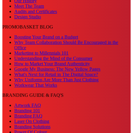
Our History
Meet The Team
Audits and Certificates
Design Studio
PROMOBASKET BLOG
Boosting Your Brand on a Budget
Why Team Collaboration Should Be Encouraged in the
Office
Marketing to Millennials 101
Understanding the Mind of the Consumer
How to Market Your Brand Authenticity
Google My Business: The New Yellow Pages
What's Next for Retail in The Digital Space?
Why Uniforms Are More Than Just Clothing
Workwear That Works
BRANDING GUIDE & FAQ'S
Artwork FAQ
Branding 101
Branding FAQ
Laser On Clothing
Branding Solutions
Power Of Colour