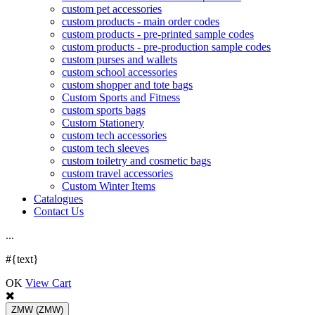
custom pet accessories
custom products - main order codes
custom products - pre-printed sample codes
custom products - pre-production sample codes
custom purses and wallets
custom school accessories
custom shopper and tote bags
Custom Sports and Fitness
custom sports bags
Custom Stationery
custom tech accessories
custom tech sleeves
custom toiletry and cosmetic bags
custom travel accessories
Custom Winter Items
Catalogues
Contact Us
.
.
.
#{text}
OK
View Cart
ZMW
(ZMW)