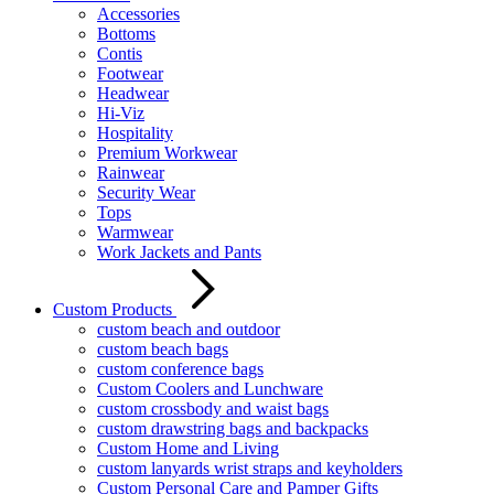
Accessories
Bottoms
Contis
Footwear
Headwear
Hi-Viz
Hospitality
Premium Workwear
Rainwear
Security Wear
Tops
Warmwear
Work Jackets and Pants
Custom Products
custom beach and outdoor
custom beach bags
custom conference bags
Custom Coolers and Lunchware
custom crossbody and waist bags
custom drawstring bags and backpacks
Custom Home and Living
custom lanyards wrist straps and keyholders
Custom Personal Care and Pamper Gifts