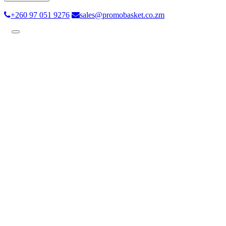
+260 97 051 9276
sales@promobasket.co.zm
Toggle
navigation