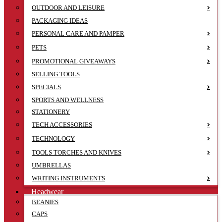
OUTDOOR AND LEISURE
PACKAGING IDEAS
PERSONAL CARE AND PAMPER
PETS
PROMOTIONAL GIVEAWAYS
SELLING TOOLS
SPECIALS
SPORTS AND WELLNESS
STATIONERY
TECH ACCESSORIES
TECHNOLOGY
TOOLS TORCHES AND KNIVES
UMBRELLAS
WRITING INSTRUMENTS
Headwear
BEANIES
CAPS