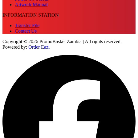
Artwork Manual
INFORMATION STATION
Transfer File
Contact Us
Copyright © 2026 PromoBasket Zambia | All rights reserved.
Powered by:
Order Eazi