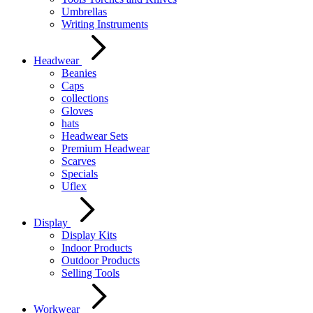
Umbrellas
Writing Instruments
Headwear
Beanies
Caps
collections
Gloves
hats
Headwear Sets
Premium Headwear
Scarves
Specials
Uflex
Display
Display Kits
Indoor Products
Outdoor Products
Selling Tools
Workwear