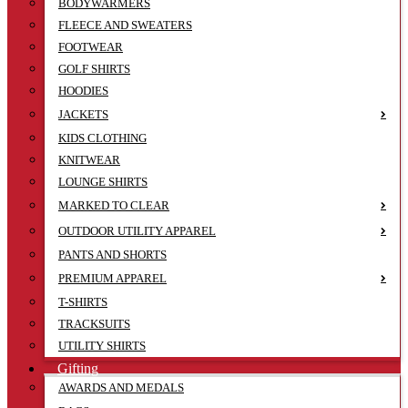
BODYWARMERS
FLEECE AND SWEATERS
FOOTWEAR
GOLF SHIRTS
HOODIES
JACKETS
KIDS CLOTHING
KNITWEAR
LOUNGE SHIRTS
MARKED TO CLEAR
OUTDOOR UTILITY APPAREL
PANTS AND SHORTS
PREMIUM APPAREL
T-SHIRTS
TRACKSUITS
UTILITY SHIRTS
Gifting
AWARDS AND MEDALS