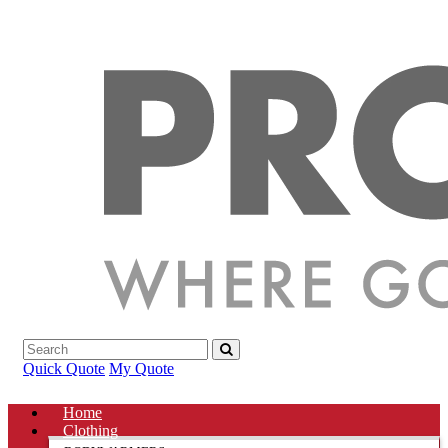
Quick Quote
My Quote
Home
Clothing