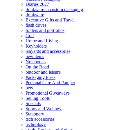
Diaries 2027
drinkware in custom packaging
drinkware
Executive Gifts and Travel
flash drives
folders and portfolios
Golf
Home and Living
Keyholders
lanyards and accessories
new items
Notebooks
On the Road
outdoor and leisure
Packaging Ideas
Personal Care And Pamper
pets
Promotional Giveaways
Selling Tools
Specials
Sports and Wellness
Stationery
tech accessories
technology
Tools Torches and Knives