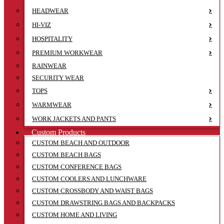
HEADWEAR
HI-VIZ
HOSPITALITY
PREMIUM WORKWEAR
RAINWEAR
SECURITY WEAR
TOPS
WARMWEAR
WORK JACKETS AND PANTS
Custom Products
CUSTOM BEACH AND OUTDOOR
CUSTOM BEACH BAGS
CUSTOM CONFERENCE BAGS
CUSTOM COOLERS AND LUNCHWARE
CUSTOM CROSSBODY AND WAIST BAGS
CUSTOM DRAWSTRING BAGS AND BACKPACKS
CUSTOM HOME AND LIVING