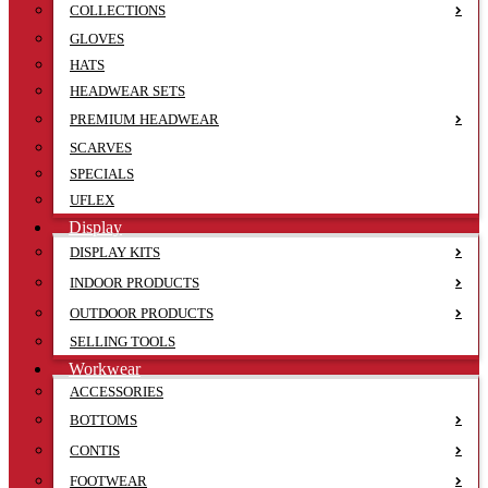
COLLECTIONS
GLOVES
HATS
HEADWEAR SETS
PREMIUM HEADWEAR
SCARVES
SPECIALS
UFLEX
Display
DISPLAY KITS
INDOOR PRODUCTS
OUTDOOR PRODUCTS
SELLING TOOLS
Workwear
ACCESSORIES
BOTTOMS
CONTIS
FOOTWEAR