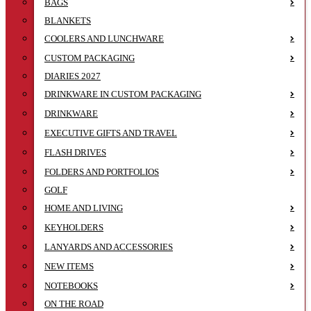
BAGS
BLANKETS
COOLERS AND LUNCHWARE
CUSTOM PACKAGING
DIARIES 2027
DRINKWARE IN CUSTOM PACKAGING
DRINKWARE
EXECUTIVE GIFTS AND TRAVEL
FLASH DRIVES
FOLDERS AND PORTFOLIOS
GOLF
HOME AND LIVING
KEYHOLDERS
LANYARDS AND ACCESSORIES
NEW ITEMS
NOTEBOOKS
ON THE ROAD