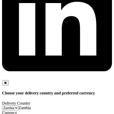
Choose your delivery country and preferred currency
Delivery Country
Zambia
Currency