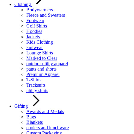
Clothing
Bodywarmers
Fleece and Sweaters
Footwear
Golf Shirts
Hoodies
Jackets
Kids Clothing
knitwear
Lounge Shirts
Marked to Clear
outdoor utility apparel
pants and shorts
Premium Apparel
T-Shirts
Tracksuits
utility shirts
Gifting
Awards and Medals
Bags
Blankets
coolers and lunchware
Custom Packaging