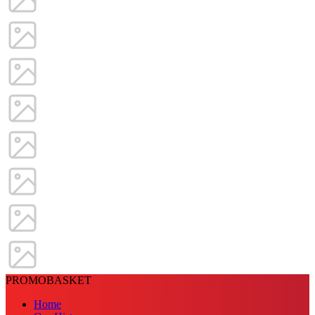
PROMOBASKET
Home