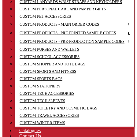
CUSTOM LANYARDS WRIST STRAPS AND KEYHOLDERS
CUSTOM PERSONAL CARE AND PAMPER GIFTS
CUSTOM PET ACCESSORIES
CUSTOM PRODUCTS - MAIN ORDER CODES
CUSTOM PRODUCTS - PRE-PRINTED SAMPLE CODES
CUSTOM PRODUCTS - PRE-PRODUCTION SAMPLE CODES
CUSTOM PURSES AND WALLETS
CUSTOM SCHOOL ACCESSORIES
CUSTOM SHOPPER AND TOTE BAGS
CUSTOM SPORTS AND FITNESS
CUSTOM SPORTS BAGS
CUSTOM STATIONERY
CUSTOM TECH ACCESSORIES
CUSTOM TECH SLEEVES
CUSTOM TOILETRY AND COSMETIC BAGS
CUSTOM TRAVEL ACCESSORIES
CUSTOM WINTER ITEMS
Catalogues
Contact Us