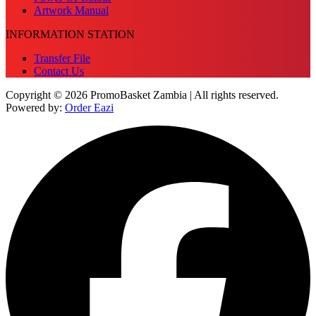
Artwork Manual
INFORMATION STATION
Transfer File
Contact Us
Copyright © 2026 PromoBasket Zambia | All rights reserved.
Powered by:
Order Eazi