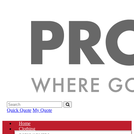
Quick Quote
My Quote
Home
Clothing