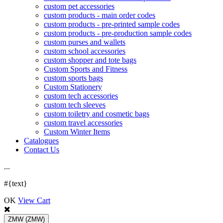
custom pet accessories
custom products - main order codes
custom products - pre-printed sample codes
custom products - pre-production sample codes
custom purses and wallets
custom school accessories
custom shopper and tote bags
Custom Sports and Fitness
custom sports bags
Custom Stationery
custom tech accessories
custom tech sleeves
custom toiletry and cosmetic bags
custom travel accessories
Custom Winter Items
Catalogues
Contact Us
.
.
.
#{text}
OK
View Cart
ZMW
(ZMW)