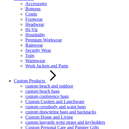
Accessories
Bottoms
Contis
Footwear
Headwear
Hi-Viz
Hospitality
Premium Workwear
Rainwear
Security Wear
Tops
Warmwear
Work Jackets and Pants
Custom Products
custom beach and outdoor
custom beach bags
custom conference bags
Custom Coolers and Lunchware
custom crossbody and waist bags
custom drawstring bags and backpacks
Custom Home and Living
custom lanyards wrist straps and keyholders
Custom Personal Care and Pamper Gifts