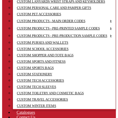
CUSTOM LANYARDS WRIST STRAPS AND KEYHOLDERS
CUSTOM PERSONAL CARE AND PAMPER GIFTS
CUSTOM PET ACCESSORIES
CUSTOM PRODUCTS - MAIN ORDER CODES
CUSTOM PRODUCTS - PRE-PRINTED SAMPLE CODES
CUSTOM PRODUCTS - PRE-PRODUCTION SAMPLE CODES
CUSTOM PURSES AND WALLETS
CUSTOM SCHOOL ACCESSORIES
CUSTOM SHOPPER AND TOTE BAGS
CUSTOM SPORTS AND FITNESS
CUSTOM SPORTS BAGS
CUSTOM STATIONERY
CUSTOM TECH ACCESSORIES
CUSTOM TECH SLEEVES
CUSTOM TOILETRY AND COSMETIC BAGS
CUSTOM TRAVEL ACCESSORIES
CUSTOM WINTER ITEMS
Catalogues
Contact Us