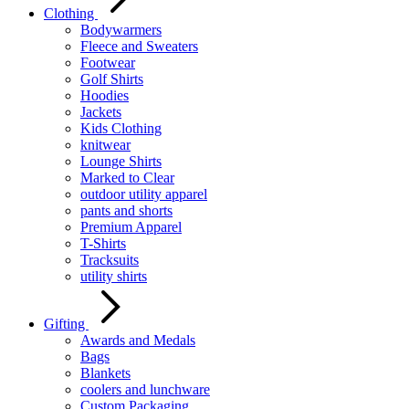
Clothing
Bodywarmers
Fleece and Sweaters
Footwear
Golf Shirts
Hoodies
Jackets
Kids Clothing
knitwear
Lounge Shirts
Marked to Clear
outdoor utility apparel
pants and shorts
Premium Apparel
T-Shirts
Tracksuits
utility shirts
Gifting
Awards and Medals
Bags
Blankets
coolers and lunchware
Custom Packaging