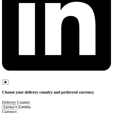
Choose your delivery country and preferred currency
Delivery Country
Zambia
Currency