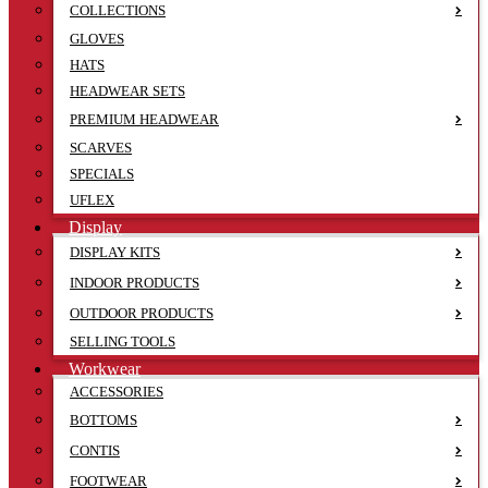
COLLECTIONS
GLOVES
HATS
HEADWEAR SETS
PREMIUM HEADWEAR
SCARVES
SPECIALS
UFLEX
Display
DISPLAY KITS
INDOOR PRODUCTS
OUTDOOR PRODUCTS
SELLING TOOLS
Workwear
ACCESSORIES
BOTTOMS
CONTIS
FOOTWEAR