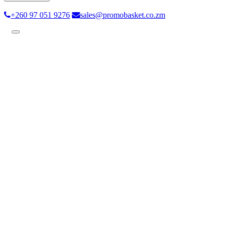
+260 97 051 9276
sales@promobasket.co.zm
Toggle
navigation