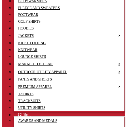
BODYWARMERS
FLEECE AND SWEATERS
FOOTWEAR
GOLF SHIRTS
HOODIES
JACKETS
KIDS CLOTHING
KNITWEAR
LOUNGE SHIRTS
MARKED TO CLEAR
OUTDOOR UTILITY APPAREL
PANTS AND SHORTS
PREMIUM APPAREL
T-SHIRTS
TRACKSUITS
UTILITY SHIRTS
Gifting
AWARDS AND MEDALS