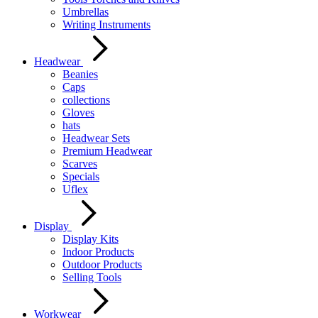
Umbrellas
Writing Instruments
Headwear
Beanies
Caps
collections
Gloves
hats
Headwear Sets
Premium Headwear
Scarves
Specials
Uflex
Display
Display Kits
Indoor Products
Outdoor Products
Selling Tools
Workwear