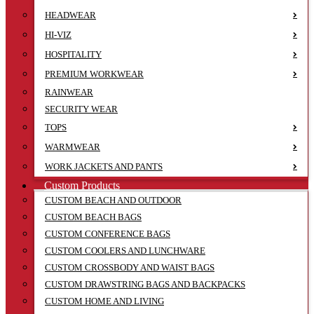
HEADWEAR
HI-VIZ
HOSPITALITY
PREMIUM WORKWEAR
RAINWEAR
SECURITY WEAR
TOPS
WARMWEAR
WORK JACKETS AND PANTS
Custom Products
CUSTOM BEACH AND OUTDOOR
CUSTOM BEACH BAGS
CUSTOM CONFERENCE BAGS
CUSTOM COOLERS AND LUNCHWARE
CUSTOM CROSSBODY AND WAIST BAGS
CUSTOM DRAWSTRING BAGS AND BACKPACKS
CUSTOM HOME AND LIVING