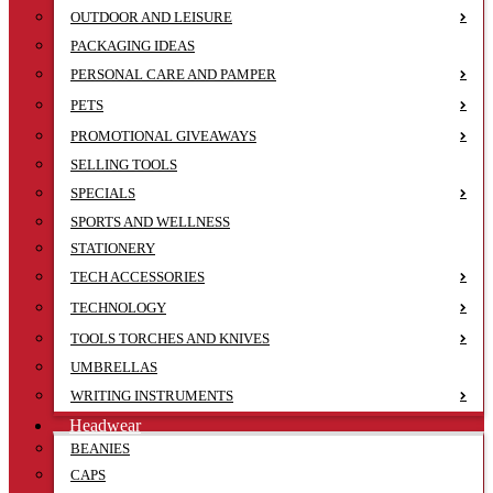
OUTDOOR AND LEISURE
PACKAGING IDEAS
PERSONAL CARE AND PAMPER
PETS
PROMOTIONAL GIVEAWAYS
SELLING TOOLS
SPECIALS
SPORTS AND WELLNESS
STATIONERY
TECH ACCESSORIES
TECHNOLOGY
TOOLS TORCHES AND KNIVES
UMBRELLAS
WRITING INSTRUMENTS
Headwear
BEANIES
CAPS