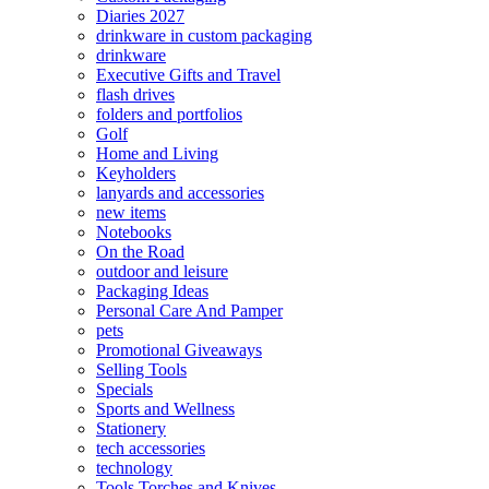
Diaries 2027
drinkware in custom packaging
drinkware
Executive Gifts and Travel
flash drives
folders and portfolios
Golf
Home and Living
Keyholders
lanyards and accessories
new items
Notebooks
On the Road
outdoor and leisure
Packaging Ideas
Personal Care And Pamper
pets
Promotional Giveaways
Selling Tools
Specials
Sports and Wellness
Stationery
tech accessories
technology
Tools Torches and Knives