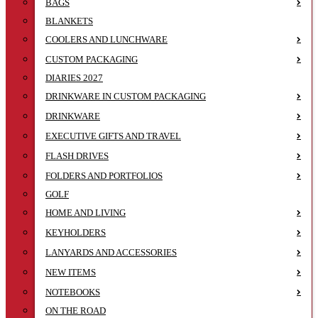
BAGS
BLANKETS
COOLERS AND LUNCHWARE
CUSTOM PACKAGING
DIARIES 2027
DRINKWARE IN CUSTOM PACKAGING
DRINKWARE
EXECUTIVE GIFTS AND TRAVEL
FLASH DRIVES
FOLDERS AND PORTFOLIOS
GOLF
HOME AND LIVING
KEYHOLDERS
LANYARDS AND ACCESSORIES
NEW ITEMS
NOTEBOOKS
ON THE ROAD