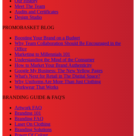
Our History
Meet The Team
Audits and Certificates
Design Studio
PROMOBASKET BLOG
Boosting Your Brand on a Budget
Why Team Collaboration Should Be Encouraged in the
Office
Marketing to Millennials 101
Understanding the Mind of the Consumer
How to Market Your Brand Authenticity
Google My Business: The New Yellow Pages
What's Next for Retail in The Digital Space?
Why Uniforms Are More Than Just Clothing
Workwear That Works
BRANDING GUIDE & FAQ'S
Artwork FAQ
Branding 101
Branding FAQ
Laser On Clothing
Branding Solutions
Power Of Colour