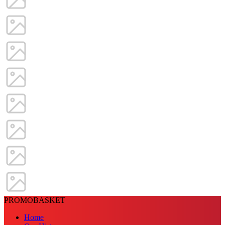
PROMOBASKET
Home