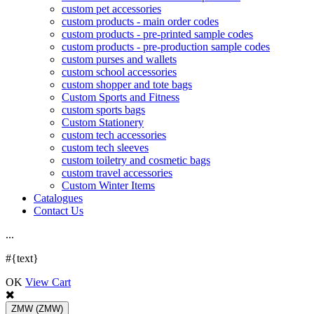
custom pet accessories
custom products - main order codes
custom products - pre-printed sample codes
custom products - pre-production sample codes
custom purses and wallets
custom school accessories
custom shopper and tote bags
Custom Sports and Fitness
custom sports bags
Custom Stationery
custom tech accessories
custom tech sleeves
custom toiletry and cosmetic bags
custom travel accessories
Custom Winter Items
Catalogues
Contact Us
.
.
.
#{text}
OK
View Cart
ZMW
(ZMW)