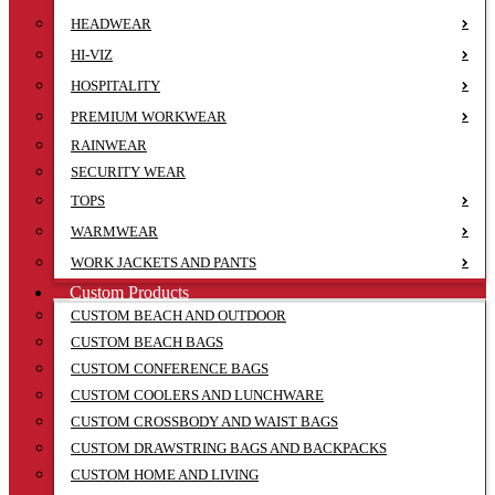
HEADWEAR
HI-VIZ
HOSPITALITY
PREMIUM WORKWEAR
RAINWEAR
SECURITY WEAR
TOPS
WARMWEAR
WORK JACKETS AND PANTS
Custom Products
CUSTOM BEACH AND OUTDOOR
CUSTOM BEACH BAGS
CUSTOM CONFERENCE BAGS
CUSTOM COOLERS AND LUNCHWARE
CUSTOM CROSSBODY AND WAIST BAGS
CUSTOM DRAWSTRING BAGS AND BACKPACKS
CUSTOM HOME AND LIVING