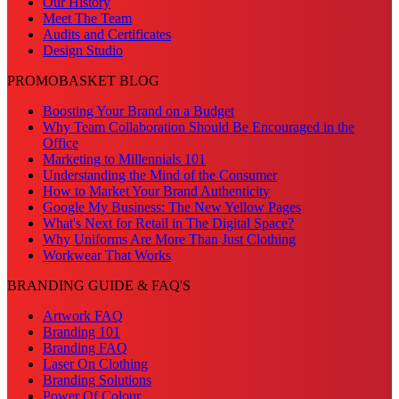
Our History
Meet The Team
Audits and Certificates
Design Studio
PROMOBASKET BLOG
Boosting Your Brand on a Budget
Why Team Collaboration Should Be Encouraged in the
Office
Marketing to Millennials 101
Understanding the Mind of the Consumer
How to Market Your Brand Authenticity
Google My Business: The New Yellow Pages
What's Next for Retail in The Digital Space?
Why Uniforms Are More Than Just Clothing
Workwear That Works
BRANDING GUIDE & FAQ'S
Artwork FAQ
Branding 101
Branding FAQ
Laser On Clothing
Branding Solutions
Power Of Colour