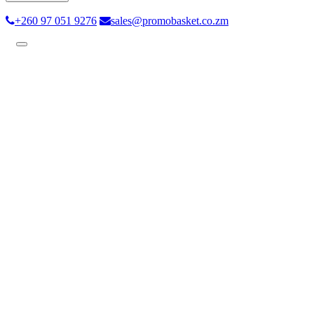
+260 97 051 9276
sales@promobasket.co.zm
Toggle
navigation