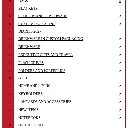
BAGS
BLANKETS
COOLERS AND LUNCHWARE
CUSTOM PACKAGING
DIARIES 2027
DRINKWARE IN CUSTOM PACKAGING
DRINKWARE
EXECUTIVE GIFTS AND TRAVEL
FLASH DRIVES
FOLDERS AND PORTFOLIOS
GOLF
HOME AND LIVING
KEYHOLDERS
LANYARDS AND ACCESSORIES
NEW ITEMS
NOTEBOOKS
ON THE ROAD