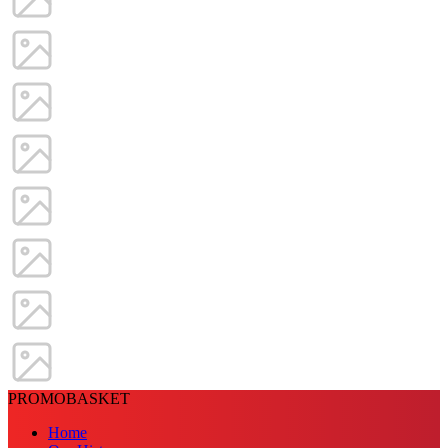
PROMOBASKET
Home