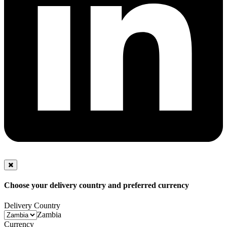
Choose your delivery country and preferred currency
Delivery Country
Zambia
Currency