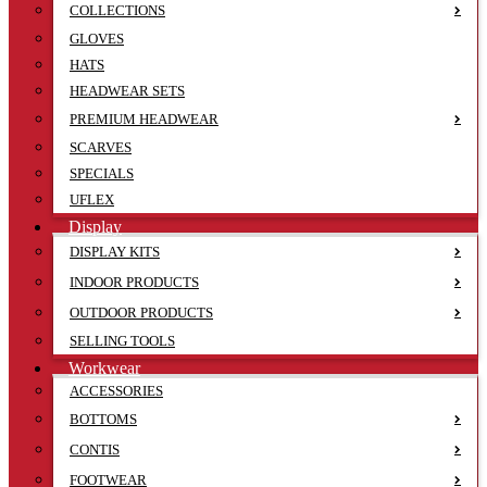
COLLECTIONS
GLOVES
HATS
HEADWEAR SETS
PREMIUM HEADWEAR
SCARVES
SPECIALS
UFLEX
Display
DISPLAY KITS
INDOOR PRODUCTS
OUTDOOR PRODUCTS
SELLING TOOLS
Workwear
ACCESSORIES
BOTTOMS
CONTIS
FOOTWEAR