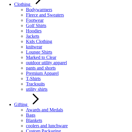
Clothing
Bodywarmers
Fleece and Sweaters
Footwear
Golf Shirts
Hoodies
Jackets
Kids Clothing
knitwear
Lounge Shirts
Marked to Clear
outdoor utility apparel
pants and shorts
Premium Apparel
T-Shirts
Tracksuits
utility shirts
Gifting
Awards and Medals
Bags
Blankets
coolers and lunchware
Custom Packaging