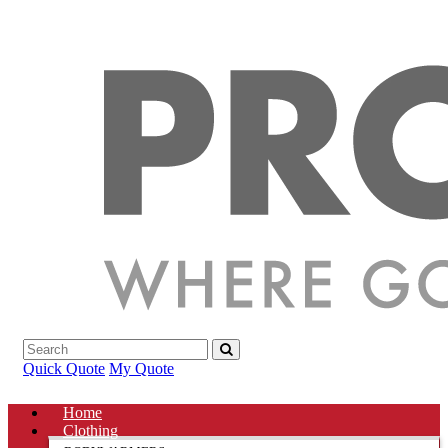
Quick Quote
My Quote
Home
Clothing