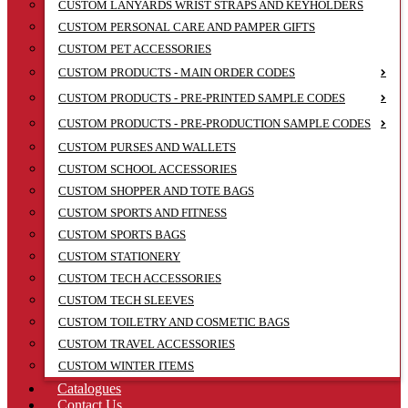
CUSTOM LANYARDS WRIST STRAPS AND KEYHOLDERS
CUSTOM PERSONAL CARE AND PAMPER GIFTS
CUSTOM PET ACCESSORIES
CUSTOM PRODUCTS - MAIN ORDER CODES
CUSTOM PRODUCTS - PRE-PRINTED SAMPLE CODES
CUSTOM PRODUCTS - PRE-PRODUCTION SAMPLE CODES
CUSTOM PURSES AND WALLETS
CUSTOM SCHOOL ACCESSORIES
CUSTOM SHOPPER AND TOTE BAGS
CUSTOM SPORTS AND FITNESS
CUSTOM SPORTS BAGS
CUSTOM STATIONERY
CUSTOM TECH ACCESSORIES
CUSTOM TECH SLEEVES
CUSTOM TOILETRY AND COSMETIC BAGS
CUSTOM TRAVEL ACCESSORIES
CUSTOM WINTER ITEMS
Catalogues
Contact Us