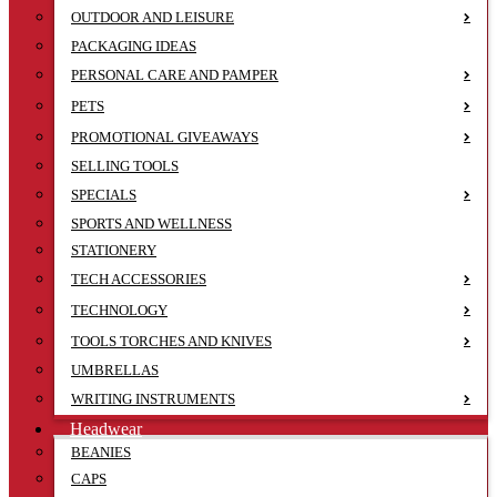
OUTDOOR AND LEISURE
PACKAGING IDEAS
PERSONAL CARE AND PAMPER
PETS
PROMOTIONAL GIVEAWAYS
SELLING TOOLS
SPECIALS
SPORTS AND WELLNESS
STATIONERY
TECH ACCESSORIES
TECHNOLOGY
TOOLS TORCHES AND KNIVES
UMBRELLAS
WRITING INSTRUMENTS
Headwear
BEANIES
CAPS