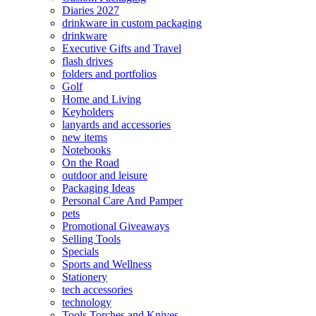
Diaries 2027
drinkware in custom packaging
drinkware
Executive Gifts and Travel
flash drives
folders and portfolios
Golf
Home and Living
Keyholders
lanyards and accessories
new items
Notebooks
On the Road
outdoor and leisure
Packaging Ideas
Personal Care And Pamper
pets
Promotional Giveaways
Selling Tools
Specials
Sports and Wellness
Stationery
tech accessories
technology
Tools Torches and Knives