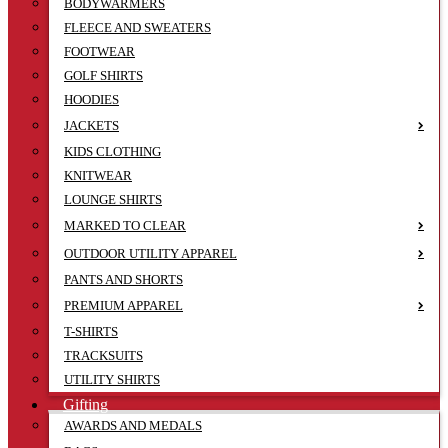
BODYWARMERS
FLEECE AND SWEATERS
FOOTWEAR
GOLF SHIRTS
HOODIES
JACKETS
KIDS CLOTHING
KNITWEAR
LOUNGE SHIRTS
MARKED TO CLEAR
OUTDOOR UTILITY APPAREL
PANTS AND SHORTS
PREMIUM APPAREL
T-SHIRTS
TRACKSUITS
UTILITY SHIRTS
Gifting
AWARDS AND MEDALS