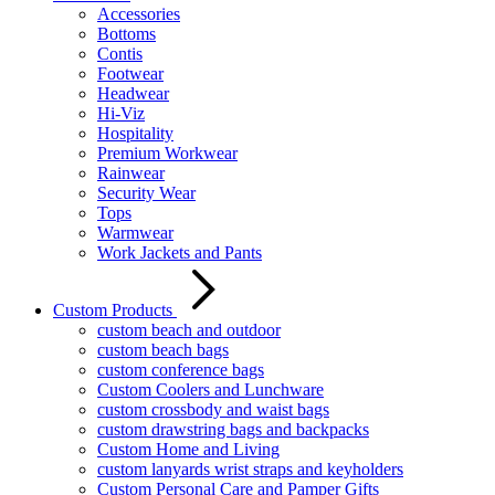
Accessories
Bottoms
Contis
Footwear
Headwear
Hi-Viz
Hospitality
Premium Workwear
Rainwear
Security Wear
Tops
Warmwear
Work Jackets and Pants
Custom Products
custom beach and outdoor
custom beach bags
custom conference bags
Custom Coolers and Lunchware
custom crossbody and waist bags
custom drawstring bags and backpacks
Custom Home and Living
custom lanyards wrist straps and keyholders
Custom Personal Care and Pamper Gifts