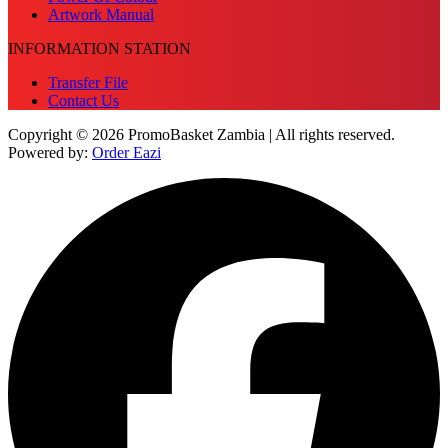
Artwork Manual
INFORMATION STATION
Transfer File
Contact Us
Copyright © 2026 PromoBasket Zambia | All rights reserved.
Powered by:
Order Eazi