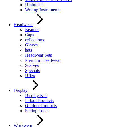
Umbrellas
Writing Instruments
Headwear
Beanies
Caps
collections
Gloves
hats
Headwear Sets
Premium Headwear
Scarves
Specials
Uflex
Display
Display Kits
Indoor Products
Outdoor Products
Selling Tools
Workwear