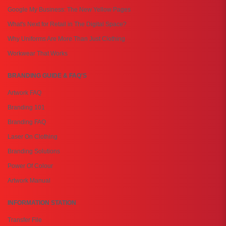
Google My Business: The New Yellow Pages
What's Next for Retail in The Digital Space?
Why Uniforms Are More Than Just Clothing
Workwear That Works
BRANDING GUIDE & FAQ'S
Artwork FAQ
Branding 101
Branding FAQ
Laser On Clothing
Branding Solutions
Power Of Colour
Artwork Manual
INFORMATION STATION
Transfer File