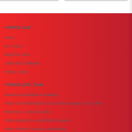
PROMOBASKET
Home
Our History
Meet The Team
Audits and Certificates
Design Studio
PROMOBASKET BLOG
Boosting Your Brand on a Budget
Why Team Collaboration Should Be Encouraged in the Office
Marketing to Millennials 101
Understanding the Mind of the Consumer
How to Market Your Brand Authenticity