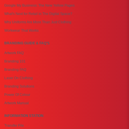
Google My Business: The New Yellow Pages
What's Next for Retail in The Digital Space?
Why Uniforms Are More Than Just Clothing
Workwear That Works
BRANDING GUIDE & FAQ'S
Artwork FAQ
Branding 101
Branding FAQ
Laser On Clothing
Branding Solutions
Power Of Colour
Artwork Manual
INFORMATION STATION
Transfer File