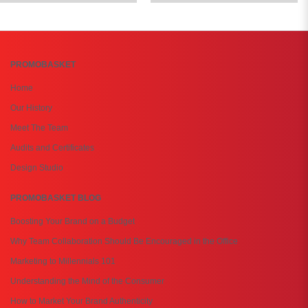
PROMOBASKET
Home
Our History
Meet The Team
Audits and Certificates
Design Studio
PROMOBASKET BLOG
Boosting Your Brand on a Budget
Why Team Collaboration Should Be Encouraged in the Office
Marketing to Millennials 101
Understanding the Mind of the Consumer
How to Market Your Brand Authenticity