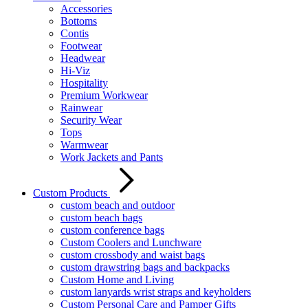
Accessories
Bottoms
Contis
Footwear
Headwear
Hi-Viz
Hospitality
Premium Workwear
Rainwear
Security Wear
Tops
Warmwear
Work Jackets and Pants
Custom Products
custom beach and outdoor
custom beach bags
custom conference bags
Custom Coolers and Lunchware
custom crossbody and waist bags
custom drawstring bags and backpacks
Custom Home and Living
custom lanyards wrist straps and keyholders
Custom Personal Care and Pamper Gifts