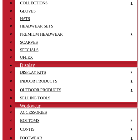
COLLECTIONS
GLOVES
HATS
HEADWEAR SETS
PREMIUM HEADWEAR
SCARVES
SPECIALS
UFLEX
Display
DISPLAY KITS
INDOOR PRODUCTS
OUTDOOR PRODUCTS
SELLING TOOLS
Workwear
ACCESSORIES
BOTTOMS
CONTIS
FOOTWEAR