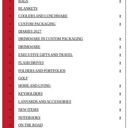
BAGS
BLANKETS
COOLERS AND LUNCHWARE
CUSTOM PACKAGING
DIARIES 2027
DRINKWARE IN CUSTOM PACKAGING
DRINKWARE
EXECUTIVE GIFTS AND TRAVEL
FLASH DRIVES
FOLDERS AND PORTFOLIOS
GOLF
HOME AND LIVING
KEYHOLDERS
LANYARDS AND ACCESSORIES
NEW ITEMS
NOTEBOOKS
ON THE ROAD