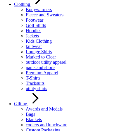
Clothing
Bodywarmers
Fleece and Sweaters
Footwear
Golf Shirts
Hoodies
Jackets
Kids Clothing
knitwear
Lounge Shirts
Marked to Clear
outdoor utility apparel
pants and shorts
Premium Apparel
T-Shirts
Tracksuits
utility shirts
Gifting
Awards and Medals
Bags
Blankets
coolers and lunchware
Custom Packaging