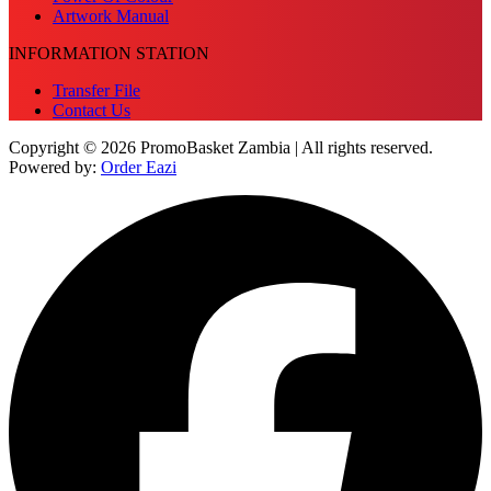
Artwork Manual
INFORMATION STATION
Transfer File
Contact Us
Copyright © 2026 PromoBasket Zambia | All rights reserved.
Powered by:
Order Eazi