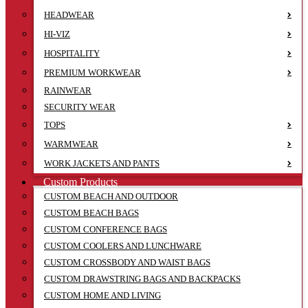
HEADWEAR
HI-VIZ
HOSPITALITY
PREMIUM WORKWEAR
RAINWEAR
SECURITY WEAR
TOPS
WARMWEAR
WORK JACKETS AND PANTS
Custom Products
CUSTOM BEACH AND OUTDOOR
CUSTOM BEACH BAGS
CUSTOM CONFERENCE BAGS
CUSTOM COOLERS AND LUNCHWARE
CUSTOM CROSSBODY AND WAIST BAGS
CUSTOM DRAWSTRING BAGS AND BACKPACKS
CUSTOM HOME AND LIVING