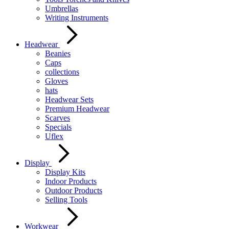
Umbrellas
Writing Instruments
Headwear
Beanies
Caps
collections
Gloves
hats
Headwear Sets
Premium Headwear
Scarves
Specials
Uflex
Display
Display Kits
Indoor Products
Outdoor Products
Selling Tools
Workwear