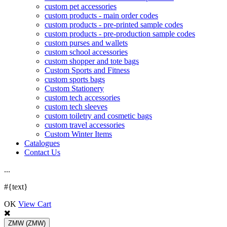
custom pet accessories
custom products - main order codes
custom products - pre-printed sample codes
custom products - pre-production sample codes
custom purses and wallets
custom school accessories
custom shopper and tote bags
Custom Sports and Fitness
custom sports bags
Custom Stationery
custom tech accessories
custom tech sleeves
custom toiletry and cosmetic bags
custom travel accessories
Custom Winter Items
Catalogues
Contact Us
.
.
.
#{text}
OK
View Cart
ZMW
(ZMW)