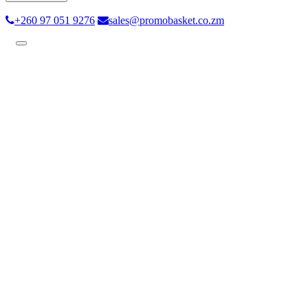
+260 97 051 9276
sales@promobasket.co.zm
Toggle
navigation