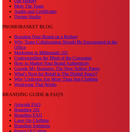
Our History
Meet The Team
Audits and Certificates
Design Studio
PROMOBASKET BLOG
Boosting Your Brand on a Budget
Why Team Collaboration Should Be Encouraged in the
Office
Marketing to Millennials 101
Understanding the Mind of the Consumer
How to Market Your Brand Authenticity
Google My Business: The New Yellow Pages
What's Next for Retail in The Digital Space?
Why Uniforms Are More Than Just Clothing
Workwear That Works
BRANDING GUIDE & FAQ'S
Artwork FAQ
Branding 101
Branding FAQ
Laser On Clothing
Branding Solutions
Power Of Colour