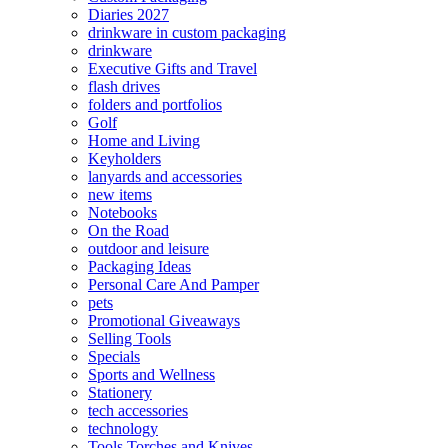
Diaries 2027
drinkware in custom packaging
drinkware
Executive Gifts and Travel
flash drives
folders and portfolios
Golf
Home and Living
Keyholders
lanyards and accessories
new items
Notebooks
On the Road
outdoor and leisure
Packaging Ideas
Personal Care And Pamper
pets
Promotional Giveaways
Selling Tools
Specials
Sports and Wellness
Stationery
tech accessories
technology
Tools Torches and Knives