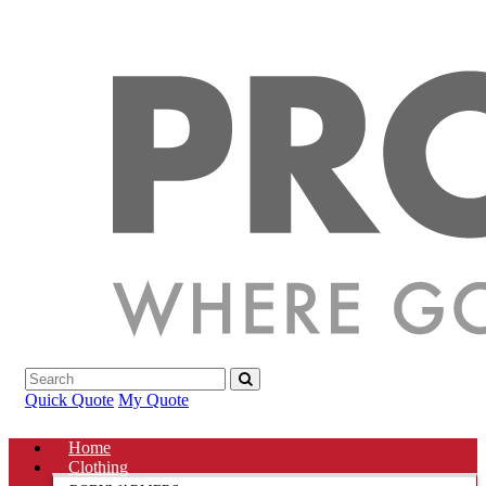
Quick Quote
My Quote
Home
Clothing