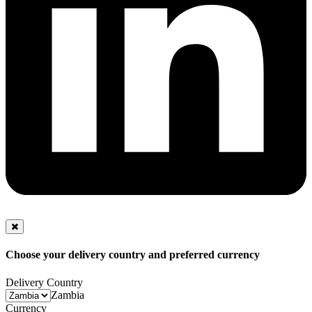
Choose your delivery country and preferred currency
Delivery Country
Zambia
Currency