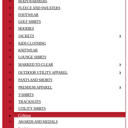
BODYWARMERS
FLEECE AND SWEATERS
FOOTWEAR
GOLF SHIRTS
HOODIES
JACKETS
KIDS CLOTHING
KNITWEAR
LOUNGE SHIRTS
MARKED TO CLEAR
OUTDOOR UTILITY APPAREL
PANTS AND SHORTS
PREMIUM APPAREL
T-SHIRTS
TRACKSUITS
UTILITY SHIRTS
Gifting
AWARDS AND MEDALS