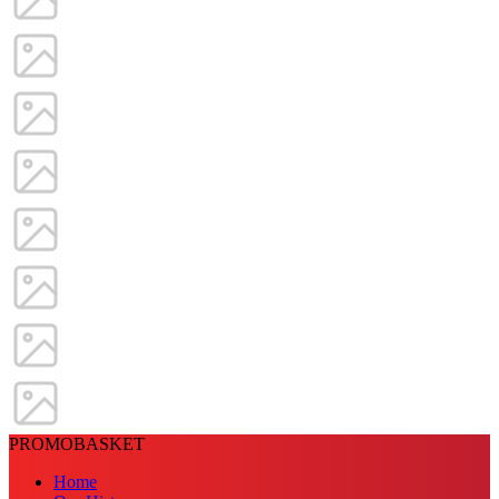
PROMOBASKET
Home