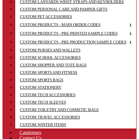
CUSTOM LANYARDS WRIST STRAPS AND KEYHOLDERS
CUSTOM PERSONAL CARE AND PAMPER GIFTS
CUSTOM PET ACCESSORIES
CUSTOM PRODUCTS - MAIN ORDER CODES
CUSTOM PRODUCTS - PRE-PRINTED SAMPLE CODES
CUSTOM PRODUCTS - PRE-PRODUCTION SAMPLE CODES
CUSTOM PURSES AND WALLETS
CUSTOM SCHOOL ACCESSORIES
CUSTOM SHOPPER AND TOTE BAGS
CUSTOM SPORTS AND FITNESS
CUSTOM SPORTS BAGS
CUSTOM STATIONERY
CUSTOM TECH ACCESSORIES
CUSTOM TECH SLEEVES
CUSTOM TOILETRY AND COSMETIC BAGS
CUSTOM TRAVEL ACCESSORIES
CUSTOM WINTER ITEMS
Catalogues
Contact Us