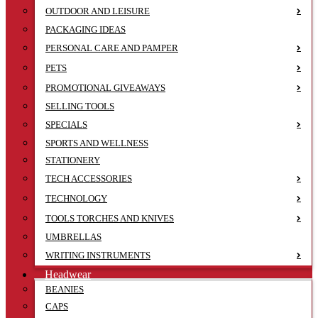
OUTDOOR AND LEISURE
PACKAGING IDEAS
PERSONAL CARE AND PAMPER
PETS
PROMOTIONAL GIVEAWAYS
SELLING TOOLS
SPECIALS
SPORTS AND WELLNESS
STATIONERY
TECH ACCESSORIES
TECHNOLOGY
TOOLS TORCHES AND KNIVES
UMBRELLAS
WRITING INSTRUMENTS
Headwear
BEANIES
CAPS