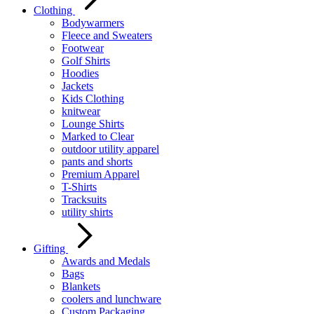
Clothing
Bodywarmers
Fleece and Sweaters
Footwear
Golf Shirts
Hoodies
Jackets
Kids Clothing
knitwear
Lounge Shirts
Marked to Clear
outdoor utility apparel
pants and shorts
Premium Apparel
T-Shirts
Tracksuits
utility shirts
Gifting
Awards and Medals
Bags
Blankets
coolers and lunchware
Custom Packaging