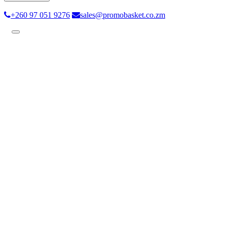
+260 97 051 9276
sales@promobasket.co.zm
Toggle
navigation