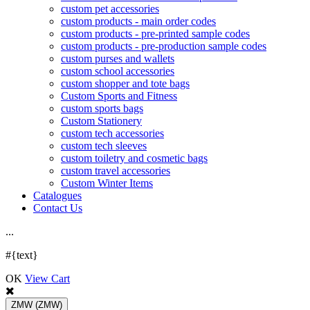
custom pet accessories
custom products - main order codes
custom products - pre-printed sample codes
custom products - pre-production sample codes
custom purses and wallets
custom school accessories
custom shopper and tote bags
Custom Sports and Fitness
custom sports bags
Custom Stationery
custom tech accessories
custom tech sleeves
custom toiletry and cosmetic bags
custom travel accessories
Custom Winter Items
Catalogues
Contact Us
.
.
.
#{text}
OK
View Cart
ZMW
(ZMW)