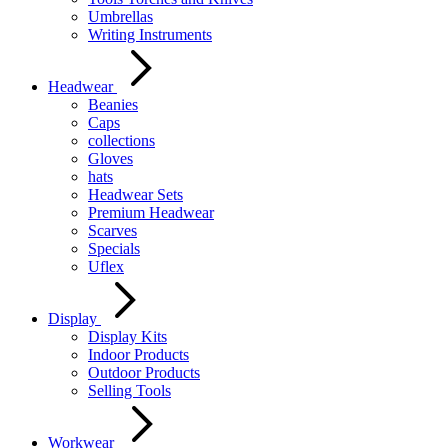
Umbrellas
Writing Instruments
Headwear
Beanies
Caps
collections
Gloves
hats
Headwear Sets
Premium Headwear
Scarves
Specials
Uflex
Display
Display Kits
Indoor Products
Outdoor Products
Selling Tools
Workwear