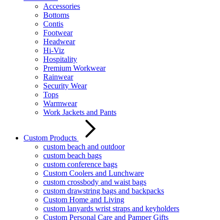
Accessories
Bottoms
Contis
Footwear
Headwear
Hi-Viz
Hospitality
Premium Workwear
Rainwear
Security Wear
Tops
Warmwear
Work Jackets and Pants
Custom Products
custom beach and outdoor
custom beach bags
custom conference bags
Custom Coolers and Lunchware
custom crossbody and waist bags
custom drawstring bags and backpacks
Custom Home and Living
custom lanyards wrist straps and keyholders
Custom Personal Care and Pamper Gifts