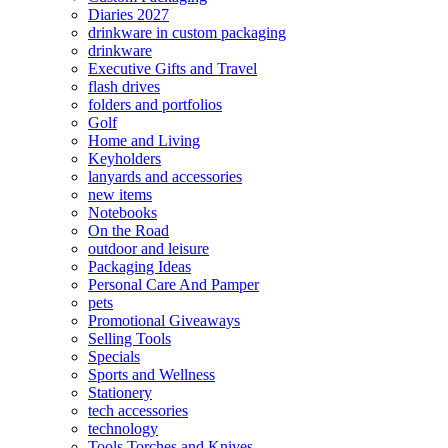
Diaries 2027
drinkware in custom packaging
drinkware
Executive Gifts and Travel
flash drives
folders and portfolios
Golf
Home and Living
Keyholders
lanyards and accessories
new items
Notebooks
On the Road
outdoor and leisure
Packaging Ideas
Personal Care And Pamper
pets
Promotional Giveaways
Selling Tools
Specials
Sports and Wellness
Stationery
tech accessories
technology
Tools Torches and Knives