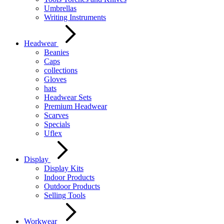
Umbrellas
Writing Instruments
Headwear
Beanies
Caps
collections
Gloves
hats
Headwear Sets
Premium Headwear
Scarves
Specials
Uflex
Display
Display Kits
Indoor Products
Outdoor Products
Selling Tools
Workwear