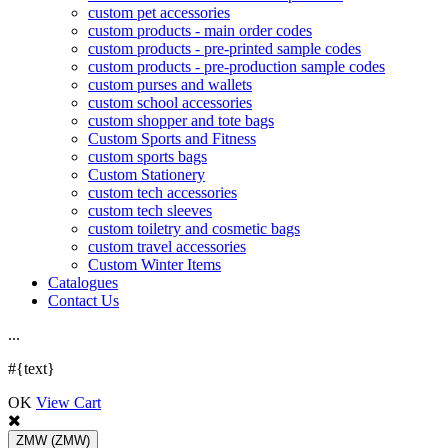
custom pet accessories
custom products - main order codes
custom products - pre-printed sample codes
custom products - pre-production sample codes
custom purses and wallets
custom school accessories
custom shopper and tote bags
Custom Sports and Fitness
custom sports bags
Custom Stationery
custom tech accessories
custom tech sleeves
custom toiletry and cosmetic bags
custom travel accessories
Custom Winter Items
Catalogues
Contact Us
.
.
.
#{text}
OK
View Cart
ZMW
(ZMW)