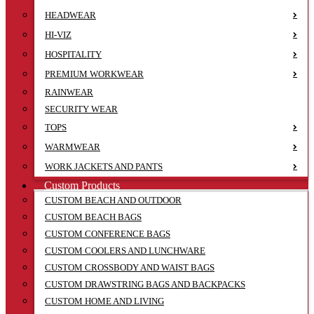
HEADWEAR
HI-VIZ
HOSPITALITY
PREMIUM WORKWEAR
RAINWEAR
SECURITY WEAR
TOPS
WARMWEAR
WORK JACKETS AND PANTS
Custom Products
CUSTOM BEACH AND OUTDOOR
CUSTOM BEACH BAGS
CUSTOM CONFERENCE BAGS
CUSTOM COOLERS AND LUNCHWARE
CUSTOM CROSSBODY AND WAIST BAGS
CUSTOM DRAWSTRING BAGS AND BACKPACKS
CUSTOM HOME AND LIVING