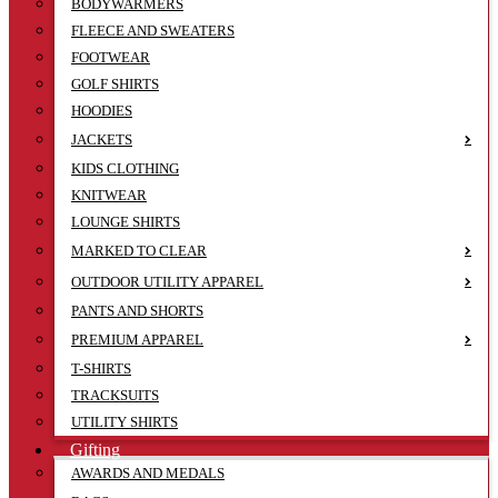
BODYWARMERS
FLEECE AND SWEATERS
FOOTWEAR
GOLF SHIRTS
HOODIES
JACKETS
KIDS CLOTHING
KNITWEAR
LOUNGE SHIRTS
MARKED TO CLEAR
OUTDOOR UTILITY APPAREL
PANTS AND SHORTS
PREMIUM APPAREL
T-SHIRTS
TRACKSUITS
UTILITY SHIRTS
Gifting
AWARDS AND MEDALS