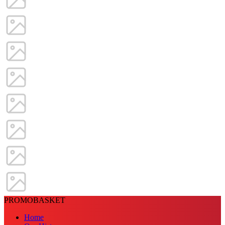
PROMOBASKET
Home