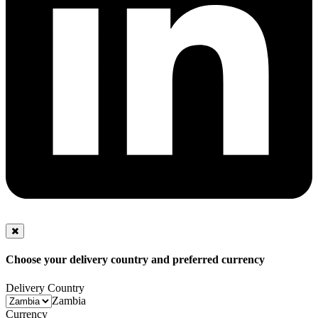
Choose your delivery country and preferred currency
Delivery Country
Zambia
Currency