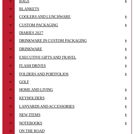
BAGS
BLANKETS
COOLERS AND LUNCHWARE
CUSTOM PACKAGING
DIARIES 2027
DRINKWARE IN CUSTOM PACKAGING
DRINKWARE
EXECUTIVE GIFTS AND TRAVEL
FLASH DRIVES
FOLDERS AND PORTFOLIOS
GOLF
HOME AND LIVING
KEYHOLDERS
LANYARDS AND ACCESSORIES
NEW ITEMS
NOTEBOOKS
ON THE ROAD