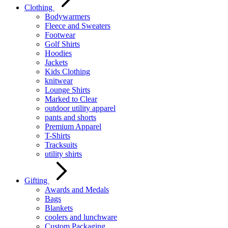
Clothing
Bodywarmers
Fleece and Sweaters
Footwear
Golf Shirts
Hoodies
Jackets
Kids Clothing
knitwear
Lounge Shirts
Marked to Clear
outdoor utility apparel
pants and shorts
Premium Apparel
T-Shirts
Tracksuits
utility shirts
Gifting
Awards and Medals
Bags
Blankets
coolers and lunchware
Custom Packaging