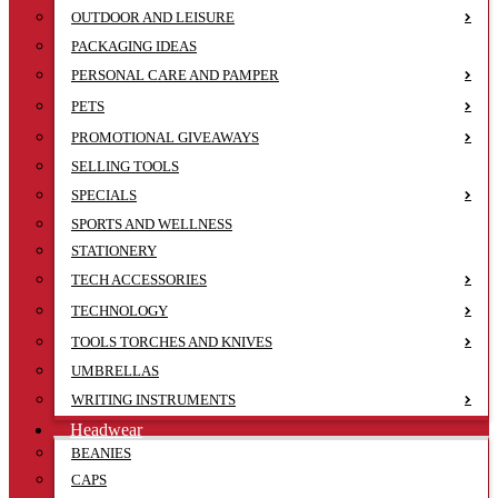
OUTDOOR AND LEISURE
PACKAGING IDEAS
PERSONAL CARE AND PAMPER
PETS
PROMOTIONAL GIVEAWAYS
SELLING TOOLS
SPECIALS
SPORTS AND WELLNESS
STATIONERY
TECH ACCESSORIES
TECHNOLOGY
TOOLS TORCHES AND KNIVES
UMBRELLAS
WRITING INSTRUMENTS
Headwear
BEANIES
CAPS