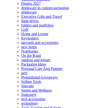
Diaries 2027
drinkware in custom packaging
drinkware
Executive Gifts and Travel
flash drives
folders and portfolios
Golf
Home and Living
Keyholders
lanyards and accessories
new items
Notebooks
On the Road
outdoor and leisure
Packaging Ideas
Personal Care And Pamper
pets
Promotional Giveaways
Selling Tools
Specials
Sports and Wellness
Stationery
tech accessories
technology
Tools Torches and Knives