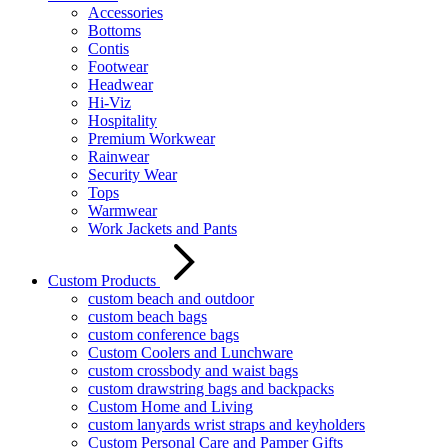
Accessories
Bottoms
Contis
Footwear
Headwear
Hi-Viz
Hospitality
Premium Workwear
Rainwear
Security Wear
Tops
Warmwear
Work Jackets and Pants
Custom Products
custom beach and outdoor
custom beach bags
custom conference bags
Custom Coolers and Lunchware
custom crossbody and waist bags
custom drawstring bags and backpacks
Custom Home and Living
custom lanyards wrist straps and keyholders
Custom Personal Care and Pamper Gifts