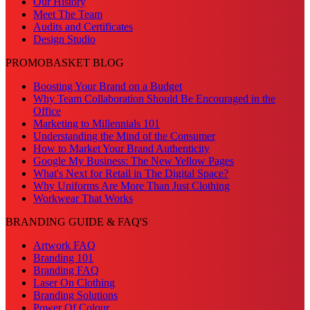
Our History
Meet The Team
Audits and Certificates
Design Studio
PROMOBASKET BLOG
Boosting Your Brand on a Budget
Why Team Collaboration Should Be Encouraged in the
Office
Marketing to Millennials 101
Understanding the Mind of the Consumer
How to Market Your Brand Authenticity
Google My Business: The New Yellow Pages
What's Next for Retail in The Digital Space?
Why Uniforms Are More Than Just Clothing
Workwear That Works
BRANDING GUIDE & FAQ'S
Artwork FAQ
Branding 101
Branding FAQ
Laser On Clothing
Branding Solutions
Power Of Colour