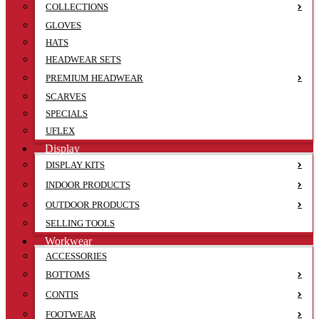
COLLECTIONS
GLOVES
HATS
HEADWEAR SETS
PREMIUM HEADWEAR
SCARVES
SPECIALS
UFLEX
Display
DISPLAY KITS
INDOOR PRODUCTS
OUTDOOR PRODUCTS
SELLING TOOLS
Workwear
ACCESSORIES
BOTTOMS
CONTIS
FOOTWEAR