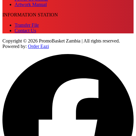
Artwork Manual
INFORMATION STATION
Transfer File
Contact Us
Copyright © 2026 PromoBasket Zambia | All rights reserved.
Powered by:
Order Eazi