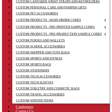
CUSTOM LANYARDS WRIST STRAPS AND KEYHOLDERS
CUSTOM PERSONAL CARE AND PAMPER GIFTS
CUSTOM PET ACCESSORIES
CUSTOM PRODUCTS - MAIN ORDER CODES
CUSTOM PRODUCTS - PRE-PRINTED SAMPLE CODES
CUSTOM PRODUCTS - PRE-PRODUCTION SAMPLE CODES
CUSTOM PURSES AND WALLETS
CUSTOM SCHOOL ACCESSORIES
CUSTOM SHOPPER AND TOTE BAGS
CUSTOM SPORTS AND FITNESS
CUSTOM SPORTS BAGS
CUSTOM STATIONERY
CUSTOM TECH ACCESSORIES
CUSTOM TECH SLEEVES
CUSTOM TOILETRY AND COSMETIC BAGS
CUSTOM TRAVEL ACCESSORIES
CUSTOM WINTER ITEMS
Catalogues
Contact Us