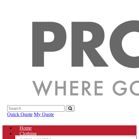
Quick Quote
My Quote
Home
Clothing