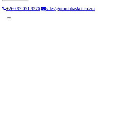
+260 97 051 9276
sales@promobasket.co.zm
Toggle
navigation