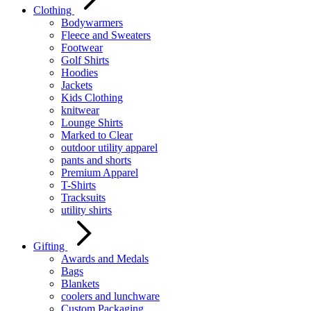
Clothing
Bodywarmers
Fleece and Sweaters
Footwear
Golf Shirts
Hoodies
Jackets
Kids Clothing
knitwear
Lounge Shirts
Marked to Clear
outdoor utility apparel
pants and shorts
Premium Apparel
T-Shirts
Tracksuits
utility shirts
Gifting
Awards and Medals
Bags
Blankets
coolers and lunchware
Custom Packaging