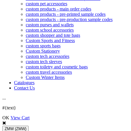
custom pet accessories
custom products - main order codes
custom products - pre-printed sample codes
custom products - pre-production sample codes
custom purses and wallets
custom school accessories
custom shopper and tote bags
Custom Sports and Fitness
custom sports bags
Custom Stationery
custom tech accessories
custom tech sleeves
custom toiletry and cosmetic bags
custom travel accessories
Custom Winter Items
Catalogues
Contact Us
.
.
.
#{text}
OK
View Cart
ZMW
(ZMW)