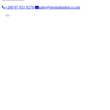
+260 97 051 9276
sales@promobasket.co.zm
Toggle
navigation