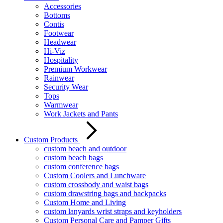
Accessories
Bottoms
Contis
Footwear
Headwear
Hi-Viz
Hospitality
Premium Workwear
Rainwear
Security Wear
Tops
Warmwear
Work Jackets and Pants
Custom Products
custom beach and outdoor
custom beach bags
custom conference bags
Custom Coolers and Lunchware
custom crossbody and waist bags
custom drawstring bags and backpacks
Custom Home and Living
custom lanyards wrist straps and keyholders
Custom Personal Care and Pamper Gifts