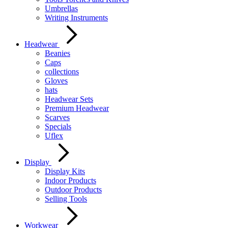
Umbrellas
Writing Instruments
Headwear
Beanies
Caps
collections
Gloves
hats
Headwear Sets
Premium Headwear
Scarves
Specials
Uflex
Display
Display Kits
Indoor Products
Outdoor Products
Selling Tools
Workwear