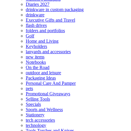
Diaries 2027
drinkware in custom packaging
drinkware
Executive Gifts and Travel
flash drives
folders and portfolios
Golf
Home and Living
Keyholders
lanyards and accessories
new items
Notebooks
On the Road
outdoor and leisure
Packaging Ideas
Personal Care And Pamper
pets
Promotional Giveaways
Selling Tools
Specials
Sports and Wellness
Stationery
tech accessories
technology
Tools Torches and Knives