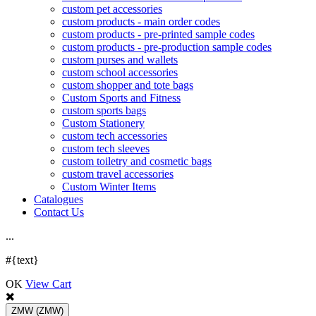
custom pet accessories
custom products - main order codes
custom products - pre-printed sample codes
custom products - pre-production sample codes
custom purses and wallets
custom school accessories
custom shopper and tote bags
Custom Sports and Fitness
custom sports bags
Custom Stationery
custom tech accessories
custom tech sleeves
custom toiletry and cosmetic bags
custom travel accessories
Custom Winter Items
Catalogues
Contact Us
.
.
.
#{text}
OK
View Cart
ZMW
(ZMW)