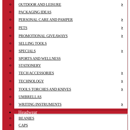
OUTDOOR AND LEISURE
PACKAGING IDEAS
PERSONAL CARE AND PAMPER
PETS
PROMOTIONAL GIVEAWAYS
SELLING TOOLS
SPECIALS
SPORTS AND WELLNESS
STATIONERY
TECH ACCESSORIES
TECHNOLOGY
TOOLS TORCHES AND KNIVES
UMBRELLAS
WRITING INSTRUMENTS
Headwear
BEANIES
CAPS