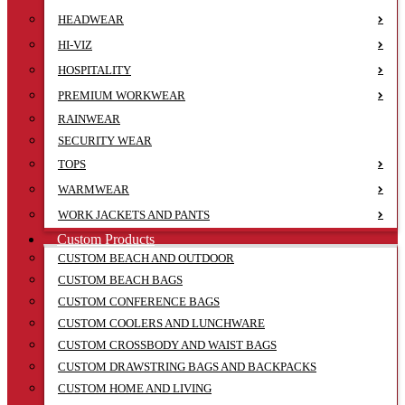
HEADWEAR
HI-VIZ
HOSPITALITY
PREMIUM WORKWEAR
RAINWEAR
SECURITY WEAR
TOPS
WARMWEAR
WORK JACKETS AND PANTS
Custom Products
CUSTOM BEACH AND OUTDOOR
CUSTOM BEACH BAGS
CUSTOM CONFERENCE BAGS
CUSTOM COOLERS AND LUNCHWARE
CUSTOM CROSSBODY AND WAIST BAGS
CUSTOM DRAWSTRING BAGS AND BACKPACKS
CUSTOM HOME AND LIVING