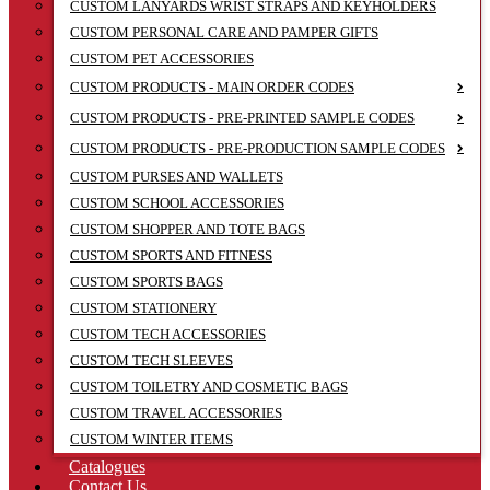
CUSTOM LANYARDS WRIST STRAPS AND KEYHOLDERS
CUSTOM PERSONAL CARE AND PAMPER GIFTS
CUSTOM PET ACCESSORIES
CUSTOM PRODUCTS - MAIN ORDER CODES
CUSTOM PRODUCTS - PRE-PRINTED SAMPLE CODES
CUSTOM PRODUCTS - PRE-PRODUCTION SAMPLE CODES
CUSTOM PURSES AND WALLETS
CUSTOM SCHOOL ACCESSORIES
CUSTOM SHOPPER AND TOTE BAGS
CUSTOM SPORTS AND FITNESS
CUSTOM SPORTS BAGS
CUSTOM STATIONERY
CUSTOM TECH ACCESSORIES
CUSTOM TECH SLEEVES
CUSTOM TOILETRY AND COSMETIC BAGS
CUSTOM TRAVEL ACCESSORIES
CUSTOM WINTER ITEMS
Catalogues
Contact Us