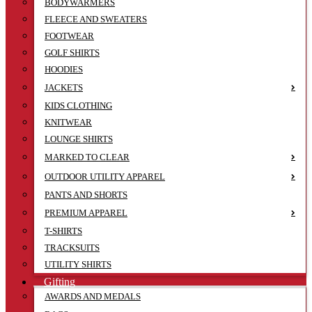
BODYWARMERS
FLEECE AND SWEATERS
FOOTWEAR
GOLF SHIRTS
HOODIES
JACKETS
KIDS CLOTHING
KNITWEAR
LOUNGE SHIRTS
MARKED TO CLEAR
OUTDOOR UTILITY APPAREL
PANTS AND SHORTS
PREMIUM APPAREL
T-SHIRTS
TRACKSUITS
UTILITY SHIRTS
Gifting
AWARDS AND MEDALS