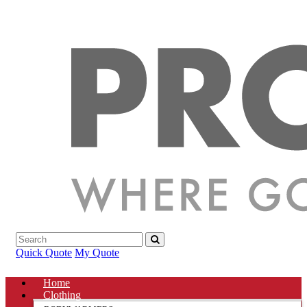
Quick Quote
My Quote
Home
Clothing