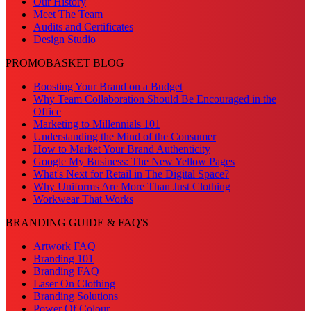
Our History
Meet The Team
Audits and Certificates
Design Studio
PROMOBASKET BLOG
Boosting Your Brand on a Budget
Why Team Collaboration Should Be Encouraged in the
Office
Marketing to Millennials 101
Understanding the Mind of the Consumer
How to Market Your Brand Authenticity
Google My Business: The New Yellow Pages
What's Next for Retail in The Digital Space?
Why Uniforms Are More Than Just Clothing
Workwear That Works
BRANDING GUIDE & FAQ'S
Artwork FAQ
Branding 101
Branding FAQ
Laser On Clothing
Branding Solutions
Power Of Colour