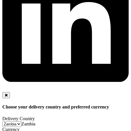
Choose your delivery country and preferred currency
Delivery Country
Zambia
Currency