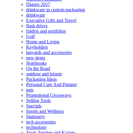
Diaries 2027
drinkware in custom packaging
drinkware
Executive Gifts and Travel
flash drives
folders and portfolios
Golf
Home and Living
Keyholders
lanyards and accessories
new items
Notebooks
On the Road
outdoor and leisure
Packaging Ideas
Personal Care And Pamper
pets
Promotional Giveaways
Selling Tools
Specials
Sports and Wellness
Stationery
tech accessories
technology
Tools Torches and Knives