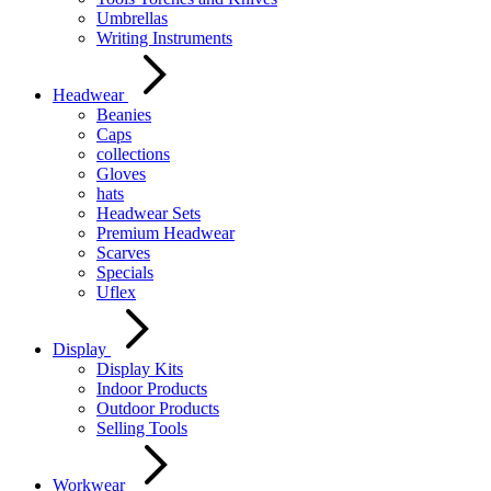
Umbrellas
Writing Instruments
Headwear
Beanies
Caps
collections
Gloves
hats
Headwear Sets
Premium Headwear
Scarves
Specials
Uflex
Display
Display Kits
Indoor Products
Outdoor Products
Selling Tools
Workwear