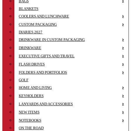
BAGS
BLANKETS
COOLERS AND LUNCHWARE
CUSTOM PACKAGING
DIARIES 2027
DRINKWARE IN CUSTOM PACKAGING
DRINKWARE
EXECUTIVE GIFTS AND TRAVEL
FLASH DRIVES
FOLDERS AND PORTFOLIOS
GOLF
HOME AND LIVING
KEYHOLDERS
LANYARDS AND ACCESSORIES
NEW ITEMS
NOTEBOOKS
ON THE ROAD