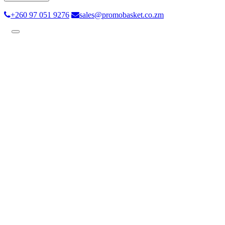
+260 97 051 9276
sales@promobasket.co.zm
Toggle
navigation