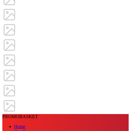
PROMOBASKET
Home