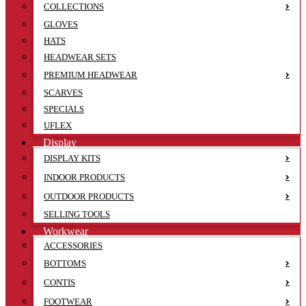
COLLECTIONS
GLOVES
HATS
HEADWEAR SETS
PREMIUM HEADWEAR
SCARVES
SPECIALS
UFLEX
Display
DISPLAY KITS
INDOOR PRODUCTS
OUTDOOR PRODUCTS
SELLING TOOLS
Workwear
ACCESSORIES
BOTTOMS
CONTIS
FOOTWEAR