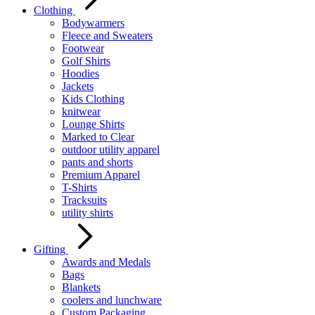
Clothing
Bodywarmers
Fleece and Sweaters
Footwear
Golf Shirts
Hoodies
Jackets
Kids Clothing
knitwear
Lounge Shirts
Marked to Clear
outdoor utility apparel
pants and shorts
Premium Apparel
T-Shirts
Tracksuits
utility shirts
Gifting
Awards and Medals
Bags
Blankets
coolers and lunchware
Custom Packaging