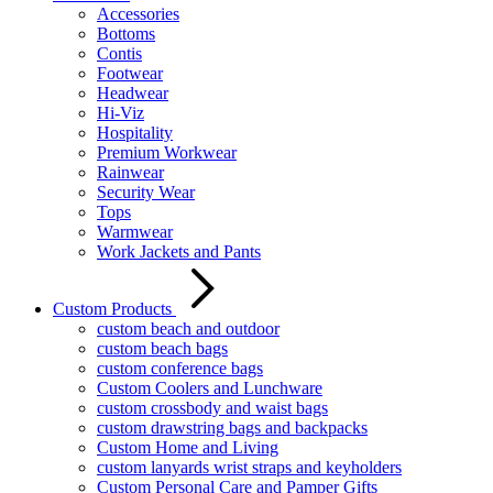
Accessories
Bottoms
Contis
Footwear
Headwear
Hi-Viz
Hospitality
Premium Workwear
Rainwear
Security Wear
Tops
Warmwear
Work Jackets and Pants
Custom Products
custom beach and outdoor
custom beach bags
custom conference bags
Custom Coolers and Lunchware
custom crossbody and waist bags
custom drawstring bags and backpacks
Custom Home and Living
custom lanyards wrist straps and keyholders
Custom Personal Care and Pamper Gifts