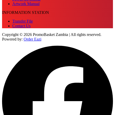
Artwork Manual
INFORMATION STATION
Transfer File
Contact Us
Copyright © 2026 PromoBasket Zambia | All rights reserved.
Powered by:
Order Eazi