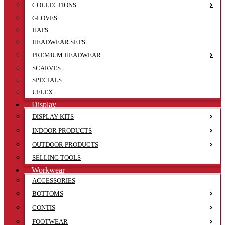
COLLECTIONS
GLOVES
HATS
HEADWEAR SETS
PREMIUM HEADWEAR
SCARVES
SPECIALS
UFLEX
Display
DISPLAY KITS
INDOOR PRODUCTS
OUTDOOR PRODUCTS
SELLING TOOLS
Workwear
ACCESSORIES
BOTTOMS
CONTIS
FOOTWEAR