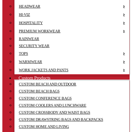
HEADWEAR
HI-VIZ
HOSPITALITY
PREMIUM WORKWEAR
RAINWEAR
SECURITY WEAR
TOPS
WARMWEAR
WORK JACKETS AND PANTS
Custom Products
CUSTOM BEACH AND OUTDOOR
CUSTOM BEACH BAGS
CUSTOM CONFERENCE BAGS
CUSTOM COOLERS AND LUNCHWARE
CUSTOM CROSSBODY AND WAIST BAGS
CUSTOM DRAWSTRING BAGS AND BACKPACKS
CUSTOM HOME AND LIVING