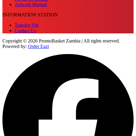
Artwork Manual
INFORMATION STATION
Transfer File
Contact Us
Copyright © 2026 PromoBasket Zambia | All rights reserved.
Powered by:
Order Eazi