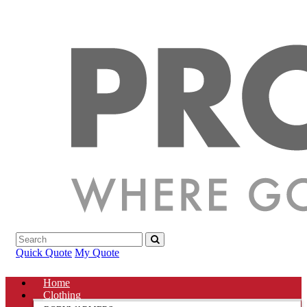
Quick Quote
My Quote
Home
Clothing