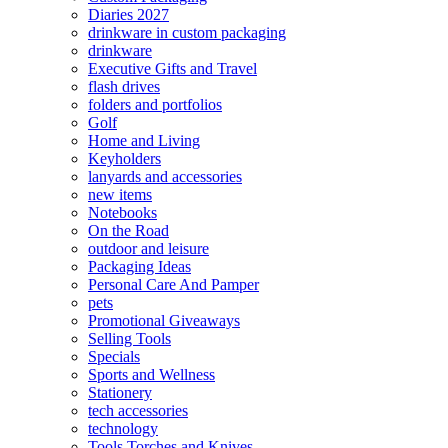
Diaries 2027
drinkware in custom packaging
drinkware
Executive Gifts and Travel
flash drives
folders and portfolios
Golf
Home and Living
Keyholders
lanyards and accessories
new items
Notebooks
On the Road
outdoor and leisure
Packaging Ideas
Personal Care And Pamper
pets
Promotional Giveaways
Selling Tools
Specials
Sports and Wellness
Stationery
tech accessories
technology
Tools Torches and Knives