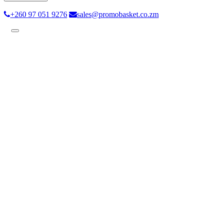
+260 97 051 9276
sales@promobasket.co.zm
Toggle
navigation