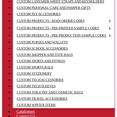
CUSTOM LANYARDS WRIST STRAPS AND KEYHOLDERS
CUSTOM PERSONAL CARE AND PAMPER GIFTS
CUSTOM PET ACCESSORIES
CUSTOM PRODUCTS - MAIN ORDER CODES
CUSTOM PRODUCTS - PRE-PRINTED SAMPLE CODES
CUSTOM PRODUCTS - PRE-PRODUCTION SAMPLE CODES
CUSTOM PURSES AND WALLETS
CUSTOM SCHOOL ACCESSORIES
CUSTOM SHOPPER AND TOTE BAGS
CUSTOM SPORTS AND FITNESS
CUSTOM SPORTS BAGS
CUSTOM STATIONERY
CUSTOM TECH ACCESSORIES
CUSTOM TECH SLEEVES
CUSTOM TOILETRY AND COSMETIC BAGS
CUSTOM TRAVEL ACCESSORIES
CUSTOM WINTER ITEMS
Catalogues
Contact Us