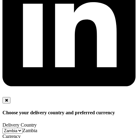
Choose your delivery country and preferred currency
Delivery Country
Zambia
Currency