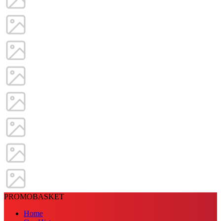
PROMOBASKET
Home