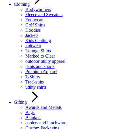
Clothing
Bodywarmers
Fleece and Sweaters
Footwear
Golf Shirts
Hoodies
Jackets
Kids Clothing
knitwear
Lounge Shirts
Marked to Clear
outdoor utility apparel
pants and shorts
Premium Apparel
T-Shirts
Tracksuits
utility shirts
Gifting
Awards and Medals
Bags
Blankets
coolers and lunchware
Custom Packaging