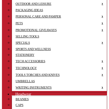
OUTDOOR AND LEISURE
PACKAGING IDEAS
PERSONAL CARE AND PAMPER
PETS
PROMOTIONAL GIVEAWAYS
SELLING TOOLS
SPECIALS
SPORTS AND WELLNESS
STATIONERY
TECH ACCESSORIES
TECHNOLOGY
TOOLS TORCHES AND KNIVES
UMBRELLAS
WRITING INSTRUMENTS
Headwear
BEANIES
CAPS