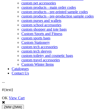
custom pet accessories
custom products - main order codes
custom products - pre-printed sample codes
custom products - pre-production sample codes
custom purses and wallets
custom school accessories
custom shopper and tote bags
Custom Sports and Fitness
custom sports bags
Custom Stationery
custom tech accessories
custom tech sleeves
custom toiletry and cosmetic bags
custom travel accessories
Custom Winter Items
Catalogues
Contact Us
.
.
.
#{text}
OK
View Cart
ZMW
(ZMW)