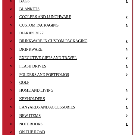
BAGS
BLANKETS
COOLERS AND LUNCHWARE
CUSTOM PACKAGING
DIARIES 2027
DRINKWARE IN CUSTOM PACKAGING
DRINKWARE
EXECUTIVE GIFTS AND TRAVEL
FLASH DRIVES
FOLDERS AND PORTFOLIOS
GOLF
HOME AND LIVING
KEYHOLDERS
LANYARDS AND ACCESSORIES
NEW ITEMS
NOTEBOOKS
ON THE ROAD