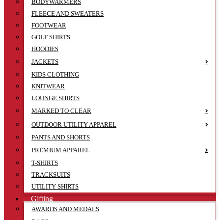
BODYWARMERS
FLEECE AND SWEATERS
FOOTWEAR
GOLF SHIRTS
HOODIES
JACKETS
KIDS CLOTHING
KNITWEAR
LOUNGE SHIRTS
MARKED TO CLEAR
OUTDOOR UTILITY APPAREL
PANTS AND SHORTS
PREMIUM APPAREL
T-SHIRTS
TRACKSUITS
UTILITY SHIRTS
Gifting
AWARDS AND MEDALS