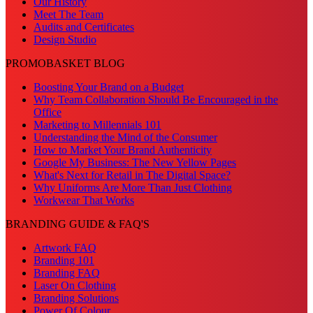
Our History
Meet The Team
Audits and Certificates
Design Studio
PROMOBASKET BLOG
Boosting Your Brand on a Budget
Why Team Collaboration Should Be Encouraged in the
Office
Marketing to Millennials 101
Understanding the Mind of the Consumer
How to Market Your Brand Authenticity
Google My Business: The New Yellow Pages
What's Next for Retail in The Digital Space?
Why Uniforms Are More Than Just Clothing
Workwear That Works
BRANDING GUIDE & FAQ'S
Artwork FAQ
Branding 101
Branding FAQ
Laser On Clothing
Branding Solutions
Power Of Colour