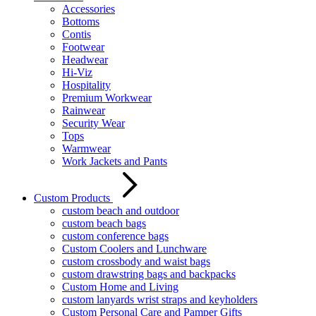
Accessories
Bottoms
Contis
Footwear
Headwear
Hi-Viz
Hospitality
Premium Workwear
Rainwear
Security Wear
Tops
Warmwear
Work Jackets and Pants
Custom Products
custom beach and outdoor
custom beach bags
custom conference bags
Custom Coolers and Lunchware
custom crossbody and waist bags
custom drawstring bags and backpacks
Custom Home and Living
custom lanyards wrist straps and keyholders
Custom Personal Care and Pamper Gifts