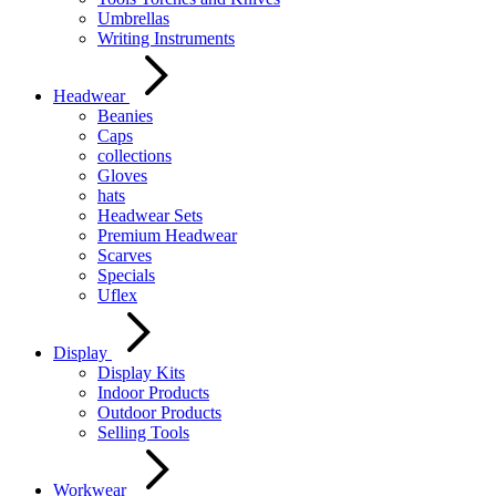
Umbrellas
Writing Instruments
Headwear
Beanies
Caps
collections
Gloves
hats
Headwear Sets
Premium Headwear
Scarves
Specials
Uflex
Display
Display Kits
Indoor Products
Outdoor Products
Selling Tools
Workwear