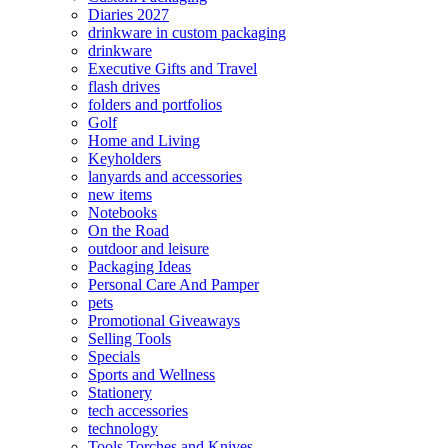
Diaries 2027
drinkware in custom packaging
drinkware
Executive Gifts and Travel
flash drives
folders and portfolios
Golf
Home and Living
Keyholders
lanyards and accessories
new items
Notebooks
On the Road
outdoor and leisure
Packaging Ideas
Personal Care And Pamper
pets
Promotional Giveaways
Selling Tools
Specials
Sports and Wellness
Stationery
tech accessories
technology
Tools Torches and Knives