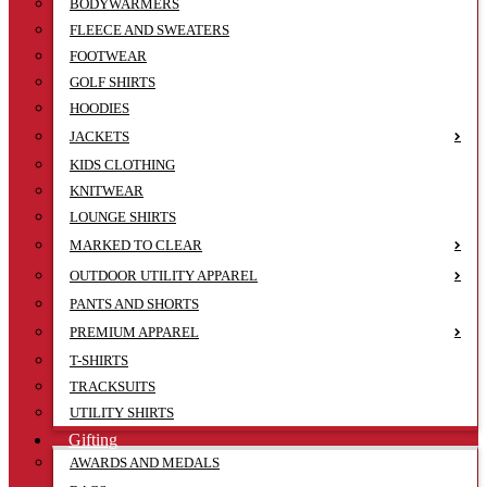
BODYWARMERS
FLEECE AND SWEATERS
FOOTWEAR
GOLF SHIRTS
HOODIES
JACKETS
KIDS CLOTHING
KNITWEAR
LOUNGE SHIRTS
MARKED TO CLEAR
OUTDOOR UTILITY APPAREL
PANTS AND SHORTS
PREMIUM APPAREL
T-SHIRTS
TRACKSUITS
UTILITY SHIRTS
Gifting
AWARDS AND MEDALS