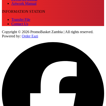
Artwork Manual
INFORMATION STATION
Transfer File
Contact Us
Copyright © 2026 PromoBasket Zambia | All rights reserved.
Powered by:
Order Eazi