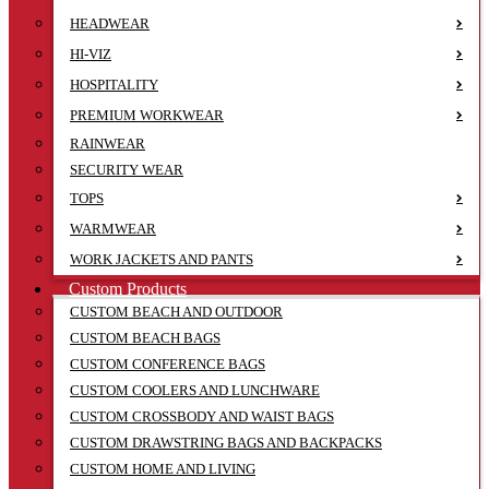
HEADWEAR
HI-VIZ
HOSPITALITY
PREMIUM WORKWEAR
RAINWEAR
SECURITY WEAR
TOPS
WARMWEAR
WORK JACKETS AND PANTS
Custom Products
CUSTOM BEACH AND OUTDOOR
CUSTOM BEACH BAGS
CUSTOM CONFERENCE BAGS
CUSTOM COOLERS AND LUNCHWARE
CUSTOM CROSSBODY AND WAIST BAGS
CUSTOM DRAWSTRING BAGS AND BACKPACKS
CUSTOM HOME AND LIVING