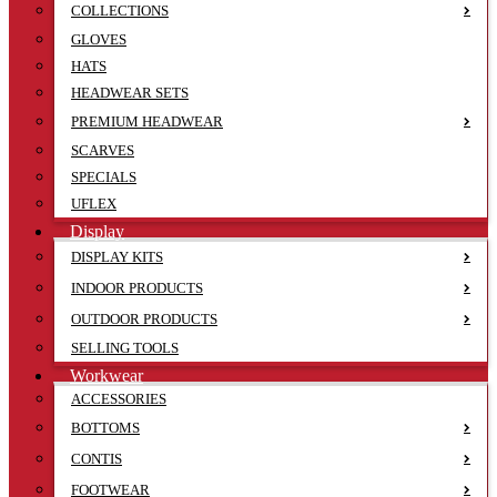
COLLECTIONS
GLOVES
HATS
HEADWEAR SETS
PREMIUM HEADWEAR
SCARVES
SPECIALS
UFLEX
Display
DISPLAY KITS
INDOOR PRODUCTS
OUTDOOR PRODUCTS
SELLING TOOLS
Workwear
ACCESSORIES
BOTTOMS
CONTIS
FOOTWEAR