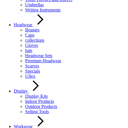
Umbrellas
Writing Instruments
Headwear
Beanies
Caps
collections
Gloves
hats
Headwear Sets
Premium Headwear
Scarves
Specials
Uflex
Display
Display Kits
Indoor Products
Outdoor Products
Selling Tools
Workwear