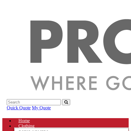
Quick Quote
My Quote
Home
Clothing