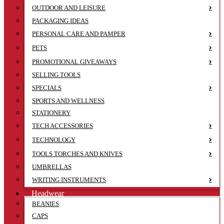
OUTDOOR AND LEISURE
PACKAGING IDEAS
PERSONAL CARE AND PAMPER
PETS
PROMOTIONAL GIVEAWAYS
SELLING TOOLS
SPECIALS
SPORTS AND WELLNESS
STATIONERY
TECH ACCESSORIES
TECHNOLOGY
TOOLS TORCHES AND KNIVES
UMBRELLAS
WRITING INSTRUMENTS
Headwear
BEANIES
CAPS