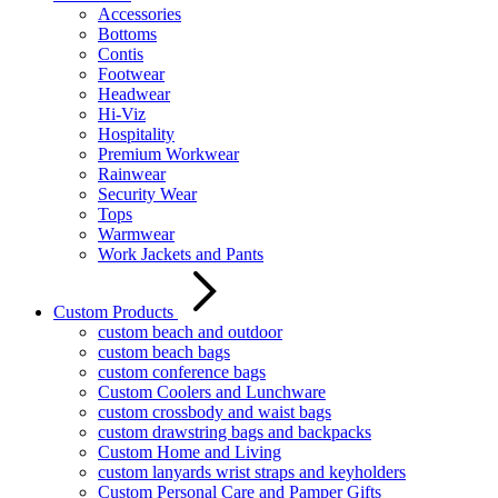
Accessories
Bottoms
Contis
Footwear
Headwear
Hi-Viz
Hospitality
Premium Workwear
Rainwear
Security Wear
Tops
Warmwear
Work Jackets and Pants
Custom Products
custom beach and outdoor
custom beach bags
custom conference bags
Custom Coolers and Lunchware
custom crossbody and waist bags
custom drawstring bags and backpacks
Custom Home and Living
custom lanyards wrist straps and keyholders
Custom Personal Care and Pamper Gifts