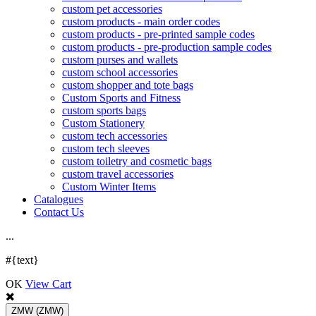
custom pet accessories
custom products - main order codes
custom products - pre-printed sample codes
custom products - pre-production sample codes
custom purses and wallets
custom school accessories
custom shopper and tote bags
Custom Sports and Fitness
custom sports bags
Custom Stationery
custom tech accessories
custom tech sleeves
custom toiletry and cosmetic bags
custom travel accessories
Custom Winter Items
Catalogues
Contact Us
.
.
.
#{text}
OK
View Cart
ZMW
(ZMW)