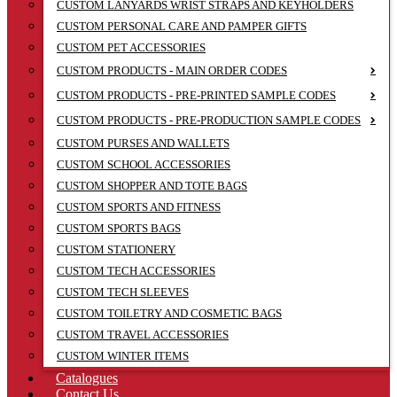
CUSTOM LANYARDS WRIST STRAPS AND KEYHOLDERS
CUSTOM PERSONAL CARE AND PAMPER GIFTS
CUSTOM PET ACCESSORIES
CUSTOM PRODUCTS - MAIN ORDER CODES
CUSTOM PRODUCTS - PRE-PRINTED SAMPLE CODES
CUSTOM PRODUCTS - PRE-PRODUCTION SAMPLE CODES
CUSTOM PURSES AND WALLETS
CUSTOM SCHOOL ACCESSORIES
CUSTOM SHOPPER AND TOTE BAGS
CUSTOM SPORTS AND FITNESS
CUSTOM SPORTS BAGS
CUSTOM STATIONERY
CUSTOM TECH ACCESSORIES
CUSTOM TECH SLEEVES
CUSTOM TOILETRY AND COSMETIC BAGS
CUSTOM TRAVEL ACCESSORIES
CUSTOM WINTER ITEMS
Catalogues
Contact Us