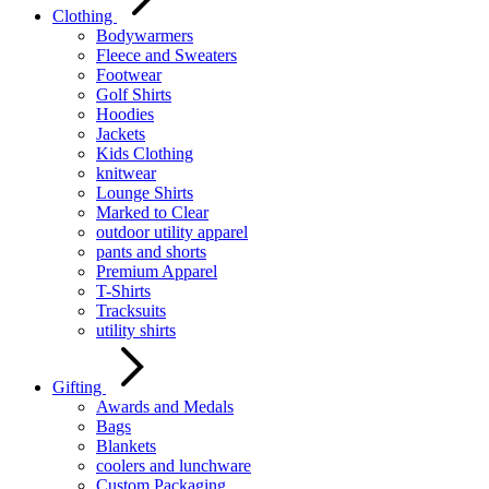
Clothing
Bodywarmers
Fleece and Sweaters
Footwear
Golf Shirts
Hoodies
Jackets
Kids Clothing
knitwear
Lounge Shirts
Marked to Clear
outdoor utility apparel
pants and shorts
Premium Apparel
T-Shirts
Tracksuits
utility shirts
Gifting
Awards and Medals
Bags
Blankets
coolers and lunchware
Custom Packaging