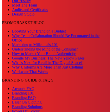
Our History
Meet The Team
Audits and Certificates
Design Studio
PROMOBASKET BLOG
Boosting Your Brand on a Budget
Why Team Collaboration Should Be Encouraged in the
Office
Marketing to Millennials 101
Understanding the Mind of the Consumer
How to Market Your Brand Authenticity
Google My Business: The New Yellow Pages
What's Next for Retail in The Digital Space?
Why Uniforms Are More Than Just Clothing
Workwear That Works
BRANDING GUIDE & FAQ'S
Artwork FAQ
Branding 101
Branding FAQ
Laser On Clothing
Branding Solutions
Power Of Colour