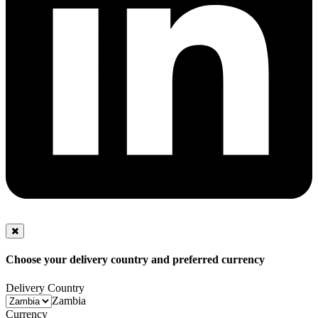
Choose your delivery country and preferred currency
Delivery Country
Zambia
Currency