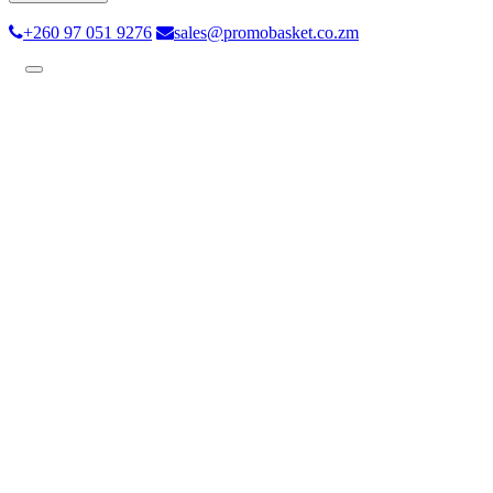
+260 97 051 9276
sales@promobasket.co.zm
Toggle
navigation