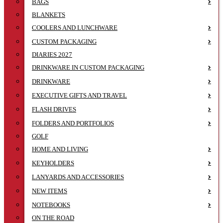
BAGS
BLANKETS
COOLERS AND LUNCHWARE
CUSTOM PACKAGING
DIARIES 2027
DRINKWARE IN CUSTOM PACKAGING
DRINKWARE
EXECUTIVE GIFTS AND TRAVEL
FLASH DRIVES
FOLDERS AND PORTFOLIOS
GOLF
HOME AND LIVING
KEYHOLDERS
LANYARDS AND ACCESSORIES
NEW ITEMS
NOTEBOOKS
ON THE ROAD