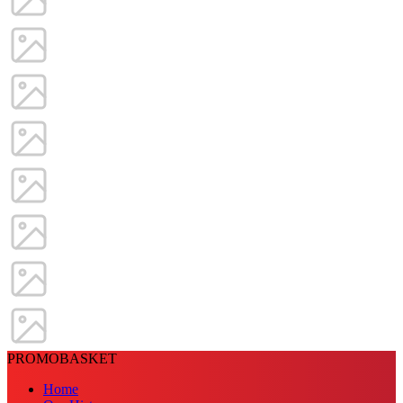
PROMOBASKET
Home