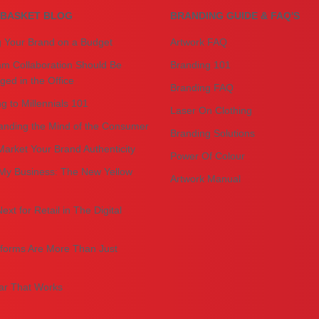
BASKET BLOG
BRANDING GUIDE & FAQ'S
g Your Brand on a Budget
Artwork FAQ
m Collaboration Should Be
Branding 101
ed in the Office
Branding FAQ
g to Millennials 101
Laser On Clothing
anding the Mind of the Consumer
Branding Solutions
arket Your Brand Authenticity
Power Of Colour
My Business: The New Yellow
Artwork Manual
ext for Retail in The Digital
forms Are More Than Just
r That Works