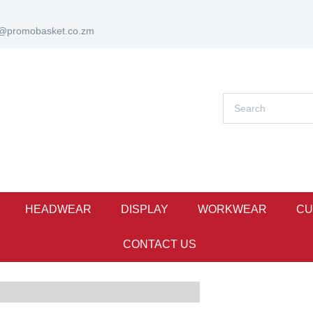
s@promobasket.co.zm
HEADWEAR
DISPLAY
WORKWEAR
CU
CONTACT US