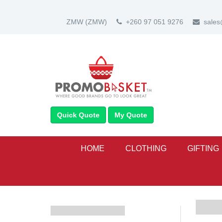
ZMW
(ZMW)
+260 97 051 9276
sale
Quick Quote
My Quote
HOME
CLOTHING
GIFTING