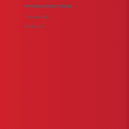
INFORMATION STATION
Transfer File
Contact Us