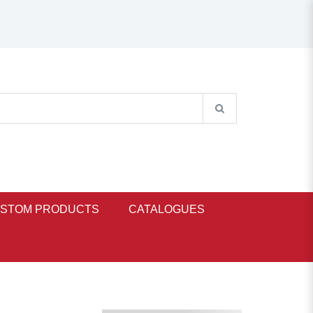
STOM PRODUCTS
CATALOGUES