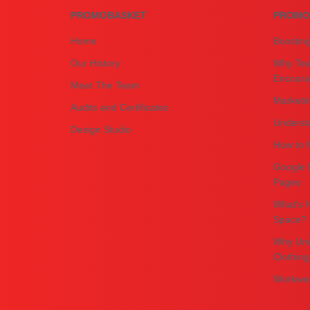
PROMOBASKET
PROMO
Home
Boostin
Our History
Why Tea
Encourag
Meet The Team
Marketin
Audits and Certificates
Underst
Design Studio
How to M
Google 
Pages
What's N
Space?
Why Uni
Clothing
Workwea