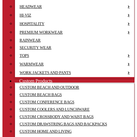
HEADWEAR
HI-VIZ
HOSPITALITY
PREMIUM WORKWEAR
RAINWEAR
SECURITY WEAR
TOPS
WARMWEAR
WORK JACKETS AND PANTS
Custom Products
CUSTOM BEACH AND OUTDOOR
CUSTOM BEACH BAGS
CUSTOM CONFERENCE BAGS
CUSTOM COOLERS AND LUNCHWARE
CUSTOM CROSSBODY AND WAIST BAGS
CUSTOM DRAWSTRING BAGS AND BACKPACKS
CUSTOM HOME AND LIVING