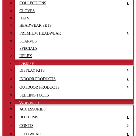
COLLECTIONS
GLOVES
HATS
HEADWEAR SETS
PREMIUM HEADWEAR
SCARVES
SPECIALS
UFLEX
Display
DISPLAY KITS
INDOOR PRODUCTS
OUTDOOR PRODUCTS
SELLING TOOLS
Workwear
ACCESSORIES
BOTTOMS
CONTIS
FOOTWEAR