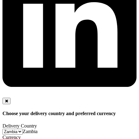
Choose your delivery country and preferred currency
Delivery Country
Zambia
Currency