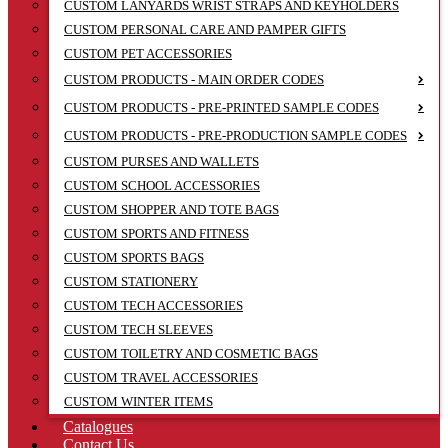
CUSTOM LANYARDS WRIST STRAPS AND KEYHOLDERS
CUSTOM PERSONAL CARE AND PAMPER GIFTS
CUSTOM PET ACCESSORIES
CUSTOM PRODUCTS - MAIN ORDER CODES
CUSTOM PRODUCTS - PRE-PRINTED SAMPLE CODES
CUSTOM PRODUCTS - PRE-PRODUCTION SAMPLE CODES
CUSTOM PURSES AND WALLETS
CUSTOM SCHOOL ACCESSORIES
CUSTOM SHOPPER AND TOTE BAGS
CUSTOM SPORTS AND FITNESS
CUSTOM SPORTS BAGS
CUSTOM STATIONERY
CUSTOM TECH ACCESSORIES
CUSTOM TECH SLEEVES
CUSTOM TOILETRY AND COSMETIC BAGS
CUSTOM TRAVEL ACCESSORIES
CUSTOM WINTER ITEMS
Catalogues
Contact Us