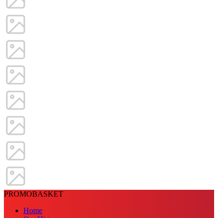
PROMOBASKET
Home