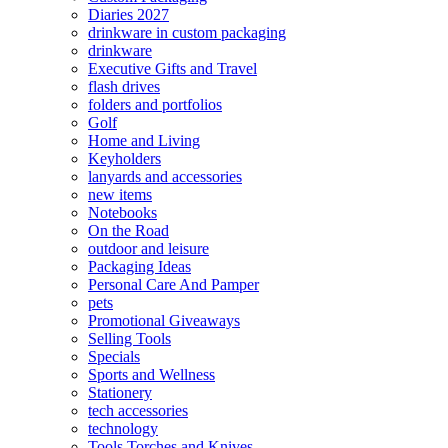
Diaries 2027
drinkware in custom packaging
drinkware
Executive Gifts and Travel
flash drives
folders and portfolios
Golf
Home and Living
Keyholders
lanyards and accessories
new items
Notebooks
On the Road
outdoor and leisure
Packaging Ideas
Personal Care And Pamper
pets
Promotional Giveaways
Selling Tools
Specials
Sports and Wellness
Stationery
tech accessories
technology
Tools Torches and Knives