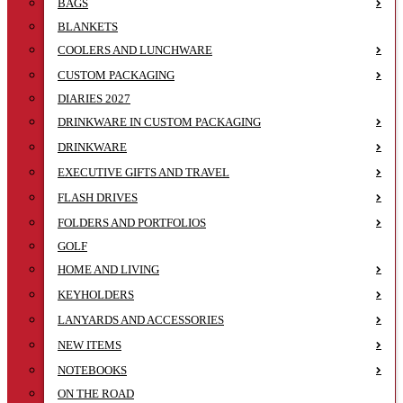
BAGS
BLANKETS
COOLERS AND LUNCHWARE
CUSTOM PACKAGING
DIARIES 2027
DRINKWARE IN CUSTOM PACKAGING
DRINKWARE
EXECUTIVE GIFTS AND TRAVEL
FLASH DRIVES
FOLDERS AND PORTFOLIOS
GOLF
HOME AND LIVING
KEYHOLDERS
LANYARDS AND ACCESSORIES
NEW ITEMS
NOTEBOOKS
ON THE ROAD