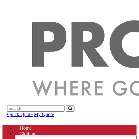
Quick Quote
My Quote
Home
Clothing