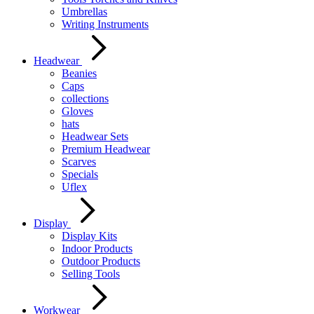
Umbrellas
Writing Instruments
Headwear
Beanies
Caps
collections
Gloves
hats
Headwear Sets
Premium Headwear
Scarves
Specials
Uflex
Display
Display Kits
Indoor Products
Outdoor Products
Selling Tools
Workwear