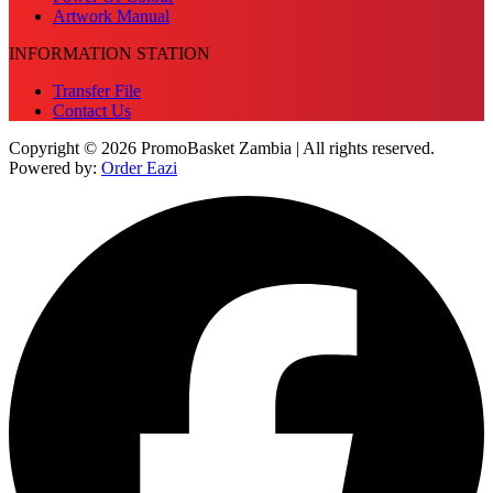
Artwork Manual
INFORMATION STATION
Transfer File
Contact Us
Copyright © 2026 PromoBasket Zambia | All rights reserved.
Powered by:
Order Eazi