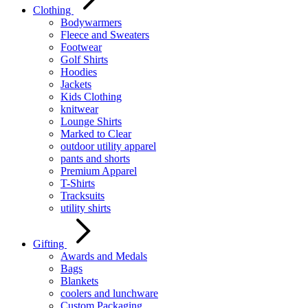
Clothing
Bodywarmers
Fleece and Sweaters
Footwear
Golf Shirts
Hoodies
Jackets
Kids Clothing
knitwear
Lounge Shirts
Marked to Clear
outdoor utility apparel
pants and shorts
Premium Apparel
T-Shirts
Tracksuits
utility shirts
Gifting
Awards and Medals
Bags
Blankets
coolers and lunchware
Custom Packaging