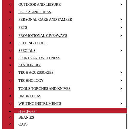
OUTDOOR AND LEISURE
PACKAGING IDEAS
PERSONAL CARE AND PAMPER
PETS
PROMOTIONAL GIVEAWAYS
SELLING TOOLS
SPECIALS
SPORTS AND WELLNESS
STATIONERY
TECH ACCESSORIES
TECHNOLOGY
TOOLS TORCHES AND KNIVES
UMBRELLAS
WRITING INSTRUMENTS
Headwear
BEANIES
CAPS