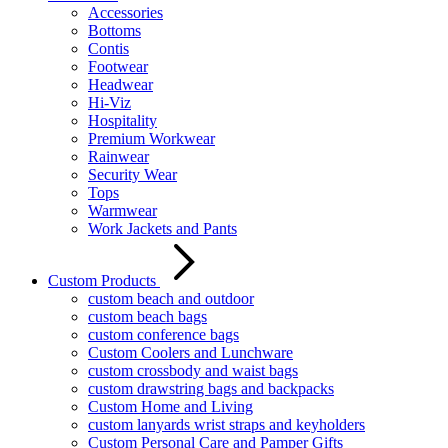
Accessories
Bottoms
Contis
Footwear
Headwear
Hi-Viz
Hospitality
Premium Workwear
Rainwear
Security Wear
Tops
Warmwear
Work Jackets and Pants
Custom Products
custom beach and outdoor
custom beach bags
custom conference bags
Custom Coolers and Lunchware
custom crossbody and waist bags
custom drawstring bags and backpacks
Custom Home and Living
custom lanyards wrist straps and keyholders
Custom Personal Care and Pamper Gifts