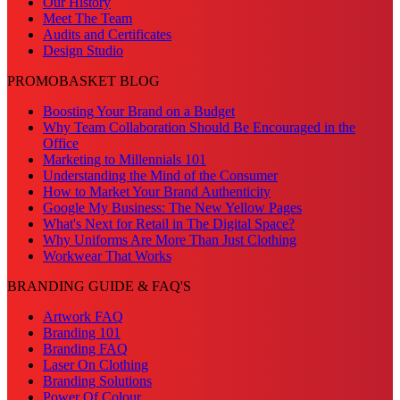
Our History
Meet The Team
Audits and Certificates
Design Studio
PROMOBASKET BLOG
Boosting Your Brand on a Budget
Why Team Collaboration Should Be Encouraged in the
Office
Marketing to Millennials 101
Understanding the Mind of the Consumer
How to Market Your Brand Authenticity
Google My Business: The New Yellow Pages
What's Next for Retail in The Digital Space?
Why Uniforms Are More Than Just Clothing
Workwear That Works
BRANDING GUIDE & FAQ'S
Artwork FAQ
Branding 101
Branding FAQ
Laser On Clothing
Branding Solutions
Power Of Colour