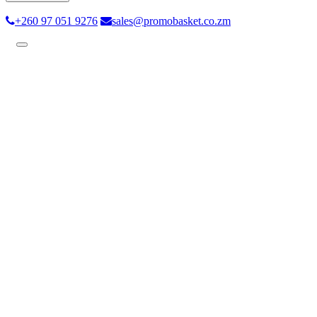
+260 97 051 9276
sales@promobasket.co.zm
Toggle
navigation