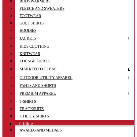
BODYWARMERS
FLEECE AND SWEATERS
FOOTWEAR
GOLF SHIRTS
HOODIES
JACKETS
KIDS CLOTHING
KNITWEAR
LOUNGE SHIRTS
MARKED TO CLEAR
OUTDOOR UTILITY APPAREL
PANTS AND SHORTS
PREMIUM APPAREL
T-SHIRTS
TRACKSUITS
UTILITY SHIRTS
Gifting
AWARDS AND MEDALS