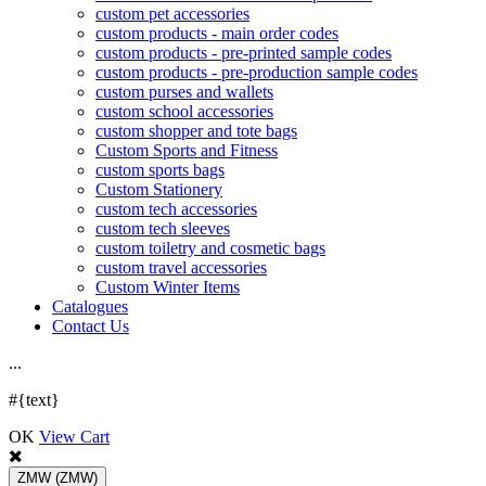
custom pet accessories
custom products - main order codes
custom products - pre-printed sample codes
custom products - pre-production sample codes
custom purses and wallets
custom school accessories
custom shopper and tote bags
Custom Sports and Fitness
custom sports bags
Custom Stationery
custom tech accessories
custom tech sleeves
custom toiletry and cosmetic bags
custom travel accessories
Custom Winter Items
Catalogues
Contact Us
.
.
.
#{text}
OK
View Cart
ZMW
(ZMW)