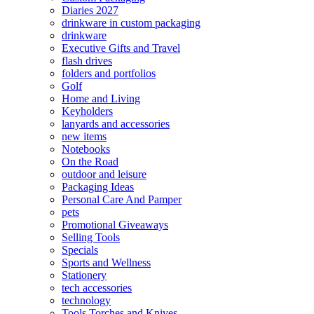
Diaries 2027
drinkware in custom packaging
drinkware
Executive Gifts and Travel
flash drives
folders and portfolios
Golf
Home and Living
Keyholders
lanyards and accessories
new items
Notebooks
On the Road
outdoor and leisure
Packaging Ideas
Personal Care And Pamper
pets
Promotional Giveaways
Selling Tools
Specials
Sports and Wellness
Stationery
tech accessories
technology
Tools Torches and Knives