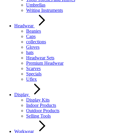
Umbrellas
Writing Instruments
Headwear
Beanies
Caps
collections
Gloves
hats
Headwear Sets
Premium Headwear
Scarves
Specials
Uflex
Display
Display Kits
Indoor Products
Outdoor Products
Selling Tools
Workwear