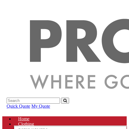
Quick Quote
My Quote
Home
Clothing