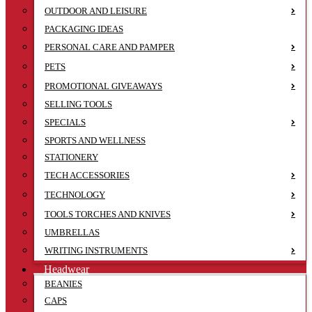
OUTDOOR AND LEISURE
PACKAGING IDEAS
PERSONAL CARE AND PAMPER
PETS
PROMOTIONAL GIVEAWAYS
SELLING TOOLS
SPECIALS
SPORTS AND WELLNESS
STATIONERY
TECH ACCESSORIES
TECHNOLOGY
TOOLS TORCHES AND KNIVES
UMBRELLAS
WRITING INSTRUMENTS
Headwear
BEANIES
CAPS