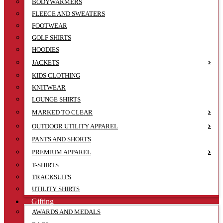
BODYWARMERS
FLEECE AND SWEATERS
FOOTWEAR
GOLF SHIRTS
HOODIES
JACKETS
KIDS CLOTHING
KNITWEAR
LOUNGE SHIRTS
MARKED TO CLEAR
OUTDOOR UTILITY APPAREL
PANTS AND SHORTS
PREMIUM APPAREL
T-SHIRTS
TRACKSUITS
UTILITY SHIRTS
Gifting
AWARDS AND MEDALS