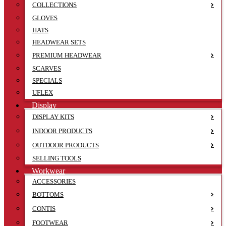
COLLECTIONS
GLOVES
HATS
HEADWEAR SETS
PREMIUM HEADWEAR
SCARVES
SPECIALS
UFLEX
Display
DISPLAY KITS
INDOOR PRODUCTS
OUTDOOR PRODUCTS
SELLING TOOLS
Workwear
ACCESSORIES
BOTTOMS
CONTIS
FOOTWEAR