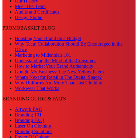
Our History
Meet The Team
Audits and Certificates
Design Studio
PROMOBASKET BLOG
Boosting Your Brand on a Budget
Why Team Collaboration Should Be Encouraged in the
Office
Marketing to Millennials 101
Understanding the Mind of the Consumer
How to Market Your Brand Authenticity
Google My Business: The New Yellow Pages
What's Next for Retail in The Digital Space?
Why Uniforms Are More Than Just Clothing
Workwear That Works
BRANDING GUIDE & FAQ'S
Artwork FAQ
Branding 101
Branding FAQ
Laser On Clothing
Branding Solutions
Power Of Colour