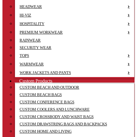
HEADWEAR
HI-VIZ
HOSPITALITY
PREMIUM WORKWEAR
RAINWEAR
SECURITY WEAR
TOPS
WARMWEAR
WORK JACKETS AND PANTS
Custom Products
CUSTOM BEACH AND OUTDOOR
CUSTOM BEACH BAGS
CUSTOM CONFERENCE BAGS
CUSTOM COOLERS AND LUNCHWARE
CUSTOM CROSSBODY AND WAIST BAGS
CUSTOM DRAWSTRING BAGS AND BACKPACKS
CUSTOM HOME AND LIVING