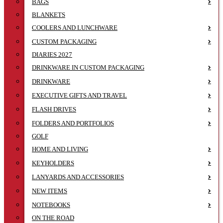
BAGS
BLANKETS
COOLERS AND LUNCHWARE
CUSTOM PACKAGING
DIARIES 2027
DRINKWARE IN CUSTOM PACKAGING
DRINKWARE
EXECUTIVE GIFTS AND TRAVEL
FLASH DRIVES
FOLDERS AND PORTFOLIOS
GOLF
HOME AND LIVING
KEYHOLDERS
LANYARDS AND ACCESSORIES
NEW ITEMS
NOTEBOOKS
ON THE ROAD