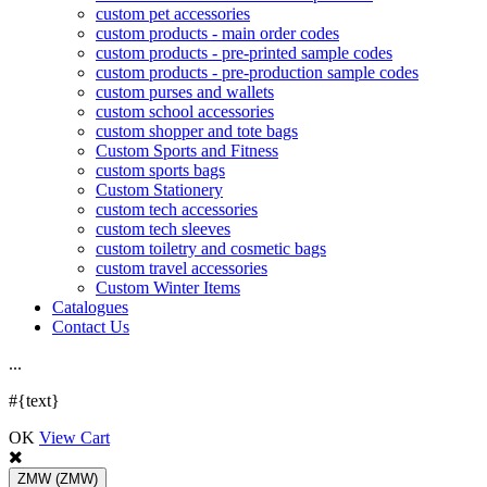
custom pet accessories
custom products - main order codes
custom products - pre-printed sample codes
custom products - pre-production sample codes
custom purses and wallets
custom school accessories
custom shopper and tote bags
Custom Sports and Fitness
custom sports bags
Custom Stationery
custom tech accessories
custom tech sleeves
custom toiletry and cosmetic bags
custom travel accessories
Custom Winter Items
Catalogues
Contact Us
.
.
.
#{text}
OK
View Cart
ZMW
(ZMW)