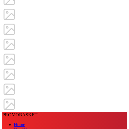
PROMOBASKET
Home