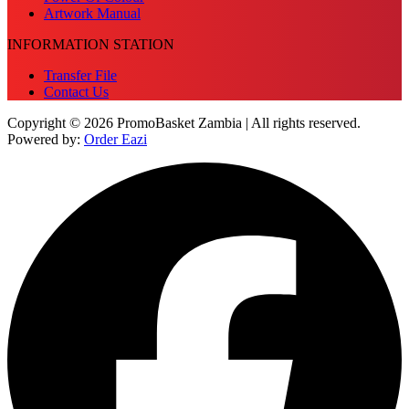
Artwork Manual
INFORMATION STATION
Transfer File
Contact Us
Copyright © 2026 PromoBasket Zambia | All rights reserved.
Powered by:
Order Eazi