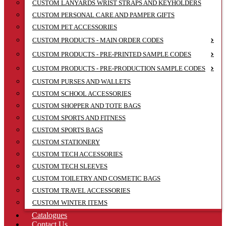
CUSTOM LANYARDS WRIST STRAPS AND KEYHOLDERS
CUSTOM PERSONAL CARE AND PAMPER GIFTS
CUSTOM PET ACCESSORIES
CUSTOM PRODUCTS - MAIN ORDER CODES
CUSTOM PRODUCTS - PRE-PRINTED SAMPLE CODES
CUSTOM PRODUCTS - PRE-PRODUCTION SAMPLE CODES
CUSTOM PURSES AND WALLETS
CUSTOM SCHOOL ACCESSORIES
CUSTOM SHOPPER AND TOTE BAGS
CUSTOM SPORTS AND FITNESS
CUSTOM SPORTS BAGS
CUSTOM STATIONERY
CUSTOM TECH ACCESSORIES
CUSTOM TECH SLEEVES
CUSTOM TOILETRY AND COSMETIC BAGS
CUSTOM TRAVEL ACCESSORIES
CUSTOM WINTER ITEMS
Catalogues
Contact Us