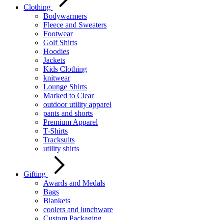
Clothing
Bodywarmers
Fleece and Sweaters
Footwear
Golf Shirts
Hoodies
Jackets
Kids Clothing
knitwear
Lounge Shirts
Marked to Clear
outdoor utility apparel
pants and shorts
Premium Apparel
T-Shirts
Tracksuits
utility shirts
Gifting
Awards and Medals
Bags
Blankets
coolers and lunchware
Custom Packaging