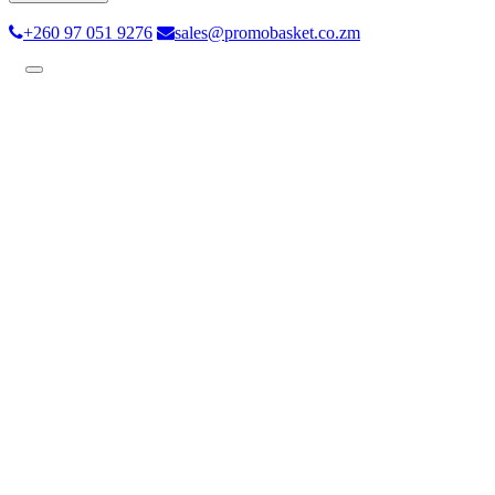
+260 97 051 9276
sales@promobasket.co.zm
Toggle
navigation