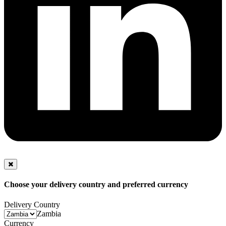
Choose your delivery country and preferred currency
Delivery Country
Zambia
Currency