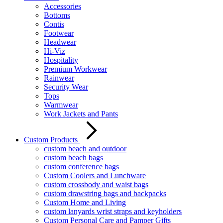
Accessories
Bottoms
Contis
Footwear
Headwear
Hi-Viz
Hospitality
Premium Workwear
Rainwear
Security Wear
Tops
Warmwear
Work Jackets and Pants
Custom Products
custom beach and outdoor
custom beach bags
custom conference bags
Custom Coolers and Lunchware
custom crossbody and waist bags
custom drawstring bags and backpacks
Custom Home and Living
custom lanyards wrist straps and keyholders
Custom Personal Care and Pamper Gifts