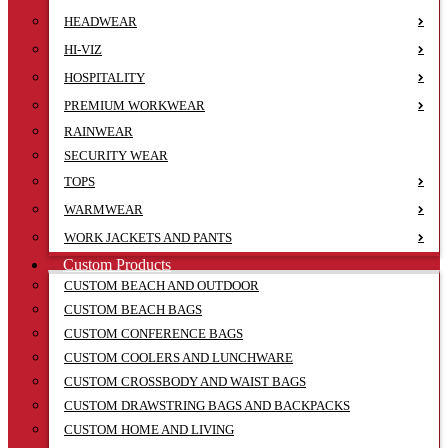
HEADWEAR
HI-VIZ
HOSPITALITY
PREMIUM WORKWEAR
RAINWEAR
SECURITY WEAR
TOPS
WARMWEAR
WORK JACKETS AND PANTS
Custom Products
CUSTOM BEACH AND OUTDOOR
CUSTOM BEACH BAGS
CUSTOM CONFERENCE BAGS
CUSTOM COOLERS AND LUNCHWARE
CUSTOM CROSSBODY AND WAIST BAGS
CUSTOM DRAWSTRING BAGS AND BACKPACKS
CUSTOM HOME AND LIVING