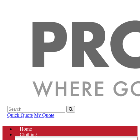
Quick Quote
My Quote
Home
Clothing