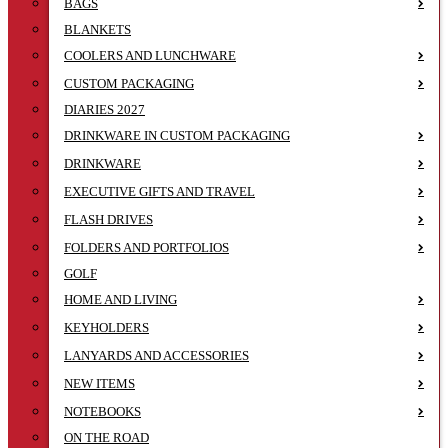
BAGS
BLANKETS
COOLERS AND LUNCHWARE
CUSTOM PACKAGING
DIARIES 2027
DRINKWARE IN CUSTOM PACKAGING
DRINKWARE
EXECUTIVE GIFTS AND TRAVEL
FLASH DRIVES
FOLDERS AND PORTFOLIOS
GOLF
HOME AND LIVING
KEYHOLDERS
LANYARDS AND ACCESSORIES
NEW ITEMS
NOTEBOOKS
ON THE ROAD