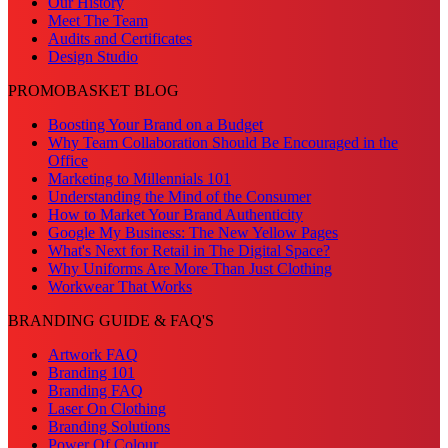
Our History
Meet The Team
Audits and Certificates
Design Studio
PROMOBASKET BLOG
Boosting Your Brand on a Budget
Why Team Collaboration Should Be Encouraged in the
Office
Marketing to Millennials 101
Understanding the Mind of the Consumer
How to Market Your Brand Authenticity
Google My Business: The New Yellow Pages
What's Next for Retail in The Digital Space?
Why Uniforms Are More Than Just Clothing
Workwear That Works
BRANDING GUIDE & FAQ'S
Artwork FAQ
Branding 101
Branding FAQ
Laser On Clothing
Branding Solutions
Power Of Colour