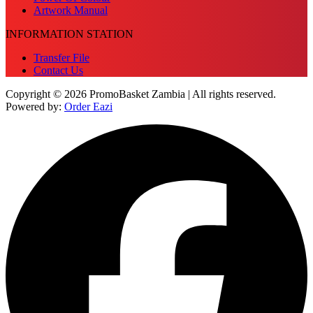
Artwork Manual
INFORMATION STATION
Transfer File
Contact Us
Copyright © 2026 PromoBasket Zambia | All rights reserved.
Powered by:
Order Eazi