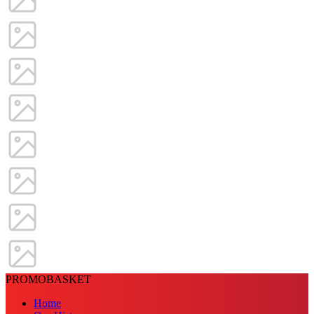
PROMOBASKET
Home