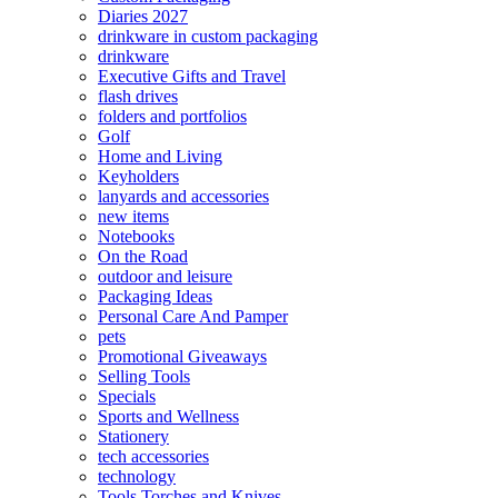
Diaries 2027
drinkware in custom packaging
drinkware
Executive Gifts and Travel
flash drives
folders and portfolios
Golf
Home and Living
Keyholders
lanyards and accessories
new items
Notebooks
On the Road
outdoor and leisure
Packaging Ideas
Personal Care And Pamper
pets
Promotional Giveaways
Selling Tools
Specials
Sports and Wellness
Stationery
tech accessories
technology
Tools Torches and Knives