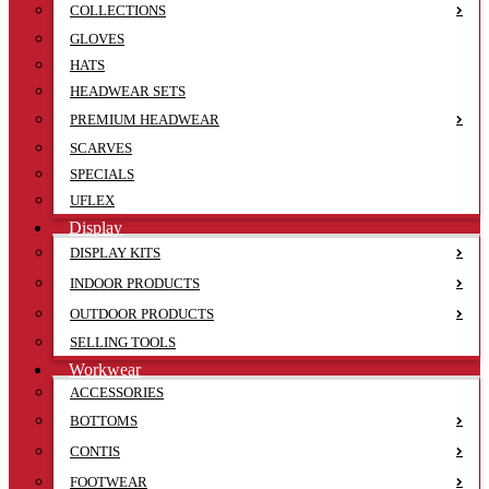
COLLECTIONS
GLOVES
HATS
HEADWEAR SETS
PREMIUM HEADWEAR
SCARVES
SPECIALS
UFLEX
Display
DISPLAY KITS
INDOOR PRODUCTS
OUTDOOR PRODUCTS
SELLING TOOLS
Workwear
ACCESSORIES
BOTTOMS
CONTIS
FOOTWEAR