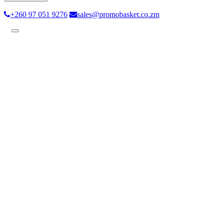
+260 97 051 9276
sales@promobasket.co.zm
Toggle
navigation