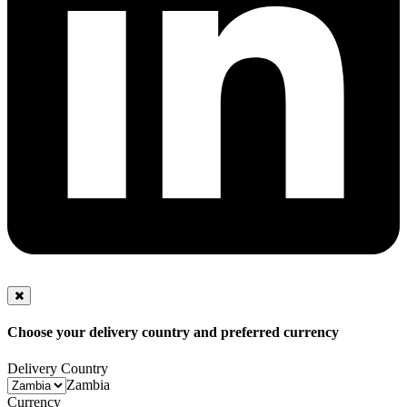
Choose your delivery country and preferred currency
Delivery Country
Zambia
Currency