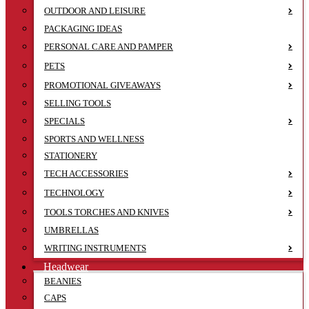
OUTDOOR AND LEISURE
PACKAGING IDEAS
PERSONAL CARE AND PAMPER
PETS
PROMOTIONAL GIVEAWAYS
SELLING TOOLS
SPECIALS
SPORTS AND WELLNESS
STATIONERY
TECH ACCESSORIES
TECHNOLOGY
TOOLS TORCHES AND KNIVES
UMBRELLAS
WRITING INSTRUMENTS
Headwear
BEANIES
CAPS