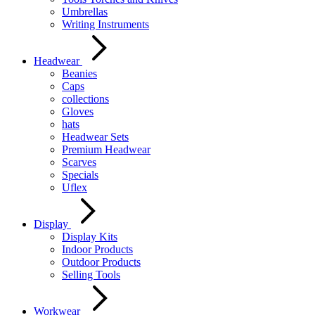
Umbrellas
Writing Instruments
Headwear
Beanies
Caps
collections
Gloves
hats
Headwear Sets
Premium Headwear
Scarves
Specials
Uflex
Display
Display Kits
Indoor Products
Outdoor Products
Selling Tools
Workwear