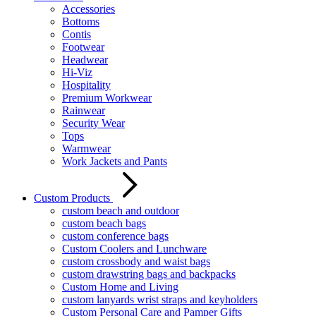
Accessories
Bottoms
Contis
Footwear
Headwear
Hi-Viz
Hospitality
Premium Workwear
Rainwear
Security Wear
Tops
Warmwear
Work Jackets and Pants
Custom Products
custom beach and outdoor
custom beach bags
custom conference bags
Custom Coolers and Lunchware
custom crossbody and waist bags
custom drawstring bags and backpacks
Custom Home and Living
custom lanyards wrist straps and keyholders
Custom Personal Care and Pamper Gifts