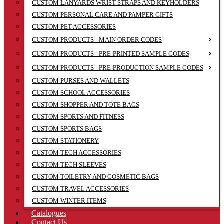
CUSTOM LANYARDS WRIST STRAPS AND KEYHOLDERS
CUSTOM PERSONAL CARE AND PAMPER GIFTS
CUSTOM PET ACCESSORIES
CUSTOM PRODUCTS - MAIN ORDER CODES
CUSTOM PRODUCTS - PRE-PRINTED SAMPLE CODES
CUSTOM PRODUCTS - PRE-PRODUCTION SAMPLE CODES
CUSTOM PURSES AND WALLETS
CUSTOM SCHOOL ACCESSORIES
CUSTOM SHOPPER AND TOTE BAGS
CUSTOM SPORTS AND FITNESS
CUSTOM SPORTS BAGS
CUSTOM STATIONERY
CUSTOM TECH ACCESSORIES
CUSTOM TECH SLEEVES
CUSTOM TOILETRY AND COSMETIC BAGS
CUSTOM TRAVEL ACCESSORIES
CUSTOM WINTER ITEMS
Catalogues
Contact Us