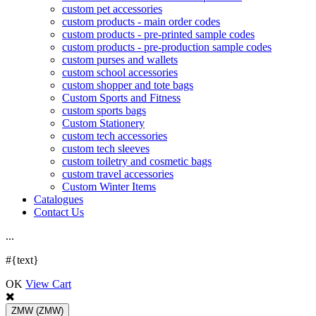
custom pet accessories
custom products - main order codes
custom products - pre-printed sample codes
custom products - pre-production sample codes
custom purses and wallets
custom school accessories
custom shopper and tote bags
Custom Sports and Fitness
custom sports bags
Custom Stationery
custom tech accessories
custom tech sleeves
custom toiletry and cosmetic bags
custom travel accessories
Custom Winter Items
Catalogues
Contact Us
.
.
.
#{text}
OK
View Cart
ZMW
(ZMW)