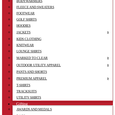
BODYWARMERS
FLEECE AND SWEATERS
FOOTWEAR
GOLF SHIRTS
HOODIES
JACKETS
KIDS CLOTHING
KNITWEAR
LOUNGE SHIRTS
MARKED TO CLEAR
OUTDOOR UTILITY APPAREL
PANTS AND SHORTS
PREMIUM APPAREL
T-SHIRTS
TRACKSUITS
UTILITY SHIRTS
Gifting
AWARDS AND MEDALS