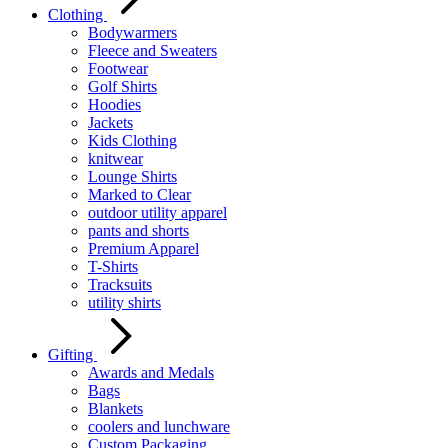
Clothing
Bodywarmers
Fleece and Sweaters
Footwear
Golf Shirts
Hoodies
Jackets
Kids Clothing
knitwear
Lounge Shirts
Marked to Clear
outdoor utility apparel
pants and shorts
Premium Apparel
T-Shirts
Tracksuits
utility shirts
Gifting
Awards and Medals
Bags
Blankets
coolers and lunchware
Custom Packaging