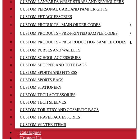
CUSTOM LANYARDS WRIST STRAPS AND KEYHOLDERS
CUSTOM PERSONAL CARE AND PAMPER GIFTS
CUSTOM PET ACCESSORIES
CUSTOM PRODUCTS - MAIN ORDER CODES
CUSTOM PRODUCTS - PRE-PRINTED SAMPLE CODES
CUSTOM PRODUCTS - PRE-PRODUCTION SAMPLE CODES
CUSTOM PURSES AND WALLETS
CUSTOM SCHOOL ACCESSORIES
CUSTOM SHOPPER AND TOTE BAGS
CUSTOM SPORTS AND FITNESS
CUSTOM SPORTS BAGS
CUSTOM STATIONERY
CUSTOM TECH ACCESSORIES
CUSTOM TECH SLEEVES
CUSTOM TOILETRY AND COSMETIC BAGS
CUSTOM TRAVEL ACCESSORIES
CUSTOM WINTER ITEMS
Catalogues
Contact Us