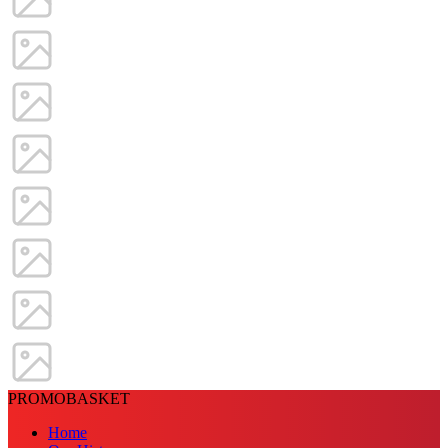
PROMOBASKET
Home