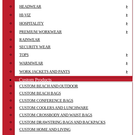
HEADWEAR
HI-VIZ
HOSPITALITY
PREMIUM WORKWEAR
RAINWEAR
SECURITY WEAR
TOPS
WARMWEAR
WORK JACKETS AND PANTS
Custom Products
CUSTOM BEACH AND OUTDOOR
CUSTOM BEACH BAGS
CUSTOM CONFERENCE BAGS
CUSTOM COOLERS AND LUNCHWARE
CUSTOM CROSSBODY AND WAIST BAGS
CUSTOM DRAWSTRING BAGS AND BACKPACKS
CUSTOM HOME AND LIVING