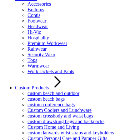
Accessories
Bottoms
Contis
Footwear
Headwear
Hi-Viz
Hospitality
Premium Workwear
Rainwear
Security Wear
Tops
Warmwear
Work Jackets and Pants
Custom Products
custom beach and outdoor
custom beach bags
custom conference bags
Custom Coolers and Lunchware
custom crossbody and waist bags
custom drawstring bags and backpacks
Custom Home and Living
custom lanyards wrist straps and keyholders
Custom Personal Care and Pamper Gifts