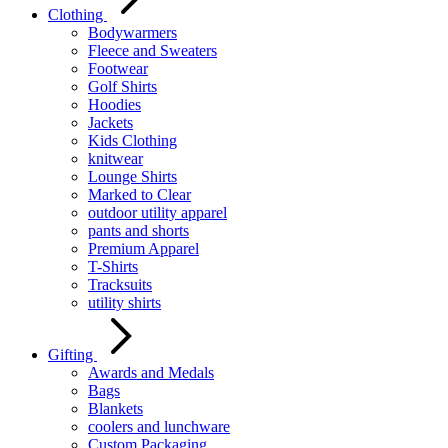
Clothing
Bodywarmers
Fleece and Sweaters
Footwear
Golf Shirts
Hoodies
Jackets
Kids Clothing
knitwear
Lounge Shirts
Marked to Clear
outdoor utility apparel
pants and shorts
Premium Apparel
T-Shirts
Tracksuits
utility shirts
Gifting
Awards and Medals
Bags
Blankets
coolers and lunchware
Custom Packaging