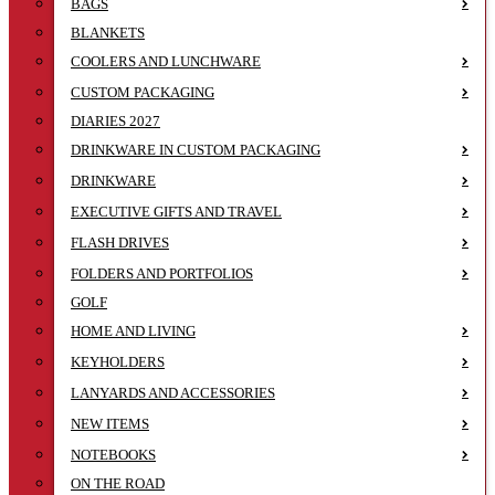
BAGS
BLANKETS
COOLERS AND LUNCHWARE
CUSTOM PACKAGING
DIARIES 2027
DRINKWARE IN CUSTOM PACKAGING
DRINKWARE
EXECUTIVE GIFTS AND TRAVEL
FLASH DRIVES
FOLDERS AND PORTFOLIOS
GOLF
HOME AND LIVING
KEYHOLDERS
LANYARDS AND ACCESSORIES
NEW ITEMS
NOTEBOOKS
ON THE ROAD