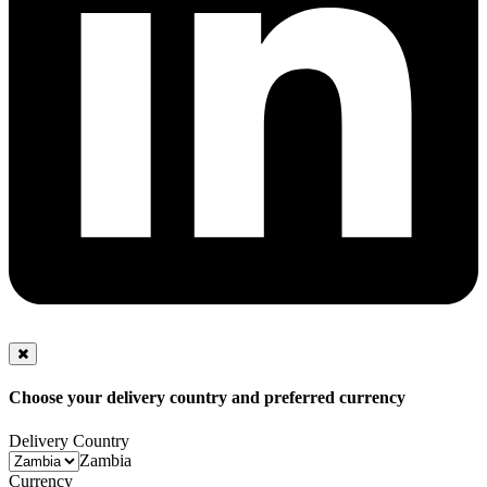
Choose your delivery country and preferred currency
Delivery Country
Zambia
Currency