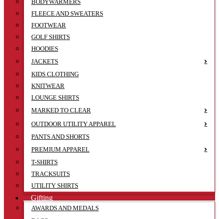
BODYWARMERS
FLEECE AND SWEATERS
FOOTWEAR
GOLF SHIRTS
HOODIES
JACKETS
KIDS CLOTHING
KNITWEAR
LOUNGE SHIRTS
MARKED TO CLEAR
OUTDOOR UTILITY APPAREL
PANTS AND SHORTS
PREMIUM APPAREL
T-SHIRTS
TRACKSUITS
UTILITY SHIRTS
Gifting
AWARDS AND MEDALS