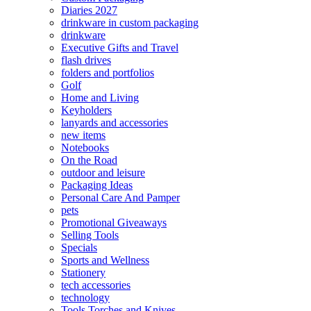
Diaries 2027
drinkware in custom packaging
drinkware
Executive Gifts and Travel
flash drives
folders and portfolios
Golf
Home and Living
Keyholders
lanyards and accessories
new items
Notebooks
On the Road
outdoor and leisure
Packaging Ideas
Personal Care And Pamper
pets
Promotional Giveaways
Selling Tools
Specials
Sports and Wellness
Stationery
tech accessories
technology
Tools Torches and Knives