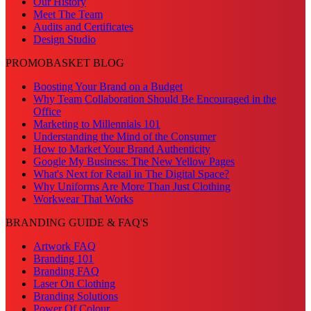
Our History
Meet The Team
Audits and Certificates
Design Studio
PROMOBASKET BLOG
Boosting Your Brand on a Budget
Why Team Collaboration Should Be Encouraged in the
Office
Marketing to Millennials 101
Understanding the Mind of the Consumer
How to Market Your Brand Authenticity
Google My Business: The New Yellow Pages
What's Next for Retail in The Digital Space?
Why Uniforms Are More Than Just Clothing
Workwear That Works
BRANDING GUIDE & FAQ'S
Artwork FAQ
Branding 101
Branding FAQ
Laser On Clothing
Branding Solutions
Power Of Colour