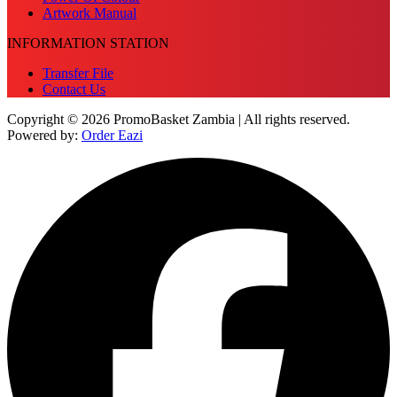
Artwork Manual
INFORMATION STATION
Transfer File
Contact Us
Copyright © 2026 PromoBasket Zambia | All rights reserved.
Powered by:
Order Eazi