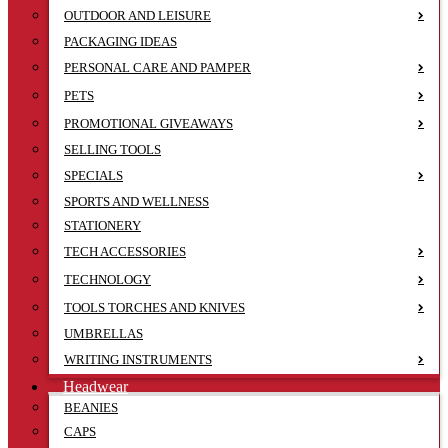
OUTDOOR AND LEISURE
PACKAGING IDEAS
PERSONAL CARE AND PAMPER
PETS
PROMOTIONAL GIVEAWAYS
SELLING TOOLS
SPECIALS
SPORTS AND WELLNESS
STATIONERY
TECH ACCESSORIES
TECHNOLOGY
TOOLS TORCHES AND KNIVES
UMBRELLAS
WRITING INSTRUMENTS
Headwear
BEANIES
CAPS