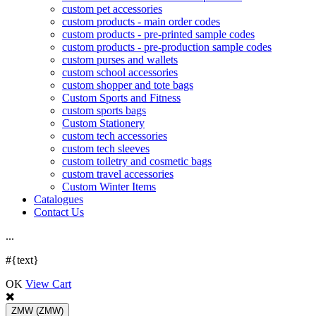
custom pet accessories
custom products - main order codes
custom products - pre-printed sample codes
custom products - pre-production sample codes
custom purses and wallets
custom school accessories
custom shopper and tote bags
Custom Sports and Fitness
custom sports bags
Custom Stationery
custom tech accessories
custom tech sleeves
custom toiletry and cosmetic bags
custom travel accessories
Custom Winter Items
Catalogues
Contact Us
.
.
.
#{text}
OK
View Cart
ZMW
(ZMW)