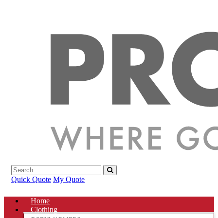
Quick Quote
My Quote
Home
Clothing