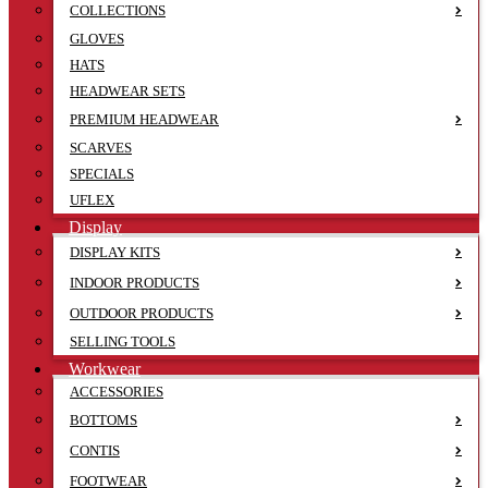
COLLECTIONS
GLOVES
HATS
HEADWEAR SETS
PREMIUM HEADWEAR
SCARVES
SPECIALS
UFLEX
Display
DISPLAY KITS
INDOOR PRODUCTS
OUTDOOR PRODUCTS
SELLING TOOLS
Workwear
ACCESSORIES
BOTTOMS
CONTIS
FOOTWEAR