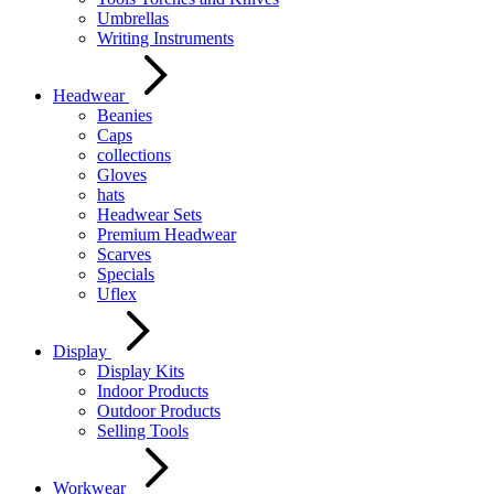
Umbrellas
Writing Instruments
Headwear
Beanies
Caps
collections
Gloves
hats
Headwear Sets
Premium Headwear
Scarves
Specials
Uflex
Display
Display Kits
Indoor Products
Outdoor Products
Selling Tools
Workwear