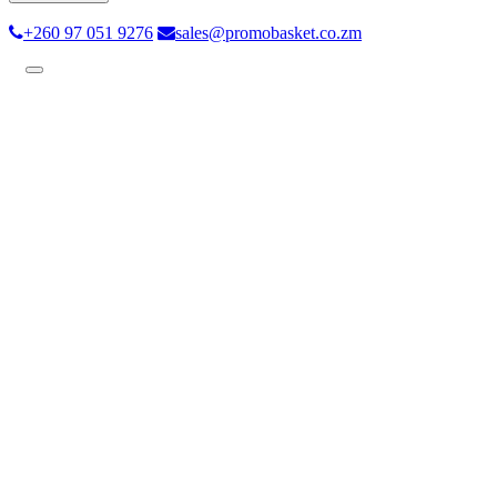
+260 97 051 9276
sales@promobasket.co.zm
Toggle
navigation