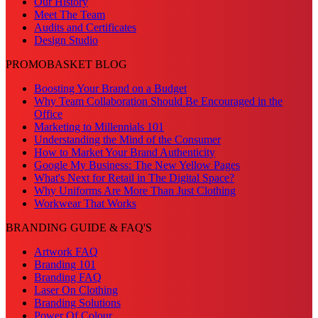
Our History
Meet The Team
Audits and Certificates
Design Studio
PROMOBASKET BLOG
Boosting Your Brand on a Budget
Why Team Collaboration Should Be Encouraged in the
Office
Marketing to Millennials 101
Understanding the Mind of the Consumer
How to Market Your Brand Authenticity
Google My Business: The New Yellow Pages
What's Next for Retail in The Digital Space?
Why Uniforms Are More Than Just Clothing
Workwear That Works
BRANDING GUIDE & FAQ'S
Artwork FAQ
Branding 101
Branding FAQ
Laser On Clothing
Branding Solutions
Power Of Colour