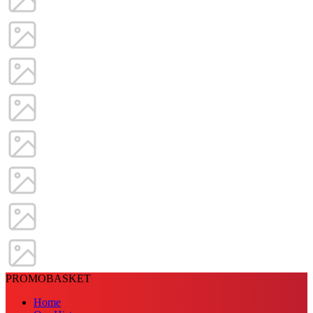
PROMOBASKET
Home