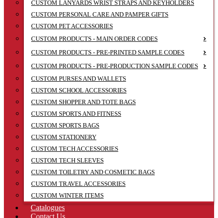
CUSTOM LANYARDS WRIST STRAPS AND KEYHOLDERS
CUSTOM PERSONAL CARE AND PAMPER GIFTS
CUSTOM PET ACCESSORIES
CUSTOM PRODUCTS - MAIN ORDER CODES
CUSTOM PRODUCTS - PRE-PRINTED SAMPLE CODES
CUSTOM PRODUCTS - PRE-PRODUCTION SAMPLE CODES
CUSTOM PURSES AND WALLETS
CUSTOM SCHOOL ACCESSORIES
CUSTOM SHOPPER AND TOTE BAGS
CUSTOM SPORTS AND FITNESS
CUSTOM SPORTS BAGS
CUSTOM STATIONERY
CUSTOM TECH ACCESSORIES
CUSTOM TECH SLEEVES
CUSTOM TOILETRY AND COSMETIC BAGS
CUSTOM TRAVEL ACCESSORIES
CUSTOM WINTER ITEMS
Catalogues
Contact Us