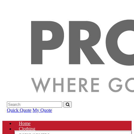
Quick Quote
My Quote
Home
Clothing