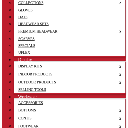
COLLECTIONS
GLOVES
HATS
HEADWEAR SETS
PREMIUM HEADWEAR
SCARVES
SPECIALS
UFLEX
Display
DISPLAY KITS
INDOOR PRODUCTS
OUTDOOR PRODUCTS
SELLING TOOLS
Workwear
ACCESSORIES
BOTTOMS
CONTIS
FOOTWEAR