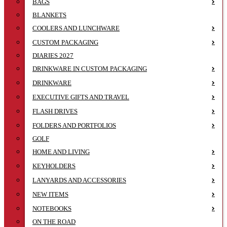
BAGS
BLANKETS
COOLERS AND LUNCHWARE
CUSTOM PACKAGING
DIARIES 2027
DRINKWARE IN CUSTOM PACKAGING
DRINKWARE
EXECUTIVE GIFTS AND TRAVEL
FLASH DRIVES
FOLDERS AND PORTFOLIOS
GOLF
HOME AND LIVING
KEYHOLDERS
LANYARDS AND ACCESSORIES
NEW ITEMS
NOTEBOOKS
ON THE ROAD