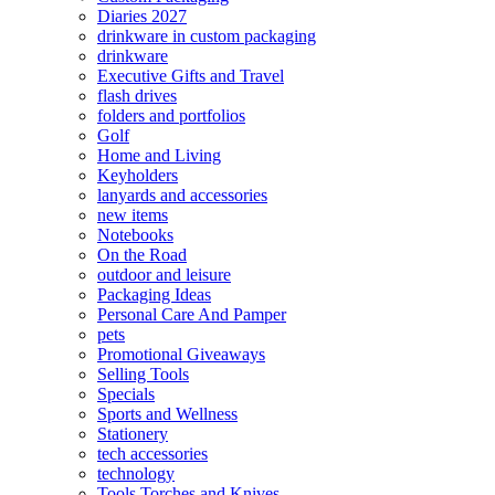
Diaries 2027
drinkware in custom packaging
drinkware
Executive Gifts and Travel
flash drives
folders and portfolios
Golf
Home and Living
Keyholders
lanyards and accessories
new items
Notebooks
On the Road
outdoor and leisure
Packaging Ideas
Personal Care And Pamper
pets
Promotional Giveaways
Selling Tools
Specials
Sports and Wellness
Stationery
tech accessories
technology
Tools Torches and Knives