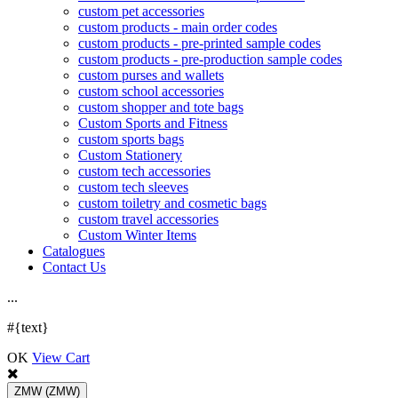
custom pet accessories
custom products - main order codes
custom products - pre-printed sample codes
custom products - pre-production sample codes
custom purses and wallets
custom school accessories
custom shopper and tote bags
Custom Sports and Fitness
custom sports bags
Custom Stationery
custom tech accessories
custom tech sleeves
custom toiletry and cosmetic bags
custom travel accessories
Custom Winter Items
Catalogues
Contact Us
.
.
.
#{text}
OK
View Cart
ZMW
(ZMW)