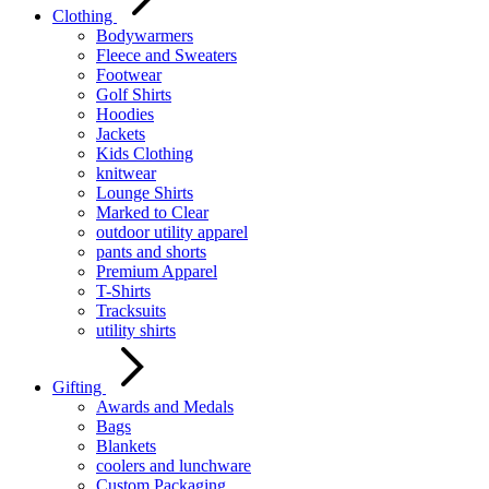
Clothing
Bodywarmers
Fleece and Sweaters
Footwear
Golf Shirts
Hoodies
Jackets
Kids Clothing
knitwear
Lounge Shirts
Marked to Clear
outdoor utility apparel
pants and shorts
Premium Apparel
T-Shirts
Tracksuits
utility shirts
Gifting
Awards and Medals
Bags
Blankets
coolers and lunchware
Custom Packaging