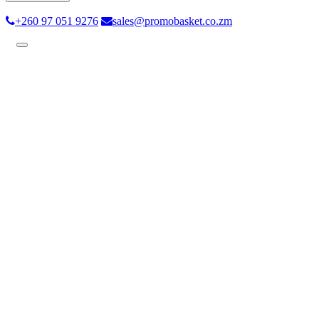
+260 97 051 9276
sales@promobasket.co.zm
Toggle
navigation