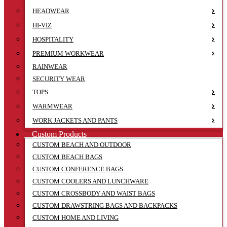
HEADWEAR
HI-VIZ
HOSPITALITY
PREMIUM WORKWEAR
RAINWEAR
SECURITY WEAR
TOPS
WARMWEAR
WORK JACKETS AND PANTS
Custom Products
CUSTOM BEACH AND OUTDOOR
CUSTOM BEACH BAGS
CUSTOM CONFERENCE BAGS
CUSTOM COOLERS AND LUNCHWARE
CUSTOM CROSSBODY AND WAIST BAGS
CUSTOM DRAWSTRING BAGS AND BACKPACKS
CUSTOM HOME AND LIVING