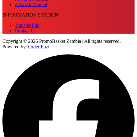
Artwork Manual
INFORMATION STATION
Transfer File
Contact Us
Copyright © 2026 PromoBasket Zambia | All rights reserved.
Powered by:
Order Eazi