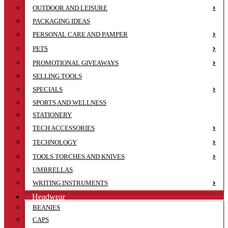
OUTDOOR AND LEISURE
PACKAGING IDEAS
PERSONAL CARE AND PAMPER
PETS
PROMOTIONAL GIVEAWAYS
SELLING TOOLS
SPECIALS
SPORTS AND WELLNESS
STATIONERY
TECH ACCESSORIES
TECHNOLOGY
TOOLS TORCHES AND KNIVES
UMBRELLAS
WRITING INSTRUMENTS
Headwear
BEANIES
CAPS