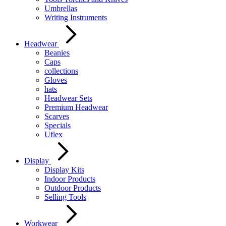
Umbrellas
Writing Instruments
Headwear
Beanies
Caps
collections
Gloves
hats
Headwear Sets
Premium Headwear
Scarves
Specials
Uflex
Display
Display Kits
Indoor Products
Outdoor Products
Selling Tools
Workwear