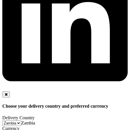
Choose your delivery country and preferred currency
Delivery Country
Zambia
Currency