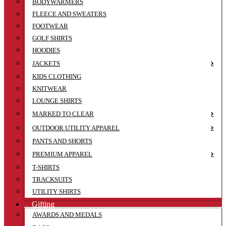
BODYWARMERS
FLEECE AND SWEATERS
FOOTWEAR
GOLF SHIRTS
HOODIES
JACKETS
KIDS CLOTHING
KNITWEAR
LOUNGE SHIRTS
MARKED TO CLEAR
OUTDOOR UTILITY APPAREL
PANTS AND SHORTS
PREMIUM APPAREL
T-SHIRTS
TRACKSUITS
UTILITY SHIRTS
Gifting
AWARDS AND MEDALS