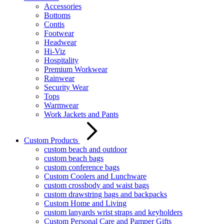
Accessories
Bottoms
Contis
Footwear
Headwear
Hi-Viz
Hospitality
Premium Workwear
Rainwear
Security Wear
Tops
Warmwear
Work Jackets and Pants
Custom Products
custom beach and outdoor
custom beach bags
custom conference bags
Custom Coolers and Lunchware
custom crossbody and waist bags
custom drawstring bags and backpacks
Custom Home and Living
custom lanyards wrist straps and keyholders
Custom Personal Care and Pamper Gifts