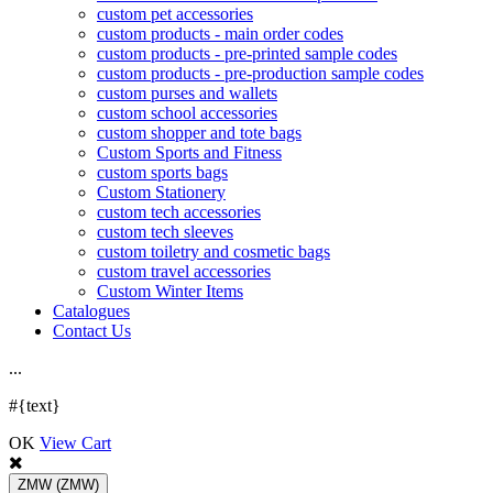
custom pet accessories
custom products - main order codes
custom products - pre-printed sample codes
custom products - pre-production sample codes
custom purses and wallets
custom school accessories
custom shopper and tote bags
Custom Sports and Fitness
custom sports bags
Custom Stationery
custom tech accessories
custom tech sleeves
custom toiletry and cosmetic bags
custom travel accessories
Custom Winter Items
Catalogues
Contact Us
.
.
.
#{text}
OK
View Cart
ZMW
(ZMW)