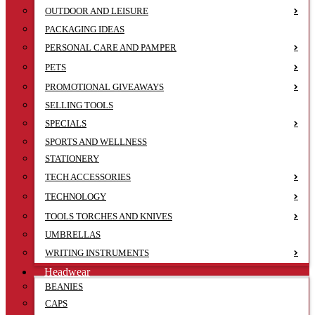
OUTDOOR AND LEISURE
PACKAGING IDEAS
PERSONAL CARE AND PAMPER
PETS
PROMOTIONAL GIVEAWAYS
SELLING TOOLS
SPECIALS
SPORTS AND WELLNESS
STATIONERY
TECH ACCESSORIES
TECHNOLOGY
TOOLS TORCHES AND KNIVES
UMBRELLAS
WRITING INSTRUMENTS
Headwear
BEANIES
CAPS