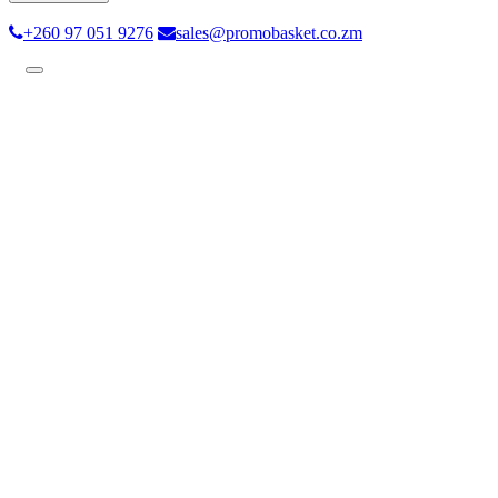
+260 97 051 9276
sales@promobasket.co.zm
Toggle
navigation