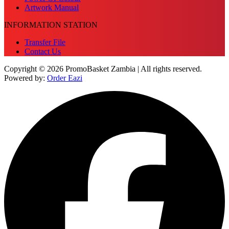
Artwork Manual
INFORMATION STATION
Transfer File
Contact Us
Copyright © 2026 PromoBasket Zambia | All rights reserved.
Powered by:
Order Eazi