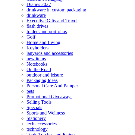
Diaries 2027
drinkware in custom packaging
drinkware
Executive Gifts and Travel
flash drives
folders and portfolios
Golf
Home and Living
Keyholders
lanyards and accessories
new items
Notebooks
On the Road
outdoor and leisure
Packaging Ideas
Personal Care And Pamper
pets
Promotional Giveaways
Selling Tools
Specials
Sports and Wellness
Stationery
tech accessories
technology
Tools Torches and Knives