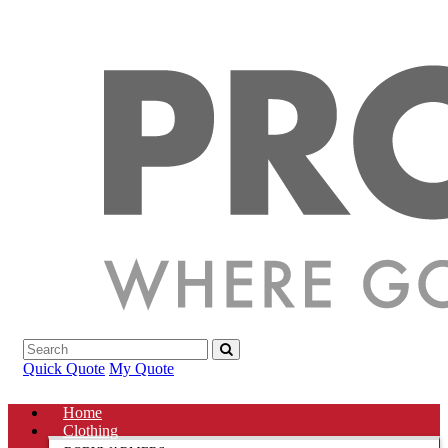
Quick Quote
My Quote
Home
Clothing