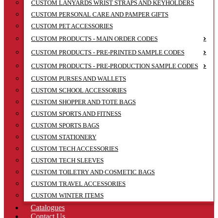
CUSTOM LANYARDS WRIST STRAPS AND KEYHOLDERS
CUSTOM PERSONAL CARE AND PAMPER GIFTS
CUSTOM PET ACCESSORIES
CUSTOM PRODUCTS - MAIN ORDER CODES
CUSTOM PRODUCTS - PRE-PRINTED SAMPLE CODES
CUSTOM PRODUCTS - PRE-PRODUCTION SAMPLE CODES
CUSTOM PURSES AND WALLETS
CUSTOM SCHOOL ACCESSORIES
CUSTOM SHOPPER AND TOTE BAGS
CUSTOM SPORTS AND FITNESS
CUSTOM SPORTS BAGS
CUSTOM STATIONERY
CUSTOM TECH ACCESSORIES
CUSTOM TECH SLEEVES
CUSTOM TOILETRY AND COSMETIC BAGS
CUSTOM TRAVEL ACCESSORIES
CUSTOM WINTER ITEMS
Catalogues
Contact Us