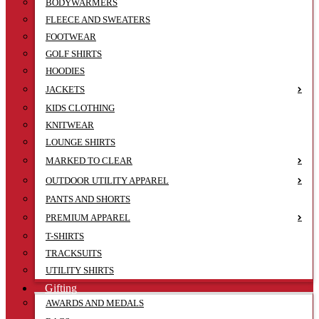
BODYWARMERS
FLEECE AND SWEATERS
FOOTWEAR
GOLF SHIRTS
HOODIES
JACKETS
KIDS CLOTHING
KNITWEAR
LOUNGE SHIRTS
MARKED TO CLEAR
OUTDOOR UTILITY APPAREL
PANTS AND SHORTS
PREMIUM APPAREL
T-SHIRTS
TRACKSUITS
UTILITY SHIRTS
Gifting
AWARDS AND MEDALS