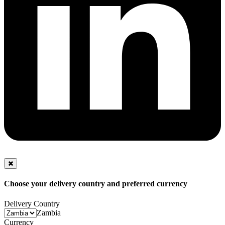
Choose your delivery country and preferred currency
Delivery Country
Zambia
Currency