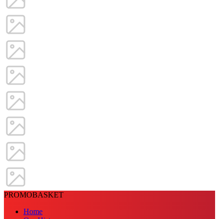
PROMOBASKET
Home