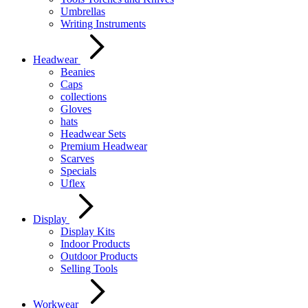
Umbrellas
Writing Instruments
Headwear
Beanies
Caps
collections
Gloves
hats
Headwear Sets
Premium Headwear
Scarves
Specials
Uflex
Display
Display Kits
Indoor Products
Outdoor Products
Selling Tools
Workwear