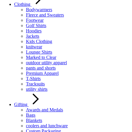
Clothing
Bodywarmers
Fleece and Sweaters
Footwear
Golf Shirts
Hoodies
Jackets
Kids Clothing
knitwear
Lounge Shirts
Marked to Clear
outdoor utility apparel
pants and shorts
Premium Apparel
T-Shirts
Tracksuits
utility shirts
Gifting
Awards and Medals
Bags
Blankets
coolers and lunchware
Custom Packaging