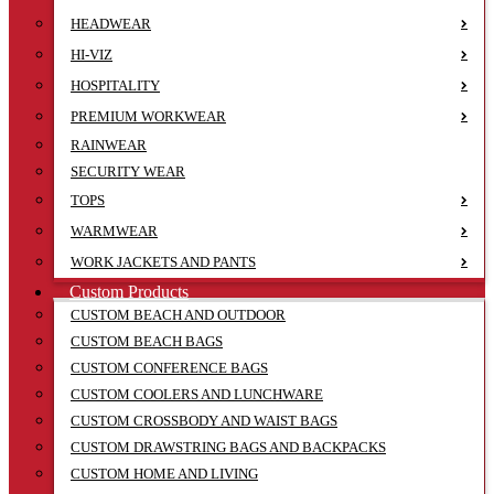
HEADWEAR
HI-VIZ
HOSPITALITY
PREMIUM WORKWEAR
RAINWEAR
SECURITY WEAR
TOPS
WARMWEAR
WORK JACKETS AND PANTS
Custom Products
CUSTOM BEACH AND OUTDOOR
CUSTOM BEACH BAGS
CUSTOM CONFERENCE BAGS
CUSTOM COOLERS AND LUNCHWARE
CUSTOM CROSSBODY AND WAIST BAGS
CUSTOM DRAWSTRING BAGS AND BACKPACKS
CUSTOM HOME AND LIVING