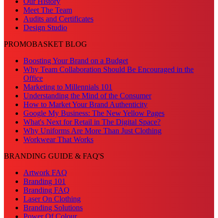
Our History
Meet The Team
Audits and Certificates
Design Studio
PROMOBASKET BLOG
Boosting Your Brand on a Budget
Why Team Collaboration Should Be Encouraged in the
Office
Marketing to Millennials 101
Understanding the Mind of the Consumer
How to Market Your Brand Authenticity
Google My Business: The New Yellow Pages
What's Next for Retail in The Digital Space?
Why Uniforms Are More Than Just Clothing
Workwear That Works
BRANDING GUIDE & FAQ'S
Artwork FAQ
Branding 101
Branding FAQ
Laser On Clothing
Branding Solutions
Power Of Colour