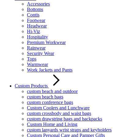
Accessories
Bottoms
Contis
Footwear
Headwear
Hi-Viz
Hospitality
Premium Workwear
Rainwear
Security Wear
Tops
Warmwear
Work Jackets and Pants
Custom Products
custom beach and outdoor
custom beach bags
custom conference bags
Custom Coolers and Lunchware
custom crossbody and waist bags
custom drawstring bags and backpacks
Custom Home and Living
custom lanyards wrist straps and keyholders
Custom Personal Care and Pamper Gifts