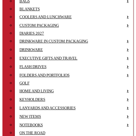
BAGS
BLANKETS
COOLERS AND LUNCHWARE
CUSTOM PACKAGING
DIARIES 2027
DRINKWARE IN CUSTOM PACKAGING
DRINKWARE
EXECUTIVE GIFTS AND TRAVEL
FLASH DRIVES
FOLDERS AND PORTFOLIOS
GOLF
HOME AND LIVING
KEYHOLDERS
LANYARDS AND ACCESSORIES
NEW ITEMS
NOTEBOOKS
ON THE ROAD