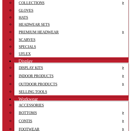
COLLECTIONS
GLOVES
HATS
HEADWEAR SETS
PREMIUM HEADWEAR
SCARVES
SPECIALS
UFLEX
Display
DISPLAY KITS
INDOOR PRODUCTS
OUTDOOR PRODUCTS
SELLING TOOLS
Workwear
ACCESSORIES
BOTTOMS
CONTIS
FOOTWEAR