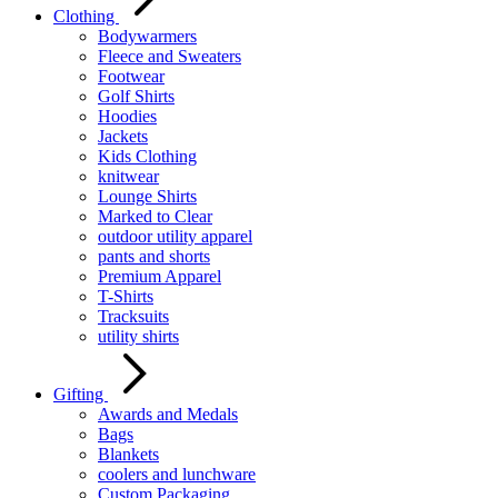
Clothing
Bodywarmers
Fleece and Sweaters
Footwear
Golf Shirts
Hoodies
Jackets
Kids Clothing
knitwear
Lounge Shirts
Marked to Clear
outdoor utility apparel
pants and shorts
Premium Apparel
T-Shirts
Tracksuits
utility shirts
Gifting
Awards and Medals
Bags
Blankets
coolers and lunchware
Custom Packaging