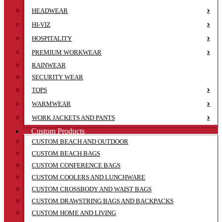
HEADWEAR
HI-VIZ
HOSPITALITY
PREMIUM WORKWEAR
RAINWEAR
SECURITY WEAR
TOPS
WARMWEAR
WORK JACKETS AND PANTS
Custom Products
CUSTOM BEACH AND OUTDOOR
CUSTOM BEACH BAGS
CUSTOM CONFERENCE BAGS
CUSTOM COOLERS AND LUNCHWARE
CUSTOM CROSSBODY AND WAIST BAGS
CUSTOM DRAWSTRING BAGS AND BACKPACKS
CUSTOM HOME AND LIVING