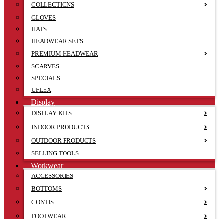
COLLECTIONS
GLOVES
HATS
HEADWEAR SETS
PREMIUM HEADWEAR
SCARVES
SPECIALS
UFLEX
Display
DISPLAY KITS
INDOOR PRODUCTS
OUTDOOR PRODUCTS
SELLING TOOLS
Workwear
ACCESSORIES
BOTTOMS
CONTIS
FOOTWEAR