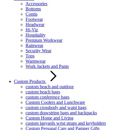
Accessories
Bottoms
Contis
Footwear
Headwear
Hi-Viz
Hospitality
Premium Workwear
Rainwear
Security Wear
Tops
Warmwear
Work Jackets and Pants
Custom Products
custom beach and outdoor
custom beach bags
custom conference bags
Custom Coolers and Lunchware
custom crossbody and waist bags
custom drawstring bags and backpacks
Custom Home and Living
custom lanyards wrist straps and keyholders
Custom Personal Care and Pamper Gifts