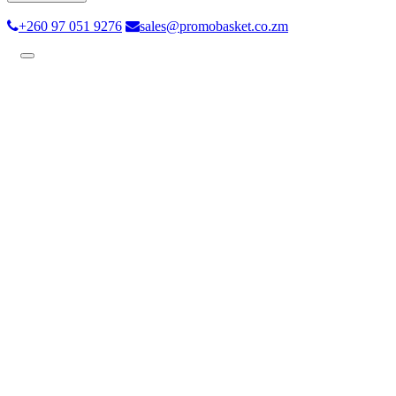
+260 97 051 9276
sales@promobasket.co.zm
Toggle
navigation