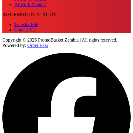
Artwork Manual
INFORMATION STATION
Transfer File
Contact Us
Copyright © 2026 PromoBasket Zambia | All rights reserved.
Powered by:
Order Eazi