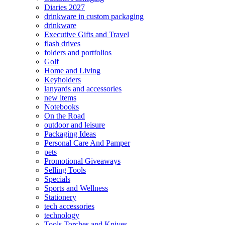
Diaries 2027
drinkware in custom packaging
drinkware
Executive Gifts and Travel
flash drives
folders and portfolios
Golf
Home and Living
Keyholders
lanyards and accessories
new items
Notebooks
On the Road
outdoor and leisure
Packaging Ideas
Personal Care And Pamper
pets
Promotional Giveaways
Selling Tools
Specials
Sports and Wellness
Stationery
tech accessories
technology
Tools Torches and Knives