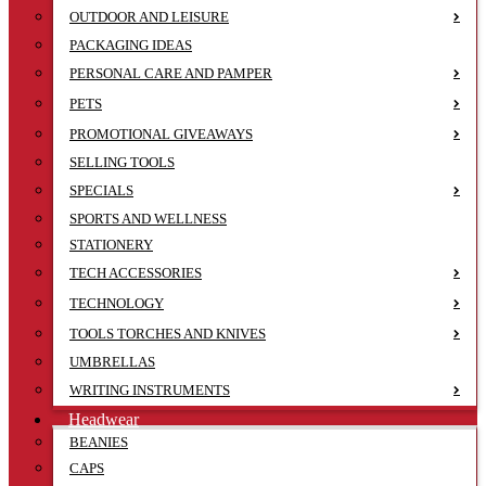
OUTDOOR AND LEISURE
PACKAGING IDEAS
PERSONAL CARE AND PAMPER
PETS
PROMOTIONAL GIVEAWAYS
SELLING TOOLS
SPECIALS
SPORTS AND WELLNESS
STATIONERY
TECH ACCESSORIES
TECHNOLOGY
TOOLS TORCHES AND KNIVES
UMBRELLAS
WRITING INSTRUMENTS
Headwear
BEANIES
CAPS