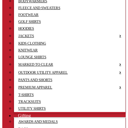
BODYWARMERS
FLEECE AND SWEATERS
FOOTWEAR
GOLF SHIRTS
HOODIES
JACKETS
KIDS CLOTHING
KNITWEAR
LOUNGE SHIRTS
MARKED TO CLEAR
OUTDOOR UTILITY APPAREL
PANTS AND SHORTS
PREMIUM APPAREL
T-SHIRTS
TRACKSUITS
UTILITY SHIRTS
Gifting
AWARDS AND MEDALS