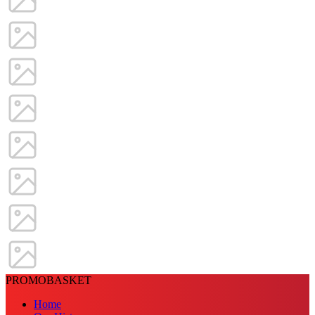
PROMOBASKET
Home