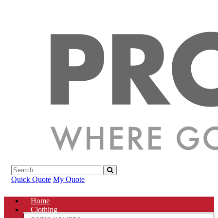
Quick Quote
My Quote
Home
Clothing