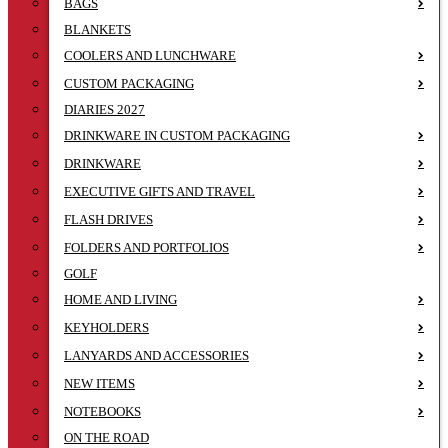
BAGS
BLANKETS
COOLERS AND LUNCHWARE
CUSTOM PACKAGING
DIARIES 2027
DRINKWARE IN CUSTOM PACKAGING
DRINKWARE
EXECUTIVE GIFTS AND TRAVEL
FLASH DRIVES
FOLDERS AND PORTFOLIOS
GOLF
HOME AND LIVING
KEYHOLDERS
LANYARDS AND ACCESSORIES
NEW ITEMS
NOTEBOOKS
ON THE ROAD