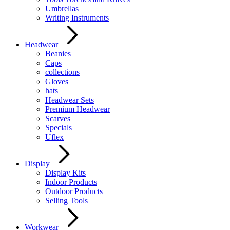
Umbrellas
Writing Instruments
Headwear
Beanies
Caps
collections
Gloves
hats
Headwear Sets
Premium Headwear
Scarves
Specials
Uflex
Display
Display Kits
Indoor Products
Outdoor Products
Selling Tools
Workwear