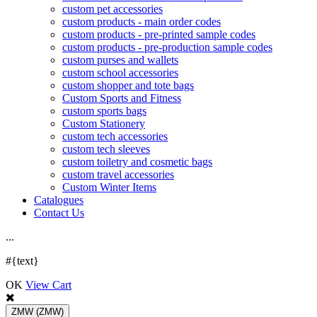
custom pet accessories
custom products - main order codes
custom products - pre-printed sample codes
custom products - pre-production sample codes
custom purses and wallets
custom school accessories
custom shopper and tote bags
Custom Sports and Fitness
custom sports bags
Custom Stationery
custom tech accessories
custom tech sleeves
custom toiletry and cosmetic bags
custom travel accessories
Custom Winter Items
Catalogues
Contact Us
.
.
.
#{text}
OK
View Cart
ZMW
(ZMW)