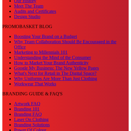
Our History
Meet The Team
Audits and Certificates
Design Studio
PROMOBASKET BLOG
Boosting Your Brand on a Budget
Why Team Collaboration Should Be Encouraged in the
Office
Marketing to Millennials 101
Understanding the Mind of the Consumer
How to Market Your Brand Authenticity
Google My Business: The New Yellow Pages
What's Next for Retail in The Digital Space?
Why Uniforms Are More Than Just Clothing
Workwear That Works
BRANDING GUIDE & FAQ'S
Artwork FAQ
Branding 101
Branding FAQ
Laser On Clothing
Branding Solutions
Power Of Colour