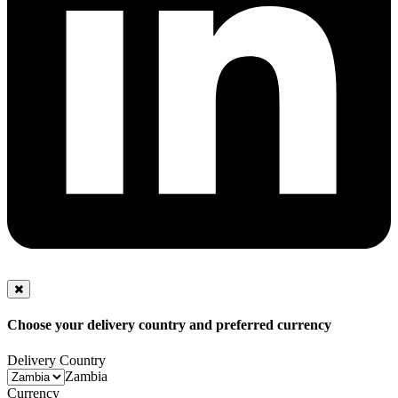
Choose your delivery country and preferred currency
Delivery Country
Zambia
Currency