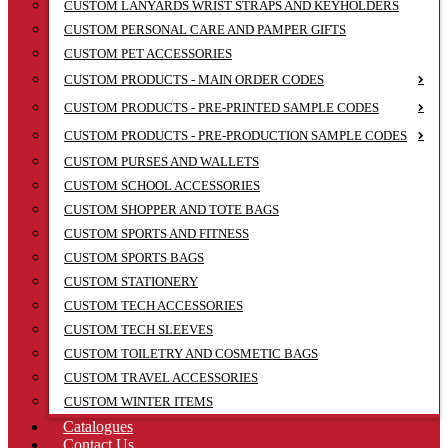
CUSTOM LANYARDS WRIST STRAPS AND KEYHOLDERS
CUSTOM PERSONAL CARE AND PAMPER GIFTS
CUSTOM PET ACCESSORIES
CUSTOM PRODUCTS - MAIN ORDER CODES
CUSTOM PRODUCTS - PRE-PRINTED SAMPLE CODES
CUSTOM PRODUCTS - PRE-PRODUCTION SAMPLE CODES
CUSTOM PURSES AND WALLETS
CUSTOM SCHOOL ACCESSORIES
CUSTOM SHOPPER AND TOTE BAGS
CUSTOM SPORTS AND FITNESS
CUSTOM SPORTS BAGS
CUSTOM STATIONERY
CUSTOM TECH ACCESSORIES
CUSTOM TECH SLEEVES
CUSTOM TOILETRY AND COSMETIC BAGS
CUSTOM TRAVEL ACCESSORIES
CUSTOM WINTER ITEMS
Catalogues
Contact Us