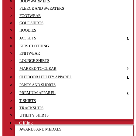
BODYWARMERS
FLEECE AND SWEATERS
FOOTWEAR
GOLF SHIRTS
HOODIES
JACKETS
KIDS CLOTHING
KNITWEAR
LOUNGE SHIRTS
MARKED TO CLEAR
OUTDOOR UTILITY APPAREL
PANTS AND SHORTS
PREMIUM APPAREL
T-SHIRTS
TRACKSUITS
UTILITY SHIRTS
Gifting
AWARDS AND MEDALS