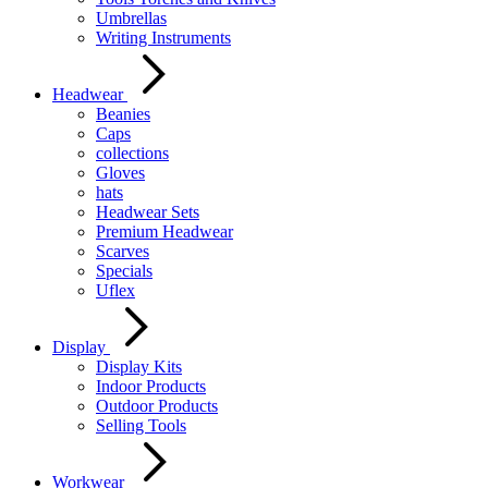
Umbrellas
Writing Instruments
Headwear
Beanies
Caps
collections
Gloves
hats
Headwear Sets
Premium Headwear
Scarves
Specials
Uflex
Display
Display Kits
Indoor Products
Outdoor Products
Selling Tools
Workwear