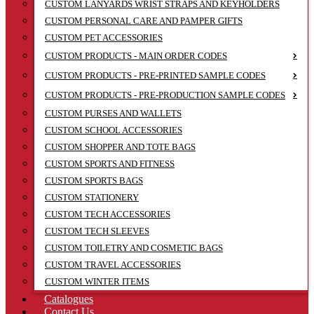
CUSTOM LANYARDS WRIST STRAPS AND KEYHOLDERS
CUSTOM PERSONAL CARE AND PAMPER GIFTS
CUSTOM PET ACCESSORIES
CUSTOM PRODUCTS - MAIN ORDER CODES
CUSTOM PRODUCTS - PRE-PRINTED SAMPLE CODES
CUSTOM PRODUCTS - PRE-PRODUCTION SAMPLE CODES
CUSTOM PURSES AND WALLETS
CUSTOM SCHOOL ACCESSORIES
CUSTOM SHOPPER AND TOTE BAGS
CUSTOM SPORTS AND FITNESS
CUSTOM SPORTS BAGS
CUSTOM STATIONERY
CUSTOM TECH ACCESSORIES
CUSTOM TECH SLEEVES
CUSTOM TOILETRY AND COSMETIC BAGS
CUSTOM TRAVEL ACCESSORIES
CUSTOM WINTER ITEMS
Catalogues
Contact Us