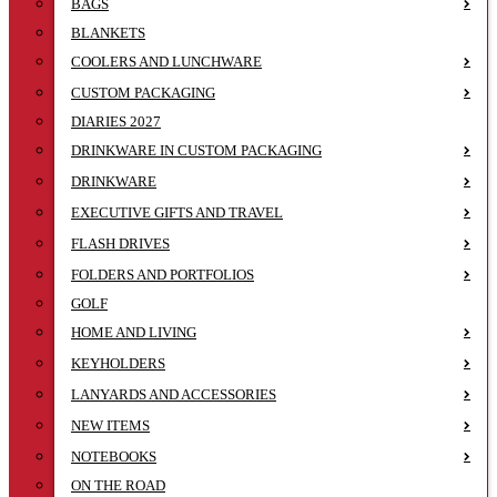
BAGS
BLANKETS
COOLERS AND LUNCHWARE
CUSTOM PACKAGING
DIARIES 2027
DRINKWARE IN CUSTOM PACKAGING
DRINKWARE
EXECUTIVE GIFTS AND TRAVEL
FLASH DRIVES
FOLDERS AND PORTFOLIOS
GOLF
HOME AND LIVING
KEYHOLDERS
LANYARDS AND ACCESSORIES
NEW ITEMS
NOTEBOOKS
ON THE ROAD