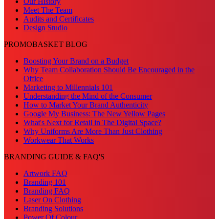
Our History
Meet The Team
Audits and Certificates
Design Studio
PROMOBASKET BLOG
Boosting Your Brand on a Budget
Why Team Collaboration Should Be Encouraged in the
Office
Marketing to Millennials 101
Understanding the Mind of the Consumer
How to Market Your Brand Authenticity
Google My Business: The New Yellow Pages
What's Next for Retail in The Digital Space?
Why Uniforms Are More Than Just Clothing
Workwear That Works
BRANDING GUIDE & FAQ'S
Artwork FAQ
Branding 101
Branding FAQ
Laser On Clothing
Branding Solutions
Power Of Colour