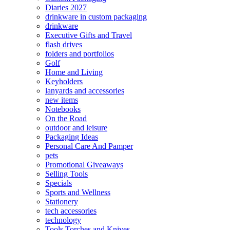
Diaries 2027
drinkware in custom packaging
drinkware
Executive Gifts and Travel
flash drives
folders and portfolios
Golf
Home and Living
Keyholders
lanyards and accessories
new items
Notebooks
On the Road
outdoor and leisure
Packaging Ideas
Personal Care And Pamper
pets
Promotional Giveaways
Selling Tools
Specials
Sports and Wellness
Stationery
tech accessories
technology
Tools Torches and Knives