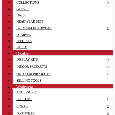
COLLECTIONS
GLOVES
HATS
HEADWEAR SETS
PREMIUM HEADWEAR
SCARVES
SPECIALS
UFLEX
Display
DISPLAY KITS
INDOOR PRODUCTS
OUTDOOR PRODUCTS
SELLING TOOLS
Workwear
ACCESSORIES
BOTTOMS
CONTIS
FOOTWEAR