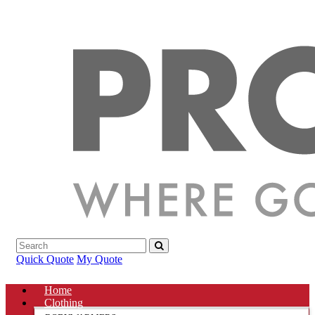
Quick Quote
My Quote
Home
Clothing