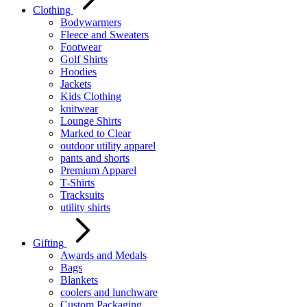
Clothing
Bodywarmers
Fleece and Sweaters
Footwear
Golf Shirts
Hoodies
Jackets
Kids Clothing
knitwear
Lounge Shirts
Marked to Clear
outdoor utility apparel
pants and shorts
Premium Apparel
T-Shirts
Tracksuits
utility shirts
Gifting
Awards and Medals
Bags
Blankets
coolers and lunchware
Custom Packaging