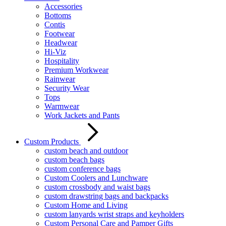
Accessories
Bottoms
Contis
Footwear
Headwear
Hi-Viz
Hospitality
Premium Workwear
Rainwear
Security Wear
Tops
Warmwear
Work Jackets and Pants
Custom Products
custom beach and outdoor
custom beach bags
custom conference bags
Custom Coolers and Lunchware
custom crossbody and waist bags
custom drawstring bags and backpacks
Custom Home and Living
custom lanyards wrist straps and keyholders
Custom Personal Care and Pamper Gifts