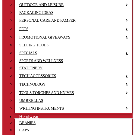
OUTDOOR AND LEISURE
PACKAGING IDEAS
PERSONAL CARE AND PAMPER
PETS
PROMOTIONAL GIVEAWAYS
SELLING TOOLS
SPECIALS
SPORTS AND WELLNESS
STATIONERY
TECH ACCESSORIES
TECHNOLOGY
TOOLS TORCHES AND KNIVES
UMBRELLAS
WRITING INSTRUMENTS
Headwear
BEANIES
CAPS