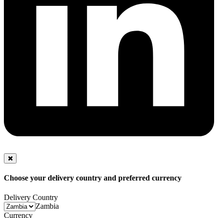
Choose your delivery country and preferred currency
Delivery Country
Zambia
Currency