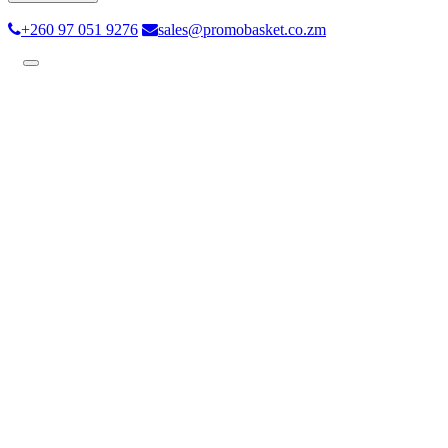
+260 97 051 9276
sales@promobasket.co.zm
Toggle
navigation