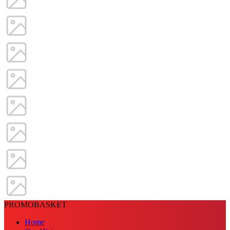
PROMOBASKET
Home