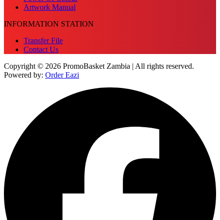
Artwork Manual
INFORMATION STATION
Transfer File
Contact Us
Copyright © 2026 PromoBasket Zambia | All rights reserved.
Powered by:
Order Eazi