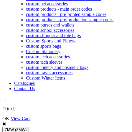
custom pet accessories
custom products - main order codes
custom products - pre-printed sample codes
custom products - pre-production sample codes
custom purses and wallets
custom school accessories
custom shopper and tote bags
Custom Sports and Fitness
custom sports bags
Custom Stationery
custom tech accessories
custom tech sleeves
custom toiletry and cosmetic bags
custom travel accessories
Custom Winter Items
Catalogues
Contact Us
.
.
.
#{text}
OK
View Cart
ZMW
(ZMW)