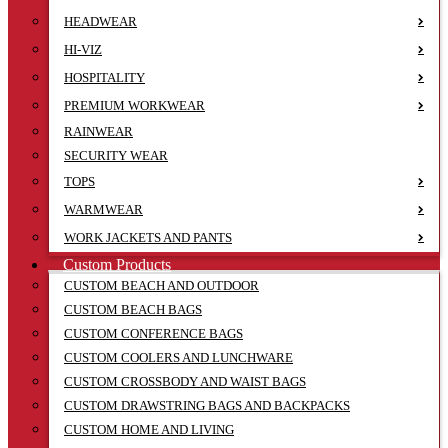
HEADWEAR
HI-VIZ
HOSPITALITY
PREMIUM WORKWEAR
RAINWEAR
SECURITY WEAR
TOPS
WARMWEAR
WORK JACKETS AND PANTS
Custom Products
CUSTOM BEACH AND OUTDOOR
CUSTOM BEACH BAGS
CUSTOM CONFERENCE BAGS
CUSTOM COOLERS AND LUNCHWARE
CUSTOM CROSSBODY AND WAIST BAGS
CUSTOM DRAWSTRING BAGS AND BACKPACKS
CUSTOM HOME AND LIVING