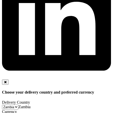
Choose your delivery country and preferred currency
Delivery Country
Zambia
Currency