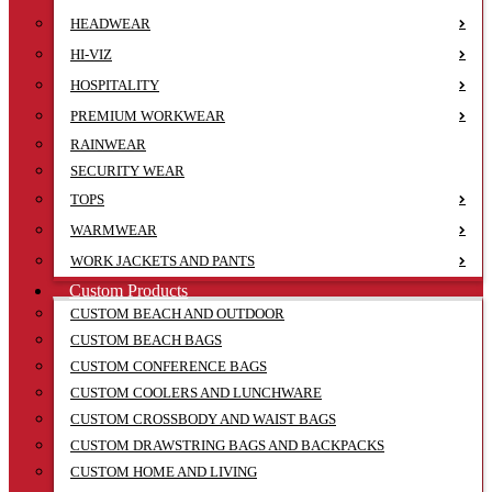
HEADWEAR
HI-VIZ
HOSPITALITY
PREMIUM WORKWEAR
RAINWEAR
SECURITY WEAR
TOPS
WARMWEAR
WORK JACKETS AND PANTS
Custom Products
CUSTOM BEACH AND OUTDOOR
CUSTOM BEACH BAGS
CUSTOM CONFERENCE BAGS
CUSTOM COOLERS AND LUNCHWARE
CUSTOM CROSSBODY AND WAIST BAGS
CUSTOM DRAWSTRING BAGS AND BACKPACKS
CUSTOM HOME AND LIVING