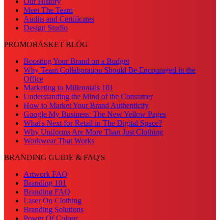
Our History
Meet The Team
Audits and Certificates
Design Studio
PROMOBASKET BLOG
Boosting Your Brand on a Budget
Why Team Collaboration Should Be Encouraged in the
Office
Marketing to Millennials 101
Understanding the Mind of the Consumer
How to Market Your Brand Authenticity
Google My Business: The New Yellow Pages
What's Next for Retail in The Digital Space?
Why Uniforms Are More Than Just Clothing
Workwear That Works
BRANDING GUIDE & FAQ'S
Artwork FAQ
Branding 101
Branding FAQ
Laser On Clothing
Branding Solutions
Power Of Colour