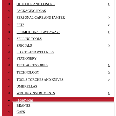
OUTDOOR AND LEISURE
PACKAGING IDEAS
PERSONAL CARE AND PAMPER
PETS
PROMOTIONAL GIVEAWAYS
SELLING TOOLS
SPECIALS
SPORTS AND WELLNESS
STATIONERY
TECH ACCESSORIES
TECHNOLOGY
TOOLS TORCHES AND KNIVES
UMBRELLAS
WRITING INSTRUMENTS
Headwear
BEANIES
CAPS