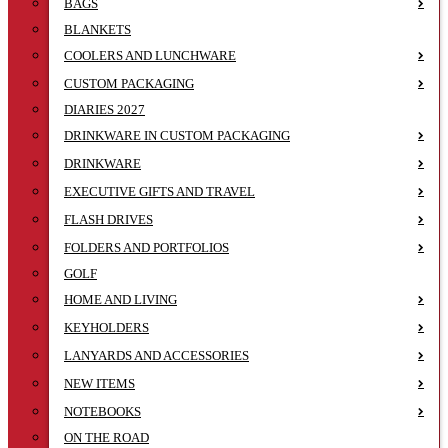
BAGS
BLANKETS
COOLERS AND LUNCHWARE
CUSTOM PACKAGING
DIARIES 2027
DRINKWARE IN CUSTOM PACKAGING
DRINKWARE
EXECUTIVE GIFTS AND TRAVEL
FLASH DRIVES
FOLDERS AND PORTFOLIOS
GOLF
HOME AND LIVING
KEYHOLDERS
LANYARDS AND ACCESSORIES
NEW ITEMS
NOTEBOOKS
ON THE ROAD