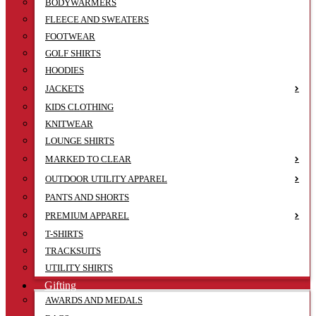
BODYWARMERS
FLEECE AND SWEATERS
FOOTWEAR
GOLF SHIRTS
HOODIES
JACKETS
KIDS CLOTHING
KNITWEAR
LOUNGE SHIRTS
MARKED TO CLEAR
OUTDOOR UTILITY APPAREL
PANTS AND SHORTS
PREMIUM APPAREL
T-SHIRTS
TRACKSUITS
UTILITY SHIRTS
Gifting
AWARDS AND MEDALS