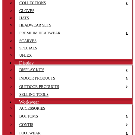
COLLECTIONS
GLOVES
HATS
HEADWEAR SETS
PREMIUM HEADWEAR
SCARVES
SPECIALS
UFLEX
Display
DISPLAY KITS
INDOOR PRODUCTS
OUTDOOR PRODUCTS
SELLING TOOLS
Workwear
ACCESSORIES
BOTTOMS
CONTIS
FOOTWEAR