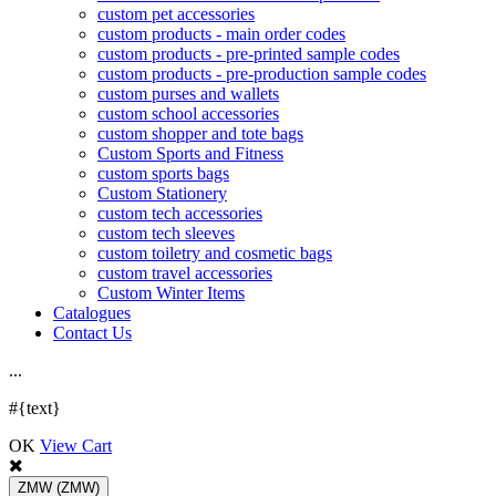
custom pet accessories
custom products - main order codes
custom products - pre-printed sample codes
custom products - pre-production sample codes
custom purses and wallets
custom school accessories
custom shopper and tote bags
Custom Sports and Fitness
custom sports bags
Custom Stationery
custom tech accessories
custom tech sleeves
custom toiletry and cosmetic bags
custom travel accessories
Custom Winter Items
Catalogues
Contact Us
.
.
.
#{text}
OK
View Cart
ZMW
(ZMW)