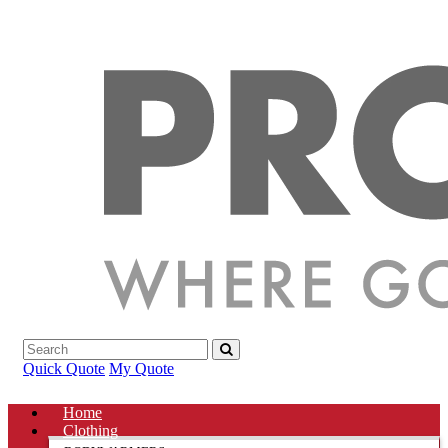
Quick Quote
My Quote
Home
Clothing