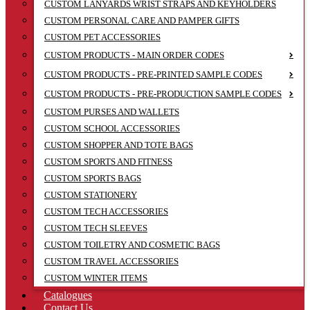
CUSTOM LANYARDS WRIST STRAPS AND KEYHOLDERS
CUSTOM PERSONAL CARE AND PAMPER GIFTS
CUSTOM PET ACCESSORIES
CUSTOM PRODUCTS - MAIN ORDER CODES
CUSTOM PRODUCTS - PRE-PRINTED SAMPLE CODES
CUSTOM PRODUCTS - PRE-PRODUCTION SAMPLE CODES
CUSTOM PURSES AND WALLETS
CUSTOM SCHOOL ACCESSORIES
CUSTOM SHOPPER AND TOTE BAGS
CUSTOM SPORTS AND FITNESS
CUSTOM SPORTS BAGS
CUSTOM STATIONERY
CUSTOM TECH ACCESSORIES
CUSTOM TECH SLEEVES
CUSTOM TOILETRY AND COSMETIC BAGS
CUSTOM TRAVEL ACCESSORIES
CUSTOM WINTER ITEMS
Catalogues
Contact Us