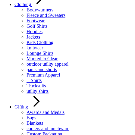
Clothing
Bodywarmers
Fleece and Sweaters
Footwear
Golf Shirts
Hoodies
Jackets
Kids Clothing
knitwear
Lounge Shirts
Marked to Clear
outdoor utility apparel
pants and shorts
Premium Apparel
T-Shirts
Tracksuits
utility shirts
Gifting
Awards and Medals
Bags
Blankets
coolers and lunchware
Custom Packaging