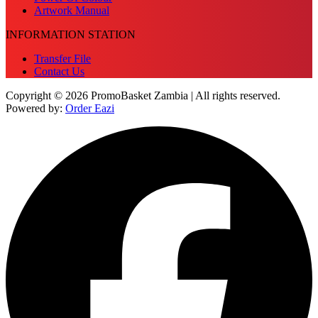
Artwork Manual
INFORMATION STATION
Transfer File
Contact Us
Copyright © 2026 PromoBasket Zambia | All rights reserved.
Powered by:
Order Eazi