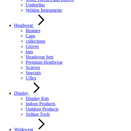
Umbrellas
Writing Instruments
Headwear
Beanies
Caps
collections
Gloves
hats
Headwear Sets
Premium Headwear
Scarves
Specials
Uflex
Display
Display Kits
Indoor Products
Outdoor Products
Selling Tools
Workwear