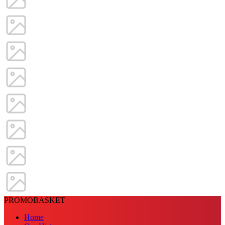
PROMOBASKET
Home