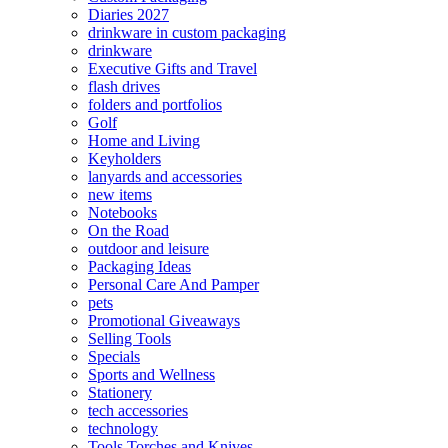
Diaries 2027
drinkware in custom packaging
drinkware
Executive Gifts and Travel
flash drives
folders and portfolios
Golf
Home and Living
Keyholders
lanyards and accessories
new items
Notebooks
On the Road
outdoor and leisure
Packaging Ideas
Personal Care And Pamper
pets
Promotional Giveaways
Selling Tools
Specials
Sports and Wellness
Stationery
tech accessories
technology
Tools Torches and Knives