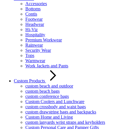
Accessories
Bottoms
Contis
Footwear
Headwear
Hi-Viz
Hospitality
Premium Workwear
Rainwear
Security Wear
Tops
Warmwear
Work Jackets and Pants
Custom Products
custom beach and outdoor
custom beach bags
custom conference bags
Custom Coolers and Lunchware
custom crossbody and waist bags
custom drawstring bags and backpacks
Custom Home and Living
custom lanyards wrist straps and keyholders
Custom Personal Care and Pamper Gifts