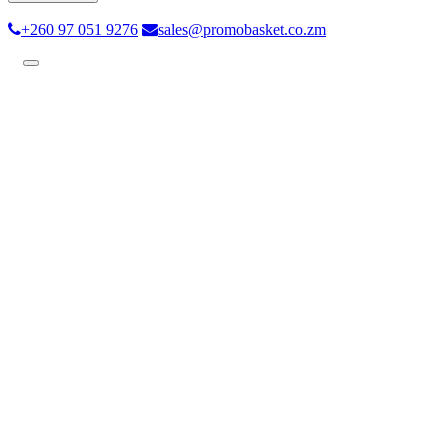
+260 97 051 9276
sales@promobasket.co.zm
Toggle
navigation