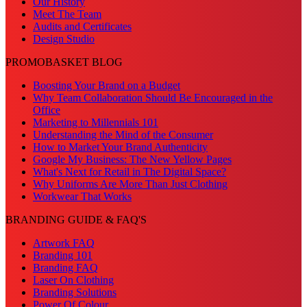
Our History
Meet The Team
Audits and Certificates
Design Studio
PROMOBASKET BLOG
Boosting Your Brand on a Budget
Why Team Collaboration Should Be Encouraged in the
Office
Marketing to Millennials 101
Understanding the Mind of the Consumer
How to Market Your Brand Authenticity
Google My Business: The New Yellow Pages
What's Next for Retail in The Digital Space?
Why Uniforms Are More Than Just Clothing
Workwear That Works
BRANDING GUIDE & FAQ'S
Artwork FAQ
Branding 101
Branding FAQ
Laser On Clothing
Branding Solutions
Power Of Colour