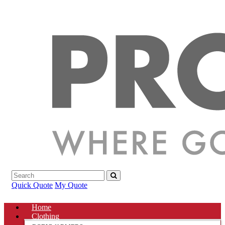
Quick Quote
My Quote
Home
Clothing