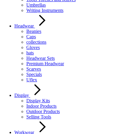
Umbrellas
Writing Instruments
Headwear
Beanies
Caps
collections
Gloves
hats
Headwear Sets
Premium Headwear
Scarves
Specials
Uflex
Display
Display Kits
Indoor Products
Outdoor Products
Selling Tools
Workwear