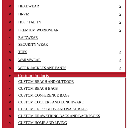
HEADWEAR
HI-VIZ
HOSPITALITY
PREMIUM WORKWEAR
RAINWEAR
SECURITY WEAR
TOPS
WARMWEAR
WORK JACKETS AND PANTS
Custom Products
CUSTOM BEACH AND OUTDOOR
CUSTOM BEACH BAGS
CUSTOM CONFERENCE BAGS
CUSTOM COOLERS AND LUNCHWARE
CUSTOM CROSSBODY AND WAIST BAGS
CUSTOM DRAWSTRING BAGS AND BACKPACKS
CUSTOM HOME AND LIVING