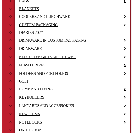
BAGS
BLANKETS
COOLERS AND LUNCHWARE
CUSTOM PACKAGING
DIARIES 2027
DRINKWARE IN CUSTOM PACKAGING
DRINKWARE
EXECUTIVE GIFTS AND TRAVEL
FLASH DRIVES
FOLDERS AND PORTFOLIOS
GOLF
HOME AND LIVING
KEYHOLDERS
LANYARDS AND ACCESSORIES
NEW ITEMS
NOTEBOOKS
ON THE ROAD