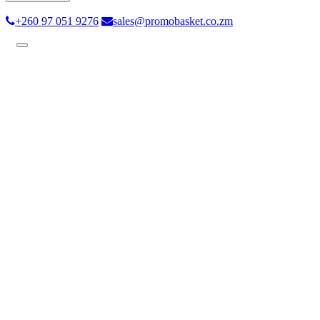
+260 97 051 9276
sales@promobasket.co.zm
Toggle
navigation