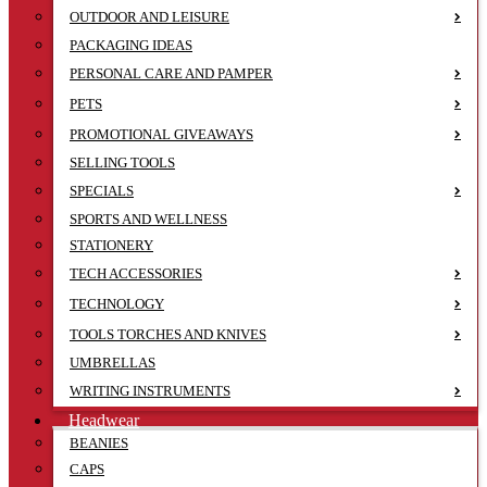
OUTDOOR AND LEISURE
PACKAGING IDEAS
PERSONAL CARE AND PAMPER
PETS
PROMOTIONAL GIVEAWAYS
SELLING TOOLS
SPECIALS
SPORTS AND WELLNESS
STATIONERY
TECH ACCESSORIES
TECHNOLOGY
TOOLS TORCHES AND KNIVES
UMBRELLAS
WRITING INSTRUMENTS
Headwear
BEANIES
CAPS