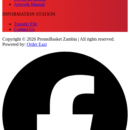
Artwork Manual
INFORMATION STATION
Transfer File
Contact Us
Copyright © 2026 PromoBasket Zambia | All rights reserved.
Powered by:
Order Eazi