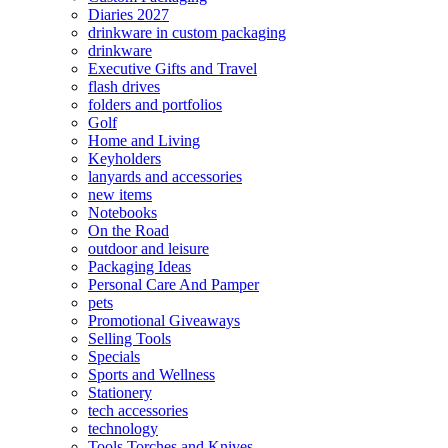
Diaries 2027
drinkware in custom packaging
drinkware
Executive Gifts and Travel
flash drives
folders and portfolios
Golf
Home and Living
Keyholders
lanyards and accessories
new items
Notebooks
On the Road
outdoor and leisure
Packaging Ideas
Personal Care And Pamper
pets
Promotional Giveaways
Selling Tools
Specials
Sports and Wellness
Stationery
tech accessories
technology
Tools Torches and Knives