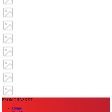
PROMOBASKET
Home