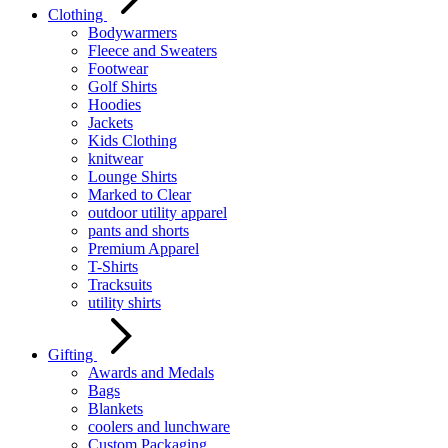
Clothing
Bodywarmers
Fleece and Sweaters
Footwear
Golf Shirts
Hoodies
Jackets
Kids Clothing
knitwear
Lounge Shirts
Marked to Clear
outdoor utility apparel
pants and shorts
Premium Apparel
T-Shirts
Tracksuits
utility shirts
Gifting
Awards and Medals
Bags
Blankets
coolers and lunchware
Custom Packaging