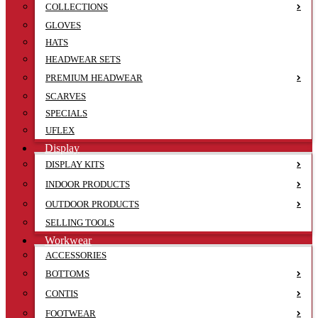
COLLECTIONS
GLOVES
HATS
HEADWEAR SETS
PREMIUM HEADWEAR
SCARVES
SPECIALS
UFLEX
Display
DISPLAY KITS
INDOOR PRODUCTS
OUTDOOR PRODUCTS
SELLING TOOLS
Workwear
ACCESSORIES
BOTTOMS
CONTIS
FOOTWEAR