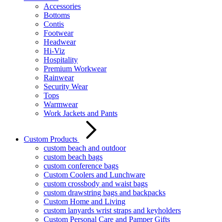
Accessories
Bottoms
Contis
Footwear
Headwear
Hi-Viz
Hospitality
Premium Workwear
Rainwear
Security Wear
Tops
Warmwear
Work Jackets and Pants
Custom Products
custom beach and outdoor
custom beach bags
custom conference bags
Custom Coolers and Lunchware
custom crossbody and waist bags
custom drawstring bags and backpacks
Custom Home and Living
custom lanyards wrist straps and keyholders
Custom Personal Care and Pamper Gifts