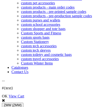
custom pet accessories
custom products - main order codes
custom products - pre-printed sample codes
custom products - pre-production sample codes
custom purses and wallets
custom school accessories
custom shopper and tote bags
Custom Sports and Fitness
custom sports bags
Custom Stationery
custom tech accessories
custom tech sleeves
custom toiletry and cosmetic bags
custom travel accessories
Custom Winter Items
Catalogues
Contact Us
.
.
.
#{text}
OK
View Cart
ZMW
(ZMW)