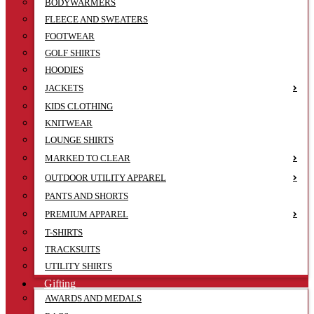
BODYWARMERS
FLEECE AND SWEATERS
FOOTWEAR
GOLF SHIRTS
HOODIES
JACKETS
KIDS CLOTHING
KNITWEAR
LOUNGE SHIRTS
MARKED TO CLEAR
OUTDOOR UTILITY APPAREL
PANTS AND SHORTS
PREMIUM APPAREL
T-SHIRTS
TRACKSUITS
UTILITY SHIRTS
Gifting
AWARDS AND MEDALS