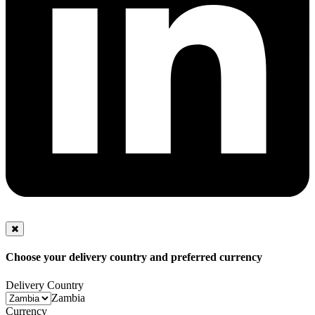
Choose your delivery country and preferred currency
Delivery Country
Zambia
Currency