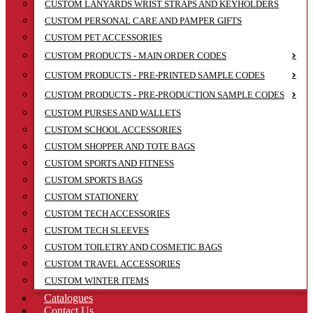
CUSTOM LANYARDS WRIST STRAPS AND KEYHOLDERS
CUSTOM PERSONAL CARE AND PAMPER GIFTS
CUSTOM PET ACCESSORIES
CUSTOM PRODUCTS - MAIN ORDER CODES
CUSTOM PRODUCTS - PRE-PRINTED SAMPLE CODES
CUSTOM PRODUCTS - PRE-PRODUCTION SAMPLE CODES
CUSTOM PURSES AND WALLETS
CUSTOM SCHOOL ACCESSORIES
CUSTOM SHOPPER AND TOTE BAGS
CUSTOM SPORTS AND FITNESS
CUSTOM SPORTS BAGS
CUSTOM STATIONERY
CUSTOM TECH ACCESSORIES
CUSTOM TECH SLEEVES
CUSTOM TOILETRY AND COSMETIC BAGS
CUSTOM TRAVEL ACCESSORIES
CUSTOM WINTER ITEMS
Catalogues
Contact Us