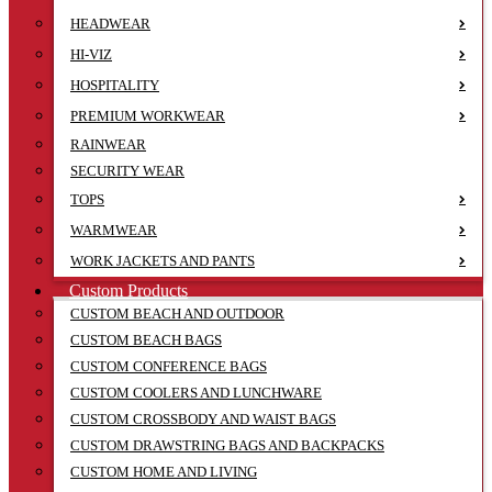
HEADWEAR
HI-VIZ
HOSPITALITY
PREMIUM WORKWEAR
RAINWEAR
SECURITY WEAR
TOPS
WARMWEAR
WORK JACKETS AND PANTS
Custom Products
CUSTOM BEACH AND OUTDOOR
CUSTOM BEACH BAGS
CUSTOM CONFERENCE BAGS
CUSTOM COOLERS AND LUNCHWARE
CUSTOM CROSSBODY AND WAIST BAGS
CUSTOM DRAWSTRING BAGS AND BACKPACKS
CUSTOM HOME AND LIVING