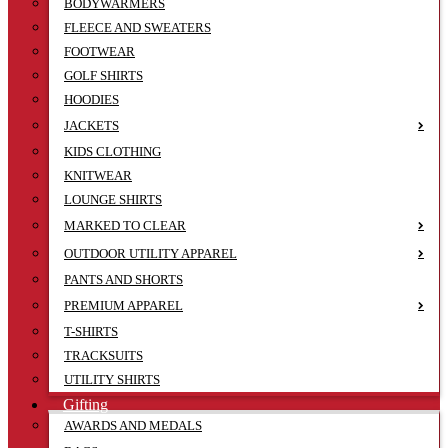
BODYWARMERS
FLEECE AND SWEATERS
FOOTWEAR
GOLF SHIRTS
HOODIES
JACKETS
KIDS CLOTHING
KNITWEAR
LOUNGE SHIRTS
MARKED TO CLEAR
OUTDOOR UTILITY APPAREL
PANTS AND SHORTS
PREMIUM APPAREL
T-SHIRTS
TRACKSUITS
UTILITY SHIRTS
Gifting
AWARDS AND MEDALS