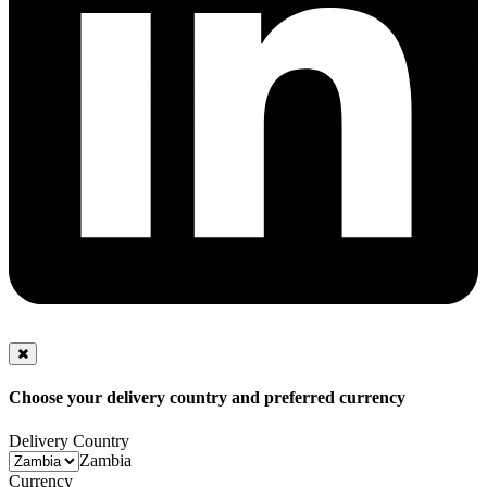
Choose your delivery country and preferred currency
Delivery Country
Zambia
Currency