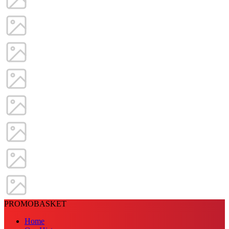
PROMOBASKET
Home