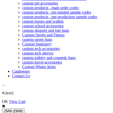
custom pet accessories
custom products - main order codes
custom products - pre-printed sample codes
custom products - pre-production sample codes
custom purses and wallets
custom school accessories
custom shopper and tote bags
Custom Sports and Fitness
custom sports bags
Custom Stationery
custom tech accessories
custom tech sleeves
custom toiletry and cosmetic bags
custom travel accessories
Custom Winter Items
Catalogues
Contact Us
.
.
.
#{text}
OK
View Cart
ZMW
(ZMW)