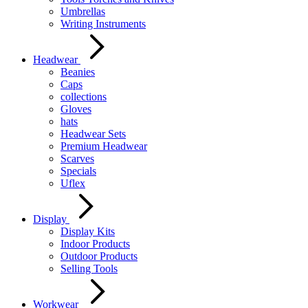
Umbrellas
Writing Instruments
Headwear
Beanies
Caps
collections
Gloves
hats
Headwear Sets
Premium Headwear
Scarves
Specials
Uflex
Display
Display Kits
Indoor Products
Outdoor Products
Selling Tools
Workwear