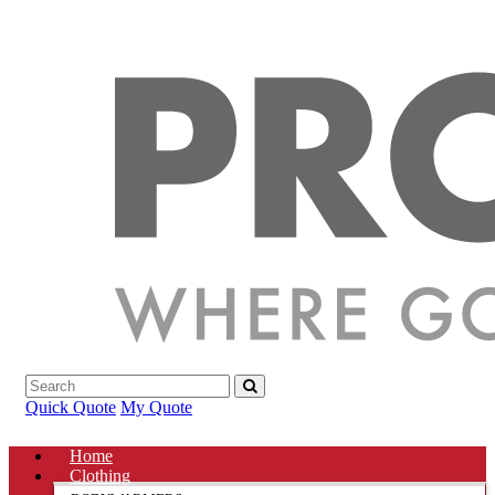
Quick Quote
My Quote
Home
Clothing