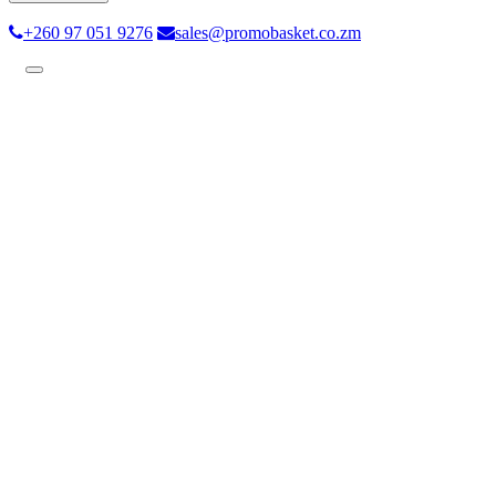
+260 97 051 9276
sales@promobasket.co.zm
Toggle
navigation