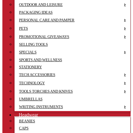
OUTDOOR AND LEISURE
PACKAGING IDEAS
PERSONAL CARE AND PAMPER
PETS
PROMOTIONAL GIVEAWAYS
SELLING TOOLS
SPECIALS
SPORTS AND WELLNESS
STATIONERY
TECH ACCESSORIES
TECHNOLOGY
TOOLS TORCHES AND KNIVES
UMBRELLAS
WRITING INSTRUMENTS
Headwear
BEANIES
CAPS