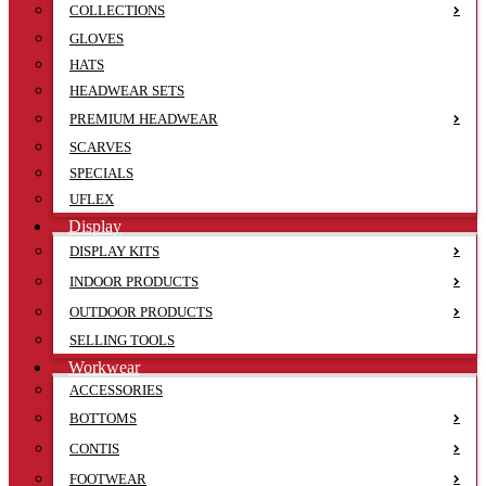
COLLECTIONS
GLOVES
HATS
HEADWEAR SETS
PREMIUM HEADWEAR
SCARVES
SPECIALS
UFLEX
Display
DISPLAY KITS
INDOOR PRODUCTS
OUTDOOR PRODUCTS
SELLING TOOLS
Workwear
ACCESSORIES
BOTTOMS
CONTIS
FOOTWEAR