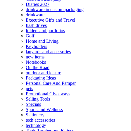
Diaries 2027
drinkware in custom packaging
drinkware
Executive Gifts and Travel
flash drives
folders and portfolios
Golf
Home and Living
Keyholders
lanyards and accessories
new items
Notebooks
On the Road
outdoor and leisure
Packaging Ideas
Personal Care And Pamper
pets
Promotional Giveaways
Selling Tools
Specials
Sports and Wellness
Stationery
tech accessories
technology
Tools Torches and Knives