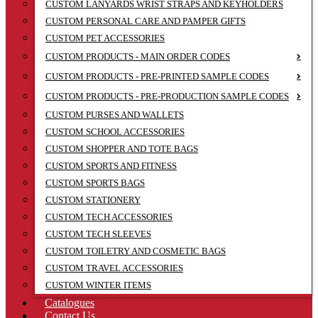
CUSTOM LANYARDS WRIST STRAPS AND KEYHOLDERS
CUSTOM PERSONAL CARE AND PAMPER GIFTS
CUSTOM PET ACCESSORIES
CUSTOM PRODUCTS - MAIN ORDER CODES
CUSTOM PRODUCTS - PRE-PRINTED SAMPLE CODES
CUSTOM PRODUCTS - PRE-PRODUCTION SAMPLE CODES
CUSTOM PURSES AND WALLETS
CUSTOM SCHOOL ACCESSORIES
CUSTOM SHOPPER AND TOTE BAGS
CUSTOM SPORTS AND FITNESS
CUSTOM SPORTS BAGS
CUSTOM STATIONERY
CUSTOM TECH ACCESSORIES
CUSTOM TECH SLEEVES
CUSTOM TOILETRY AND COSMETIC BAGS
CUSTOM TRAVEL ACCESSORIES
CUSTOM WINTER ITEMS
Catalogues
Contact Us