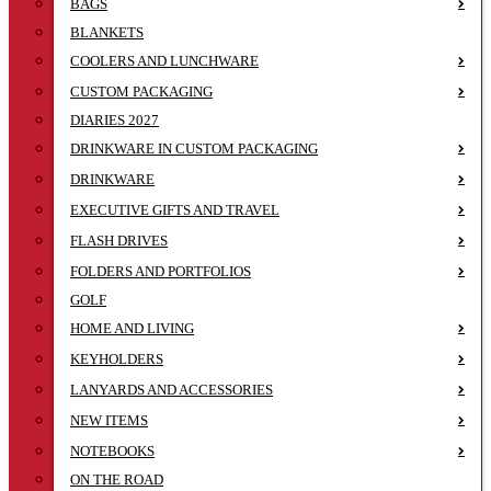
BAGS
BLANKETS
COOLERS AND LUNCHWARE
CUSTOM PACKAGING
DIARIES 2027
DRINKWARE IN CUSTOM PACKAGING
DRINKWARE
EXECUTIVE GIFTS AND TRAVEL
FLASH DRIVES
FOLDERS AND PORTFOLIOS
GOLF
HOME AND LIVING
KEYHOLDERS
LANYARDS AND ACCESSORIES
NEW ITEMS
NOTEBOOKS
ON THE ROAD