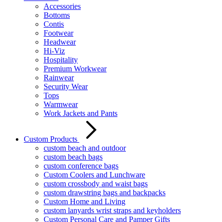
Accessories
Bottoms
Contis
Footwear
Headwear
Hi-Viz
Hospitality
Premium Workwear
Rainwear
Security Wear
Tops
Warmwear
Work Jackets and Pants
Custom Products
custom beach and outdoor
custom beach bags
custom conference bags
Custom Coolers and Lunchware
custom crossbody and waist bags
custom drawstring bags and backpacks
Custom Home and Living
custom lanyards wrist straps and keyholders
Custom Personal Care and Pamper Gifts