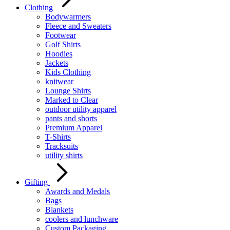
Clothing
Bodywarmers
Fleece and Sweaters
Footwear
Golf Shirts
Hoodies
Jackets
Kids Clothing
knitwear
Lounge Shirts
Marked to Clear
outdoor utility apparel
pants and shorts
Premium Apparel
T-Shirts
Tracksuits
utility shirts
Gifting
Awards and Medals
Bags
Blankets
coolers and lunchware
Custom Packaging