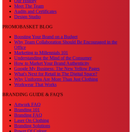
Our History
Meet The Team
Audits and Certificates
Design Studio
PROMOBASKET BLOG
Boosting Your Brand on a Budget
Why Team Collaboration Should Be Encouraged in the
Office
Marketing to Millennials 101
Understanding the Mind of the Consumer
How to Market Your Brand Authenticity
Google My Business: The New Yellow Pages
What's Next for Retail in The Digital Space?
Why Uniforms Are More Than Just Clothing
Workwear That Works
BRANDING GUIDE & FAQ'S
Artwork FAQ
Branding 101
Branding FAQ
Laser On Clothing
Branding Solutions
Power Of Colour