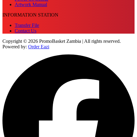
Artwork Manual
INFORMATION STATION
Transfer File
Contact Us
Copyright © 2026 PromoBasket Zambia | All rights reserved.
Powered by:
Order Eazi