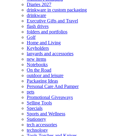
Diaries 2027
drinkware in custom packaging
drinkware
Executive Gifts and Travel
flash drives
folders and portfolios
Golf
Home and Living
Keyholders
lanyards and accessories
new items
Notebooks
On the Road
outdoor and leisure
Packaging Ideas
Personal Care And Pamper
pets
Promotional Giveaways
Selling Tools
Specials
Sports and Wellness
Stationery
tech accessories
technology
Tools Torches and Knives