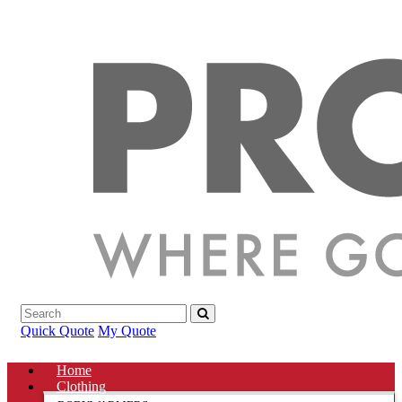
Quick Quote
My Quote
Home
Clothing