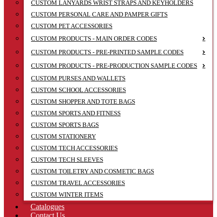
CUSTOM LANYARDS WRIST STRAPS AND KEYHOLDERS
CUSTOM PERSONAL CARE AND PAMPER GIFTS
CUSTOM PET ACCESSORIES
CUSTOM PRODUCTS - MAIN ORDER CODES
CUSTOM PRODUCTS - PRE-PRINTED SAMPLE CODES
CUSTOM PRODUCTS - PRE-PRODUCTION SAMPLE CODES
CUSTOM PURSES AND WALLETS
CUSTOM SCHOOL ACCESSORIES
CUSTOM SHOPPER AND TOTE BAGS
CUSTOM SPORTS AND FITNESS
CUSTOM SPORTS BAGS
CUSTOM STATIONERY
CUSTOM TECH ACCESSORIES
CUSTOM TECH SLEEVES
CUSTOM TOILETRY AND COSMETIC BAGS
CUSTOM TRAVEL ACCESSORIES
CUSTOM WINTER ITEMS
Catalogues
Contact Us