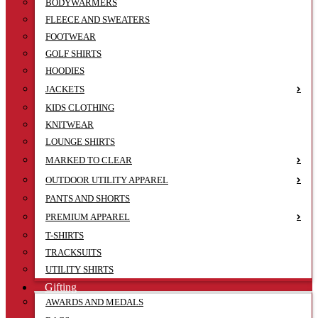
BODYWARMERS
FLEECE AND SWEATERS
FOOTWEAR
GOLF SHIRTS
HOODIES
JACKETS
KIDS CLOTHING
KNITWEAR
LOUNGE SHIRTS
MARKED TO CLEAR
OUTDOOR UTILITY APPAREL
PANTS AND SHORTS
PREMIUM APPAREL
T-SHIRTS
TRACKSUITS
UTILITY SHIRTS
Gifting
AWARDS AND MEDALS