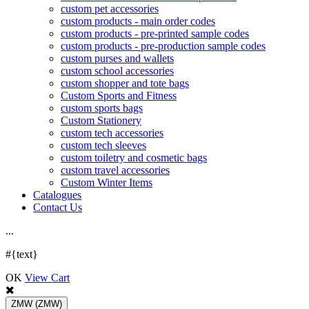
custom pet accessories
custom products - main order codes
custom products - pre-printed sample codes
custom products - pre-production sample codes
custom purses and wallets
custom school accessories
custom shopper and tote bags
Custom Sports and Fitness
custom sports bags
Custom Stationery
custom tech accessories
custom tech sleeves
custom toiletry and cosmetic bags
custom travel accessories
Custom Winter Items
Catalogues
Contact Us
.
.
.
#{text}
OK
View Cart
ZMW
(ZMW)