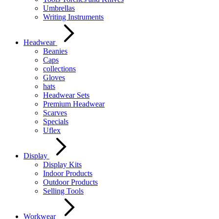
Umbrellas
Writing Instruments
Headwear
Beanies
Caps
collections
Gloves
hats
Headwear Sets
Premium Headwear
Scarves
Specials
Uflex
Display
Display Kits
Indoor Products
Outdoor Products
Selling Tools
Workwear