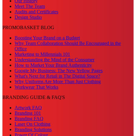
Our History
Meet The Team
Audits and Certificates
Design Studio
PROMOBASKET BLOG
Boosting Your Brand on a Budget
Why Team Collaboration Should Be Encouraged in the
Office
Marketing to Millennials 101
Understanding the Mind of the Consumer
How to Market Your Brand Authenticity
Google My Business: The New Yellow Pages
What's Next for Retail in The Digital Space?
Why Uniforms Are More Than Just Clothing
Workwear That Works
BRANDING GUIDE & FAQ'S
Artwork FAQ
Branding 101
Branding FAQ
Laser On Clothing
Branding Solutions
Power Of Colour