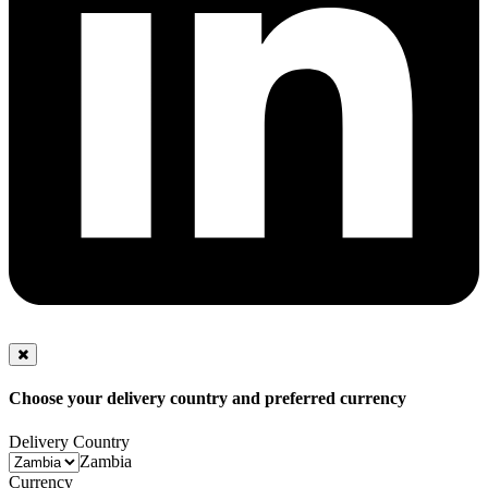
Choose your delivery country and preferred currency
Delivery Country
Zambia
Currency