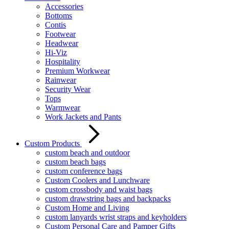
Accessories
Bottoms
Contis
Footwear
Headwear
Hi-Viz
Hospitality
Premium Workwear
Rainwear
Security Wear
Tops
Warmwear
Work Jackets and Pants
Custom Products
custom beach and outdoor
custom beach bags
custom conference bags
Custom Coolers and Lunchware
custom crossbody and waist bags
custom drawstring bags and backpacks
Custom Home and Living
custom lanyards wrist straps and keyholders
Custom Personal Care and Pamper Gifts