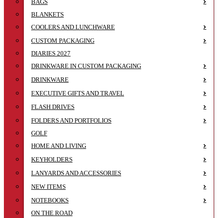
BAGS
BLANKETS
COOLERS AND LUNCHWARE
CUSTOM PACKAGING
DIARIES 2027
DRINKWARE IN CUSTOM PACKAGING
DRINKWARE
EXECUTIVE GIFTS AND TRAVEL
FLASH DRIVES
FOLDERS AND PORTFOLIOS
GOLF
HOME AND LIVING
KEYHOLDERS
LANYARDS AND ACCESSORIES
NEW ITEMS
NOTEBOOKS
ON THE ROAD