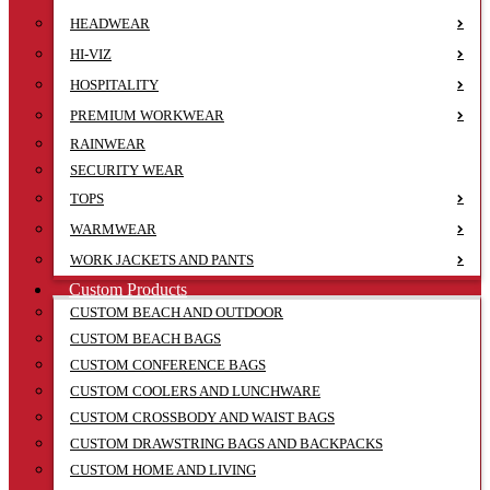
HEADWEAR
HI-VIZ
HOSPITALITY
PREMIUM WORKWEAR
RAINWEAR
SECURITY WEAR
TOPS
WARMWEAR
WORK JACKETS AND PANTS
Custom Products
CUSTOM BEACH AND OUTDOOR
CUSTOM BEACH BAGS
CUSTOM CONFERENCE BAGS
CUSTOM COOLERS AND LUNCHWARE
CUSTOM CROSSBODY AND WAIST BAGS
CUSTOM DRAWSTRING BAGS AND BACKPACKS
CUSTOM HOME AND LIVING