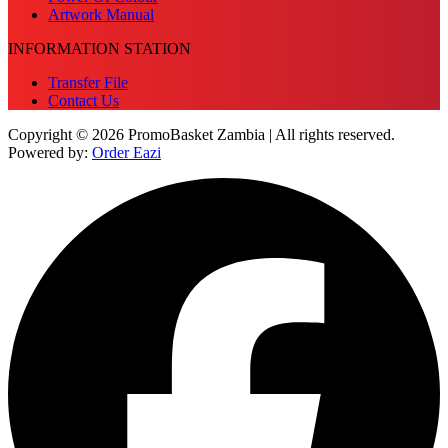
Artwork Manual
INFORMATION STATION
Transfer File
Contact Us
Copyright © 2026 PromoBasket Zambia | All rights reserved.
Powered by:
Order Eazi