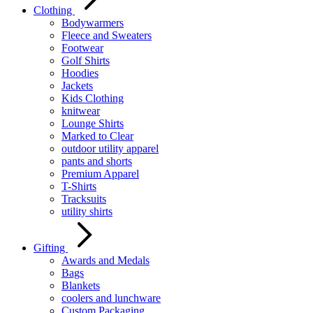
Clothing
Bodywarmers
Fleece and Sweaters
Footwear
Golf Shirts
Hoodies
Jackets
Kids Clothing
knitwear
Lounge Shirts
Marked to Clear
outdoor utility apparel
pants and shorts
Premium Apparel
T-Shirts
Tracksuits
utility shirts
Gifting
Awards and Medals
Bags
Blankets
coolers and lunchware
Custom Packaging