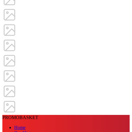
PROMOBASKET
Home