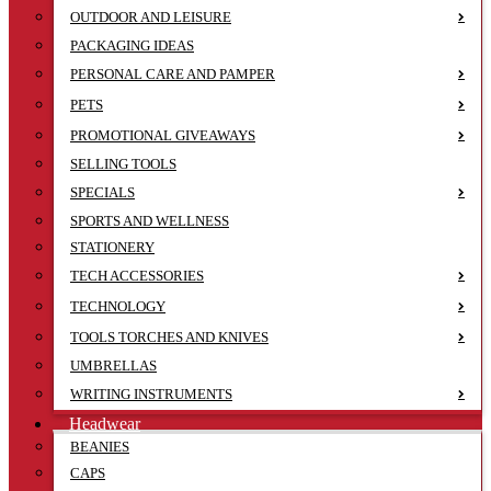
OUTDOOR AND LEISURE
PACKAGING IDEAS
PERSONAL CARE AND PAMPER
PETS
PROMOTIONAL GIVEAWAYS
SELLING TOOLS
SPECIALS
SPORTS AND WELLNESS
STATIONERY
TECH ACCESSORIES
TECHNOLOGY
TOOLS TORCHES AND KNIVES
UMBRELLAS
WRITING INSTRUMENTS
Headwear
BEANIES
CAPS