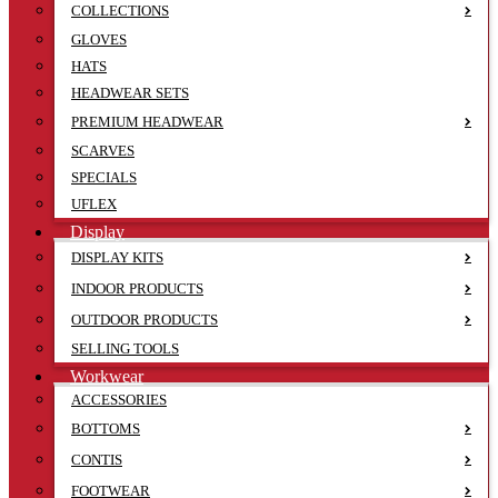
COLLECTIONS
GLOVES
HATS
HEADWEAR SETS
PREMIUM HEADWEAR
SCARVES
SPECIALS
UFLEX
Display
DISPLAY KITS
INDOOR PRODUCTS
OUTDOOR PRODUCTS
SELLING TOOLS
Workwear
ACCESSORIES
BOTTOMS
CONTIS
FOOTWEAR