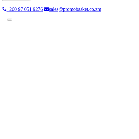
+260 97 051 9276
sales@promobasket.co.zm
Toggle
navigation