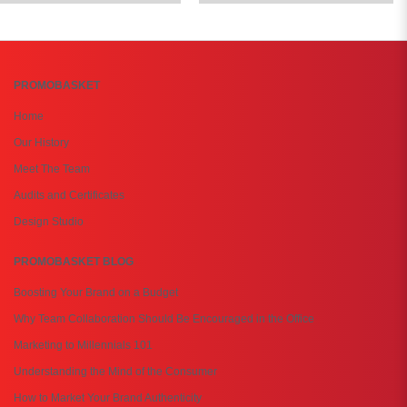
PROMOBASKET
Home
Our History
Meet The Team
Audits and Certificates
Design Studio
PROMOBASKET BLOG
Boosting Your Brand on a Budget
Why Team Collaboration Should Be Encouraged in the Office
Marketing to Millennials 101
Understanding the Mind of the Consumer
How to Market Your Brand Authenticity