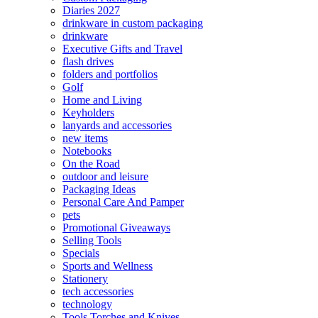
Diaries 2027
drinkware in custom packaging
drinkware
Executive Gifts and Travel
flash drives
folders and portfolios
Golf
Home and Living
Keyholders
lanyards and accessories
new items
Notebooks
On the Road
outdoor and leisure
Packaging Ideas
Personal Care And Pamper
pets
Promotional Giveaways
Selling Tools
Specials
Sports and Wellness
Stationery
tech accessories
technology
Tools Torches and Knives