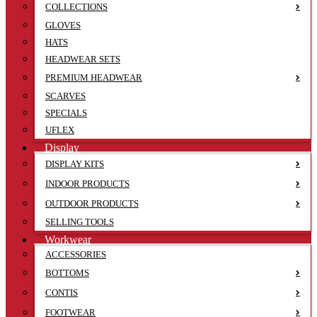
COLLECTIONS
GLOVES
HATS
HEADWEAR SETS
PREMIUM HEADWEAR
SCARVES
SPECIALS
UFLEX
Display
DISPLAY KITS
INDOOR PRODUCTS
OUTDOOR PRODUCTS
SELLING TOOLS
Workwear
ACCESSORIES
BOTTOMS
CONTIS
FOOTWEAR