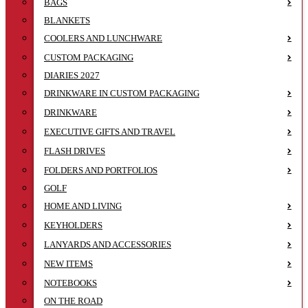
BAGS
BLANKETS
COOLERS AND LUNCHWARE
CUSTOM PACKAGING
DIARIES 2027
DRINKWARE IN CUSTOM PACKAGING
DRINKWARE
EXECUTIVE GIFTS AND TRAVEL
FLASH DRIVES
FOLDERS AND PORTFOLIOS
GOLF
HOME AND LIVING
KEYHOLDERS
LANYARDS AND ACCESSORIES
NEW ITEMS
NOTEBOOKS
ON THE ROAD