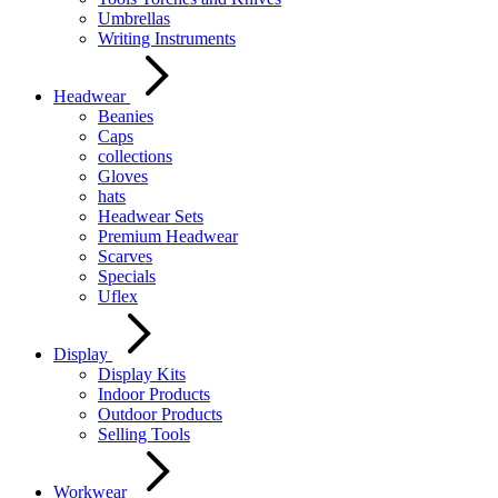
Umbrellas
Writing Instruments
Headwear
Beanies
Caps
collections
Gloves
hats
Headwear Sets
Premium Headwear
Scarves
Specials
Uflex
Display
Display Kits
Indoor Products
Outdoor Products
Selling Tools
Workwear