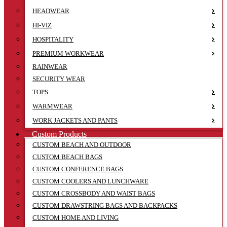
HEADWEAR
HI-VIZ
HOSPITALITY
PREMIUM WORKWEAR
RAINWEAR
SECURITY WEAR
TOPS
WARMWEAR
WORK JACKETS AND PANTS
Custom Products
CUSTOM BEACH AND OUTDOOR
CUSTOM BEACH BAGS
CUSTOM CONFERENCE BAGS
CUSTOM COOLERS AND LUNCHWARE
CUSTOM CROSSBODY AND WAIST BAGS
CUSTOM DRAWSTRING BAGS AND BACKPACKS
CUSTOM HOME AND LIVING