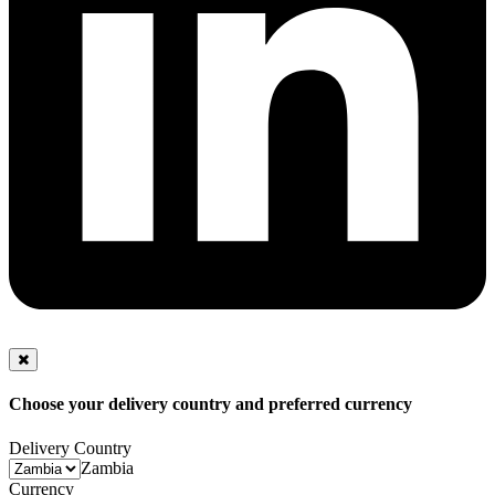
Choose your delivery country and preferred currency
Delivery Country
Zambia
Currency