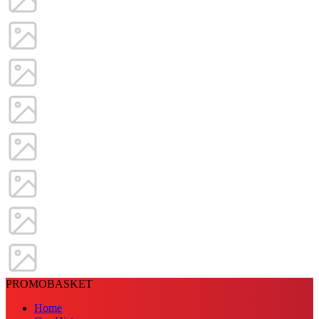
PROMOBASKET
Home