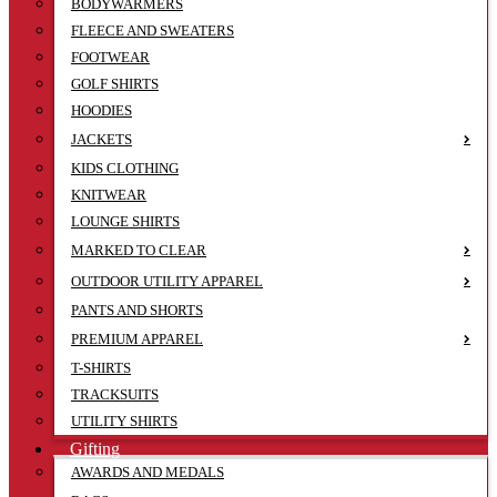
BODYWARMERS
FLEECE AND SWEATERS
FOOTWEAR
GOLF SHIRTS
HOODIES
JACKETS
KIDS CLOTHING
KNITWEAR
LOUNGE SHIRTS
MARKED TO CLEAR
OUTDOOR UTILITY APPAREL
PANTS AND SHORTS
PREMIUM APPAREL
T-SHIRTS
TRACKSUITS
UTILITY SHIRTS
Gifting
AWARDS AND MEDALS