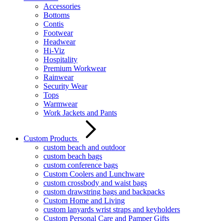
Accessories
Bottoms
Contis
Footwear
Headwear
Hi-Viz
Hospitality
Premium Workwear
Rainwear
Security Wear
Tops
Warmwear
Work Jackets and Pants
Custom Products
custom beach and outdoor
custom beach bags
custom conference bags
Custom Coolers and Lunchware
custom crossbody and waist bags
custom drawstring bags and backpacks
Custom Home and Living
custom lanyards wrist straps and keyholders
Custom Personal Care and Pamper Gifts