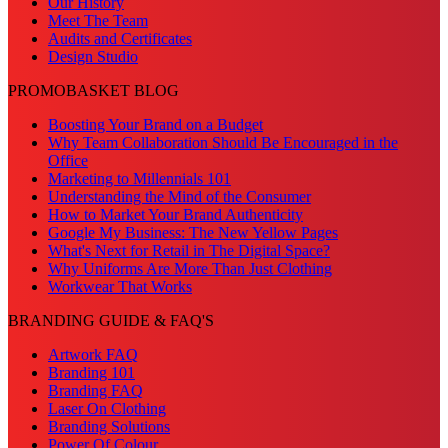
Our History
Meet The Team
Audits and Certificates
Design Studio
PROMOBASKET BLOG
Boosting Your Brand on a Budget
Why Team Collaboration Should Be Encouraged in the
Office
Marketing to Millennials 101
Understanding the Mind of the Consumer
How to Market Your Brand Authenticity
Google My Business: The New Yellow Pages
What's Next for Retail in The Digital Space?
Why Uniforms Are More Than Just Clothing
Workwear That Works
BRANDING GUIDE & FAQ'S
Artwork FAQ
Branding 101
Branding FAQ
Laser On Clothing
Branding Solutions
Power Of Colour