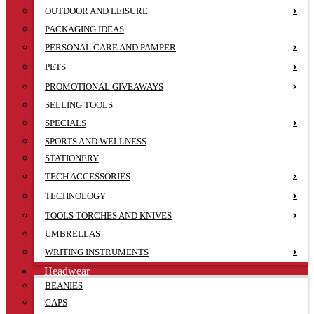
OUTDOOR AND LEISURE
PACKAGING IDEAS
PERSONAL CARE AND PAMPER
PETS
PROMOTIONAL GIVEAWAYS
SELLING TOOLS
SPECIALS
SPORTS AND WELLNESS
STATIONERY
TECH ACCESSORIES
TECHNOLOGY
TOOLS TORCHES AND KNIVES
UMBRELLAS
WRITING INSTRUMENTS
Headwear
BEANIES
CAPS