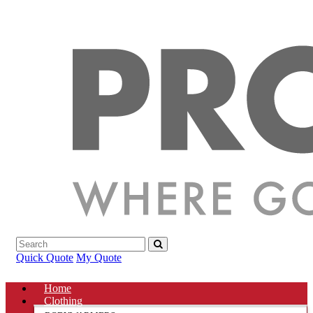
Quick Quote
My Quote
Home
Clothing