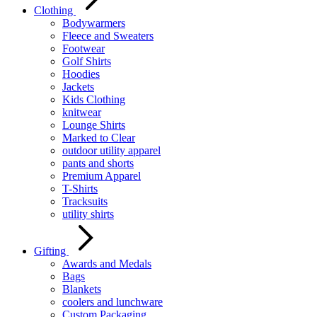
Clothing
Bodywarmers
Fleece and Sweaters
Footwear
Golf Shirts
Hoodies
Jackets
Kids Clothing
knitwear
Lounge Shirts
Marked to Clear
outdoor utility apparel
pants and shorts
Premium Apparel
T-Shirts
Tracksuits
utility shirts
Gifting
Awards and Medals
Bags
Blankets
coolers and lunchware
Custom Packaging