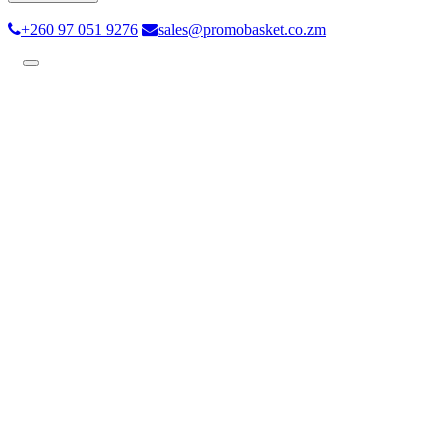
+260 97 051 9276
sales@promobasket.co.zm
Toggle
navigation