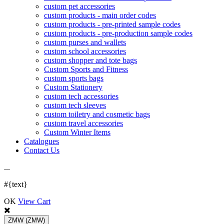
custom pet accessories
custom products - main order codes
custom products - pre-printed sample codes
custom products - pre-production sample codes
custom purses and wallets
custom school accessories
custom shopper and tote bags
Custom Sports and Fitness
custom sports bags
Custom Stationery
custom tech accessories
custom tech sleeves
custom toiletry and cosmetic bags
custom travel accessories
Custom Winter Items
Catalogues
Contact Us
.
.
.
#{text}
OK
View Cart
ZMW
(ZMW)