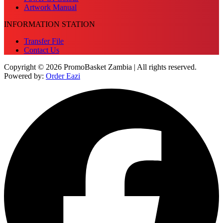
Artwork Manual
INFORMATION STATION
Transfer File
Contact Us
Copyright © 2026 PromoBasket Zambia | All rights reserved.
Powered by:
Order Eazi