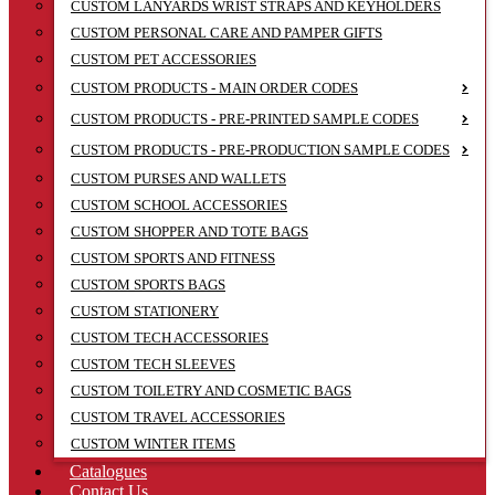
CUSTOM LANYARDS WRIST STRAPS AND KEYHOLDERS
CUSTOM PERSONAL CARE AND PAMPER GIFTS
CUSTOM PET ACCESSORIES
CUSTOM PRODUCTS - MAIN ORDER CODES
CUSTOM PRODUCTS - PRE-PRINTED SAMPLE CODES
CUSTOM PRODUCTS - PRE-PRODUCTION SAMPLE CODES
CUSTOM PURSES AND WALLETS
CUSTOM SCHOOL ACCESSORIES
CUSTOM SHOPPER AND TOTE BAGS
CUSTOM SPORTS AND FITNESS
CUSTOM SPORTS BAGS
CUSTOM STATIONERY
CUSTOM TECH ACCESSORIES
CUSTOM TECH SLEEVES
CUSTOM TOILETRY AND COSMETIC BAGS
CUSTOM TRAVEL ACCESSORIES
CUSTOM WINTER ITEMS
Catalogues
Contact Us