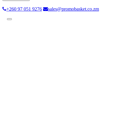
+260 97 051 9276
sales@promobasket.co.zm
Toggle
navigation