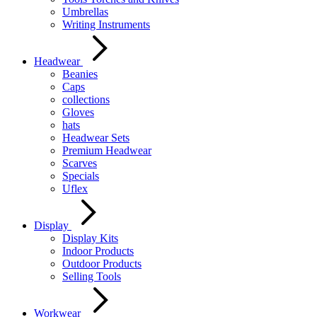
Umbrellas
Writing Instruments
Headwear
Beanies
Caps
collections
Gloves
hats
Headwear Sets
Premium Headwear
Scarves
Specials
Uflex
Display
Display Kits
Indoor Products
Outdoor Products
Selling Tools
Workwear