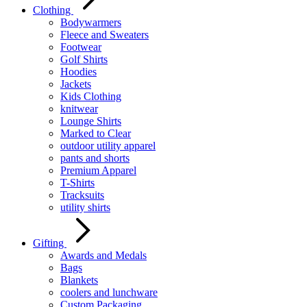
Clothing
Bodywarmers
Fleece and Sweaters
Footwear
Golf Shirts
Hoodies
Jackets
Kids Clothing
knitwear
Lounge Shirts
Marked to Clear
outdoor utility apparel
pants and shorts
Premium Apparel
T-Shirts
Tracksuits
utility shirts
Gifting
Awards and Medals
Bags
Blankets
coolers and lunchware
Custom Packaging