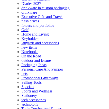
Diaries 2027
drinkware in custom packaging
drinkware
Executive Gifts and Travel
flash drives
folders and portfolios
Golf
Home and Living
Keyholders
lanyards and accessories
new items
Notebooks
On the Road
outdoor and leisure
Packaging Ideas
Personal Care And Pamper
pets
Promotional Giveaways
Selling Tools
Specials
Sports and Wellness
Stationery
tech accessories
technology
Tools Torches and Knives