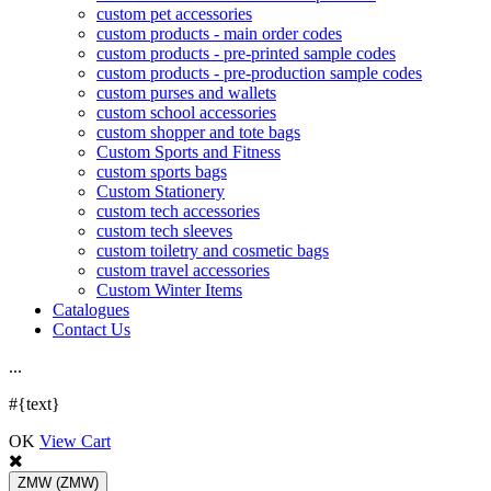
custom pet accessories
custom products - main order codes
custom products - pre-printed sample codes
custom products - pre-production sample codes
custom purses and wallets
custom school accessories
custom shopper and tote bags
Custom Sports and Fitness
custom sports bags
Custom Stationery
custom tech accessories
custom tech sleeves
custom toiletry and cosmetic bags
custom travel accessories
Custom Winter Items
Catalogues
Contact Us
.
.
.
#{text}
OK
View Cart
ZMW
(ZMW)