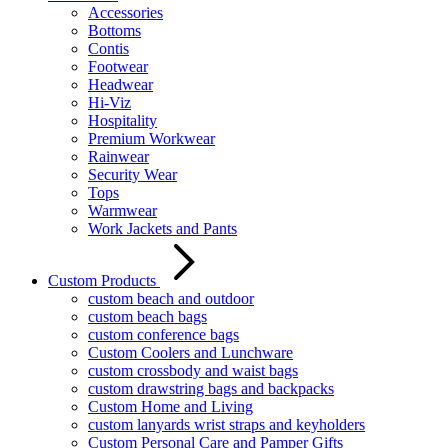
Accessories
Bottoms
Contis
Footwear
Headwear
Hi-Viz
Hospitality
Premium Workwear
Rainwear
Security Wear
Tops
Warmwear
Work Jackets and Pants
Custom Products
custom beach and outdoor
custom beach bags
custom conference bags
Custom Coolers and Lunchware
custom crossbody and waist bags
custom drawstring bags and backpacks
Custom Home and Living
custom lanyards wrist straps and keyholders
Custom Personal Care and Pamper Gifts