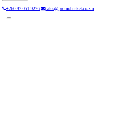
+260 97 051 9276
sales@promobasket.co.zm
Toggle
navigation