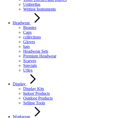
Umbrellas
Writing Instruments
Headwear
Beanies
Caps
collections
Gloves
hats
Headwear Sets
Premium Headwear
Scarves
Specials
Uflex
Display
Display Kits
Indoor Products
Outdoor Products
Selling Tools
Workwear