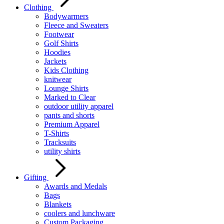
Clothing
Bodywarmers
Fleece and Sweaters
Footwear
Golf Shirts
Hoodies
Jackets
Kids Clothing
knitwear
Lounge Shirts
Marked to Clear
outdoor utility apparel
pants and shorts
Premium Apparel
T-Shirts
Tracksuits
utility shirts
Gifting
Awards and Medals
Bags
Blankets
coolers and lunchware
Custom Packaging