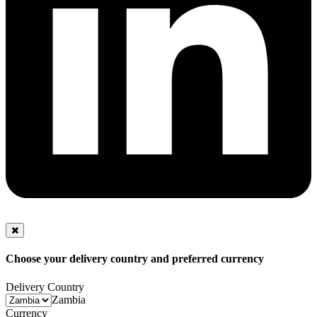
Choose your delivery country and preferred currency
Delivery Country
Zambia
Currency