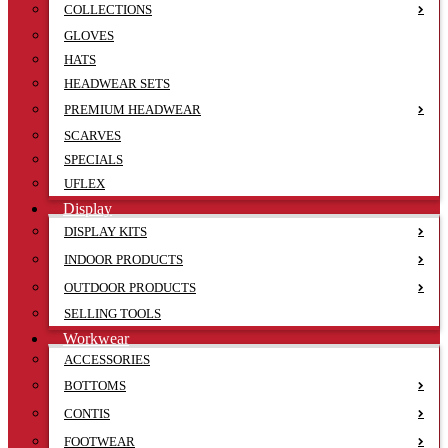
COLLECTIONS
GLOVES
HATS
HEADWEAR SETS
PREMIUM HEADWEAR
SCARVES
SPECIALS
UFLEX
Display
DISPLAY KITS
INDOOR PRODUCTS
OUTDOOR PRODUCTS
SELLING TOOLS
Workwear
ACCESSORIES
BOTTOMS
CONTIS
FOOTWEAR