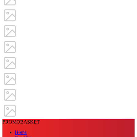
PROMOBASKET
Home