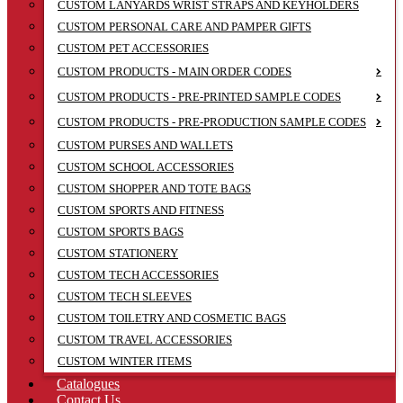
CUSTOM LANYARDS WRIST STRAPS AND KEYHOLDERS
CUSTOM PERSONAL CARE AND PAMPER GIFTS
CUSTOM PET ACCESSORIES
CUSTOM PRODUCTS - MAIN ORDER CODES
CUSTOM PRODUCTS - PRE-PRINTED SAMPLE CODES
CUSTOM PRODUCTS - PRE-PRODUCTION SAMPLE CODES
CUSTOM PURSES AND WALLETS
CUSTOM SCHOOL ACCESSORIES
CUSTOM SHOPPER AND TOTE BAGS
CUSTOM SPORTS AND FITNESS
CUSTOM SPORTS BAGS
CUSTOM STATIONERY
CUSTOM TECH ACCESSORIES
CUSTOM TECH SLEEVES
CUSTOM TOILETRY AND COSMETIC BAGS
CUSTOM TRAVEL ACCESSORIES
CUSTOM WINTER ITEMS
Catalogues
Contact Us