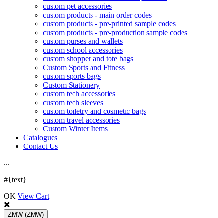
custom pet accessories
custom products - main order codes
custom products - pre-printed sample codes
custom products - pre-production sample codes
custom purses and wallets
custom school accessories
custom shopper and tote bags
Custom Sports and Fitness
custom sports bags
Custom Stationery
custom tech accessories
custom tech sleeves
custom toiletry and cosmetic bags
custom travel accessories
Custom Winter Items
Catalogues
Contact Us
.
.
.
#{text}
OK
View Cart
ZMW
(ZMW)