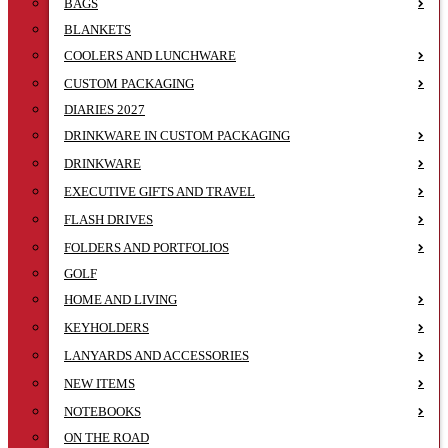
BAGS
BLANKETS
COOLERS AND LUNCHWARE
CUSTOM PACKAGING
DIARIES 2027
DRINKWARE IN CUSTOM PACKAGING
DRINKWARE
EXECUTIVE GIFTS AND TRAVEL
FLASH DRIVES
FOLDERS AND PORTFOLIOS
GOLF
HOME AND LIVING
KEYHOLDERS
LANYARDS AND ACCESSORIES
NEW ITEMS
NOTEBOOKS
ON THE ROAD