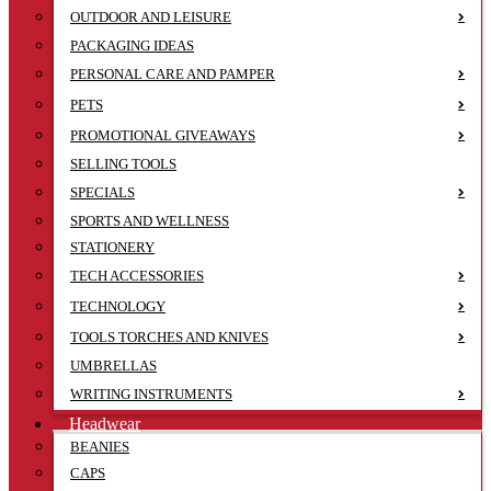
OUTDOOR AND LEISURE
PACKAGING IDEAS
PERSONAL CARE AND PAMPER
PETS
PROMOTIONAL GIVEAWAYS
SELLING TOOLS
SPECIALS
SPORTS AND WELLNESS
STATIONERY
TECH ACCESSORIES
TECHNOLOGY
TOOLS TORCHES AND KNIVES
UMBRELLAS
WRITING INSTRUMENTS
Headwear
BEANIES
CAPS