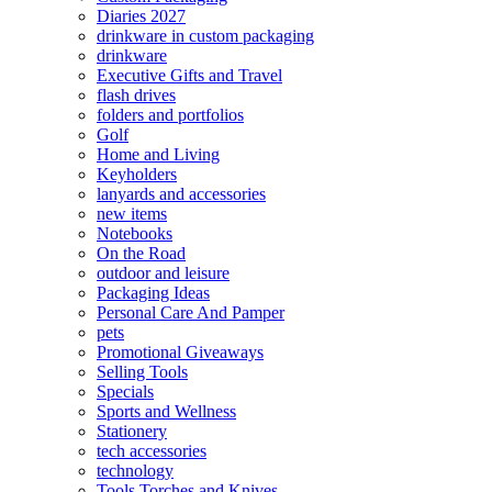
Diaries 2027
drinkware in custom packaging
drinkware
Executive Gifts and Travel
flash drives
folders and portfolios
Golf
Home and Living
Keyholders
lanyards and accessories
new items
Notebooks
On the Road
outdoor and leisure
Packaging Ideas
Personal Care And Pamper
pets
Promotional Giveaways
Selling Tools
Specials
Sports and Wellness
Stationery
tech accessories
technology
Tools Torches and Knives