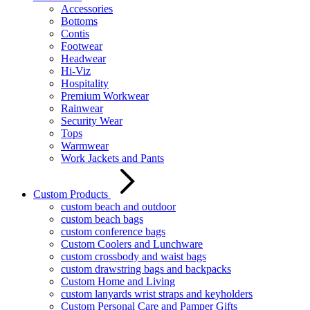
Accessories
Bottoms
Contis
Footwear
Headwear
Hi-Viz
Hospitality
Premium Workwear
Rainwear
Security Wear
Tops
Warmwear
Work Jackets and Pants
Custom Products
custom beach and outdoor
custom beach bags
custom conference bags
Custom Coolers and Lunchware
custom crossbody and waist bags
custom drawstring bags and backpacks
Custom Home and Living
custom lanyards wrist straps and keyholders
Custom Personal Care and Pamper Gifts