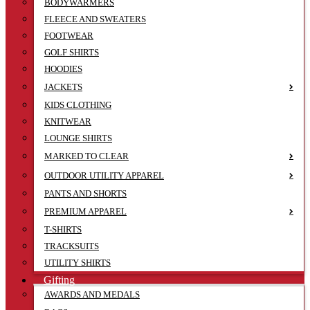
BODYWARMERS
FLEECE AND SWEATERS
FOOTWEAR
GOLF SHIRTS
HOODIES
JACKETS
KIDS CLOTHING
KNITWEAR
LOUNGE SHIRTS
MARKED TO CLEAR
OUTDOOR UTILITY APPAREL
PANTS AND SHORTS
PREMIUM APPAREL
T-SHIRTS
TRACKSUITS
UTILITY SHIRTS
Gifting
AWARDS AND MEDALS