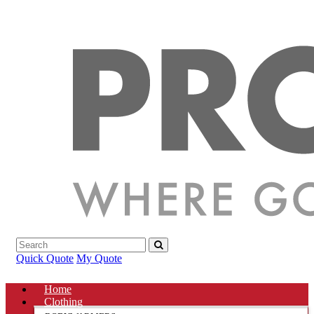
Quick Quote
My Quote
Home
Clothing