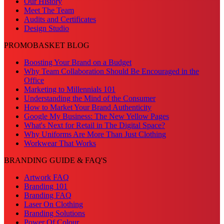
Our History
Meet The Team
Audits and Certificates
Design Studio
PROMOBASKET BLOG
Boosting Your Brand on a Budget
Why Team Collaboration Should Be Encouraged in the
Office
Marketing to Millennials 101
Understanding the Mind of the Consumer
How to Market Your Brand Authenticity
Google My Business: The New Yellow Pages
What's Next for Retail in The Digital Space?
Why Uniforms Are More Than Just Clothing
Workwear That Works
BRANDING GUIDE & FAQ'S
Artwork FAQ
Branding 101
Branding FAQ
Laser On Clothing
Branding Solutions
Power Of Colour