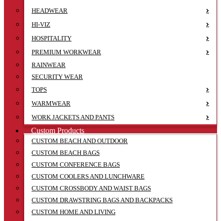
HEADWEAR
HI-VIZ
HOSPITALITY
PREMIUM WORKWEAR
RAINWEAR
SECURITY WEAR
TOPS
WARMWEAR
WORK JACKETS AND PANTS
Custom Products
CUSTOM BEACH AND OUTDOOR
CUSTOM BEACH BAGS
CUSTOM CONFERENCE BAGS
CUSTOM COOLERS AND LUNCHWARE
CUSTOM CROSSBODY AND WAIST BAGS
CUSTOM DRAWSTRING BAGS AND BACKPACKS
CUSTOM HOME AND LIVING