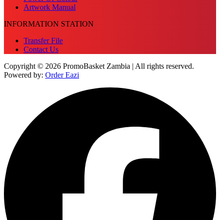
Artwork Manual
INFORMATION STATION
Transfer File
Contact Us
Copyright © 2026 PromoBasket Zambia | All rights reserved.
Powered by:
Order Eazi