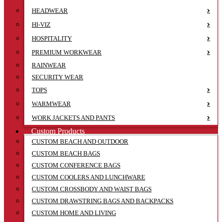
HEADWEAR
HI-VIZ
HOSPITALITY
PREMIUM WORKWEAR
RAINWEAR
SECURITY WEAR
TOPS
WARMWEAR
WORK JACKETS AND PANTS
Custom Products
CUSTOM BEACH AND OUTDOOR
CUSTOM BEACH BAGS
CUSTOM CONFERENCE BAGS
CUSTOM COOLERS AND LUNCHWARE
CUSTOM CROSSBODY AND WAIST BAGS
CUSTOM DRAWSTRING BAGS AND BACKPACKS
CUSTOM HOME AND LIVING