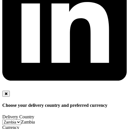
Choose your delivery country and preferred currency
Delivery Country
Zambia
Currency