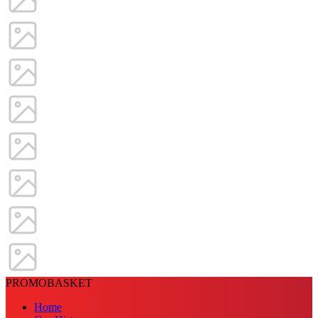
PROMOBASKET
Home