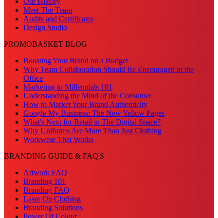
Our History
Meet The Team
Audits and Certificates
Design Studio
PROMOBASKET BLOG
Boosting Your Brand on a Budget
Why Team Collaboration Should Be Encouraged in the
Office
Marketing to Millennials 101
Understanding the Mind of the Consumer
How to Market Your Brand Authenticity
Google My Business: The New Yellow Pages
What's Next for Retail in The Digital Space?
Why Uniforms Are More Than Just Clothing
Workwear That Works
BRANDING GUIDE & FAQ'S
Artwork FAQ
Branding 101
Branding FAQ
Laser On Clothing
Branding Solutions
Power Of Colour