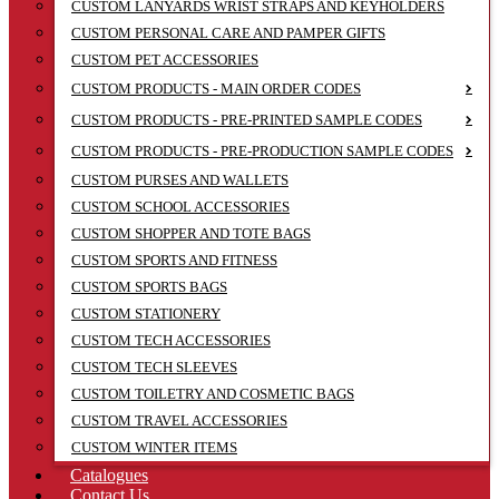
CUSTOM LANYARDS WRIST STRAPS AND KEYHOLDERS
CUSTOM PERSONAL CARE AND PAMPER GIFTS
CUSTOM PET ACCESSORIES
CUSTOM PRODUCTS - MAIN ORDER CODES
CUSTOM PRODUCTS - PRE-PRINTED SAMPLE CODES
CUSTOM PRODUCTS - PRE-PRODUCTION SAMPLE CODES
CUSTOM PURSES AND WALLETS
CUSTOM SCHOOL ACCESSORIES
CUSTOM SHOPPER AND TOTE BAGS
CUSTOM SPORTS AND FITNESS
CUSTOM SPORTS BAGS
CUSTOM STATIONERY
CUSTOM TECH ACCESSORIES
CUSTOM TECH SLEEVES
CUSTOM TOILETRY AND COSMETIC BAGS
CUSTOM TRAVEL ACCESSORIES
CUSTOM WINTER ITEMS
Catalogues
Contact Us