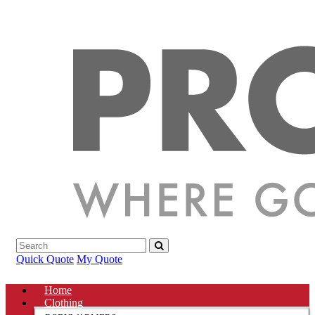
Quick Quote
My Quote
Home
Clothing