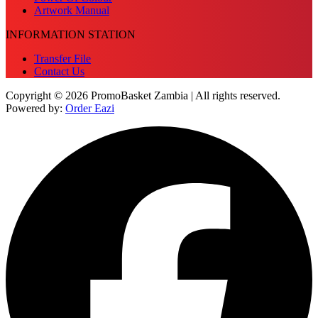
Artwork Manual
INFORMATION STATION
Transfer File
Contact Us
Copyright © 2026 PromoBasket Zambia | All rights reserved.
Powered by:
Order Eazi