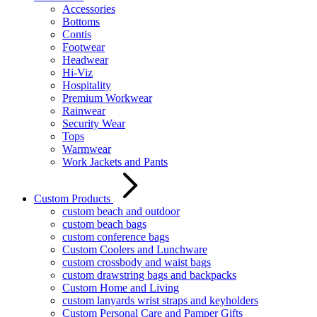
Accessories
Bottoms
Contis
Footwear
Headwear
Hi-Viz
Hospitality
Premium Workwear
Rainwear
Security Wear
Tops
Warmwear
Work Jackets and Pants
Custom Products
custom beach and outdoor
custom beach bags
custom conference bags
Custom Coolers and Lunchware
custom crossbody and waist bags
custom drawstring bags and backpacks
Custom Home and Living
custom lanyards wrist straps and keyholders
Custom Personal Care and Pamper Gifts