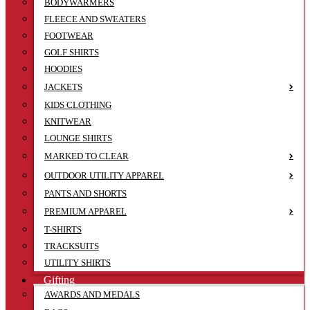
BODYWARMERS
FLEECE AND SWEATERS
FOOTWEAR
GOLF SHIRTS
HOODIES
JACKETS
KIDS CLOTHING
KNITWEAR
LOUNGE SHIRTS
MARKED TO CLEAR
OUTDOOR UTILITY APPAREL
PANTS AND SHORTS
PREMIUM APPAREL
T-SHIRTS
TRACKSUITS
UTILITY SHIRTS
Gifting
AWARDS AND MEDALS