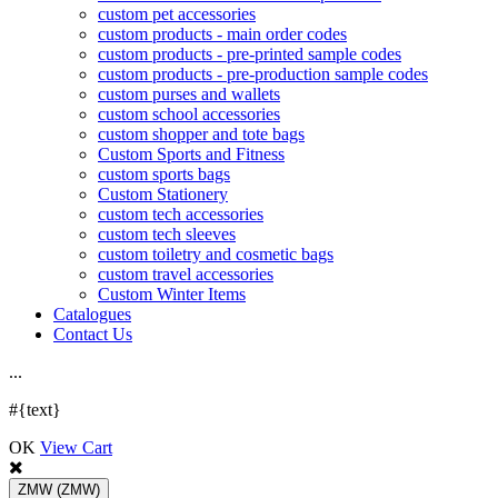
custom pet accessories
custom products - main order codes
custom products - pre-printed sample codes
custom products - pre-production sample codes
custom purses and wallets
custom school accessories
custom shopper and tote bags
Custom Sports and Fitness
custom sports bags
Custom Stationery
custom tech accessories
custom tech sleeves
custom toiletry and cosmetic bags
custom travel accessories
Custom Winter Items
Catalogues
Contact Us
.
.
.
#{text}
OK
View Cart
ZMW
(ZMW)