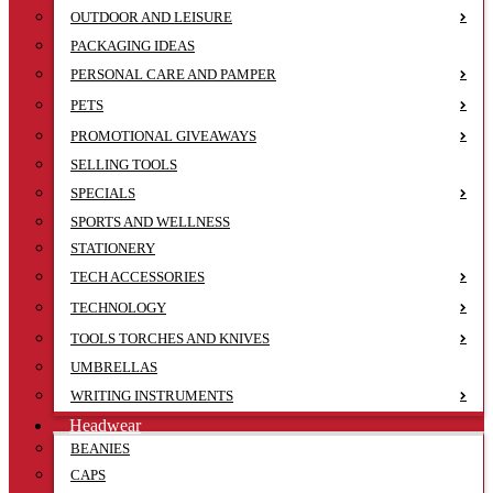
OUTDOOR AND LEISURE
PACKAGING IDEAS
PERSONAL CARE AND PAMPER
PETS
PROMOTIONAL GIVEAWAYS
SELLING TOOLS
SPECIALS
SPORTS AND WELLNESS
STATIONERY
TECH ACCESSORIES
TECHNOLOGY
TOOLS TORCHES AND KNIVES
UMBRELLAS
WRITING INSTRUMENTS
Headwear
BEANIES
CAPS