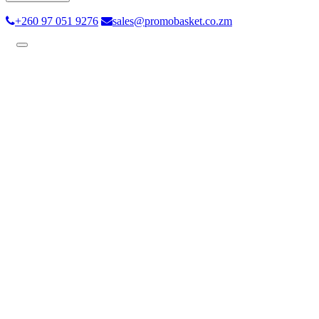
+260 97 051 9276
sales@promobasket.co.zm
Toggle
navigation