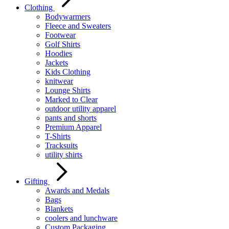
Clothing
Bodywarmers
Fleece and Sweaters
Footwear
Golf Shirts
Hoodies
Jackets
Kids Clothing
knitwear
Lounge Shirts
Marked to Clear
outdoor utility apparel
pants and shorts
Premium Apparel
T-Shirts
Tracksuits
utility shirts
Gifting
Awards and Medals
Bags
Blankets
coolers and lunchware
Custom Packaging