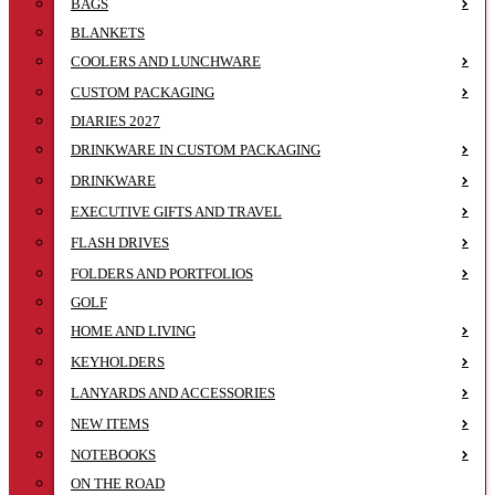
BAGS
BLANKETS
COOLERS AND LUNCHWARE
CUSTOM PACKAGING
DIARIES 2027
DRINKWARE IN CUSTOM PACKAGING
DRINKWARE
EXECUTIVE GIFTS AND TRAVEL
FLASH DRIVES
FOLDERS AND PORTFOLIOS
GOLF
HOME AND LIVING
KEYHOLDERS
LANYARDS AND ACCESSORIES
NEW ITEMS
NOTEBOOKS
ON THE ROAD