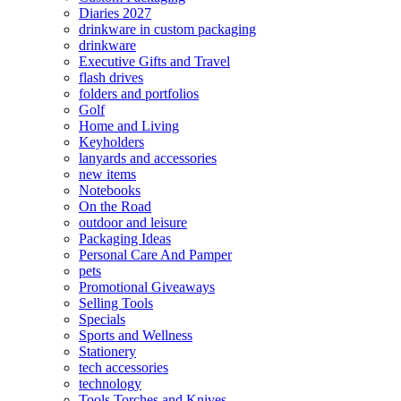
Diaries 2027
drinkware in custom packaging
drinkware
Executive Gifts and Travel
flash drives
folders and portfolios
Golf
Home and Living
Keyholders
lanyards and accessories
new items
Notebooks
On the Road
outdoor and leisure
Packaging Ideas
Personal Care And Pamper
pets
Promotional Giveaways
Selling Tools
Specials
Sports and Wellness
Stationery
tech accessories
technology
Tools Torches and Knives