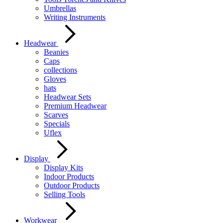
Umbrellas
Writing Instruments
Headwear
Beanies
Caps
collections
Gloves
hats
Headwear Sets
Premium Headwear
Scarves
Specials
Uflex
Display
Display Kits
Indoor Products
Outdoor Products
Selling Tools
Workwear