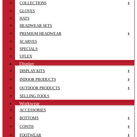
COLLECTIONS
GLOVES
HATS
HEADWEAR SETS
PREMIUM HEADWEAR
SCARVES
SPECIALS
UFLEX
Display
DISPLAY KITS
INDOOR PRODUCTS
OUTDOOR PRODUCTS
SELLING TOOLS
Workwear
ACCESSORIES
BOTTOMS
CONTIS
FOOTWEAR