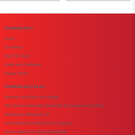
PROMOBASKET
Home
Our History
Meet The Team
Audits and Certificates
Design Studio
PROMOBASKET BLOG
Boosting Your Brand on a Budget
Why Team Collaboration Should Be Encouraged in the Office
Marketing to Millennials 101
Understanding the Mind of the Consumer
How to Market Your Brand Authenticity