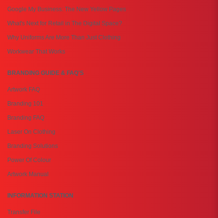
Google My Business: The New Yellow Pages
What's Next for Retail in The Digital Space?
Why Uniforms Are More Than Just Clothing
Workwear That Works
BRANDING GUIDE & FAQ'S
Artwork FAQ
Branding 101
Branding FAQ
Laser On Clothing
Branding Solutions
Power Of Colour
Artwork Manual
INFORMATION STATION
Transfer File