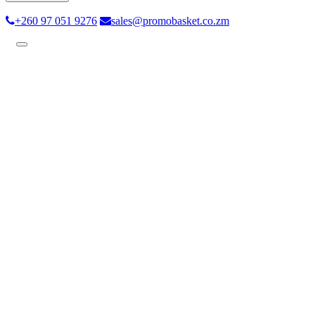
+260 97 051 9276
sales@promobasket.co.zm
Toggle
navigation