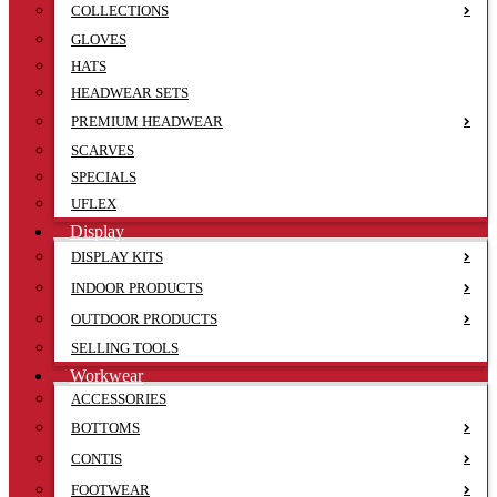
COLLECTIONS
GLOVES
HATS
HEADWEAR SETS
PREMIUM HEADWEAR
SCARVES
SPECIALS
UFLEX
Display
DISPLAY KITS
INDOOR PRODUCTS
OUTDOOR PRODUCTS
SELLING TOOLS
Workwear
ACCESSORIES
BOTTOMS
CONTIS
FOOTWEAR