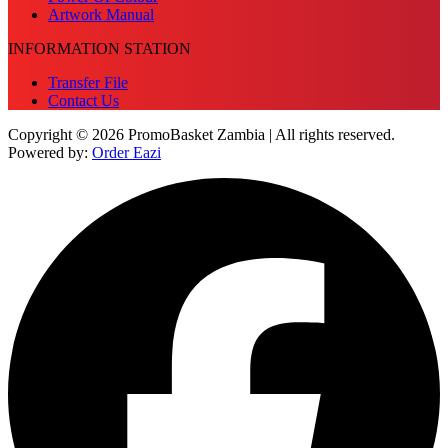
Artwork Manual
INFORMATION STATION
Transfer File
Contact Us
Copyright © 2026 PromoBasket Zambia | All rights reserved.
Powered by:
Order Eazi