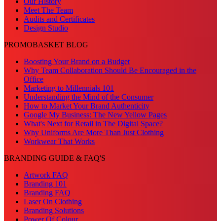
Our History
Meet The Team
Audits and Certificates
Design Studio
PROMOBASKET BLOG
Boosting Your Brand on a Budget
Why Team Collaboration Should Be Encouraged in the
Office
Marketing to Millennials 101
Understanding the Mind of the Consumer
How to Market Your Brand Authenticity
Google My Business: The New Yellow Pages
What's Next for Retail in The Digital Space?
Why Uniforms Are More Than Just Clothing
Workwear That Works
BRANDING GUIDE & FAQ'S
Artwork FAQ
Branding 101
Branding FAQ
Laser On Clothing
Branding Solutions
Power Of Colour