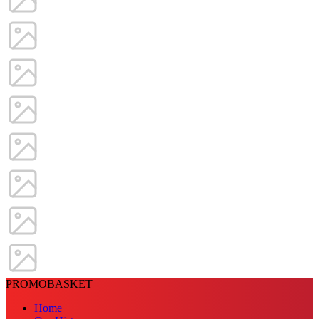
PROMOBASKET
Home