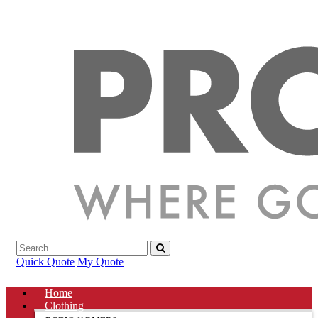
Quick Quote
My Quote
Home
Clothing