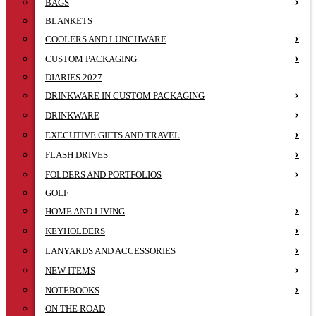
BAGS
BLANKETS
COOLERS AND LUNCHWARE
CUSTOM PACKAGING
DIARIES 2027
DRINKWARE IN CUSTOM PACKAGING
DRINKWARE
EXECUTIVE GIFTS AND TRAVEL
FLASH DRIVES
FOLDERS AND PORTFOLIOS
GOLF
HOME AND LIVING
KEYHOLDERS
LANYARDS AND ACCESSORIES
NEW ITEMS
NOTEBOOKS
ON THE ROAD