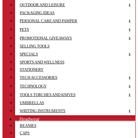
OUTDOOR AND LEISURE
PACKAGING IDEAS
PERSONAL CARE AND PAMPER
PETS
PROMOTIONAL GIVEAWAYS
SELLING TOOLS
SPECIALS
SPORTS AND WELLNESS
STATIONERY
TECH ACCESSORIES
TECHNOLOGY
TOOLS TORCHES AND KNIVES
UMBRELLAS
WRITING INSTRUMENTS
Headwear
BEANIES
CAPS