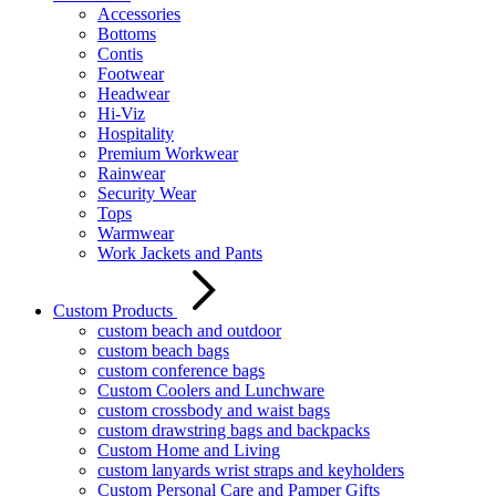
Accessories
Bottoms
Contis
Footwear
Headwear
Hi-Viz
Hospitality
Premium Workwear
Rainwear
Security Wear
Tops
Warmwear
Work Jackets and Pants
Custom Products
custom beach and outdoor
custom beach bags
custom conference bags
Custom Coolers and Lunchware
custom crossbody and waist bags
custom drawstring bags and backpacks
Custom Home and Living
custom lanyards wrist straps and keyholders
Custom Personal Care and Pamper Gifts