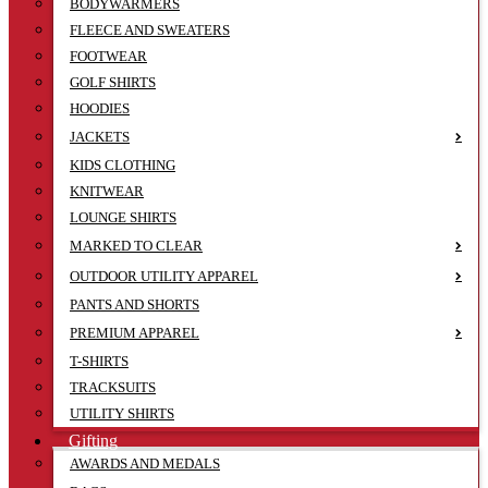
BODYWARMERS
FLEECE AND SWEATERS
FOOTWEAR
GOLF SHIRTS
HOODIES
JACKETS
KIDS CLOTHING
KNITWEAR
LOUNGE SHIRTS
MARKED TO CLEAR
OUTDOOR UTILITY APPAREL
PANTS AND SHORTS
PREMIUM APPAREL
T-SHIRTS
TRACKSUITS
UTILITY SHIRTS
Gifting
AWARDS AND MEDALS