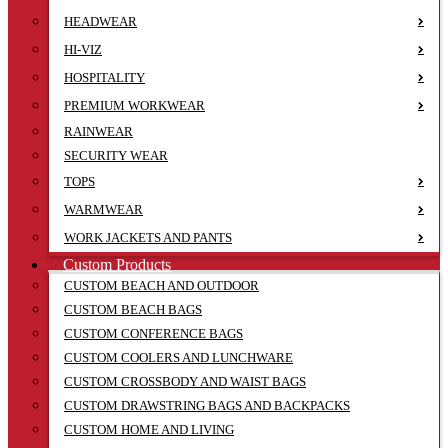
HEADWEAR
HI-VIZ
HOSPITALITY
PREMIUM WORKWEAR
RAINWEAR
SECURITY WEAR
TOPS
WARMWEAR
WORK JACKETS AND PANTS
Custom Products
CUSTOM BEACH AND OUTDOOR
CUSTOM BEACH BAGS
CUSTOM CONFERENCE BAGS
CUSTOM COOLERS AND LUNCHWARE
CUSTOM CROSSBODY AND WAIST BAGS
CUSTOM DRAWSTRING BAGS AND BACKPACKS
CUSTOM HOME AND LIVING