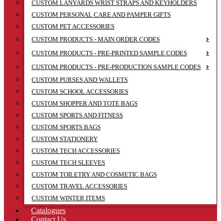
CUSTOM LANYARDS WRIST STRAPS AND KEYHOLDERS
CUSTOM PERSONAL CARE AND PAMPER GIFTS
CUSTOM PET ACCESSORIES
CUSTOM PRODUCTS - MAIN ORDER CODES
CUSTOM PRODUCTS - PRE-PRINTED SAMPLE CODES
CUSTOM PRODUCTS - PRE-PRODUCTION SAMPLE CODES
CUSTOM PURSES AND WALLETS
CUSTOM SCHOOL ACCESSORIES
CUSTOM SHOPPER AND TOTE BAGS
CUSTOM SPORTS AND FITNESS
CUSTOM SPORTS BAGS
CUSTOM STATIONERY
CUSTOM TECH ACCESSORIES
CUSTOM TECH SLEEVES
CUSTOM TOILETRY AND COSMETIC BAGS
CUSTOM TRAVEL ACCESSORIES
CUSTOM WINTER ITEMS
Catalogues
Contact Us