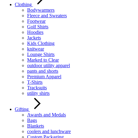
Clothing
Bodywarmers
Fleece and Sweaters
Footwear
Golf Shirts
Hoodies
Jackets
Kids Clothing
knitwear
Lounge Shirts
Marked to Clear
outdoor utility apparel
pants and shorts
Premium Apparel
T-Shirts
Tracksuits
utility shirts
Gifting
Awards and Medals
Bags
Blankets
coolers and lunchware
Custom Packaging