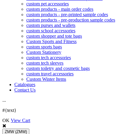
custom pet accessories
custom products - main order codes
custom products - pre-printed sample codes
custom products - pre-production sample codes
custom purses and wallets
custom school accessories
custom shopper and tote bags
Custom Sports and Fitness
custom sports bags
Custom Stationery
custom tech accessories
custom tech sleeves
custom toiletry and cosmetic bags
custom travel accessories
Custom Winter Items
Catalogues
Contact Us
.
.
.
#{text}
OK
View Cart
ZMW
(ZMW)