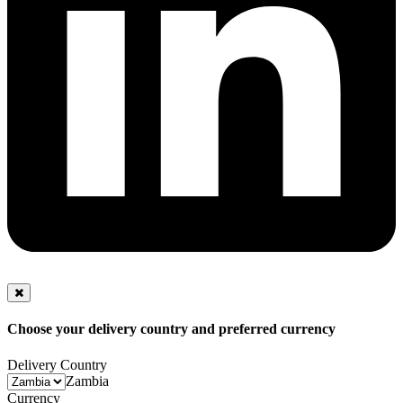
Choose your delivery country and preferred currency
Delivery Country
Zambia
Currency