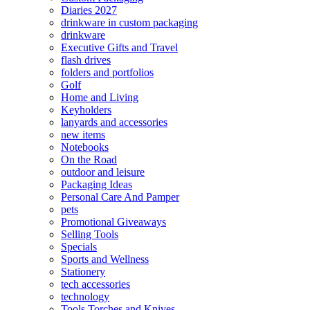
Diaries 2027
drinkware in custom packaging
drinkware
Executive Gifts and Travel
flash drives
folders and portfolios
Golf
Home and Living
Keyholders
lanyards and accessories
new items
Notebooks
On the Road
outdoor and leisure
Packaging Ideas
Personal Care And Pamper
pets
Promotional Giveaways
Selling Tools
Specials
Sports and Wellness
Stationery
tech accessories
technology
Tools Torches and Knives