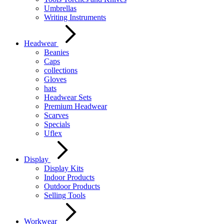
Umbrellas
Writing Instruments
Headwear
Beanies
Caps
collections
Gloves
hats
Headwear Sets
Premium Headwear
Scarves
Specials
Uflex
Display
Display Kits
Indoor Products
Outdoor Products
Selling Tools
Workwear