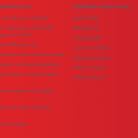
BASKET BLOG
BRANDING GUIDE & FAQ'S
g Your Brand on a Budget
Artwork FAQ
m Collaboration Should Be
Branding 101
ed in the Office
Branding FAQ
g to Millennials 101
Laser On Clothing
anding the Mind of the Consumer
Branding Solutions
arket Your Brand Authenticity
Power Of Colour
My Business: The New Yellow
Artwork Manual
ext for Retail in The Digital
forms Are More Than Just
r That Works