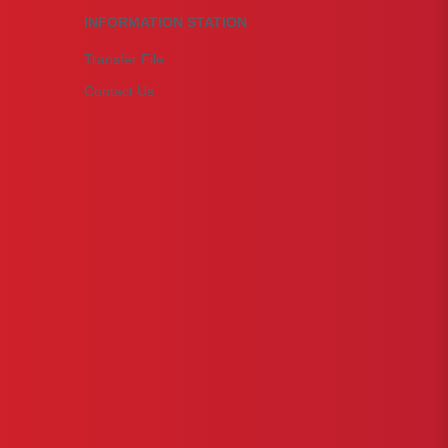
INFORMATION STATION
Transfer File
Contact Us