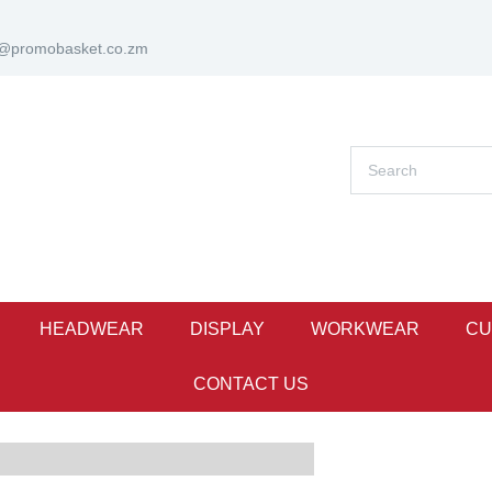
s@promobasket.co.zm
HEADWEAR
DISPLAY
WORKWEAR
CU
CONTACT US