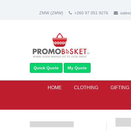
ZMW
(ZMW)
+260 97 051 9276
sale
Quick Quote
My Quote
HOME
CLOTHING
GIFTING