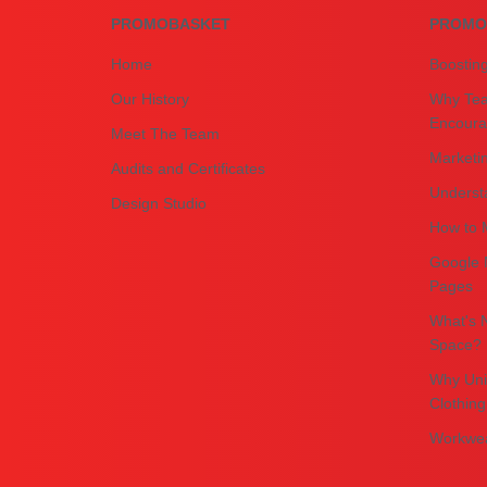
PROMOBASKET
PROMO
Home
Boostin
Our History
Why Tea
Encourag
Meet The Team
Marketin
Audits and Certificates
Underst
Design Studio
How to M
Google 
Pages
What's N
Space?
Why Uni
Clothing
Workwea