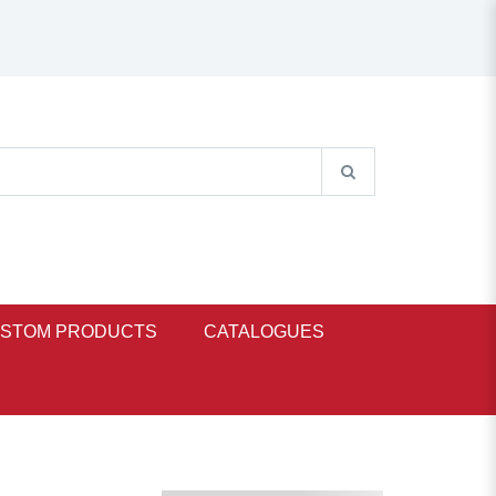
STOM PRODUCTS
CATALOGUES