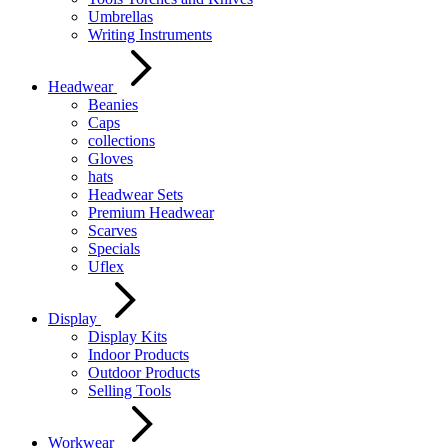
Umbrellas
Writing Instruments
Headwear
Beanies
Caps
collections
Gloves
hats
Headwear Sets
Premium Headwear
Scarves
Specials
Uflex
Display
Display Kits
Indoor Products
Outdoor Products
Selling Tools
Workwear