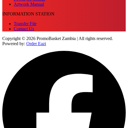
Artwork Manual
INFORMATION STATION
Transfer File
Contact Us
Copyright © 2026 PromoBasket Zambia | All rights reserved.
Powered by:
Order Eazi