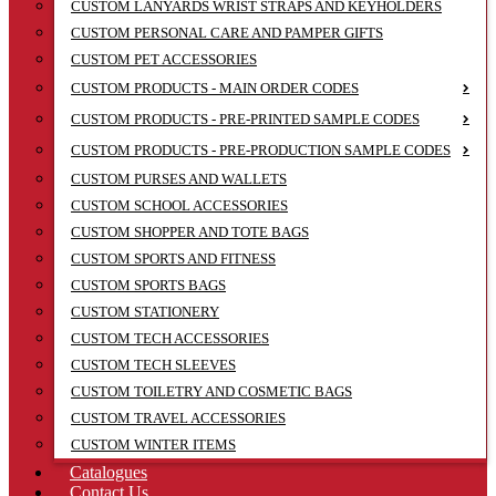
CUSTOM LANYARDS WRIST STRAPS AND KEYHOLDERS
CUSTOM PERSONAL CARE AND PAMPER GIFTS
CUSTOM PET ACCESSORIES
CUSTOM PRODUCTS - MAIN ORDER CODES
CUSTOM PRODUCTS - PRE-PRINTED SAMPLE CODES
CUSTOM PRODUCTS - PRE-PRODUCTION SAMPLE CODES
CUSTOM PURSES AND WALLETS
CUSTOM SCHOOL ACCESSORIES
CUSTOM SHOPPER AND TOTE BAGS
CUSTOM SPORTS AND FITNESS
CUSTOM SPORTS BAGS
CUSTOM STATIONERY
CUSTOM TECH ACCESSORIES
CUSTOM TECH SLEEVES
CUSTOM TOILETRY AND COSMETIC BAGS
CUSTOM TRAVEL ACCESSORIES
CUSTOM WINTER ITEMS
Catalogues
Contact Us