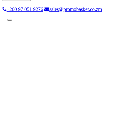
+260 97 051 9276
sales@promobasket.co.zm
Toggle
navigation