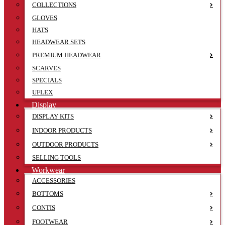
COLLECTIONS
GLOVES
HATS
HEADWEAR SETS
PREMIUM HEADWEAR
SCARVES
SPECIALS
UFLEX
Display
DISPLAY KITS
INDOOR PRODUCTS
OUTDOOR PRODUCTS
SELLING TOOLS
Workwear
ACCESSORIES
BOTTOMS
CONTIS
FOOTWEAR