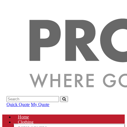
Quick Quote
My Quote
Home
Clothing