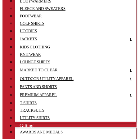
BODYWARMERS
FLEECE AND SWEATERS
FOOTWEAR
GOLF SHIRTS
HOODIES
JACKETS
KIDS CLOTHING
KNITWEAR
LOUNGE SHIRTS
MARKED TO CLEAR
OUTDOOR UTILITY APPAREL
PANTS AND SHORTS
PREMIUM APPAREL
T-SHIRTS
TRACKSUITS
UTILITY SHIRTS
Gifting
AWARDS AND MEDALS