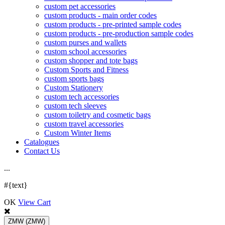
custom pet accessories
custom products - main order codes
custom products - pre-printed sample codes
custom products - pre-production sample codes
custom purses and wallets
custom school accessories
custom shopper and tote bags
Custom Sports and Fitness
custom sports bags
Custom Stationery
custom tech accessories
custom tech sleeves
custom toiletry and cosmetic bags
custom travel accessories
Custom Winter Items
Catalogues
Contact Us
.
.
.
#{text}
OK
View Cart
ZMW
(ZMW)