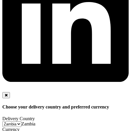
Choose your delivery country and preferred currency
Delivery Country
Zambia
Currency