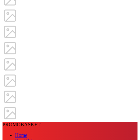
PROMOBASKET
Home