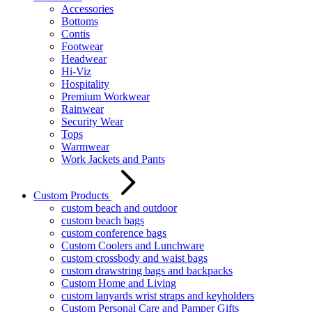
Accessories
Bottoms
Contis
Footwear
Headwear
Hi-Viz
Hospitality
Premium Workwear
Rainwear
Security Wear
Tops
Warmwear
Work Jackets and Pants
Custom Products
custom beach and outdoor
custom beach bags
custom conference bags
Custom Coolers and Lunchware
custom crossbody and waist bags
custom drawstring bags and backpacks
Custom Home and Living
custom lanyards wrist straps and keyholders
Custom Personal Care and Pamper Gifts