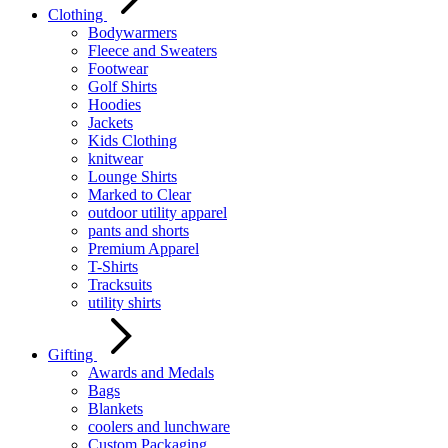
Clothing
Bodywarmers
Fleece and Sweaters
Footwear
Golf Shirts
Hoodies
Jackets
Kids Clothing
knitwear
Lounge Shirts
Marked to Clear
outdoor utility apparel
pants and shorts
Premium Apparel
T-Shirts
Tracksuits
utility shirts
Gifting
Awards and Medals
Bags
Blankets
coolers and lunchware
Custom Packaging