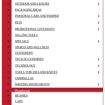
OUTDOOR AND LEISURE
PACKAGING IDEAS
PERSONAL CARE AND PAMPER
PETS
PROMOTIONAL GIVEAWAYS
SELLING TOOLS
SPECIALS
SPORTS AND WELLNESS
STATIONERY
TECH ACCESSORIES
TECHNOLOGY
TOOLS TORCHES AND KNIVES
UMBRELLAS
WRITING INSTRUMENTS
Headwear
BEANIES
CAPS