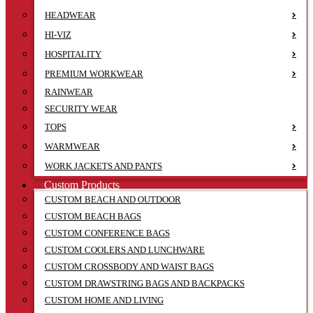
HEADWEAR
HI-VIZ
HOSPITALITY
PREMIUM WORKWEAR
RAINWEAR
SECURITY WEAR
TOPS
WARMWEAR
WORK JACKETS AND PANTS
Custom Products
CUSTOM BEACH AND OUTDOOR
CUSTOM BEACH BAGS
CUSTOM CONFERENCE BAGS
CUSTOM COOLERS AND LUNCHWARE
CUSTOM CROSSBODY AND WAIST BAGS
CUSTOM DRAWSTRING BAGS AND BACKPACKS
CUSTOM HOME AND LIVING