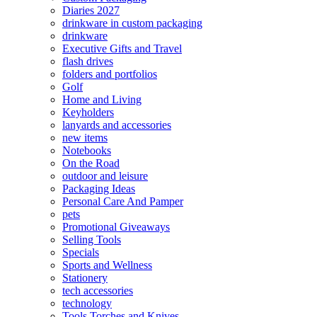
Diaries 2027
drinkware in custom packaging
drinkware
Executive Gifts and Travel
flash drives
folders and portfolios
Golf
Home and Living
Keyholders
lanyards and accessories
new items
Notebooks
On the Road
outdoor and leisure
Packaging Ideas
Personal Care And Pamper
pets
Promotional Giveaways
Selling Tools
Specials
Sports and Wellness
Stationery
tech accessories
technology
Tools Torches and Knives