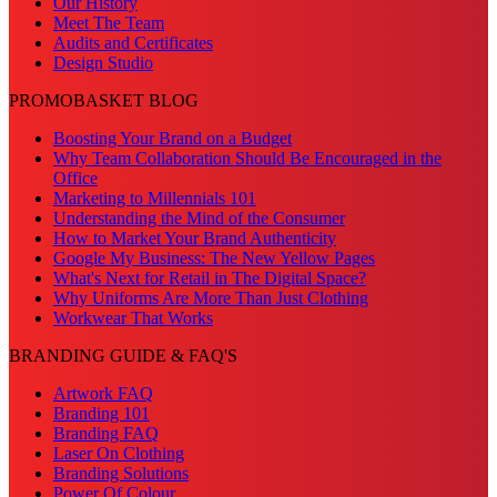
Our History
Meet The Team
Audits and Certificates
Design Studio
PROMOBASKET BLOG
Boosting Your Brand on a Budget
Why Team Collaboration Should Be Encouraged in the
Office
Marketing to Millennials 101
Understanding the Mind of the Consumer
How to Market Your Brand Authenticity
Google My Business: The New Yellow Pages
What's Next for Retail in The Digital Space?
Why Uniforms Are More Than Just Clothing
Workwear That Works
BRANDING GUIDE & FAQ'S
Artwork FAQ
Branding 101
Branding FAQ
Laser On Clothing
Branding Solutions
Power Of Colour