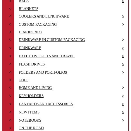
BAGS
BLANKETS
COOLERS AND LUNCHWARE
CUSTOM PACKAGING
DIARIES 2027
DRINKWARE IN CUSTOM PACKAGING
DRINKWARE
EXECUTIVE GIFTS AND TRAVEL
FLASH DRIVES
FOLDERS AND PORTFOLIOS
GOLF
HOME AND LIVING
KEYHOLDERS
LANYARDS AND ACCESSORIES
NEW ITEMS
NOTEBOOKS
ON THE ROAD