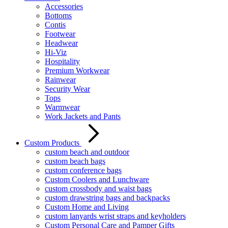
Accessories
Bottoms
Contis
Footwear
Headwear
Hi-Viz
Hospitality
Premium Workwear
Rainwear
Security Wear
Tops
Warmwear
Work Jackets and Pants
Custom Products
custom beach and outdoor
custom beach bags
custom conference bags
Custom Coolers and Lunchware
custom crossbody and waist bags
custom drawstring bags and backpacks
Custom Home and Living
custom lanyards wrist straps and keyholders
Custom Personal Care and Pamper Gifts