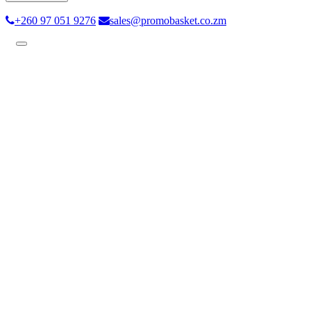
+260 97 051 9276
sales@promobasket.co.zm
Toggle
navigation