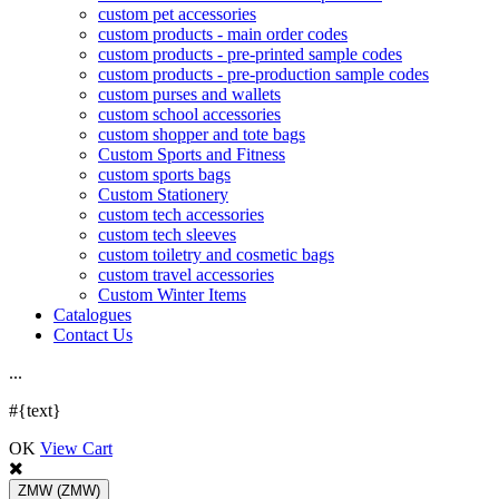
custom pet accessories
custom products - main order codes
custom products - pre-printed sample codes
custom products - pre-production sample codes
custom purses and wallets
custom school accessories
custom shopper and tote bags
Custom Sports and Fitness
custom sports bags
Custom Stationery
custom tech accessories
custom tech sleeves
custom toiletry and cosmetic bags
custom travel accessories
Custom Winter Items
Catalogues
Contact Us
.
.
.
#{text}
OK
View Cart
ZMW
(ZMW)