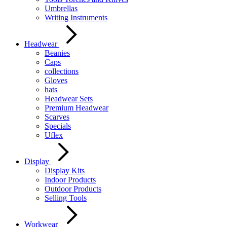
Umbrellas
Writing Instruments
Headwear
Beanies
Caps
collections
Gloves
hats
Headwear Sets
Premium Headwear
Scarves
Specials
Uflex
Display
Display Kits
Indoor Products
Outdoor Products
Selling Tools
Workwear