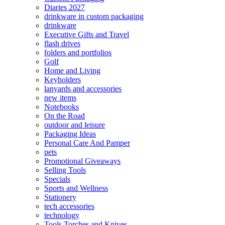
Diaries 2027
drinkware in custom packaging
drinkware
Executive Gifts and Travel
flash drives
folders and portfolios
Golf
Home and Living
Keyholders
lanyards and accessories
new items
Notebooks
On the Road
outdoor and leisure
Packaging Ideas
Personal Care And Pamper
pets
Promotional Giveaways
Selling Tools
Specials
Sports and Wellness
Stationery
tech accessories
technology
Tools Torches and Knives