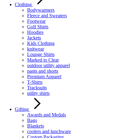
Clothing
Bodywarmers
Fleece and Sweaters
Footwear
Golf Shirts
Hoodies
Jackets
Kids Clothing
knitwear
Lounge Shirts
Marked to Clear
outdoor utility apparel
pants and shorts
Premium Apparel
T-Shirts
Tracksuits
utility shirts
Gifting
Awards and Medals
Bags
Blankets
coolers and lunchware
Custom Packaging