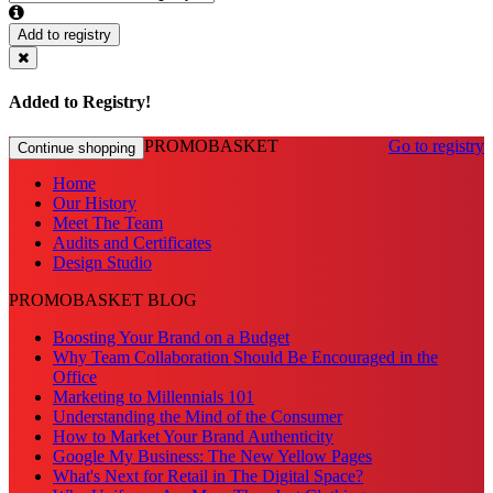
Add to registry
Added to Registry!
PROMOBASKET
Go to registry
Continue shopping
Home
Our History
Meet The Team
Audits and Certificates
Design Studio
PROMOBASKET BLOG
Boosting Your Brand on a Budget
Why Team Collaboration Should Be Encouraged in the
Office
Marketing to Millennials 101
Understanding the Mind of the Consumer
How to Market Your Brand Authenticity
Google My Business: The New Yellow Pages
What's Next for Retail in The Digital Space?