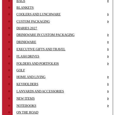
BAGS
BLANKETS
COOLERS AND LUNCHWARE
CUSTOM PACKAGING
DIARIES 2027
DRINKWARE IN CUSTOM PACKAGING
DRINKWARE
EXECUTIVE GIFTS AND TRAVEL
FLASH DRIVES
FOLDERS AND PORTFOLIOS
GOLF
HOME AND LIVING
KEYHOLDERS
LANYARDS AND ACCESSORIES
NEW ITEMS
NOTEBOOKS
ON THE ROAD