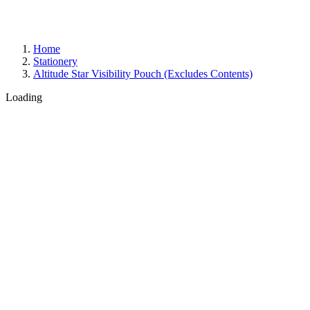
Home
Stationery
Altitude Star Visibility Pouch (Excludes Contents)
Loading