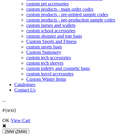
custom pet accessories
custom products - main order codes
custom products - pre-printed sample codes
custom products - pre-production sample codes
custom purses and wallets
custom school accessories
custom shopper and tote bags
Custom Sports and Fitness
custom sports bags
Custom Stationery
custom tech accessories
custom tech sleeves
custom toiletry and cosmetic bags
custom travel accessories
Custom Winter Items
Catalogues
Contact Us
.
.
.
#{text}
OK
View Cart
ZMW
(ZMW)