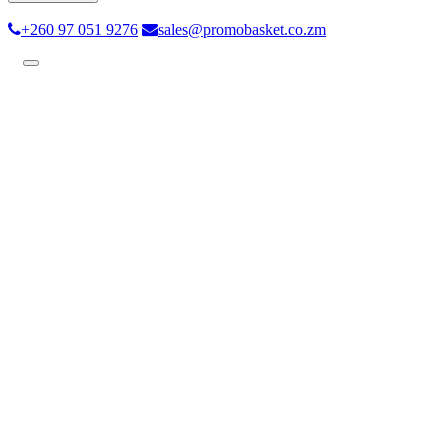
+260 97 051 9276
sales@promobasket.co.zm
Toggle
navigation