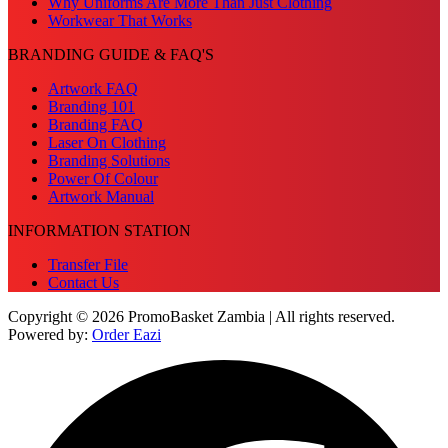
Why Uniforms Are More Than Just Clothing
Workwear That Works
BRANDING GUIDE & FAQ'S
Artwork FAQ
Branding 101
Branding FAQ
Laser On Clothing
Branding Solutions
Power Of Colour
Artwork Manual
INFORMATION STATION
Transfer File
Contact Us
Copyright © 2026 PromoBasket Zambia | All rights reserved.
Powered by:
Order Eazi