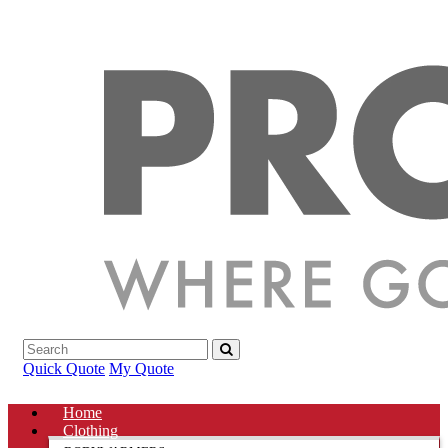
Quick Quote
My Quote
Home
Clothing