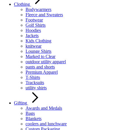
Clothing
Bodywarmers
Fleece and Sweaters
Footwear
Golf Shirts
Hoodies
Jackets
Kids Clothing
knitwear
Lounge Shirts
Marked to Clear
outdoor utility apparel
pants and shorts
Premium Apparel
T-Shirts
Tracksuits
utility shirts
Gifting
Awards and Medals
Bags
Blankets
coolers and lunchware
Custom Packaging