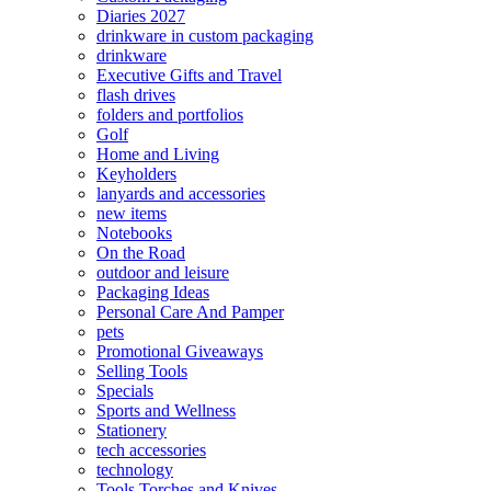
Diaries 2027
drinkware in custom packaging
drinkware
Executive Gifts and Travel
flash drives
folders and portfolios
Golf
Home and Living
Keyholders
lanyards and accessories
new items
Notebooks
On the Road
outdoor and leisure
Packaging Ideas
Personal Care And Pamper
pets
Promotional Giveaways
Selling Tools
Specials
Sports and Wellness
Stationery
tech accessories
technology
Tools Torches and Knives