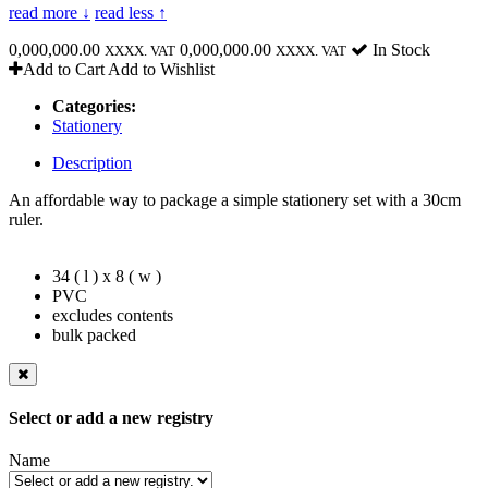
read more ↓
read less ↑
0,000,000.00
0,000,000.00
In Stock
XXXX. VAT
XXXX. VAT
Add to Cart
Add to Wishlist
Categories:
Stationery
Description
An affordable way to package a simple stationery set with a 30cm
ruler.
34 ( l ) x 8 ( w )
PVC
excludes contents
bulk packed
Select or add a new registry
Name