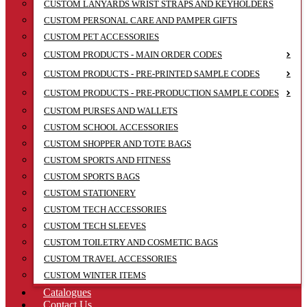
CUSTOM LANYARDS WRIST STRAPS AND KEYHOLDERS
CUSTOM PERSONAL CARE AND PAMPER GIFTS
CUSTOM PET ACCESSORIES
CUSTOM PRODUCTS - MAIN ORDER CODES
CUSTOM PRODUCTS - PRE-PRINTED SAMPLE CODES
CUSTOM PRODUCTS - PRE-PRODUCTION SAMPLE CODES
CUSTOM PURSES AND WALLETS
CUSTOM SCHOOL ACCESSORIES
CUSTOM SHOPPER AND TOTE BAGS
CUSTOM SPORTS AND FITNESS
CUSTOM SPORTS BAGS
CUSTOM STATIONERY
CUSTOM TECH ACCESSORIES
CUSTOM TECH SLEEVES
CUSTOM TOILETRY AND COSMETIC BAGS
CUSTOM TRAVEL ACCESSORIES
CUSTOM WINTER ITEMS
Catalogues
Contact Us