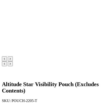
Altitude Star Visibility Pouch (Excludes
Contents)
SKU: POUCH-2205-T