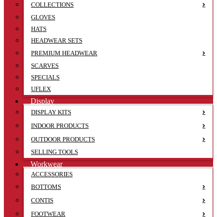
COLLECTIONS
GLOVES
HATS
HEADWEAR SETS
PREMIUM HEADWEAR
SCARVES
SPECIALS
UFLEX
Display
DISPLAY KITS
INDOOR PRODUCTS
OUTDOOR PRODUCTS
SELLING TOOLS
Workwear
ACCESSORIES
BOTTOMS
CONTIS
FOOTWEAR