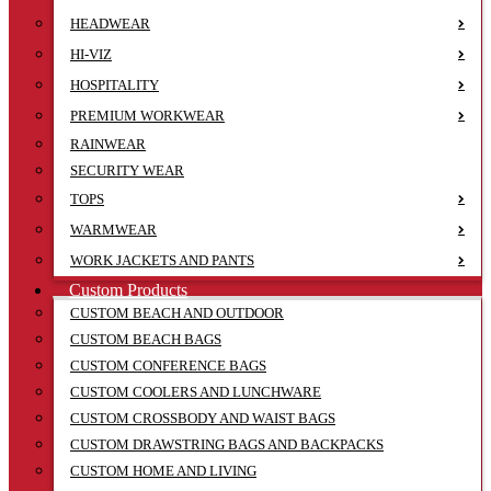
HEADWEAR
HI-VIZ
HOSPITALITY
PREMIUM WORKWEAR
RAINWEAR
SECURITY WEAR
TOPS
WARMWEAR
WORK JACKETS AND PANTS
Custom Products
CUSTOM BEACH AND OUTDOOR
CUSTOM BEACH BAGS
CUSTOM CONFERENCE BAGS
CUSTOM COOLERS AND LUNCHWARE
CUSTOM CROSSBODY AND WAIST BAGS
CUSTOM DRAWSTRING BAGS AND BACKPACKS
CUSTOM HOME AND LIVING