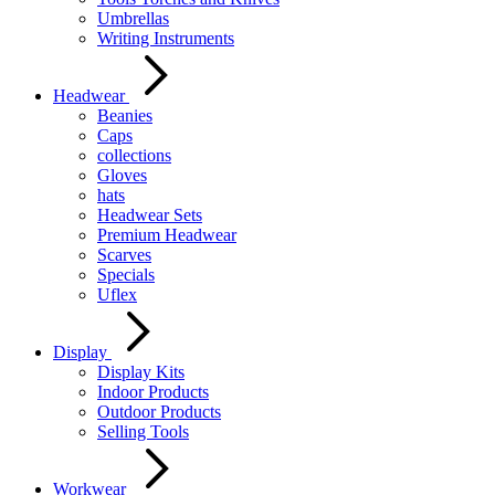
Umbrellas
Writing Instruments
Headwear
Beanies
Caps
collections
Gloves
hats
Headwear Sets
Premium Headwear
Scarves
Specials
Uflex
Display
Display Kits
Indoor Products
Outdoor Products
Selling Tools
Workwear