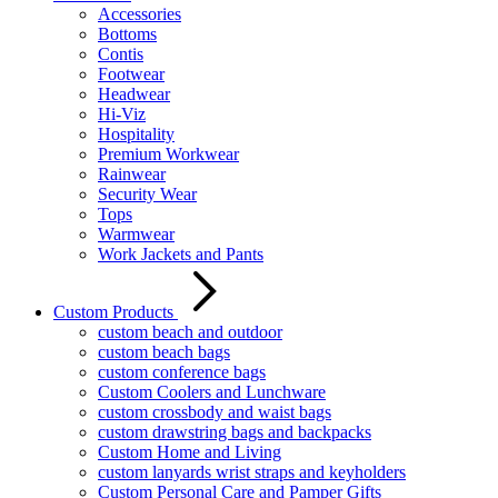
Accessories
Bottoms
Contis
Footwear
Headwear
Hi-Viz
Hospitality
Premium Workwear
Rainwear
Security Wear
Tops
Warmwear
Work Jackets and Pants
Custom Products
custom beach and outdoor
custom beach bags
custom conference bags
Custom Coolers and Lunchware
custom crossbody and waist bags
custom drawstring bags and backpacks
Custom Home and Living
custom lanyards wrist straps and keyholders
Custom Personal Care and Pamper Gifts