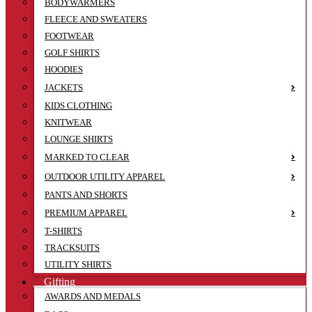
BODYWARMERS
FLEECE AND SWEATERS
FOOTWEAR
GOLF SHIRTS
HOODIES
JACKETS
KIDS CLOTHING
KNITWEAR
LOUNGE SHIRTS
MARKED TO CLEAR
OUTDOOR UTILITY APPAREL
PANTS AND SHORTS
PREMIUM APPAREL
T-SHIRTS
TRACKSUITS
UTILITY SHIRTS
Gifting
AWARDS AND MEDALS