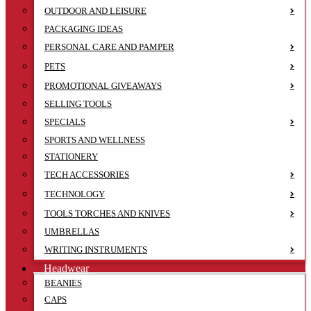
OUTDOOR AND LEISURE
PACKAGING IDEAS
PERSONAL CARE AND PAMPER
PETS
PROMOTIONAL GIVEAWAYS
SELLING TOOLS
SPECIALS
SPORTS AND WELLNESS
STATIONERY
TECH ACCESSORIES
TECHNOLOGY
TOOLS TORCHES AND KNIVES
UMBRELLAS
WRITING INSTRUMENTS
Headwear
BEANIES
CAPS