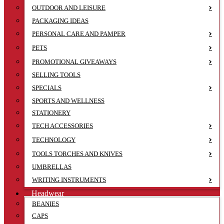
OUTDOOR AND LEISURE
PACKAGING IDEAS
PERSONAL CARE AND PAMPER
PETS
PROMOTIONAL GIVEAWAYS
SELLING TOOLS
SPECIALS
SPORTS AND WELLNESS
STATIONERY
TECH ACCESSORIES
TECHNOLOGY
TOOLS TORCHES AND KNIVES
UMBRELLAS
WRITING INSTRUMENTS
Headwear
BEANIES
CAPS