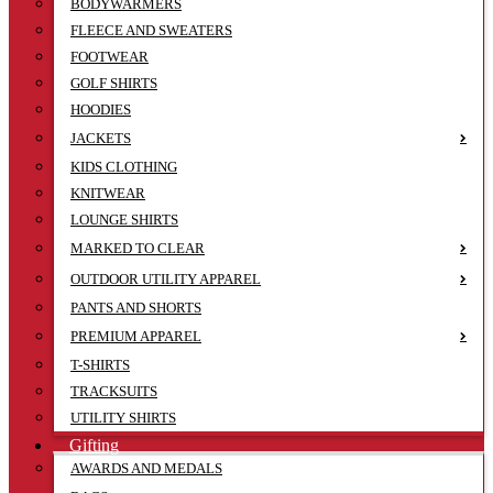
BODYWARMERS
FLEECE AND SWEATERS
FOOTWEAR
GOLF SHIRTS
HOODIES
JACKETS
KIDS CLOTHING
KNITWEAR
LOUNGE SHIRTS
MARKED TO CLEAR
OUTDOOR UTILITY APPAREL
PANTS AND SHORTS
PREMIUM APPAREL
T-SHIRTS
TRACKSUITS
UTILITY SHIRTS
Gifting
AWARDS AND MEDALS