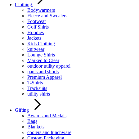
Clothing
Bodywarmers
Fleece and Sweaters
Footwear
Golf Shirts
Hoodies
Jackets
Kids Clothing
knitwear
Lounge Shirts
Marked to Clear
outdoor utility apparel
pants and shorts
Premium Apparel
T-Shirts
Tracksuits
utility shirts
Gifting
Awards and Medals
Bags
Blankets
coolers and lunchware
Custom Packaging