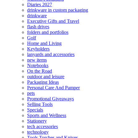
Diaries 2027
drinkware in custom packaging
drinkware
Executive Gifts and Travel
flash drives
folders and portfolios
Golf
Home and Living
Keyholders
lanyards and accessories
new items
Notebooks
On the Road
outdoor and leisure
Packaging Ideas
Personal Care And Pamper
pets
Promotional Giveaways
Selling Tools
Specials
Sports and Wellness
Stationery
tech accessories
technology
Tools Torches and Knives