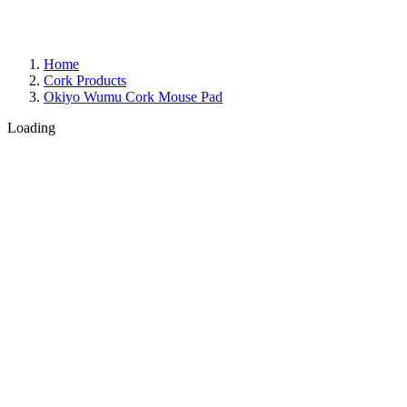
Home
Cork Products
Okiyo Wumu Cork Mouse Pad
Loading