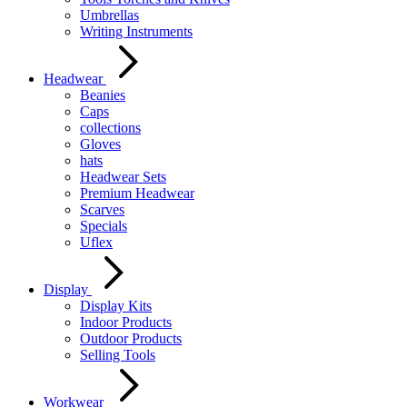
Umbrellas
Writing Instruments
Headwear
Beanies
Caps
collections
Gloves
hats
Headwear Sets
Premium Headwear
Scarves
Specials
Uflex
Display
Display Kits
Indoor Products
Outdoor Products
Selling Tools
Workwear