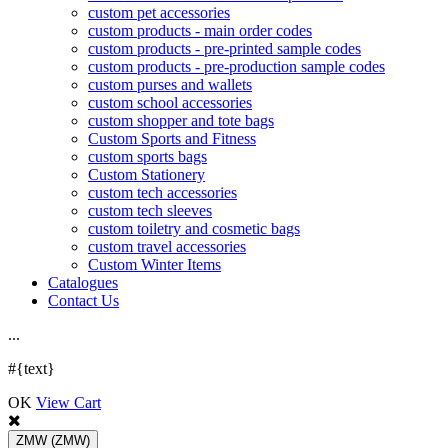
custom pet accessories
custom products - main order codes
custom products - pre-printed sample codes
custom products - pre-production sample codes
custom purses and wallets
custom school accessories
custom shopper and tote bags
Custom Sports and Fitness
custom sports bags
Custom Stationery
custom tech accessories
custom tech sleeves
custom toiletry and cosmetic bags
custom travel accessories
Custom Winter Items
Catalogues
Contact Us
.
.
.
#{text}
OK
View Cart
ZMW
(ZMW)