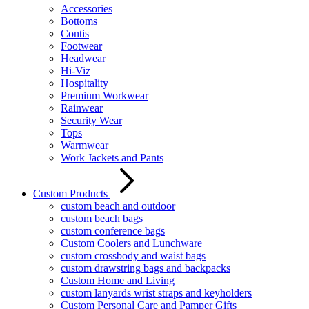
Accessories
Bottoms
Contis
Footwear
Headwear
Hi-Viz
Hospitality
Premium Workwear
Rainwear
Security Wear
Tops
Warmwear
Work Jackets and Pants
Custom Products
custom beach and outdoor
custom beach bags
custom conference bags
Custom Coolers and Lunchware
custom crossbody and waist bags
custom drawstring bags and backpacks
Custom Home and Living
custom lanyards wrist straps and keyholders
Custom Personal Care and Pamper Gifts