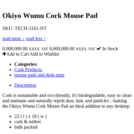
Okiyo Wumu Cork Mouse Pad
SKU: TECH-5161-NT
read more ↓
read less ↑
0,000,000.00
0,000,000.00
In Stock
XXXX. VAT
XXXX. VAT
Add to Cart
Add to Wishlist
Categories:
Cork Products
,
mouse pads and desk mats
Description
Cork is sustainable and eco-friendly, it's biodegradable, easy to clean
and maintain and naturally repels dust, hair, and particles - making
the Okiyo Wumu Cork Mouse Pad an ideal addition to any desktop.
22 ( l ) x 18 ( w )
cork & rubber
bulk packed