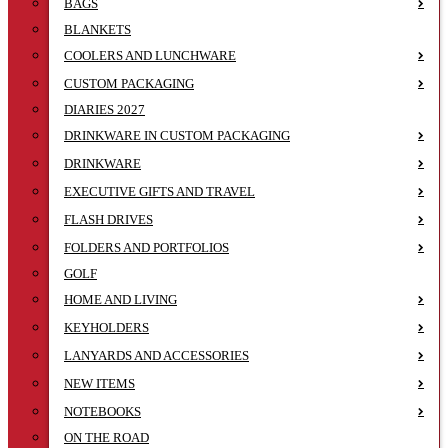
BAGS
BLANKETS
COOLERS AND LUNCHWARE
CUSTOM PACKAGING
DIARIES 2027
DRINKWARE IN CUSTOM PACKAGING
DRINKWARE
EXECUTIVE GIFTS AND TRAVEL
FLASH DRIVES
FOLDERS AND PORTFOLIOS
GOLF
HOME AND LIVING
KEYHOLDERS
LANYARDS AND ACCESSORIES
NEW ITEMS
NOTEBOOKS
ON THE ROAD