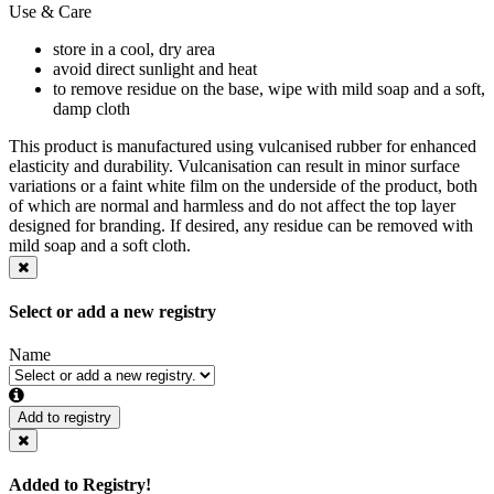
Use & Care
store in a cool, dry area
avoid direct sunlight and heat
to remove residue on the base, wipe with mild soap and a soft,
damp cloth
This product is manufactured using vulcanised rubber for enhanced
elasticity and durability. Vulcanisation can result in minor surface
variations or a faint white film on the underside of the product, both
of which are normal and harmless and do not affect the top layer
designed for branding. If desired, any residue can be removed with
mild soap and a soft cloth.
Select or add a new registry
Name
Add to registry
Added to Registry!