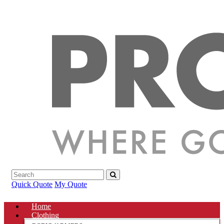
Quick Quote
My Quote
Home
Clothing