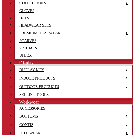
COLLECTIONS
GLOVES
HATS
HEADWEAR SETS
PREMIUM HEADWEAR
SCARVES
SPECIALS
UFLEX
Display
DISPLAY KITS
INDOOR PRODUCTS
OUTDOOR PRODUCTS
SELLING TOOLS
Workwear
ACCESSORIES
BOTTOMS
CONTIS
FOOTWEAR