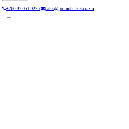
+260 97 051 9276
sales@promobasket.co.zm
Toggle
navigation