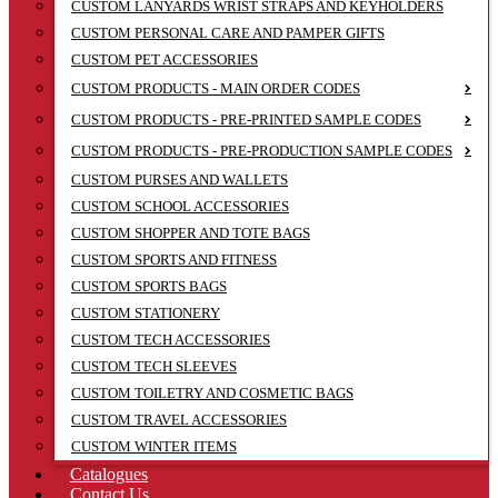
CUSTOM LANYARDS WRIST STRAPS AND KEYHOLDERS
CUSTOM PERSONAL CARE AND PAMPER GIFTS
CUSTOM PET ACCESSORIES
CUSTOM PRODUCTS - MAIN ORDER CODES
CUSTOM PRODUCTS - PRE-PRINTED SAMPLE CODES
CUSTOM PRODUCTS - PRE-PRODUCTION SAMPLE CODES
CUSTOM PURSES AND WALLETS
CUSTOM SCHOOL ACCESSORIES
CUSTOM SHOPPER AND TOTE BAGS
CUSTOM SPORTS AND FITNESS
CUSTOM SPORTS BAGS
CUSTOM STATIONERY
CUSTOM TECH ACCESSORIES
CUSTOM TECH SLEEVES
CUSTOM TOILETRY AND COSMETIC BAGS
CUSTOM TRAVEL ACCESSORIES
CUSTOM WINTER ITEMS
Catalogues
Contact Us