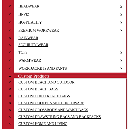
HEADWEAR
HI-VIZ
HOSPITALITY
PREMIUM WORKWEAR
RAINWEAR
SECURITY WEAR
TOPS
WARMWEAR
WORK JACKETS AND PANTS
Custom Products
CUSTOM BEACH AND OUTDOOR
CUSTOM BEACH BAGS
CUSTOM CONFERENCE BAGS
CUSTOM COOLERS AND LUNCHWARE
CUSTOM CROSSBODY AND WAIST BAGS
CUSTOM DRAWSTRING BAGS AND BACKPACKS
CUSTOM HOME AND LIVING