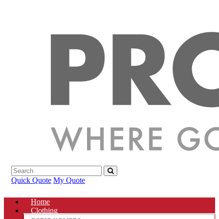
Quick Quote
My Quote
Home
Clothing