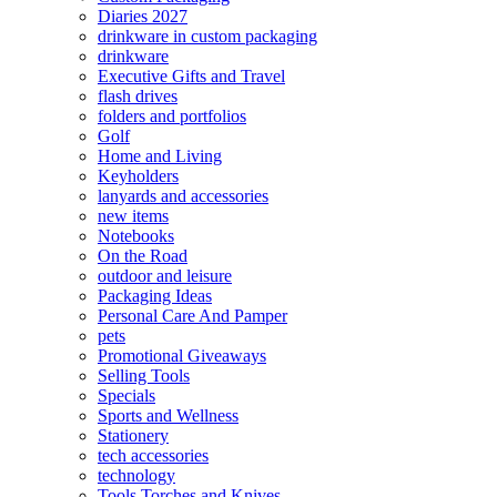
Diaries 2027
drinkware in custom packaging
drinkware
Executive Gifts and Travel
flash drives
folders and portfolios
Golf
Home and Living
Keyholders
lanyards and accessories
new items
Notebooks
On the Road
outdoor and leisure
Packaging Ideas
Personal Care And Pamper
pets
Promotional Giveaways
Selling Tools
Specials
Sports and Wellness
Stationery
tech accessories
technology
Tools Torches and Knives