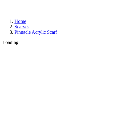
Home
Scarves
Pinnacle Acrylic Scarf
Loading