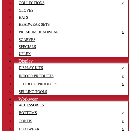
COLLECTIONS
GLOVES
HATS
HEADWEAR SETS
PREMIUM HEADWEAR
SCARVES
SPECIALS
UFLEX
Display
DISPLAY KITS
INDOOR PRODUCTS
OUTDOOR PRODUCTS
SELLING TOOLS
Workwear
ACCESSORIES
BOTTOMS
CONTIS
FOOTWEAR