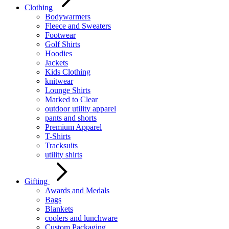
Clothing
Bodywarmers
Fleece and Sweaters
Footwear
Golf Shirts
Hoodies
Jackets
Kids Clothing
knitwear
Lounge Shirts
Marked to Clear
outdoor utility apparel
pants and shorts
Premium Apparel
T-Shirts
Tracksuits
utility shirts
Gifting
Awards and Medals
Bags
Blankets
coolers and lunchware
Custom Packaging