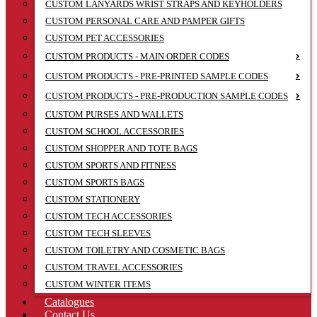
CUSTOM LANYARDS WRIST STRAPS AND KEYHOLDERS
CUSTOM PERSONAL CARE AND PAMPER GIFTS
CUSTOM PET ACCESSORIES
CUSTOM PRODUCTS - MAIN ORDER CODES
CUSTOM PRODUCTS - PRE-PRINTED SAMPLE CODES
CUSTOM PRODUCTS - PRE-PRODUCTION SAMPLE CODES
CUSTOM PURSES AND WALLETS
CUSTOM SCHOOL ACCESSORIES
CUSTOM SHOPPER AND TOTE BAGS
CUSTOM SPORTS AND FITNESS
CUSTOM SPORTS BAGS
CUSTOM STATIONERY
CUSTOM TECH ACCESSORIES
CUSTOM TECH SLEEVES
CUSTOM TOILETRY AND COSMETIC BAGS
CUSTOM TRAVEL ACCESSORIES
CUSTOM WINTER ITEMS
Catalogues
Contact Us