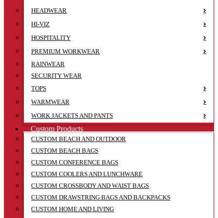
HEADWEAR
HI-VIZ
HOSPITALITY
PREMIUM WORKWEAR
RAINWEAR
SECURITY WEAR
TOPS
WARMWEAR
WORK JACKETS AND PANTS
Custom Products
CUSTOM BEACH AND OUTDOOR
CUSTOM BEACH BAGS
CUSTOM CONFERENCE BAGS
CUSTOM COOLERS AND LUNCHWARE
CUSTOM CROSSBODY AND WAIST BAGS
CUSTOM DRAWSTRING BAGS AND BACKPACKS
CUSTOM HOME AND LIVING