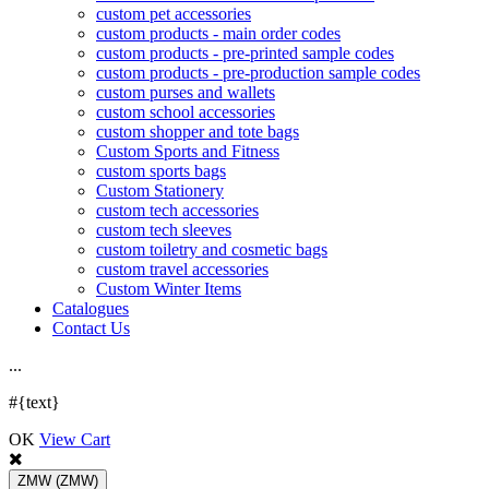
custom pet accessories
custom products - main order codes
custom products - pre-printed sample codes
custom products - pre-production sample codes
custom purses and wallets
custom school accessories
custom shopper and tote bags
Custom Sports and Fitness
custom sports bags
Custom Stationery
custom tech accessories
custom tech sleeves
custom toiletry and cosmetic bags
custom travel accessories
Custom Winter Items
Catalogues
Contact Us
.
.
.
#{text}
OK
View Cart
ZMW
(ZMW)