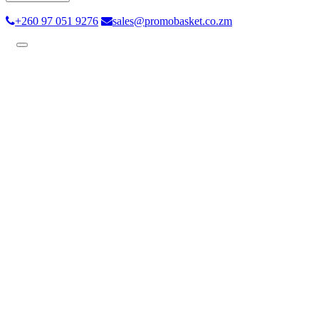
+260 97 051 9276
sales@promobasket.co.zm
Toggle
navigation