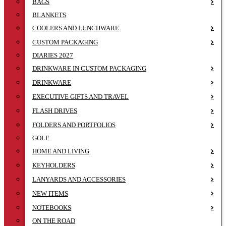
BAGS
BLANKETS
COOLERS AND LUNCHWARE
CUSTOM PACKAGING
DIARIES 2027
DRINKWARE IN CUSTOM PACKAGING
DRINKWARE
EXECUTIVE GIFTS AND TRAVEL
FLASH DRIVES
FOLDERS AND PORTFOLIOS
GOLF
HOME AND LIVING
KEYHOLDERS
LANYARDS AND ACCESSORIES
NEW ITEMS
NOTEBOOKS
ON THE ROAD