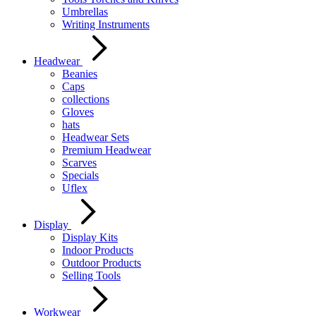
Umbrellas
Writing Instruments
Headwear
Beanies
Caps
collections
Gloves
hats
Headwear Sets
Premium Headwear
Scarves
Specials
Uflex
Display
Display Kits
Indoor Products
Outdoor Products
Selling Tools
Workwear