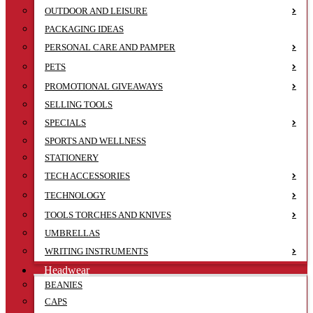
OUTDOOR AND LEISURE
PACKAGING IDEAS
PERSONAL CARE AND PAMPER
PETS
PROMOTIONAL GIVEAWAYS
SELLING TOOLS
SPECIALS
SPORTS AND WELLNESS
STATIONERY
TECH ACCESSORIES
TECHNOLOGY
TOOLS TORCHES AND KNIVES
UMBRELLAS
WRITING INSTRUMENTS
Headwear
BEANIES
CAPS