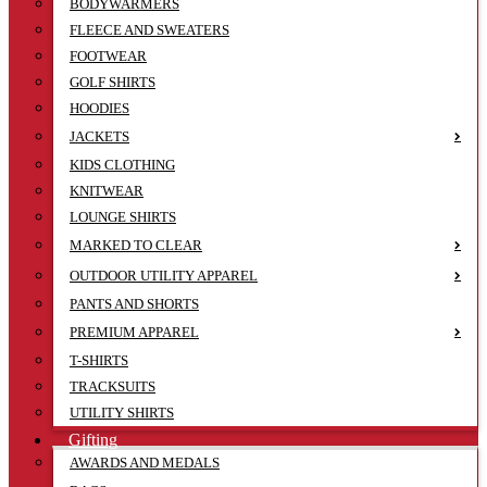
BODYWARMERS
FLEECE AND SWEATERS
FOOTWEAR
GOLF SHIRTS
HOODIES
JACKETS
KIDS CLOTHING
KNITWEAR
LOUNGE SHIRTS
MARKED TO CLEAR
OUTDOOR UTILITY APPAREL
PANTS AND SHORTS
PREMIUM APPAREL
T-SHIRTS
TRACKSUITS
UTILITY SHIRTS
Gifting
AWARDS AND MEDALS