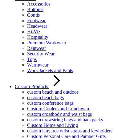
Accessories
Bottoms
Contis
Footwear
Headwear
Hi-Viz
Hospitality
Premium Workwear
Rainwear
Security Wear
Tops
Warmwear
Work Jackets and Pants
Custom Products
custom beach and outdoor
custom beach bags
custom conference bags
Custom Coolers and Lunchware
custom crossbody and waist bags
custom drawstring bags and backpacks
Custom Home and Living
custom lanyards wrist straps and keyholders
Custom Personal Care and Pamper Gifts