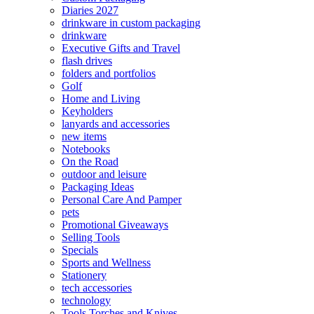
Diaries 2027
drinkware in custom packaging
drinkware
Executive Gifts and Travel
flash drives
folders and portfolios
Golf
Home and Living
Keyholders
lanyards and accessories
new items
Notebooks
On the Road
outdoor and leisure
Packaging Ideas
Personal Care And Pamper
pets
Promotional Giveaways
Selling Tools
Specials
Sports and Wellness
Stationery
tech accessories
technology
Tools Torches and Knives