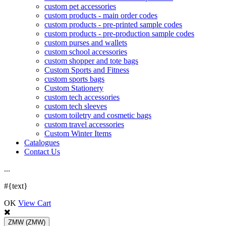
custom pet accessories
custom products - main order codes
custom products - pre-printed sample codes
custom products - pre-production sample codes
custom purses and wallets
custom school accessories
custom shopper and tote bags
Custom Sports and Fitness
custom sports bags
Custom Stationery
custom tech accessories
custom tech sleeves
custom toiletry and cosmetic bags
custom travel accessories
Custom Winter Items
Catalogues
Contact Us
.
.
.
#{text}
OK
View Cart
ZMW
(ZMW)