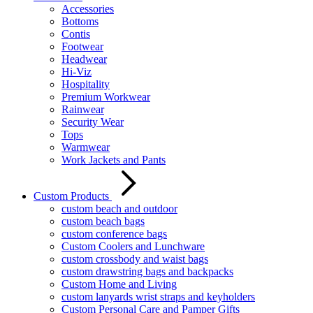
Accessories
Bottoms
Contis
Footwear
Headwear
Hi-Viz
Hospitality
Premium Workwear
Rainwear
Security Wear
Tops
Warmwear
Work Jackets and Pants
Custom Products
custom beach and outdoor
custom beach bags
custom conference bags
Custom Coolers and Lunchware
custom crossbody and waist bags
custom drawstring bags and backpacks
Custom Home and Living
custom lanyards wrist straps and keyholders
Custom Personal Care and Pamper Gifts