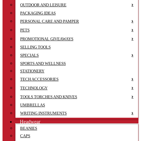
OUTDOOR AND LEISURE
PACKAGING IDEAS
PERSONAL CARE AND PAMPER
PETS
PROMOTIONAL GIVEAWAYS
SELLING TOOLS
SPECIALS
SPORTS AND WELLNESS
STATIONERY
TECH ACCESSORIES
TECHNOLOGY
TOOLS TORCHES AND KNIVES
UMBRELLAS
WRITING INSTRUMENTS
Headwear
BEANIES
CAPS