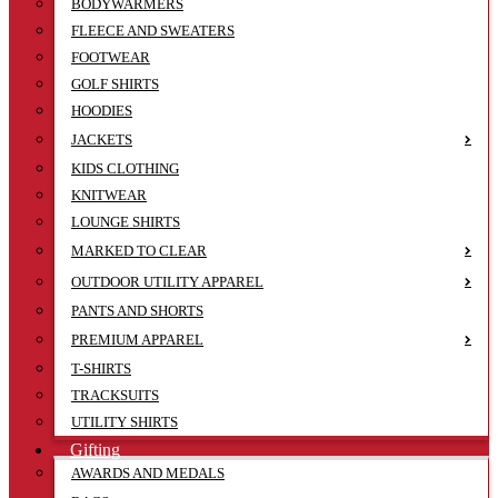
BODYWARMERS
FLEECE AND SWEATERS
FOOTWEAR
GOLF SHIRTS
HOODIES
JACKETS
KIDS CLOTHING
KNITWEAR
LOUNGE SHIRTS
MARKED TO CLEAR
OUTDOOR UTILITY APPAREL
PANTS AND SHORTS
PREMIUM APPAREL
T-SHIRTS
TRACKSUITS
UTILITY SHIRTS
Gifting
AWARDS AND MEDALS