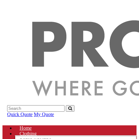
Quick Quote
My Quote
Home
Clothing