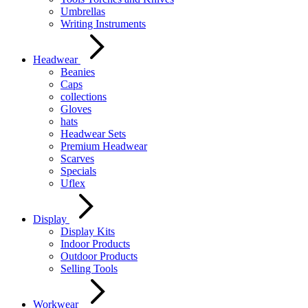
Umbrellas
Writing Instruments
Headwear
Beanies
Caps
collections
Gloves
hats
Headwear Sets
Premium Headwear
Scarves
Specials
Uflex
Display
Display Kits
Indoor Products
Outdoor Products
Selling Tools
Workwear