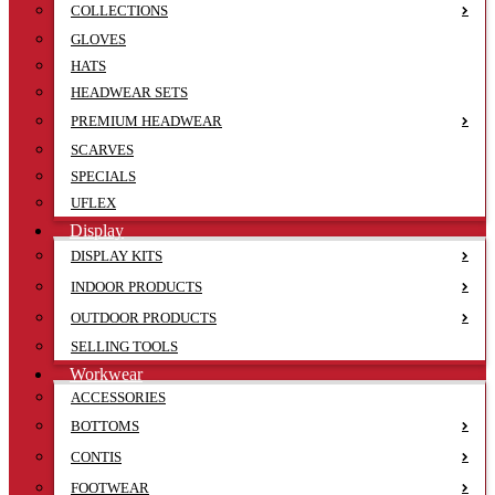
COLLECTIONS
GLOVES
HATS
HEADWEAR SETS
PREMIUM HEADWEAR
SCARVES
SPECIALS
UFLEX
Display
DISPLAY KITS
INDOOR PRODUCTS
OUTDOOR PRODUCTS
SELLING TOOLS
Workwear
ACCESSORIES
BOTTOMS
CONTIS
FOOTWEAR