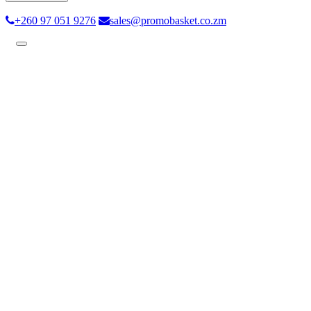
+260 97 051 9276
sales@promobasket.co.zm
Toggle
navigation