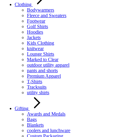
Clothing
Bodywarmers
Fleece and Sweaters
Footwear
Golf Shirts
Hoodies
Jackets
Kids Clothing
knitwear
Lounge Shirts
Marked to Clear
outdoor utility apparel
pants and shorts
Premium Apparel
T-Shirts
Tracksuits
utility shirts
Gifting
Awards and Medals
Bags
Blankets
coolers and lunchware
Custom Packaging