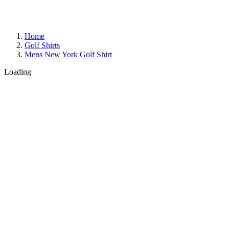
Home
Golf Shirts
Mens New York Golf Shirt
Loading