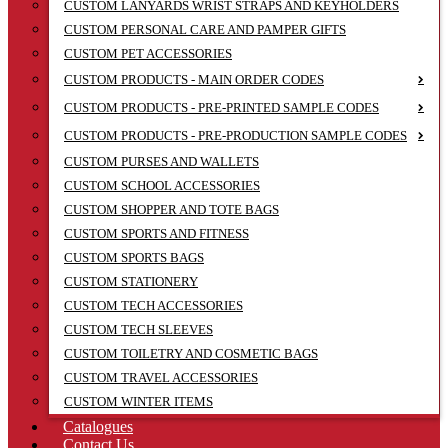
CUSTOM LANYARDS WRIST STRAPS AND KEYHOLDERS
CUSTOM PERSONAL CARE AND PAMPER GIFTS
CUSTOM PET ACCESSORIES
CUSTOM PRODUCTS - MAIN ORDER CODES
CUSTOM PRODUCTS - PRE-PRINTED SAMPLE CODES
CUSTOM PRODUCTS - PRE-PRODUCTION SAMPLE CODES
CUSTOM PURSES AND WALLETS
CUSTOM SCHOOL ACCESSORIES
CUSTOM SHOPPER AND TOTE BAGS
CUSTOM SPORTS AND FITNESS
CUSTOM SPORTS BAGS
CUSTOM STATIONERY
CUSTOM TECH ACCESSORIES
CUSTOM TECH SLEEVES
CUSTOM TOILETRY AND COSMETIC BAGS
CUSTOM TRAVEL ACCESSORIES
CUSTOM WINTER ITEMS
Catalogues
Contact Us