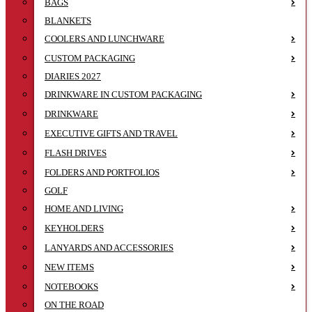
BAGS
BLANKETS
COOLERS AND LUNCHWARE
CUSTOM PACKAGING
DIARIES 2027
DRINKWARE IN CUSTOM PACKAGING
DRINKWARE
EXECUTIVE GIFTS AND TRAVEL
FLASH DRIVES
FOLDERS AND PORTFOLIOS
GOLF
HOME AND LIVING
KEYHOLDERS
LANYARDS AND ACCESSORIES
NEW ITEMS
NOTEBOOKS
ON THE ROAD