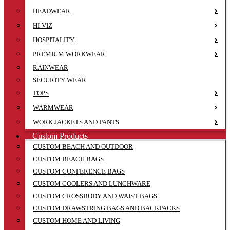
HEADWEAR
HI-VIZ
HOSPITALITY
PREMIUM WORKWEAR
RAINWEAR
SECURITY WEAR
TOPS
WARMWEAR
WORK JACKETS AND PANTS
Custom Products
CUSTOM BEACH AND OUTDOOR
CUSTOM BEACH BAGS
CUSTOM CONFERENCE BAGS
CUSTOM COOLERS AND LUNCHWARE
CUSTOM CROSSBODY AND WAIST BAGS
CUSTOM DRAWSTRING BAGS AND BACKPACKS
CUSTOM HOME AND LIVING