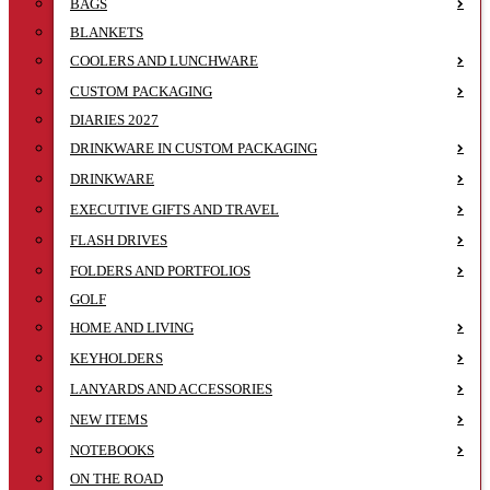
BAGS
BLANKETS
COOLERS AND LUNCHWARE
CUSTOM PACKAGING
DIARIES 2027
DRINKWARE IN CUSTOM PACKAGING
DRINKWARE
EXECUTIVE GIFTS AND TRAVEL
FLASH DRIVES
FOLDERS AND PORTFOLIOS
GOLF
HOME AND LIVING
KEYHOLDERS
LANYARDS AND ACCESSORIES
NEW ITEMS
NOTEBOOKS
ON THE ROAD