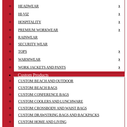
HEADWEAR
HI-VIZ
HOSPITALITY
PREMIUM WORKWEAR
RAINWEAR
SECURITY WEAR
TOPS
WARMWEAR
WORK JACKETS AND PANTS
Custom Products
CUSTOM BEACH AND OUTDOOR
CUSTOM BEACH BAGS
CUSTOM CONFERENCE BAGS
CUSTOM COOLERS AND LUNCHWARE
CUSTOM CROSSBODY AND WAIST BAGS
CUSTOM DRAWSTRING BAGS AND BACKPACKS
CUSTOM HOME AND LIVING