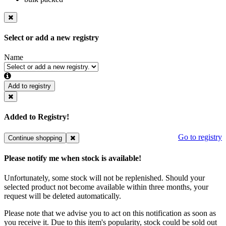
Select or add a new registry
Name
Add to registry
Added to Registry!
Go to registry
Continue shopping
Please notify me when stock is available!
Unfortunately, some stock will not be replenished. Should your
selected product not become available within three months, your
request will be deleted automatically.
Please note that we advise you to act on this notification as soon as
you receive it. Due to this item's popularity, stock could be sold out