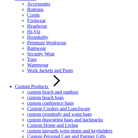
Accessories
Bottoms
Contis
Footwear
Headwear
Hi-Viz
Hospitality
Premium Workwear
Rainwear
Security Wear
Tops
Warmwear
Work Jackets and Pants
Custom Products
custom beach and outdoor
custom beach bags
custom conference bags
Custom Coolers and Lunchware
custom crossbody and waist bags
custom drawstring bags and backpacks
Custom Home and Living
custom lanyards wrist straps and keyholders
Custom Personal Care and Pamper Gifts