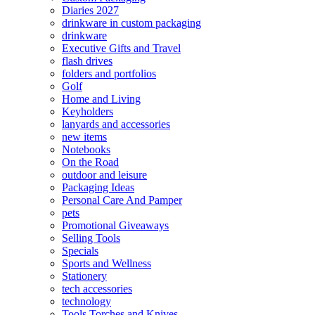
Diaries 2027
drinkware in custom packaging
drinkware
Executive Gifts and Travel
flash drives
folders and portfolios
Golf
Home and Living
Keyholders
lanyards and accessories
new items
Notebooks
On the Road
outdoor and leisure
Packaging Ideas
Personal Care And Pamper
pets
Promotional Giveaways
Selling Tools
Specials
Sports and Wellness
Stationery
tech accessories
technology
Tools Torches and Knives