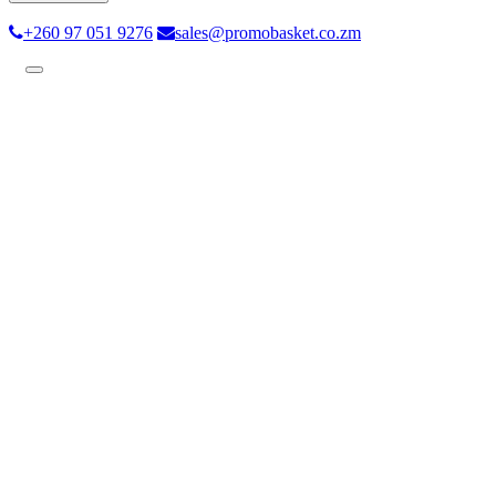
+260 97 051 9276
sales@promobasket.co.zm
Toggle
navigation