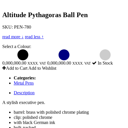
Altitude Pythagoras Ball Pen
SKU: PEN-780
read more ↓
read less ↑
Select a Colour:
0,000,000.00
0,000,000.00
In Stock
XXXX. VAT
XXXX. VAT
Add to Cart
Add to Wishlist
Categories:
Metal Pens
Description
A stylish executive pen.
barrel: brass with polished chrome plating
clip: polished chrome
with black German ink
bulk packed