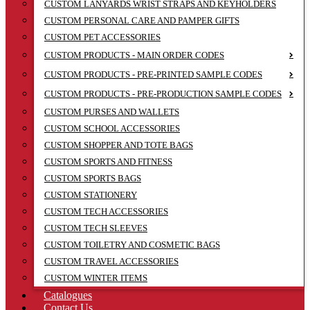
CUSTOM LANYARDS WRIST STRAPS AND KEYHOLDERS
CUSTOM PERSONAL CARE AND PAMPER GIFTS
CUSTOM PET ACCESSORIES
CUSTOM PRODUCTS - MAIN ORDER CODES
CUSTOM PRODUCTS - PRE-PRINTED SAMPLE CODES
CUSTOM PRODUCTS - PRE-PRODUCTION SAMPLE CODES
CUSTOM PURSES AND WALLETS
CUSTOM SCHOOL ACCESSORIES
CUSTOM SHOPPER AND TOTE BAGS
CUSTOM SPORTS AND FITNESS
CUSTOM SPORTS BAGS
CUSTOM STATIONERY
CUSTOM TECH ACCESSORIES
CUSTOM TECH SLEEVES
CUSTOM TOILETRY AND COSMETIC BAGS
CUSTOM TRAVEL ACCESSORIES
CUSTOM WINTER ITEMS
Catalogues
Contact Us