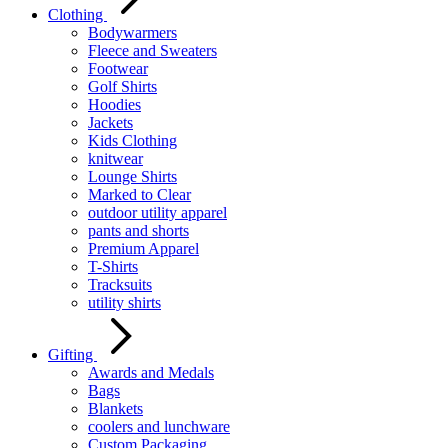
Clothing
Bodywarmers
Fleece and Sweaters
Footwear
Golf Shirts
Hoodies
Jackets
Kids Clothing
knitwear
Lounge Shirts
Marked to Clear
outdoor utility apparel
pants and shorts
Premium Apparel
T-Shirts
Tracksuits
utility shirts
Gifting
Awards and Medals
Bags
Blankets
coolers and lunchware
Custom Packaging