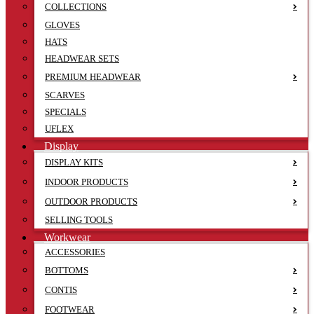
COLLECTIONS
GLOVES
HATS
HEADWEAR SETS
PREMIUM HEADWEAR
SCARVES
SPECIALS
UFLEX
Display
DISPLAY KITS
INDOOR PRODUCTS
OUTDOOR PRODUCTS
SELLING TOOLS
Workwear
ACCESSORIES
BOTTOMS
CONTIS
FOOTWEAR