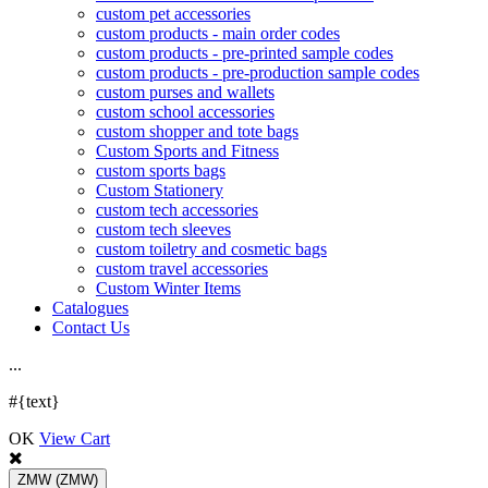
custom pet accessories
custom products - main order codes
custom products - pre-printed sample codes
custom products - pre-production sample codes
custom purses and wallets
custom school accessories
custom shopper and tote bags
Custom Sports and Fitness
custom sports bags
Custom Stationery
custom tech accessories
custom tech sleeves
custom toiletry and cosmetic bags
custom travel accessories
Custom Winter Items
Catalogues
Contact Us
.
.
.
#{text}
OK
View Cart
ZMW
(ZMW)