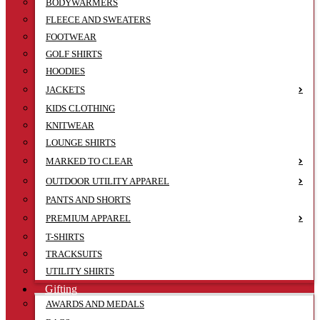
BODYWARMERS
FLEECE AND SWEATERS
FOOTWEAR
GOLF SHIRTS
HOODIES
JACKETS
KIDS CLOTHING
KNITWEAR
LOUNGE SHIRTS
MARKED TO CLEAR
OUTDOOR UTILITY APPAREL
PANTS AND SHORTS
PREMIUM APPAREL
T-SHIRTS
TRACKSUITS
UTILITY SHIRTS
Gifting
AWARDS AND MEDALS