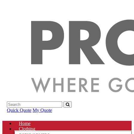
Quick Quote
My Quote
Home
Clothing