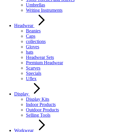
Umbrellas
Writing Instruments
Headwear
Beanies
Caps
collections
Gloves
hats
Headwear Sets
Premium Headwear
Scarves
Specials
Uflex
Display
Display Kits
Indoor Products
Outdoor Products
Selling Tools
Workwear