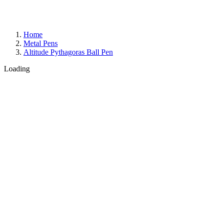
Home
Metal Pens
Altitude Pythagoras Ball Pen
Loading