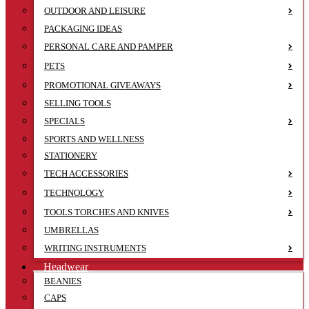
OUTDOOR AND LEISURE
PACKAGING IDEAS
PERSONAL CARE AND PAMPER
PETS
PROMOTIONAL GIVEAWAYS
SELLING TOOLS
SPECIALS
SPORTS AND WELLNESS
STATIONERY
TECH ACCESSORIES
TECHNOLOGY
TOOLS TORCHES AND KNIVES
UMBRELLAS
WRITING INSTRUMENTS
Headwear
BEANIES
CAPS