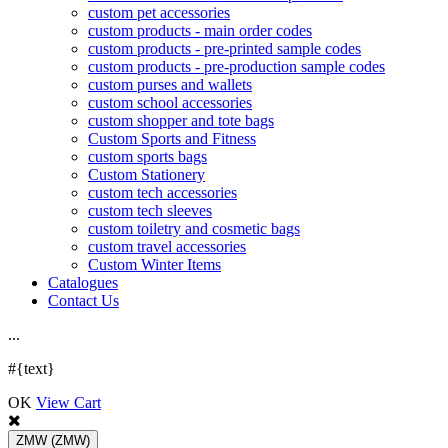
custom pet accessories
custom products - main order codes
custom products - pre-printed sample codes
custom products - pre-production sample codes
custom purses and wallets
custom school accessories
custom shopper and tote bags
Custom Sports and Fitness
custom sports bags
Custom Stationery
custom tech accessories
custom tech sleeves
custom toiletry and cosmetic bags
custom travel accessories
Custom Winter Items
Catalogues
Contact Us
.
.
.
#{text}
OK
View Cart
ZMW
(ZMW)