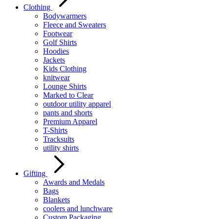
Clothing
Bodywarmers
Fleece and Sweaters
Footwear
Golf Shirts
Hoodies
Jackets
Kids Clothing
knitwear
Lounge Shirts
Marked to Clear
outdoor utility apparel
pants and shorts
Premium Apparel
T-Shirts
Tracksuits
utility shirts
Gifting
Awards and Medals
Bags
Blankets
coolers and lunchware
Custom Packaging