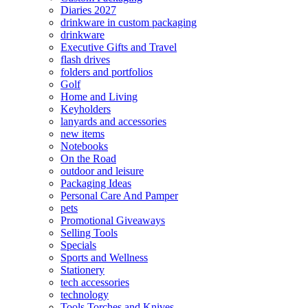
Diaries 2027
drinkware in custom packaging
drinkware
Executive Gifts and Travel
flash drives
folders and portfolios
Golf
Home and Living
Keyholders
lanyards and accessories
new items
Notebooks
On the Road
outdoor and leisure
Packaging Ideas
Personal Care And Pamper
pets
Promotional Giveaways
Selling Tools
Specials
Sports and Wellness
Stationery
tech accessories
technology
Tools Torches and Knives