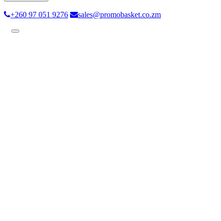
+260 97 051 9276
sales@promobasket.co.zm
Toggle
navigation