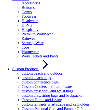
Accessories
Bottoms
Contis
Footwear
Headwear
Hi-Viz
Hospitality
Premium Workwear
Rainwear
Security Wear
Tops
Warmwear
Work Jackets and Pants
Custom Products
custom beach and outdoor
custom beach bags
custom conference bags
Custom Coolers and Lunchware
custom crossbody and waist bags
custom drawstring bags and backpacks
Custom Home and Living
custom lanyards wrist straps and keyholders
Custom Personal Care and Pamper Gifts