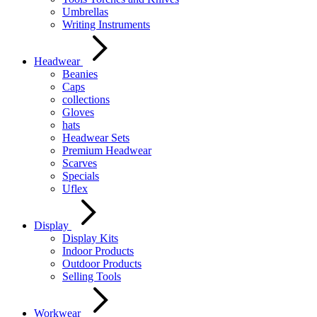
Umbrellas
Writing Instruments
Headwear
Beanies
Caps
collections
Gloves
hats
Headwear Sets
Premium Headwear
Scarves
Specials
Uflex
Display
Display Kits
Indoor Products
Outdoor Products
Selling Tools
Workwear