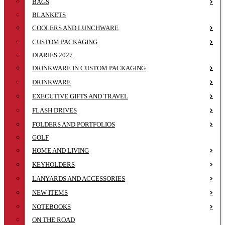
BAGS
BLANKETS
COOLERS AND LUNCHWARE
CUSTOM PACKAGING
DIARIES 2027
DRINKWARE IN CUSTOM PACKAGING
DRINKWARE
EXECUTIVE GIFTS AND TRAVEL
FLASH DRIVES
FOLDERS AND PORTFOLIOS
GOLF
HOME AND LIVING
KEYHOLDERS
LANYARDS AND ACCESSORIES
NEW ITEMS
NOTEBOOKS
ON THE ROAD