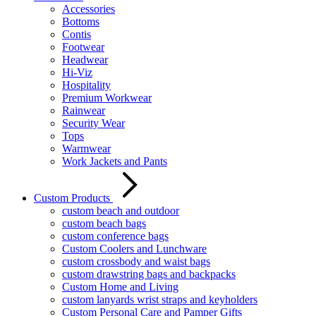
Accessories
Bottoms
Contis
Footwear
Headwear
Hi-Viz
Hospitality
Premium Workwear
Rainwear
Security Wear
Tops
Warmwear
Work Jackets and Pants
Custom Products
custom beach and outdoor
custom beach bags
custom conference bags
Custom Coolers and Lunchware
custom crossbody and waist bags
custom drawstring bags and backpacks
Custom Home and Living
custom lanyards wrist straps and keyholders
Custom Personal Care and Pamper Gifts