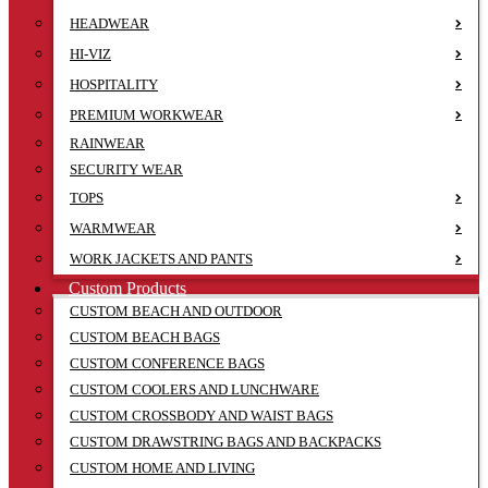
HEADWEAR
HI-VIZ
HOSPITALITY
PREMIUM WORKWEAR
RAINWEAR
SECURITY WEAR
TOPS
WARMWEAR
WORK JACKETS AND PANTS
Custom Products
CUSTOM BEACH AND OUTDOOR
CUSTOM BEACH BAGS
CUSTOM CONFERENCE BAGS
CUSTOM COOLERS AND LUNCHWARE
CUSTOM CROSSBODY AND WAIST BAGS
CUSTOM DRAWSTRING BAGS AND BACKPACKS
CUSTOM HOME AND LIVING