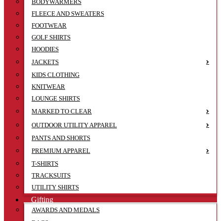
BODYWARMERS
FLEECE AND SWEATERS
FOOTWEAR
GOLF SHIRTS
HOODIES
JACKETS
KIDS CLOTHING
KNITWEAR
LOUNGE SHIRTS
MARKED TO CLEAR
OUTDOOR UTILITY APPAREL
PANTS AND SHORTS
PREMIUM APPAREL
T-SHIRTS
TRACKSUITS
UTILITY SHIRTS
Gifting
AWARDS AND MEDALS