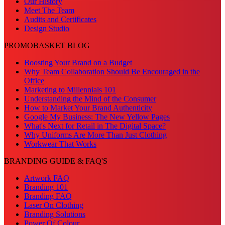
Our History
Meet The Team
Audits and Certificates
Design Studio
PROMOBASKET BLOG
Boosting Your Brand on a Budget
Why Team Collaboration Should Be Encouraged in the
Office
Marketing to Millennials 101
Understanding the Mind of the Consumer
How to Market Your Brand Authenticity
Google My Business: The New Yellow Pages
What's Next for Retail in The Digital Space?
Why Uniforms Are More Than Just Clothing
Workwear That Works
BRANDING GUIDE & FAQ'S
Artwork FAQ
Branding 101
Branding FAQ
Laser On Clothing
Branding Solutions
Power Of Colour