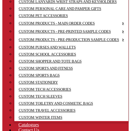
CUSTOM LANYARDS WRIST STRAPS AND KEYHOLDERS
CUSTOM PERSONAL CARE AND PAMPER GIFTS
CUSTOM PET ACCESSORIES
CUSTOM PRODUCTS - MAIN ORDER CODES
CUSTOM PRODUCTS - PRE-PRINTED SAMPLE CODES
CUSTOM PRODUCTS - PRE-PRODUCTION SAMPLE CODES
CUSTOM PURSES AND WALLETS
CUSTOM SCHOOL ACCESSORIES
CUSTOM SHOPPER AND TOTE BAGS
CUSTOM SPORTS AND FITNESS
CUSTOM SPORTS BAGS
CUSTOM STATIONERY
CUSTOM TECH ACCESSORIES
CUSTOM TECH SLEEVES
CUSTOM TOILETRY AND COSMETIC BAGS
CUSTOM TRAVEL ACCESSORIES
CUSTOM WINTER ITEMS
Catalogues
Contact Us