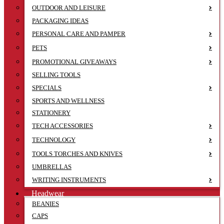
OUTDOOR AND LEISURE
PACKAGING IDEAS
PERSONAL CARE AND PAMPER
PETS
PROMOTIONAL GIVEAWAYS
SELLING TOOLS
SPECIALS
SPORTS AND WELLNESS
STATIONERY
TECH ACCESSORIES
TECHNOLOGY
TOOLS TORCHES AND KNIVES
UMBRELLAS
WRITING INSTRUMENTS
Headwear
BEANIES
CAPS