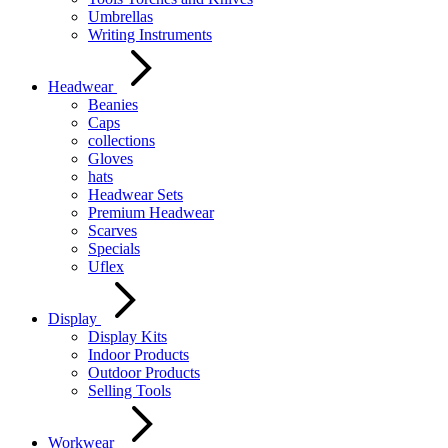
Umbrellas
Writing Instruments
Headwear
Beanies
Caps
collections
Gloves
hats
Headwear Sets
Premium Headwear
Scarves
Specials
Uflex
Display
Display Kits
Indoor Products
Outdoor Products
Selling Tools
Workwear