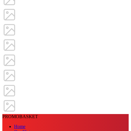
PROMOBASKET
Home