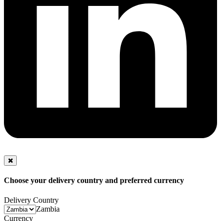
Choose your delivery country and preferred currency
Delivery Country
Zambia
Currency