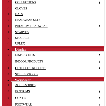
COLLECTIONS
GLOVES
HATS
HEADWEAR SETS
PREMIUM HEADWEAR
SCARVES
SPECIALS
UFLEX
Display
DISPLAY KITS
INDOOR PRODUCTS
OUTDOOR PRODUCTS
SELLING TOOLS
Workwear
ACCESSORIES
BOTTOMS
CONTIS
FOOTWEAR