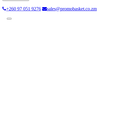
+260 97 051 9276
sales@promobasket.co.zm
Toggle
navigation