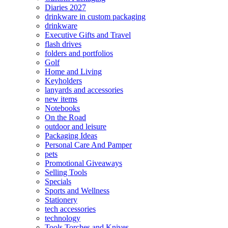
Diaries 2027
drinkware in custom packaging
drinkware
Executive Gifts and Travel
flash drives
folders and portfolios
Golf
Home and Living
Keyholders
lanyards and accessories
new items
Notebooks
On the Road
outdoor and leisure
Packaging Ideas
Personal Care And Pamper
pets
Promotional Giveaways
Selling Tools
Specials
Sports and Wellness
Stationery
tech accessories
technology
Tools Torches and Knives