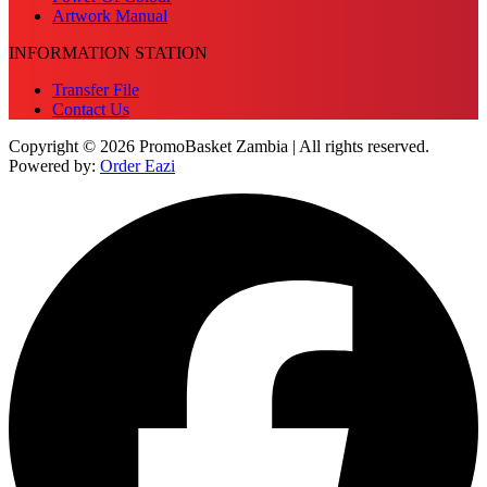
Artwork Manual
INFORMATION STATION
Transfer File
Contact Us
Copyright © 2026 PromoBasket Zambia | All rights reserved.
Powered by:
Order Eazi