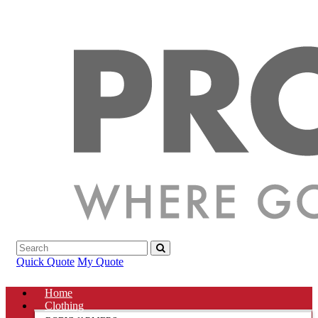
Quick Quote
My Quote
Home
Clothing