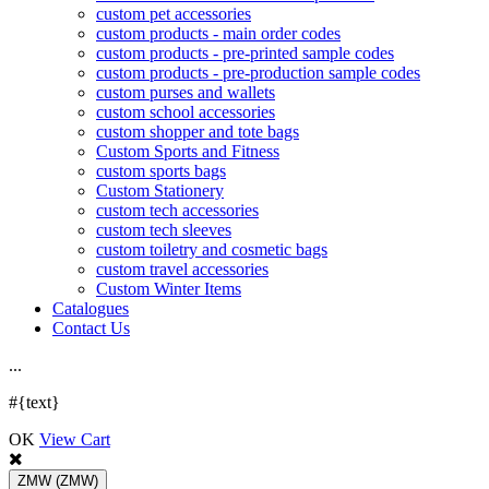
custom pet accessories
custom products - main order codes
custom products - pre-printed sample codes
custom products - pre-production sample codes
custom purses and wallets
custom school accessories
custom shopper and tote bags
Custom Sports and Fitness
custom sports bags
Custom Stationery
custom tech accessories
custom tech sleeves
custom toiletry and cosmetic bags
custom travel accessories
Custom Winter Items
Catalogues
Contact Us
.
.
.
#{text}
OK
View Cart
ZMW
(ZMW)