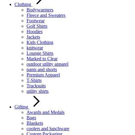
Clothing
Bodywarmers
Fleece and Sweaters
Footwear
Golf Shirts
Hoodies
Jackets
Kids Clothing
knitwear
Lounge Shirts
Marked to Clear
outdoor utility apparel
pants and shorts
Premium Apparel
T-Shirts
Tracksuits
utility shirts
Gifting
Awards and Medals
Bags
Blankets
coolers and lunchware
Custom Packaging