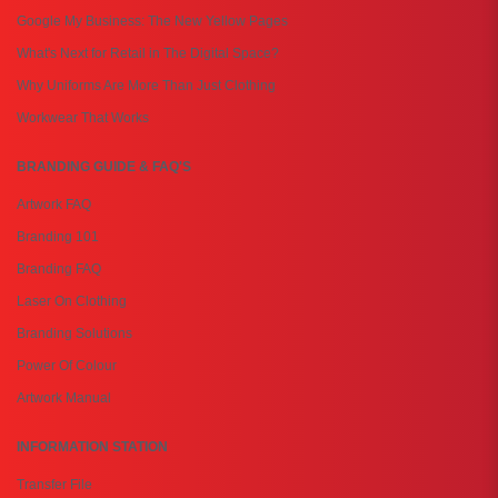
Google My Business: The New Yellow Pages
What's Next for Retail in The Digital Space?
Why Uniforms Are More Than Just Clothing
Workwear That Works
BRANDING GUIDE & FAQ'S
Artwork FAQ
Branding 101
Branding FAQ
Laser On Clothing
Branding Solutions
Power Of Colour
Artwork Manual
INFORMATION STATION
Transfer File