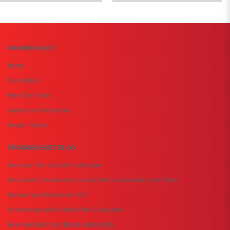
PROMOBASKET
Home
Our History
Meet The Team
Audits and Certificates
Design Studio
PROMOBASKET BLOG
Boosting Your Brand on a Budget
Why Team Collaboration Should Be Encouraged in the Office
Marketing to Millennials 101
Understanding the Mind of the Consumer
How to Market Your Brand Authenticity