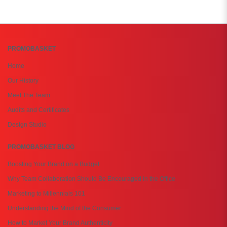
PROMOBASKET
Home
Our History
Meet The Team
Audits and Certificates
Design Studio
PROMOBASKET BLOG
Boosting Your Brand on a Budget
Why Team Collaboration Should Be Encouraged in the Office
Marketing to Millennials 101
Understanding the Mind of the Consumer
How to Market Your Brand Authenticity