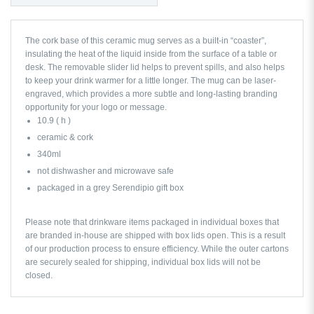
The cork base of this ceramic mug serves as a built-in “coaster”,
insulating the heat of the liquid inside from the surface of a table or
desk. The removable slider lid helps to prevent spills, and also helps
to keep your drink warmer for a little longer. The mug can be laser-
engraved, which provides a more subtle and long-lasting branding
opportunity for your logo or message.
10.9 ( h )
ceramic & cork
340ml
not dishwasher and microwave safe
packaged in a grey Serendipio gift box
Please note that drinkware items packaged in individual boxes that
are branded in-house are shipped with box lids open. This is a result
of our production process to ensure efficiency. While the outer cartons
are securely sealed for shipping, individual box lids will not be
closed.