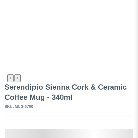
Serendipio Sienna Cork & Ceramic
Coffee Mug - 340ml
SKU: MUG-6700
Select a Colour: