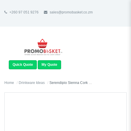
+260 97 051 9276
sales@promobasket.co.zm
TOGGLE
NAVIGATION
Quick Quote
My Quote
Home
Drinkware Ideas
Serendipio Sienna Cork & Ceramic Coffee Mug - 340ml