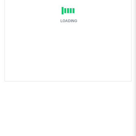
LOADING