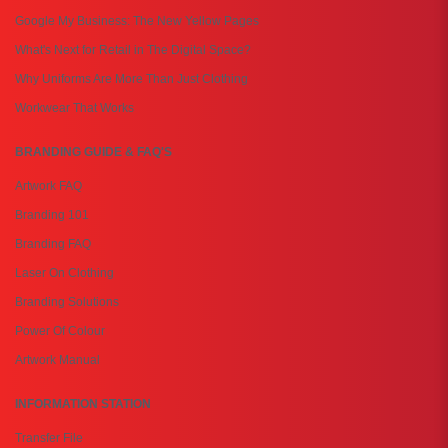
Google My Business: The New Yellow Pages
What's Next for Retail in The Digital Space?
Why Uniforms Are More Than Just Clothing
Workwear That Works
BRANDING GUIDE & FAQ'S
Artwork FAQ
Branding 101
Branding FAQ
Laser On Clothing
Branding Solutions
Power Of Colour
Artwork Manual
INFORMATION STATION
Transfer File