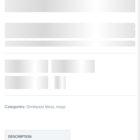
0,000,000.00
XXXX. VAT
0,000,000.00
XXXX. VAT
In Stock
Qty.
Add to Cart
Add to Wishlist
More
Categories:
Drinkware Ideas
,
mugs
DESCRIPTION