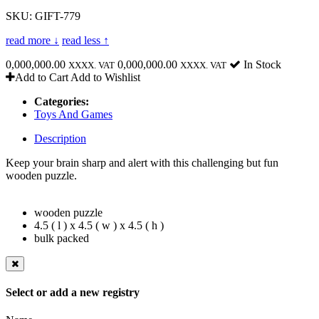
SKU: GIFT-779
read more ↓
read less ↑
0,000,000.00
0,000,000.00
In Stock
XXXX. VAT
XXXX. VAT
Add to Cart
Add to Wishlist
Categories:
Toys And Games
Description
Keep your brain sharp and alert with this challenging but fun
wooden puzzle.
wooden puzzle
4.5 ( l ) x 4.5 ( w ) x 4.5 ( h )
bulk packed
Select or add a new registry