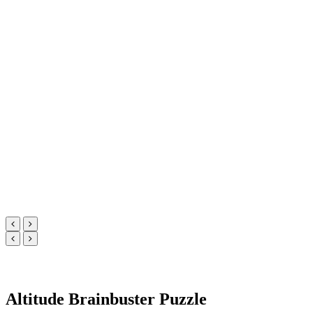
Altitude Brainbuster Puzzle