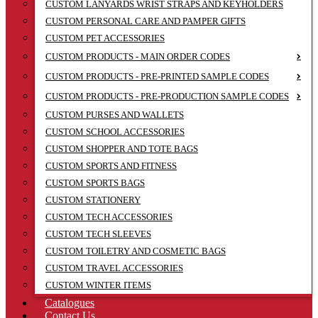
CUSTOM LANYARDS WRIST STRAPS AND KEYHOLDERS
CUSTOM PERSONAL CARE AND PAMPER GIFTS
CUSTOM PET ACCESSORIES
CUSTOM PRODUCTS - MAIN ORDER CODES
CUSTOM PRODUCTS - PRE-PRINTED SAMPLE CODES
CUSTOM PRODUCTS - PRE-PRODUCTION SAMPLE CODES
CUSTOM PURSES AND WALLETS
CUSTOM SCHOOL ACCESSORIES
CUSTOM SHOPPER AND TOTE BAGS
CUSTOM SPORTS AND FITNESS
CUSTOM SPORTS BAGS
CUSTOM STATIONERY
CUSTOM TECH ACCESSORIES
CUSTOM TECH SLEEVES
CUSTOM TOILETRY AND COSMETIC BAGS
CUSTOM TRAVEL ACCESSORIES
CUSTOM WINTER ITEMS
Catalogues
Contact Us