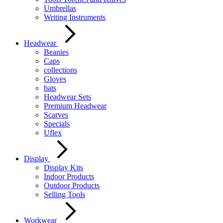
Umbrellas
Writing Instruments
Headwear
Beanies
Caps
collections
Gloves
hats
Headwear Sets
Premium Headwear
Scarves
Specials
Uflex
Display
Display Kits
Indoor Products
Outdoor Products
Selling Tools
Workwear