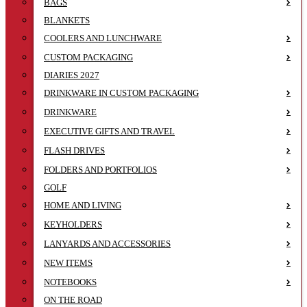
BAGS
BLANKETS
COOLERS AND LUNCHWARE
CUSTOM PACKAGING
DIARIES 2027
DRINKWARE IN CUSTOM PACKAGING
DRINKWARE
EXECUTIVE GIFTS AND TRAVEL
FLASH DRIVES
FOLDERS AND PORTFOLIOS
GOLF
HOME AND LIVING
KEYHOLDERS
LANYARDS AND ACCESSORIES
NEW ITEMS
NOTEBOOKS
ON THE ROAD