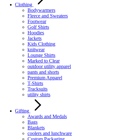
Clothing
Bodywarmers
Fleece and Sweaters
Footwear
Golf Shirts
Hoodies
Jackets
Kids Clothing
knitwear
Lounge Shirts
Marked to Clear
outdoor utility apparel
pants and shorts
Premium Apparel
T-Shirts
Tracksuits
utility shirts
Gifting
Awards and Medals
Bags
Blankets
coolers and lunchware
Custom Packaging