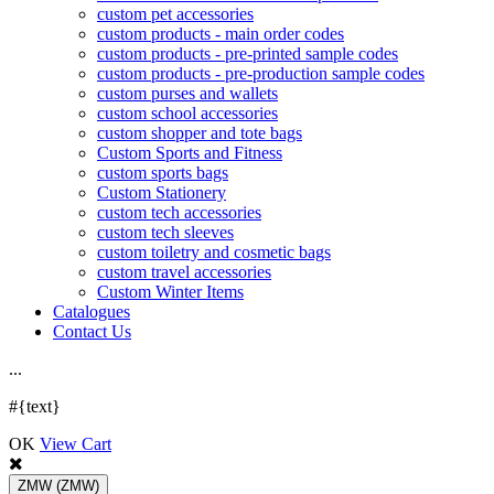
custom pet accessories
custom products - main order codes
custom products - pre-printed sample codes
custom products - pre-production sample codes
custom purses and wallets
custom school accessories
custom shopper and tote bags
Custom Sports and Fitness
custom sports bags
Custom Stationery
custom tech accessories
custom tech sleeves
custom toiletry and cosmetic bags
custom travel accessories
Custom Winter Items
Catalogues
Contact Us
.
.
.
#{text}
OK
View Cart
ZMW
(ZMW)