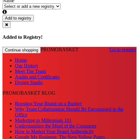
Name
Add to registry
Added to Registry!
PROMOBASKET
Go to registry
Continue shopping
Home
Our History
Meet The Team
Audits and Certificates
Design Studio
PROMOBASKET BLOG
Boosting Your Brand on a Budget
Why Team Collaboration Should Be Encouraged in the
Office
Marketing to Millennials 101
Understanding the Mind of the Consumer
How to Market Your Brand Authenticity
Google My Business: The New Yellow Pages