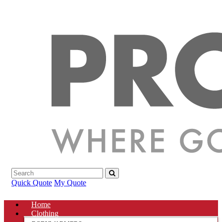
Quick Quote
My Quote
Home
Clothing