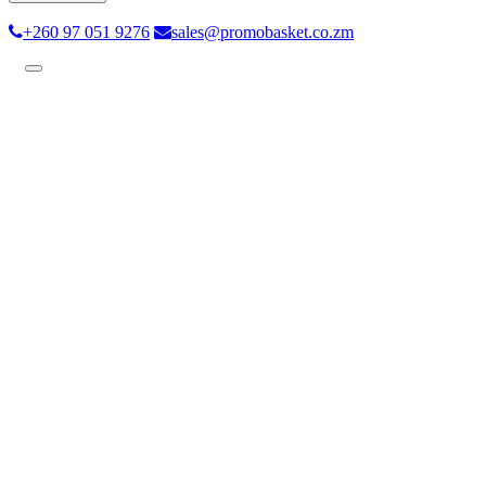
+260 97 051 9276
sales@promobasket.co.zm
Toggle
navigation