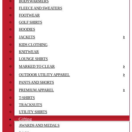
BODYWARMERS
FLEECE AND SWEATERS
FOOTWEAR
GOLF SHIRTS
HOODIES
JACKETS
KIDS CLOTHING
KNITWEAR
LOUNGE SHIRTS
MARKED TO CLEAR
OUTDOOR UTILITY APPAREL
PANTS AND SHORTS
PREMIUM APPAREL
T-SHIRTS
TRACKSUITS
UTILITY SHIRTS
Gifting
AWARDS AND MEDALS