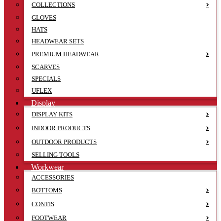
COLLECTIONS
GLOVES
HATS
HEADWEAR SETS
PREMIUM HEADWEAR
SCARVES
SPECIALS
UFLEX
Display
DISPLAY KITS
INDOOR PRODUCTS
OUTDOOR PRODUCTS
SELLING TOOLS
Workwear
ACCESSORIES
BOTTOMS
CONTIS
FOOTWEAR