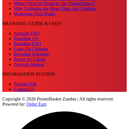
What's Next for Retail in The Digital Space?
Why Uniforms Are More Than Just Clothing
Workwear That Works
BRANDING GUIDE & FAQ'S
Artwork FAQ
Branding 101
Branding FAQ
Laser On Clothing
Branding Solutions
Power Of Colour
Artwork Manual
INFORMATION STATION
Transfer File
Contact Us
Copyright © 2026 PromoBasket Zambia | All rights reserved.
Powered by:
Order Eazi