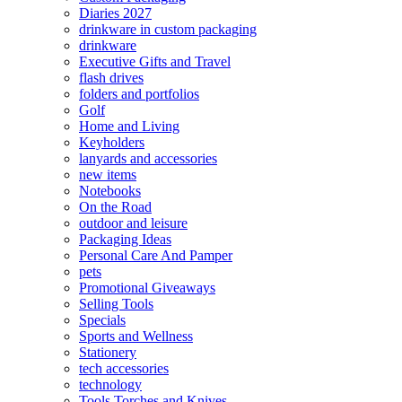
Diaries 2027
drinkware in custom packaging
drinkware
Executive Gifts and Travel
flash drives
folders and portfolios
Golf
Home and Living
Keyholders
lanyards and accessories
new items
Notebooks
On the Road
outdoor and leisure
Packaging Ideas
Personal Care And Pamper
pets
Promotional Giveaways
Selling Tools
Specials
Sports and Wellness
Stationery
tech accessories
technology
Tools Torches and Knives