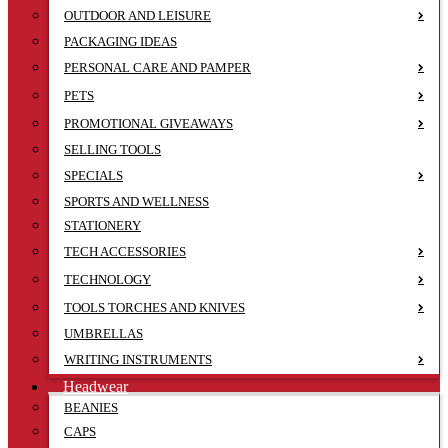
OUTDOOR AND LEISURE
PACKAGING IDEAS
PERSONAL CARE AND PAMPER
PETS
PROMOTIONAL GIVEAWAYS
SELLING TOOLS
SPECIALS
SPORTS AND WELLNESS
STATIONERY
TECH ACCESSORIES
TECHNOLOGY
TOOLS TORCHES AND KNIVES
UMBRELLAS
WRITING INSTRUMENTS
Headwear
BEANIES
CAPS