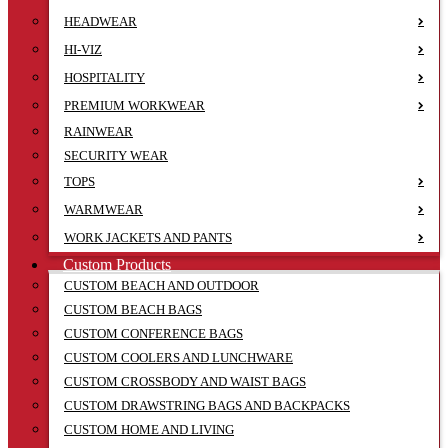
HEADWEAR
HI-VIZ
HOSPITALITY
PREMIUM WORKWEAR
RAINWEAR
SECURITY WEAR
TOPS
WARMWEAR
WORK JACKETS AND PANTS
Custom Products
CUSTOM BEACH AND OUTDOOR
CUSTOM BEACH BAGS
CUSTOM CONFERENCE BAGS
CUSTOM COOLERS AND LUNCHWARE
CUSTOM CROSSBODY AND WAIST BAGS
CUSTOM DRAWSTRING BAGS AND BACKPACKS
CUSTOM HOME AND LIVING