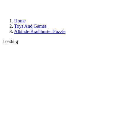
Home
Toys And Games
Altitude Brainbuster Puzzle
Loading