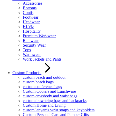
Accessories
Bottoms
Contis
Footwear
Headwear
Hi-Viz
Hospitality
Premium Workwear
Rainwear
Security Wear
Tops
Warmwear
Work Jackets and Pants
Custom Products
custom beach and outdoor
custom beach bags
custom conference bags
Custom Coolers and Lunchware
custom crossbody and waist bags
custom drawstring bags and backpacks
Custom Home and Living
custom lanyards wrist straps and keyholders
Custom Personal Care and Pamper Gifts