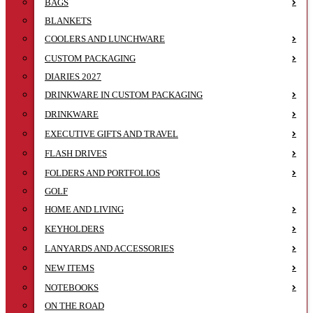
BAGS
BLANKETS
COOLERS AND LUNCHWARE
CUSTOM PACKAGING
DIARIES 2027
DRINKWARE IN CUSTOM PACKAGING
DRINKWARE
EXECUTIVE GIFTS AND TRAVEL
FLASH DRIVES
FOLDERS AND PORTFOLIOS
GOLF
HOME AND LIVING
KEYHOLDERS
LANYARDS AND ACCESSORIES
NEW ITEMS
NOTEBOOKS
ON THE ROAD