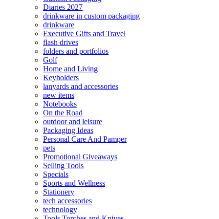
Diaries 2027
drinkware in custom packaging
drinkware
Executive Gifts and Travel
flash drives
folders and portfolios
Golf
Home and Living
Keyholders
lanyards and accessories
new items
Notebooks
On the Road
outdoor and leisure
Packaging Ideas
Personal Care And Pamper
pets
Promotional Giveaways
Selling Tools
Specials
Sports and Wellness
Stationery
tech accessories
technology
Tools Torches and Knives