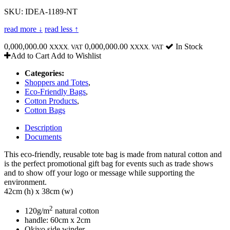
SKU: IDEA-1189-NT
read more ↓
read less ↑
0,000,000.00
0,000,000.00
In Stock
XXXX. VAT
XXXX. VAT
Add to Cart
Add to Wishlist
Categories:
Shoppers and Totes
,
Eco-Friendly Bags
,
Cotton Products
,
Cotton Bags
Description
Documents
This eco-friendly, reusable tote bag is made from natural cotton and
is the perfect promotional gift bag for events such as trade shows
and to show off your logo or message while supporting the
environment.
42cm (h) x 38cm (w)
2
120g/m
natural cotton
handle: 60cm x 2cm
Okiyo side winder