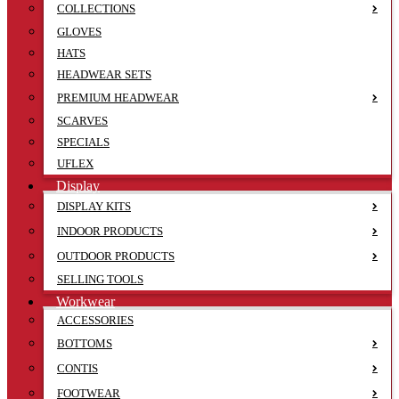
COLLECTIONS
GLOVES
HATS
HEADWEAR SETS
PREMIUM HEADWEAR
SCARVES
SPECIALS
UFLEX
Display
DISPLAY KITS
INDOOR PRODUCTS
OUTDOOR PRODUCTS
SELLING TOOLS
Workwear
ACCESSORIES
BOTTOMS
CONTIS
FOOTWEAR