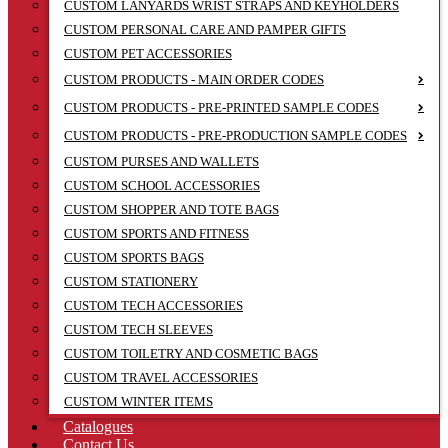
CUSTOM LANYARDS WRIST STRAPS AND KEYHOLDERS
CUSTOM PERSONAL CARE AND PAMPER GIFTS
CUSTOM PET ACCESSORIES
CUSTOM PRODUCTS - MAIN ORDER CODES
CUSTOM PRODUCTS - PRE-PRINTED SAMPLE CODES
CUSTOM PRODUCTS - PRE-PRODUCTION SAMPLE CODES
CUSTOM PURSES AND WALLETS
CUSTOM SCHOOL ACCESSORIES
CUSTOM SHOPPER AND TOTE BAGS
CUSTOM SPORTS AND FITNESS
CUSTOM SPORTS BAGS
CUSTOM STATIONERY
CUSTOM TECH ACCESSORIES
CUSTOM TECH SLEEVES
CUSTOM TOILETRY AND COSMETIC BAGS
CUSTOM TRAVEL ACCESSORIES
CUSTOM WINTER ITEMS
Catalogues
Contact Us