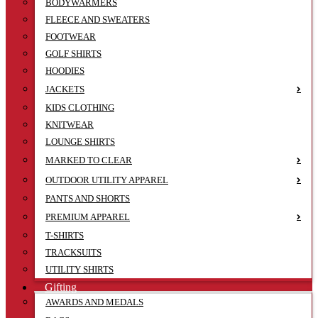
BODYWARMERS
FLEECE AND SWEATERS
FOOTWEAR
GOLF SHIRTS
HOODIES
JACKETS
KIDS CLOTHING
KNITWEAR
LOUNGE SHIRTS
MARKED TO CLEAR
OUTDOOR UTILITY APPAREL
PANTS AND SHORTS
PREMIUM APPAREL
T-SHIRTS
TRACKSUITS
UTILITY SHIRTS
Gifting
AWARDS AND MEDALS