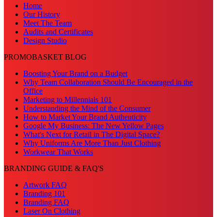
Home
Our History
Meet The Team
Audits and Certificates
Design Studio
PROMOBASKET BLOG
Boosting Your Brand on a Budget
Why Team Collaboration Should Be Encouraged in the
Office
Marketing to Millennials 101
Understanding the Mind of the Consumer
How to Market Your Brand Authenticity
Google My Business: The New Yellow Pages
What's Next for Retail in The Digital Space?
Why Uniforms Are More Than Just Clothing
Workwear That Works
BRANDING GUIDE & FAQ'S
Artwork FAQ
Branding 101
Branding FAQ
Laser On Clothing