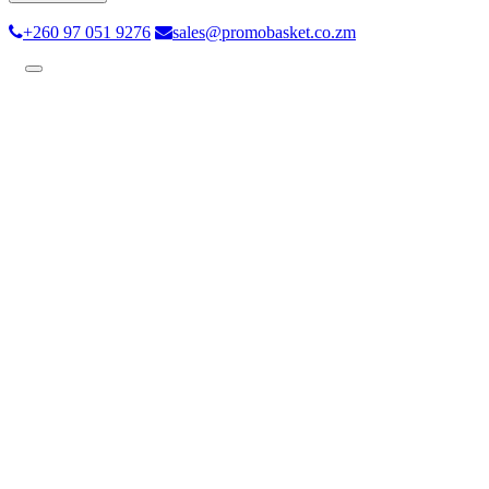
+260 97 051 9276
sales@promobasket.co.zm
Toggle
navigation