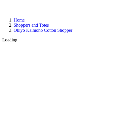
Home
Shoppers and Totes
Okiyo Kaimono Cotton Shopper
Loading