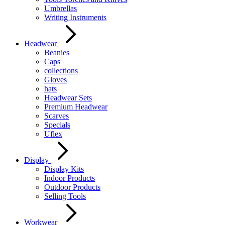
Umbrellas
Writing Instruments
Headwear
Beanies
Caps
collections
Gloves
hats
Headwear Sets
Premium Headwear
Scarves
Specials
Uflex
Display
Display Kits
Indoor Products
Outdoor Products
Selling Tools
Workwear