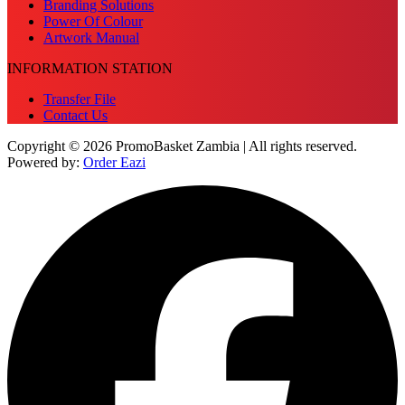
Branding Solutions
Power Of Colour
Artwork Manual
INFORMATION STATION
Transfer File
Contact Us
Copyright © 2026 PromoBasket Zambia | All rights reserved.
Powered by:
Order Eazi