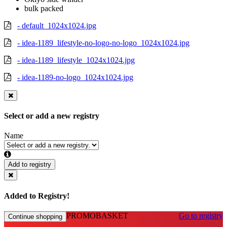
bulk packed
- default_1024x1024.jpg
- idea-1189_lifestyle-no-logo-no-logo_1024x1024.jpg
- idea-1189_lifestyle_1024x1024.jpg
- idea-1189-no-logo_1024x1024.jpg
Select or add a new registry
Name
Add to registry
Added to Registry!
PROMOBASKET
Go to registry
Continue shopping