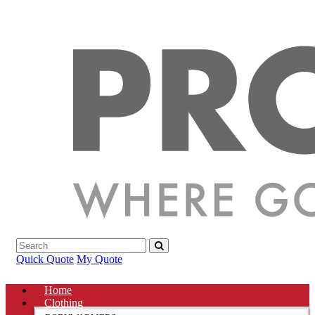
Quick Quote
My Quote
Home
Clothing