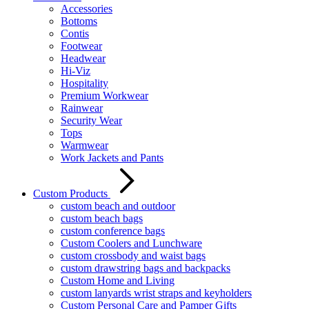
Accessories
Bottoms
Contis
Footwear
Headwear
Hi-Viz
Hospitality
Premium Workwear
Rainwear
Security Wear
Tops
Warmwear
Work Jackets and Pants
Custom Products
custom beach and outdoor
custom beach bags
custom conference bags
Custom Coolers and Lunchware
custom crossbody and waist bags
custom drawstring bags and backpacks
Custom Home and Living
custom lanyards wrist straps and keyholders
Custom Personal Care and Pamper Gifts