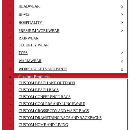
HEADWEAR
HI-VIZ
HOSPITALITY
PREMIUM WORKWEAR
RAINWEAR
SECURITY WEAR
TOPS
WARMWEAR
WORK JACKETS AND PANTS
Custom Products
CUSTOM BEACH AND OUTDOOR
CUSTOM BEACH BAGS
CUSTOM CONFERENCE BAGS
CUSTOM COOLERS AND LUNCHWARE
CUSTOM CROSSBODY AND WAIST BAGS
CUSTOM DRAWSTRING BAGS AND BACKPACKS
CUSTOM HOME AND LIVING