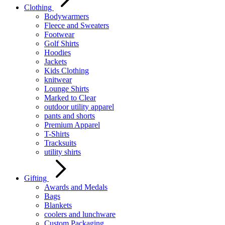
Clothing
Bodywarmers
Fleece and Sweaters
Footwear
Golf Shirts
Hoodies
Jackets
Kids Clothing
knitwear
Lounge Shirts
Marked to Clear
outdoor utility apparel
pants and shorts
Premium Apparel
T-Shirts
Tracksuits
utility shirts
Gifting
Awards and Medals
Bags
Blankets
coolers and lunchware
Custom Packaging