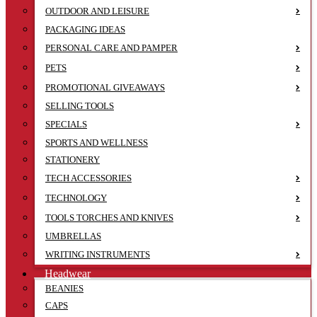
OUTDOOR AND LEISURE
PACKAGING IDEAS
PERSONAL CARE AND PAMPER
PETS
PROMOTIONAL GIVEAWAYS
SELLING TOOLS
SPECIALS
SPORTS AND WELLNESS
STATIONERY
TECH ACCESSORIES
TECHNOLOGY
TOOLS TORCHES AND KNIVES
UMBRELLAS
WRITING INSTRUMENTS
Headwear
BEANIES
CAPS