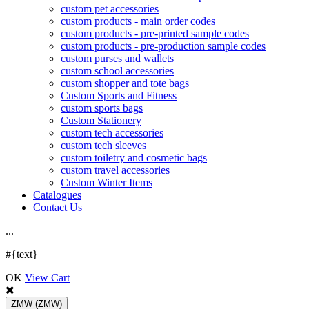
custom pet accessories
custom products - main order codes
custom products - pre-printed sample codes
custom products - pre-production sample codes
custom purses and wallets
custom school accessories
custom shopper and tote bags
Custom Sports and Fitness
custom sports bags
Custom Stationery
custom tech accessories
custom tech sleeves
custom toiletry and cosmetic bags
custom travel accessories
Custom Winter Items
Catalogues
Contact Us
.
.
.
#{text}
OK
View Cart
ZMW
(ZMW)