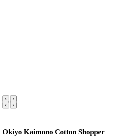
Okiyo Kaimono Cotton Shopper