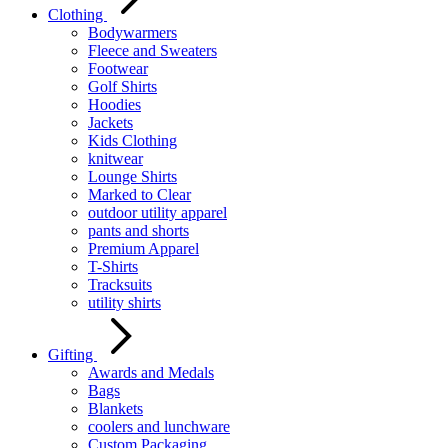
Clothing
Bodywarmers
Fleece and Sweaters
Footwear
Golf Shirts
Hoodies
Jackets
Kids Clothing
knitwear
Lounge Shirts
Marked to Clear
outdoor utility apparel
pants and shorts
Premium Apparel
T-Shirts
Tracksuits
utility shirts
Gifting
Awards and Medals
Bags
Blankets
coolers and lunchware
Custom Packaging