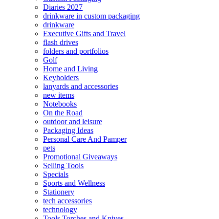
Diaries 2027
drinkware in custom packaging
drinkware
Executive Gifts and Travel
flash drives
folders and portfolios
Golf
Home and Living
Keyholders
lanyards and accessories
new items
Notebooks
On the Road
outdoor and leisure
Packaging Ideas
Personal Care And Pamper
pets
Promotional Giveaways
Selling Tools
Specials
Sports and Wellness
Stationery
tech accessories
technology
Tools Torches and Knives