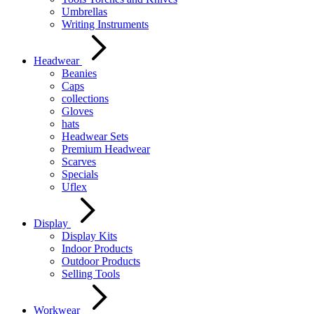
Umbrellas
Writing Instruments
Headwear
Beanies
Caps
collections
Gloves
hats
Headwear Sets
Premium Headwear
Scarves
Specials
Uflex
Display
Display Kits
Indoor Products
Outdoor Products
Selling Tools
Workwear