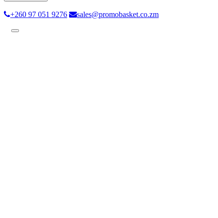
+260 97 051 9276
sales@promobasket.co.zm
Toggle
navigation