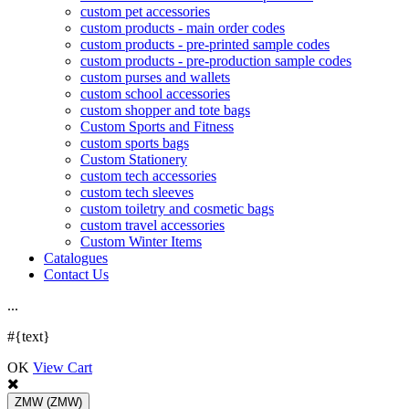
custom pet accessories
custom products - main order codes
custom products - pre-printed sample codes
custom products - pre-production sample codes
custom purses and wallets
custom school accessories
custom shopper and tote bags
Custom Sports and Fitness
custom sports bags
Custom Stationery
custom tech accessories
custom tech sleeves
custom toiletry and cosmetic bags
custom travel accessories
Custom Winter Items
Catalogues
Contact Us
.
.
.
#{text}
OK
View Cart
ZMW
(ZMW)