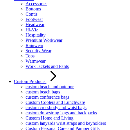
Accessories
Bottoms
Contis
Footwear
Headwear
Hi-Viz
Hospitality
Premium Workwear
Rainwear
Security Wear
Tops
Warmwear
Work Jackets and Pants
Custom Products
custom beach and outdoor
custom beach bags
custom conference bags
Custom Coolers and Lunchware
custom crossbody and waist bags
custom drawstring bags and backpacks
Custom Home and Living
custom lanyards wrist straps and keyholders
Custom Personal Care and Pamper Gifts