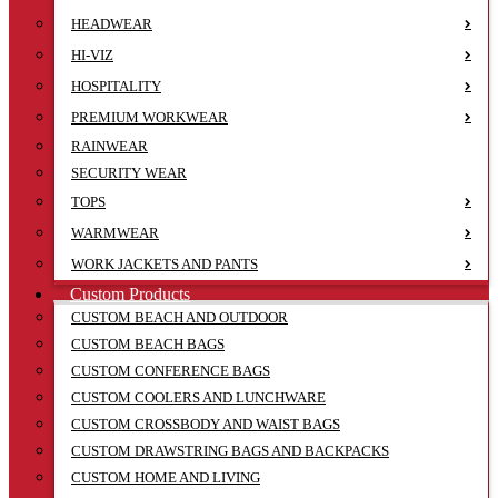
HEADWEAR
HI-VIZ
HOSPITALITY
PREMIUM WORKWEAR
RAINWEAR
SECURITY WEAR
TOPS
WARMWEAR
WORK JACKETS AND PANTS
Custom Products
CUSTOM BEACH AND OUTDOOR
CUSTOM BEACH BAGS
CUSTOM CONFERENCE BAGS
CUSTOM COOLERS AND LUNCHWARE
CUSTOM CROSSBODY AND WAIST BAGS
CUSTOM DRAWSTRING BAGS AND BACKPACKS
CUSTOM HOME AND LIVING