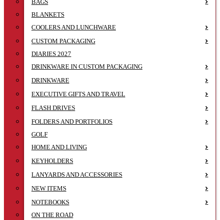
BAGS
BLANKETS
COOLERS AND LUNCHWARE
CUSTOM PACKAGING
DIARIES 2027
DRINKWARE IN CUSTOM PACKAGING
DRINKWARE
EXECUTIVE GIFTS AND TRAVEL
FLASH DRIVES
FOLDERS AND PORTFOLIOS
GOLF
HOME AND LIVING
KEYHOLDERS
LANYARDS AND ACCESSORIES
NEW ITEMS
NOTEBOOKS
ON THE ROAD