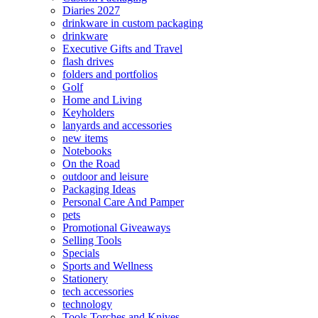
Diaries 2027
drinkware in custom packaging
drinkware
Executive Gifts and Travel
flash drives
folders and portfolios
Golf
Home and Living
Keyholders
lanyards and accessories
new items
Notebooks
On the Road
outdoor and leisure
Packaging Ideas
Personal Care And Pamper
pets
Promotional Giveaways
Selling Tools
Specials
Sports and Wellness
Stationery
tech accessories
technology
Tools Torches and Knives