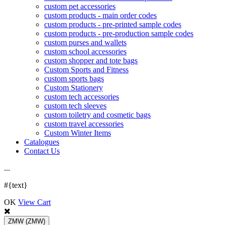
custom pet accessories
custom products - main order codes
custom products - pre-printed sample codes
custom products - pre-production sample codes
custom purses and wallets
custom school accessories
custom shopper and tote bags
Custom Sports and Fitness
custom sports bags
Custom Stationery
custom tech accessories
custom tech sleeves
custom toiletry and cosmetic bags
custom travel accessories
Custom Winter Items
Catalogues
Contact Us
.
.
.
#{text}
OK
View Cart
ZMW
(ZMW)