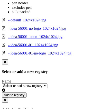
pen holder
excludes pen
bulk packed
- default_1024x1024.jpg
- idea-56001-no-logo_1024x1024.jpg
- idea-56001_open_1024x1024.jpg
- idea-56001-01_1024x1024.jpg
- idea-56001-01-no-logo_1024x1024.jpg
Select or add a new registry
Name
Add to registry