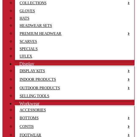
COLLECTIONS
GLOVES
HATS
HEADWEAR SETS
PREMIUM HEADWEAR
SCARVES
SPECIALS
UFLEX
Display
DISPLAY KITS
INDOOR PRODUCTS
OUTDOOR PRODUCTS
SELLING TOOLS
Workwear
ACCESSORIES
BOTTOMS
CONTIS
FOOTWEAR