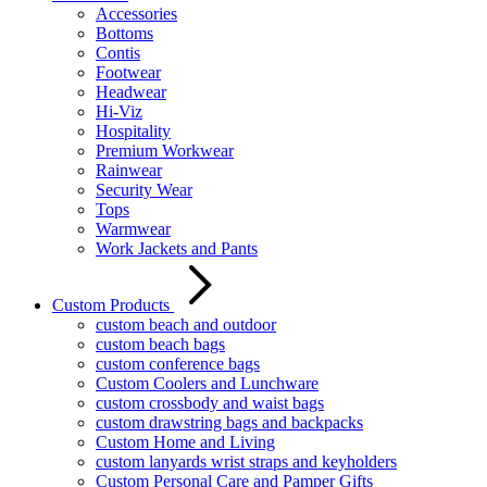
Accessories
Bottoms
Contis
Footwear
Headwear
Hi-Viz
Hospitality
Premium Workwear
Rainwear
Security Wear
Tops
Warmwear
Work Jackets and Pants
Custom Products
custom beach and outdoor
custom beach bags
custom conference bags
Custom Coolers and Lunchware
custom crossbody and waist bags
custom drawstring bags and backpacks
Custom Home and Living
custom lanyards wrist straps and keyholders
Custom Personal Care and Pamper Gifts