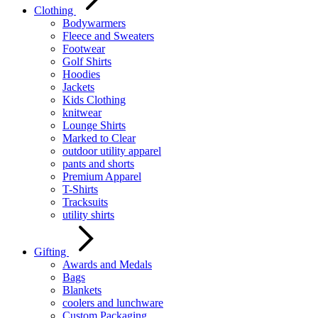
Clothing
Bodywarmers
Fleece and Sweaters
Footwear
Golf Shirts
Hoodies
Jackets
Kids Clothing
knitwear
Lounge Shirts
Marked to Clear
outdoor utility apparel
pants and shorts
Premium Apparel
T-Shirts
Tracksuits
utility shirts
Gifting
Awards and Medals
Bags
Blankets
coolers and lunchware
Custom Packaging