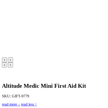
Altitude Medic Mini First Aid Kit
SKU: GIFT-9779
read more ↓
read less ↑