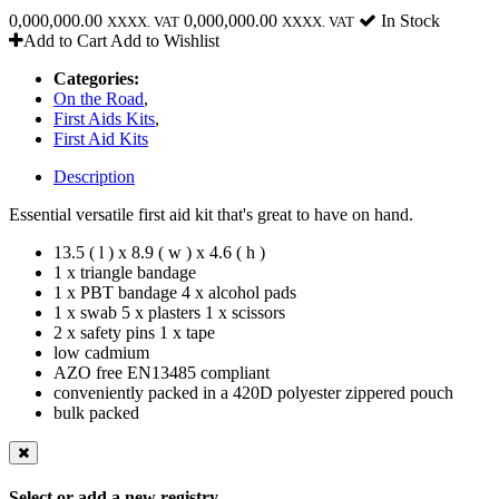
0,000,000.00
0,000,000.00
In Stock
XXXX. VAT
XXXX. VAT
Add to Cart
Add to Wishlist
Categories:
On the Road
,
First Aids Kits
,
First Aid Kits
Description
Essential versatile first aid kit that's great to have on hand.
13.5 ( l ) x 8.9 ( w ) x 4.6 ( h )
1 x triangle bandage
1 x PBT bandage 4 x alcohol pads
1 x swab 5 x plasters 1 x scissors
2 x safety pins 1 x tape
low cadmium
AZO free EN13485 compliant
conveniently packed in a 420D polyester zippered pouch
bulk packed
Select or add a new registry