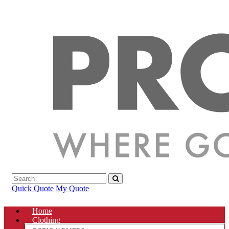
Quick Quote
My Quote
Home
Clothing