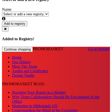
Name
Add to registry
Added to Registry!
PROMOBASKET
Go to registry
Continue shopping
Home
Our History
Meet The Team
Audits and Certificates
Design Studio
PROMOBASKET BLOG
Boosting Your Brand on a Budget
Why Team Collaboration Should Be Encouraged in the
Office
Marketing to Millennials 101
Understanding the Mind of the Consumer