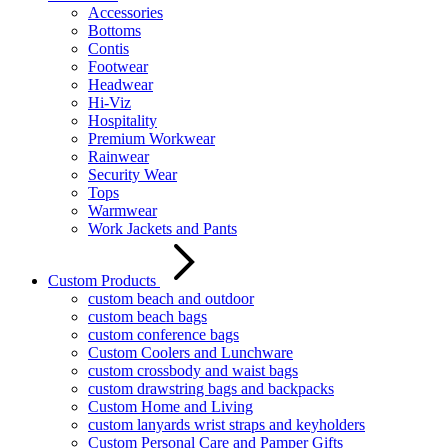
Accessories
Bottoms
Contis
Footwear
Headwear
Hi-Viz
Hospitality
Premium Workwear
Rainwear
Security Wear
Tops
Warmwear
Work Jackets and Pants
Custom Products
custom beach and outdoor
custom beach bags
custom conference bags
Custom Coolers and Lunchware
custom crossbody and waist bags
custom drawstring bags and backpacks
Custom Home and Living
custom lanyards wrist straps and keyholders
Custom Personal Care and Pamper Gifts