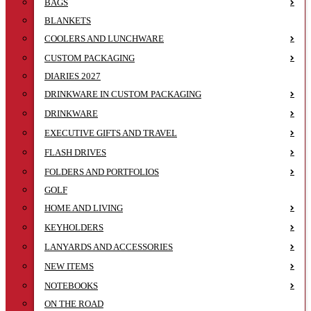
BAGS
BLANKETS
COOLERS AND LUNCHWARE
CUSTOM PACKAGING
DIARIES 2027
DRINKWARE IN CUSTOM PACKAGING
DRINKWARE
EXECUTIVE GIFTS AND TRAVEL
FLASH DRIVES
FOLDERS AND PORTFOLIOS
GOLF
HOME AND LIVING
KEYHOLDERS
LANYARDS AND ACCESSORIES
NEW ITEMS
NOTEBOOKS
ON THE ROAD