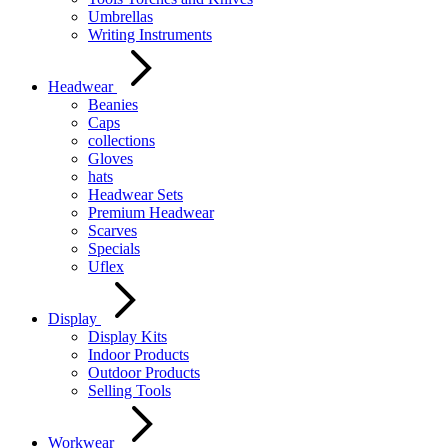
Umbrellas
Writing Instruments
Headwear
Beanies
Caps
collections
Gloves
hats
Headwear Sets
Premium Headwear
Scarves
Specials
Uflex
Display
Display Kits
Indoor Products
Outdoor Products
Selling Tools
Workwear