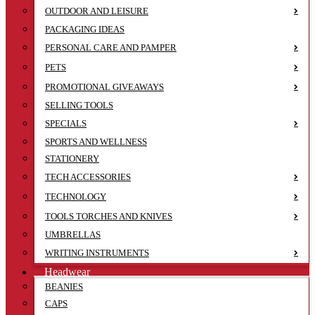
OUTDOOR AND LEISURE
PACKAGING IDEAS
PERSONAL CARE AND PAMPER
PETS
PROMOTIONAL GIVEAWAYS
SELLING TOOLS
SPECIALS
SPORTS AND WELLNESS
STATIONERY
TECH ACCESSORIES
TECHNOLOGY
TOOLS TORCHES AND KNIVES
UMBRELLAS
WRITING INSTRUMENTS
Headwear
BEANIES
CAPS