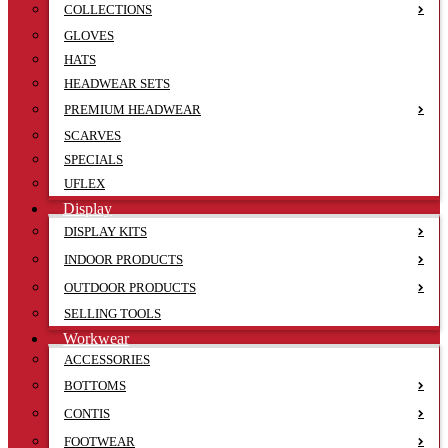
COLLECTIONS
GLOVES
HATS
HEADWEAR SETS
PREMIUM HEADWEAR
SCARVES
SPECIALS
UFLEX
Display
DISPLAY KITS
INDOOR PRODUCTS
OUTDOOR PRODUCTS
SELLING TOOLS
Workwear
ACCESSORIES
BOTTOMS
CONTIS
FOOTWEAR