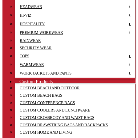
HEADWEAR
HI-VIZ
HOSPITALITY
PREMIUM WORKWEAR
RAINWEAR
SECURITY WEAR
TOPS
WARMWEAR
WORK JACKETS AND PANTS
Custom Products
CUSTOM BEACH AND OUTDOOR
CUSTOM BEACH BAGS
CUSTOM CONFERENCE BAGS
CUSTOM COOLERS AND LUNCHWARE
CUSTOM CROSSBODY AND WAIST BAGS
CUSTOM DRAWSTRING BAGS AND BACKPACKS
CUSTOM HOME AND LIVING