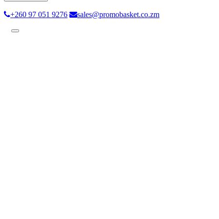
+260 97 051 9276
sales@promobasket.co.zm
Toggle
navigation