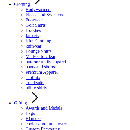
Clothing
Bodywarmers
Fleece and Sweaters
Footwear
Golf Shirts
Hoodies
Jackets
Kids Clothing
knitwear
Lounge Shirts
Marked to Clear
outdoor utility apparel
pants and shorts
Premium Apparel
T-Shirts
Tracksuits
utility shirts
Gifting
Awards and Medals
Bags
Blankets
coolers and lunchware
Custom Packaging