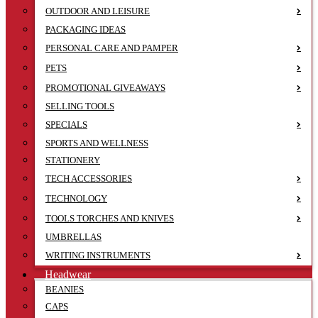
OUTDOOR AND LEISURE
PACKAGING IDEAS
PERSONAL CARE AND PAMPER
PETS
PROMOTIONAL GIVEAWAYS
SELLING TOOLS
SPECIALS
SPORTS AND WELLNESS
STATIONERY
TECH ACCESSORIES
TECHNOLOGY
TOOLS TORCHES AND KNIVES
UMBRELLAS
WRITING INSTRUMENTS
Headwear
BEANIES
CAPS