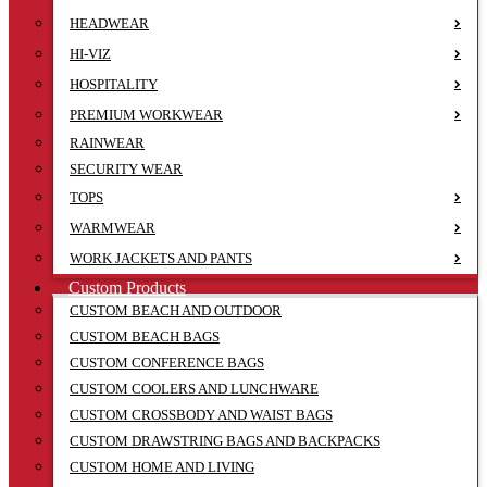
HEADWEAR
HI-VIZ
HOSPITALITY
PREMIUM WORKWEAR
RAINWEAR
SECURITY WEAR
TOPS
WARMWEAR
WORK JACKETS AND PANTS
Custom Products
CUSTOM BEACH AND OUTDOOR
CUSTOM BEACH BAGS
CUSTOM CONFERENCE BAGS
CUSTOM COOLERS AND LUNCHWARE
CUSTOM CROSSBODY AND WAIST BAGS
CUSTOM DRAWSTRING BAGS AND BACKPACKS
CUSTOM HOME AND LIVING