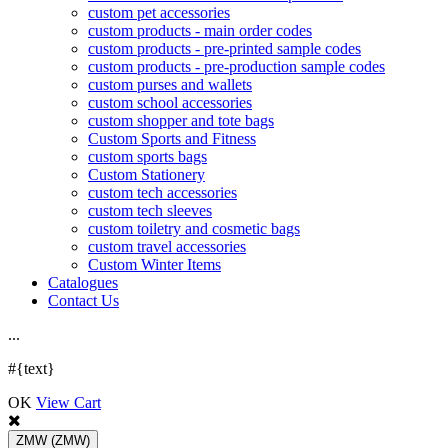
custom pet accessories
custom products - main order codes
custom products - pre-printed sample codes
custom products - pre-production sample codes
custom purses and wallets
custom school accessories
custom shopper and tote bags
Custom Sports and Fitness
custom sports bags
Custom Stationery
custom tech accessories
custom tech sleeves
custom toiletry and cosmetic bags
custom travel accessories
Custom Winter Items
Catalogues
Contact Us
.
.
.
#{text}
OK
View Cart
ZMW
(ZMW)