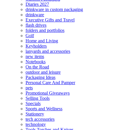
Diaries 2027
drinkware in custom packaging
drinkware
Executive Gifts and Travel
flash drives
folders and portfolios
Golf
Home and Living
Keyholders
lanyards and accessories
new items
Notebooks
On the Road
outdoor and leisure
Packaging Ideas
Personal Care And Pamper
pets
Promotional Giveaways
Selling Tools
Specials
Sports and Wellness
Stationery
tech accessories
technology
Tools Torches and Knives