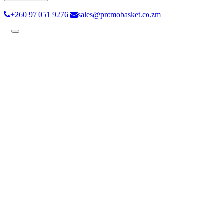
+260 97 051 9276
sales@promobasket.co.zm
Toggle
navigation