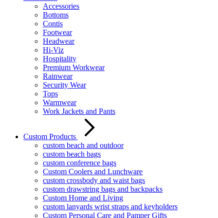
Accessories
Bottoms
Contis
Footwear
Headwear
Hi-Viz
Hospitality
Premium Workwear
Rainwear
Security Wear
Tops
Warmwear
Work Jackets and Pants
Custom Products
custom beach and outdoor
custom beach bags
custom conference bags
Custom Coolers and Lunchware
custom crossbody and waist bags
custom drawstring bags and backpacks
Custom Home and Living
custom lanyards wrist straps and keyholders
Custom Personal Care and Pamper Gifts