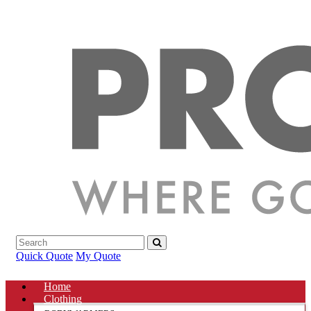
Quick Quote
My Quote
Home
Clothing