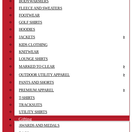
BODYWARMERS
FLEECE AND SWEATERS
FOOTWEAR
GOLF SHIRTS
HOODIES
JACKETS
KIDS CLOTHING
KNITWEAR
LOUNGE SHIRTS
MARKED TO CLEAR
OUTDOOR UTILITY APPAREL
PANTS AND SHORTS
PREMIUM APPAREL
T-SHIRTS
TRACKSUITS
UTILITY SHIRTS
Gifting
AWARDS AND MEDALS