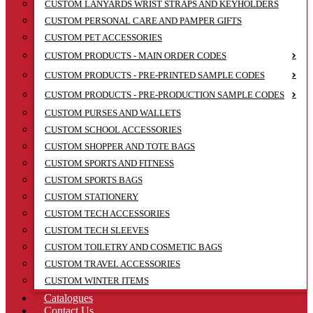
CUSTOM LANYARDS WRIST STRAPS AND KEYHOLDERS
CUSTOM PERSONAL CARE AND PAMPER GIFTS
CUSTOM PET ACCESSORIES
CUSTOM PRODUCTS - MAIN ORDER CODES
CUSTOM PRODUCTS - PRE-PRINTED SAMPLE CODES
CUSTOM PRODUCTS - PRE-PRODUCTION SAMPLE CODES
CUSTOM PURSES AND WALLETS
CUSTOM SCHOOL ACCESSORIES
CUSTOM SHOPPER AND TOTE BAGS
CUSTOM SPORTS AND FITNESS
CUSTOM SPORTS BAGS
CUSTOM STATIONERY
CUSTOM TECH ACCESSORIES
CUSTOM TECH SLEEVES
CUSTOM TOILETRY AND COSMETIC BAGS
CUSTOM TRAVEL ACCESSORIES
CUSTOM WINTER ITEMS
Catalogues
Contact Us