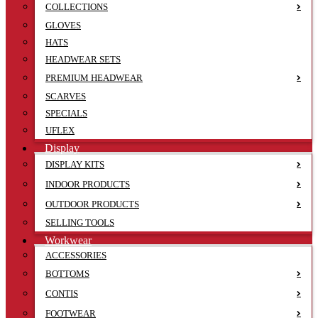
COLLECTIONS
GLOVES
HATS
HEADWEAR SETS
PREMIUM HEADWEAR
SCARVES
SPECIALS
UFLEX
Display
DISPLAY KITS
INDOOR PRODUCTS
OUTDOOR PRODUCTS
SELLING TOOLS
Workwear
ACCESSORIES
BOTTOMS
CONTIS
FOOTWEAR