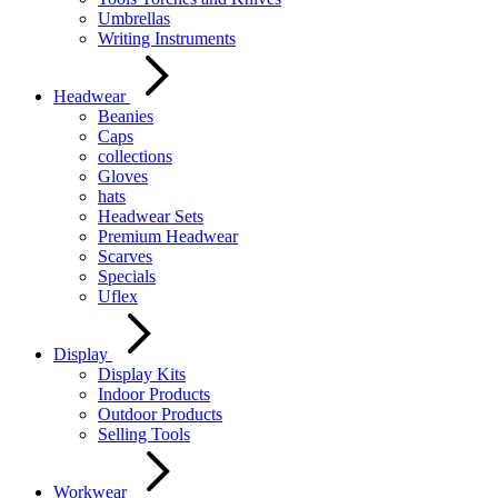
Umbrellas
Writing Instruments
Headwear
Beanies
Caps
collections
Gloves
hats
Headwear Sets
Premium Headwear
Scarves
Specials
Uflex
Display
Display Kits
Indoor Products
Outdoor Products
Selling Tools
Workwear