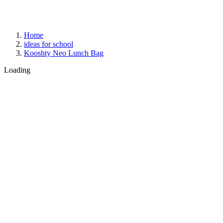
Home
ideas for school
Kooshty Neo Lunch Bag
Loading