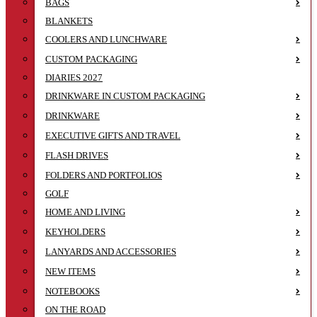
BAGS
BLANKETS
COOLERS AND LUNCHWARE
CUSTOM PACKAGING
DIARIES 2027
DRINKWARE IN CUSTOM PACKAGING
DRINKWARE
EXECUTIVE GIFTS AND TRAVEL
FLASH DRIVES
FOLDERS AND PORTFOLIOS
GOLF
HOME AND LIVING
KEYHOLDERS
LANYARDS AND ACCESSORIES
NEW ITEMS
NOTEBOOKS
ON THE ROAD